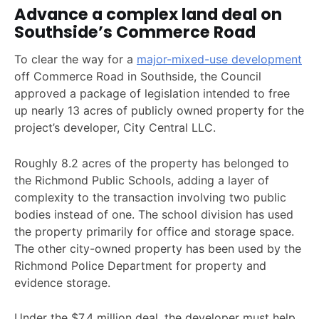
Advance a complex land deal on
Southside’s Commerce Road
To clear the way for a
major-mixed-use development
off Commerce Road in Southside, the Council
approved a package of legislation intended to free
up nearly 13 acres of publicly owned property for the
project’s developer, City Central LLC.
Roughly 8.2 acres of the property has belonged to
the Richmond Public Schools, adding a layer of
complexity to the transaction involving two public
bodies instead of one. The school division has used
the property primarily for office and storage space.
The other city-owned property has been used by the
Richmond Police Department for property and
evidence storage.
Under the $7.4 million deal, the developer must help