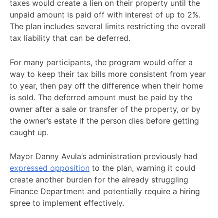
taxes would create a lien on their property until the
unpaid amount is paid off with interest of up to 2%.
The plan includes several limits restricting the overall
tax liability that can be deferred.
For many participants, the program would offer a
way to keep their tax bills more consistent from year
to year, then pay off the difference when their home
is sold. The deferred amount must be paid by the
owner after a sale or transfer of the property, or by
the owner’s estate if the person dies before getting
caught up.
Mayor Danny Avula’s administration previously had
expressed opposition
to the plan, warning it could
create another burden for the already struggling
Finance Department and potentially require a hiring
spree to implement effectively.