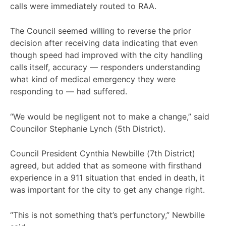
calls were immediately routed to RAA.
The Council seemed willing to reverse the prior
decision after receiving data indicating that even
though speed had improved with the city handling
calls itself, accuracy — responders understanding
what kind of medical emergency they were
responding to — had suffered.
“We would be negligent not to make a change,” said
Councilor Stephanie Lynch (5th District).
Council President Cynthia Newbille (7th District)
agreed, but added that as someone with firsthand
experience in a 911 situation that ended in death, it
was important for the city to get any change right.
“This is not something that’s perfunctory,” Newbille