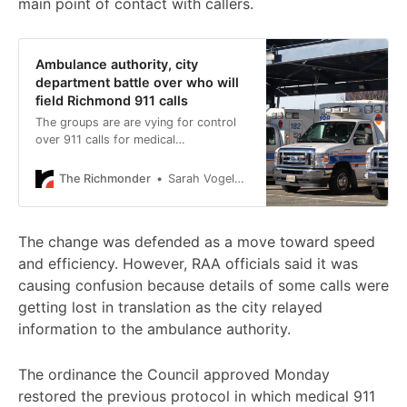
main point of contact with callers.
Ambulance authority, city
department battle over who will
field Richmond 911 calls
The groups are are vying for control
over 911 calls for medical
emergencies, with both arguing they
can provide better service to city
The Richmonder
Sarah Vogelsong
residents in need.
The change was defended as a move toward speed
and efficiency. However, RAA officials said it was
causing confusion because details of some calls were
getting lost in translation as the city relayed
information to the ambulance authority.
The ordinance the Council approved Monday
restored the previous protocol in which medical 911