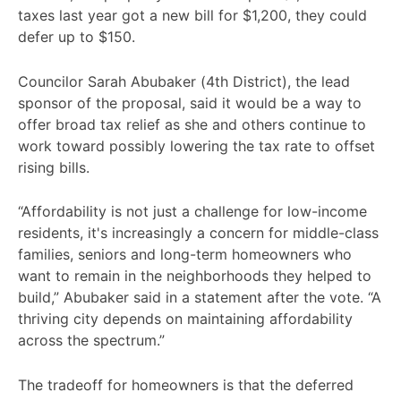
taxes last year got a new bill for $1,200, they could
defer up to $150.
Councilor Sarah Abubaker (4th District), the lead
sponsor of the proposal, said it would be a way to
offer broad tax relief as she and others continue to
work toward possibly lowering the tax rate to offset
rising bills.
“Affordability is not just a challenge for low-income
residents, it's increasingly a concern for middle-class
families, seniors and long-term homeowners who
want to remain in the neighborhoods they helped to
build,” Abubaker said in a statement after the vote. “A
thriving city depends on maintaining affordability
across the spectrum.”
The tradeoff for homeowners is that the deferred