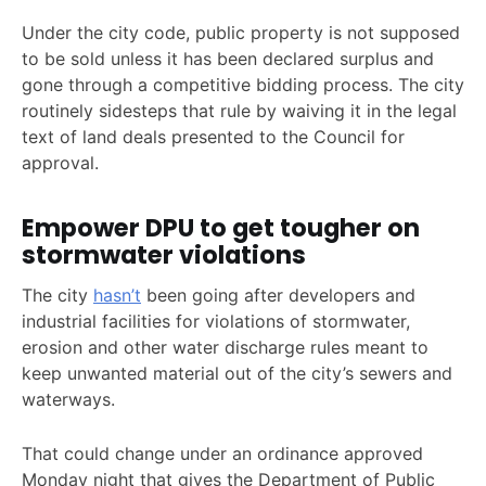
Under the city code, public property is not supposed
to be sold unless it has been declared surplus and
gone through a competitive bidding process. The city
routinely sidesteps that rule by waiving it in the legal
text of land deals presented to the Council for
approval.
Empower DPU to get tougher on
stormwater violations
The city
hasn’t
been going after developers and
industrial facilities for violations of stormwater,
erosion and other water discharge rules meant to
keep unwanted material out of the city’s sewers and
waterways.
That could change under an ordinance approved
Monday night that gives the Department of Public