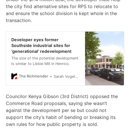
the city find alternative sites for RPS to relocate to
and ensure the school division is kept whole in the
transaction.
Developer eyes former
Southside industrial sites for
‘generational’ redevelopment
The size of the potential development
is similar to Libbie Mill in Henrico.
The Richmonder
Sarah Vogelsong
Councilor Kenya Gibson (3rd District) opposed the
Commerce Road proposals, saying she wasn’t
against the development per se but could not
support the city’s habit of bending or breaking its
own rules for how public property is sold.