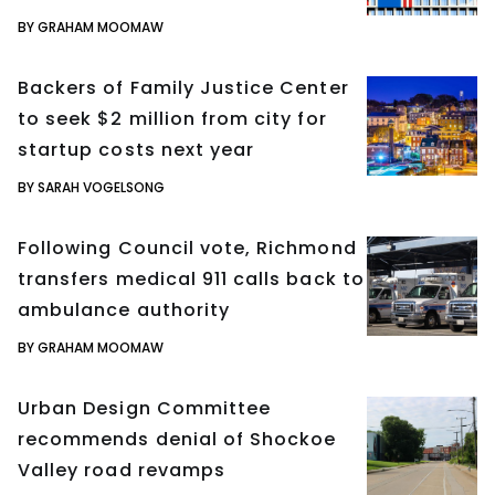
BY GRAHAM MOOMAW
Backers of Family Justice Center
to seek $2 million from city for
startup costs next year
BY SARAH VOGELSONG
Following Council vote, Richmond
transfers medical 911 calls back to
ambulance authority
BY GRAHAM MOOMAW
Urban Design Committee
recommends denial of Shockoe
Valley road revamps