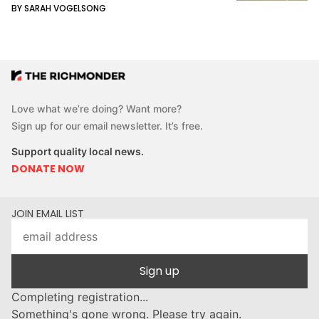
BY SARAH VOGELSONG
Love what we’re doing? Want more?
Sign up for our email newsletter. It’s free.
Support quality local news.
DONATE NOW
JOIN EMAIL LIST
Sign up
Completing registration...
Something's gone wrong. Please try again.