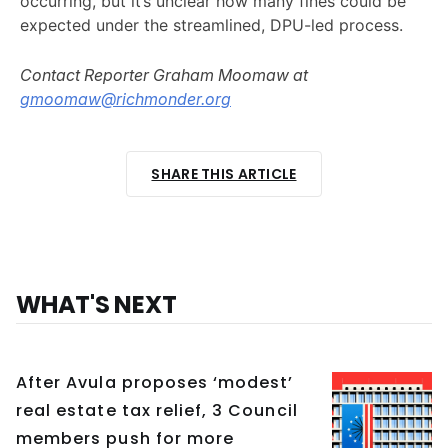
occurring, but it’s unclear how many fines could be
expected under the streamlined, DPU-led process.
Contact Reporter Graham Moomaw at
gmoomaw@richmonder.org
SHARE THIS ARTICLE
WHAT'S NEXT
After Avula proposes ‘modest’
real estate tax relief, 3 Council
members push for more