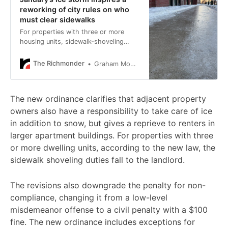
reworking of city rules on who
must clear sidewalks
For properties with three or more
housing units, sidewalk-shoveling
responsibilities fall to the landlord.
The Richmonder
Graham Moomaw
The new ordinance clarifies that adjacent property
owners also have a responsibility to take care of ice
in addition to snow, but gives a reprieve to renters in
larger apartment buildings. For properties with three
or more dwelling units, according to the new law, the
sidewalk shoveling duties fall to the landlord.
The revisions also downgrade the penalty for non-
compliance, changing it from a low-level
misdemeanor offense to a civil penalty with a $100
fine. The new ordinance includes exceptions for