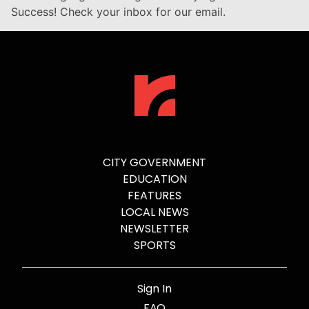
Success! Check your inbox for our email.
CITY GOVERNMENT
EDUCATION
FEATURES
LOCAL NEWS
NEWSLETTER
SPORTS
Sign In
FAQ