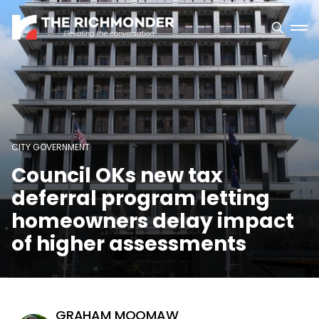
CITY GOVERNMENT
Council OKs new tax
deferral program letting
homeowners delay impact
of higher assessments
GRAHAM MOOMAW