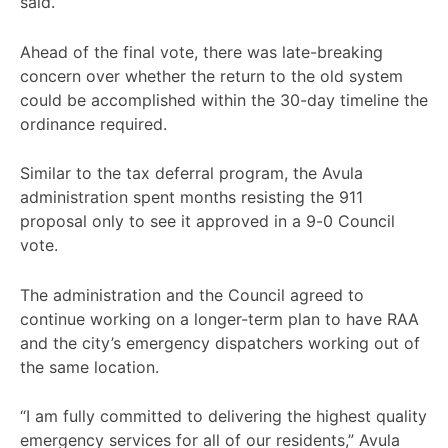
said.
Ahead of the final vote, there was late-breaking
concern over whether the return to the old system
could be accomplished within the 30-day timeline the
ordinance required.
Similar to the tax deferral program, the Avula
administration spent months resisting the 911
proposal only to see it approved in a 9-0 Council
vote.
The administration and the Council agreed to
continue working on a longer-term plan to have RAA
and the city’s emergency dispatchers working out of
the same location.
“I am fully committed to delivering the highest quality
emergency services for all of our residents,” Avula