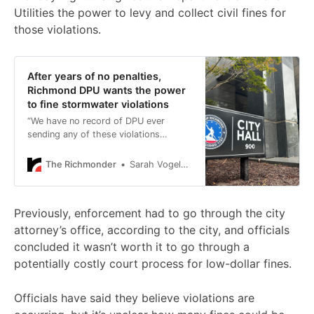
Utilities the power to levy and collect civil fines for
those violations.
After years of no penalties,
Richmond DPU wants the power
to fine stormwater violations
“We have no record of DPU ever
sending any of these violations
through the city attorney’s office.”
The Richmonder
Sarah Vogelsong
Previously, enforcement had to go through the city
attorney’s office, according to the city, and officials
concluded it wasn’t worth it to go through a
potentially costly court process for low-dollar fines.
Officials have said they believe violations are