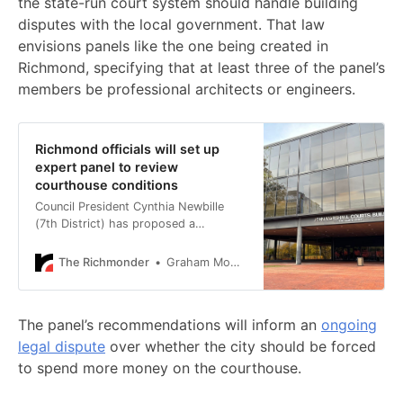
the state-run court system should handle building
disputes with the local government. That law
envisions panels like the one being created in
Richmond, specifying that at least three of the panel’s
members be professional architects or engineers.
Richmond officials will set up
expert panel to review
courthouse conditions
Council President Cynthia Newbille
(7th District) has proposed a
resolution to appoint the panel.
The Richmonder
Graham Moomaw
The panel’s recommendations will inform an
ongoing
legal dispute
over whether the city should be forced
to spend more money on the courthouse.