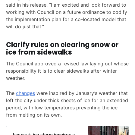
said in his release. “I am excited and look forward to
working with Council on a future ordinance to codify
the implementation plan for a co-located model that
will do just that.”
Clarify rules on clearing snow or
ice from sidewalks
The Council approved a revised law laying out whose
responsibility it is to clear sidewalks after winter
weather.
The
changes
were inspired by January’s weather that
left the city under thick sheets of ice for an extended
period, with low temperatures preventing the ice
from melting on its own.
January’s ice storm inspires a