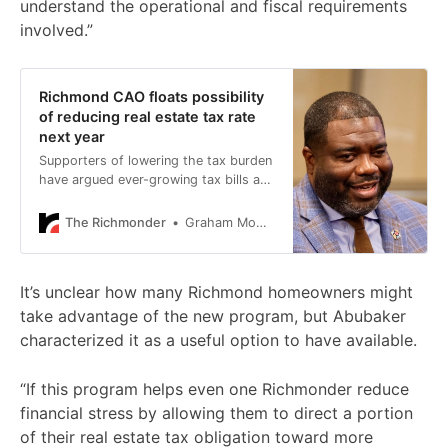
understand the operational and fiscal requirements
involved.”
Richmond CAO floats possibility
of reducing real estate tax rate
next year
Supporters of lowering the tax burden
have argued ever-growing tax bills are
contributing to Richmond’s housing
affordability problem.
The Richmonder
Graham Moomaw
It’s unclear how many Richmond homeowners might
take advantage of the new program, but Abubaker
characterized it as a useful option to have available.
“If this program helps even one Richmonder reduce
financial stress by allowing them to direct a portion
of their real estate tax obligation toward more