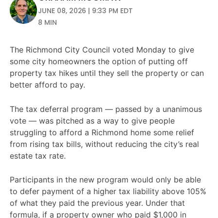
JUNE 08, 2026 | 9:33 PM EDT
8 MIN
The Richmond City Council voted Monday to give
some city homeowners the option of putting off
property tax hikes until they sell the property or can
better afford to pay.
The tax deferral program — passed by a unanimous
vote — was pitched as a way to give people
struggling to afford a Richmond home some relief
from rising tax bills, without reducing the city’s real
estate tax rate.
Participants in the new program would only be able
to defer payment of a higher tax liability above 105%
of what they paid the previous year. Under that
formula, if a property owner who paid $1,000 in