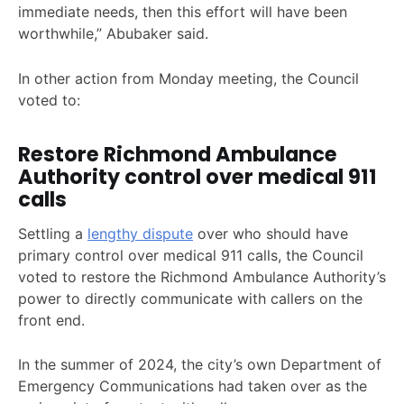
immediate needs, then this effort will have been
worthwhile,” Abubaker said.
In other action from Monday meeting, the Council
voted to:
Restore Richmond Ambulance
Authority control over medical 911
calls
Settling a
lengthy dispute
over who should have
primary control over medical 911 calls, the Council
voted to restore the Richmond Ambulance Authority’s
power to directly communicate with callers on the
front end.
In the summer of 2024, the city’s own Department of
Emergency Communications had taken over as the