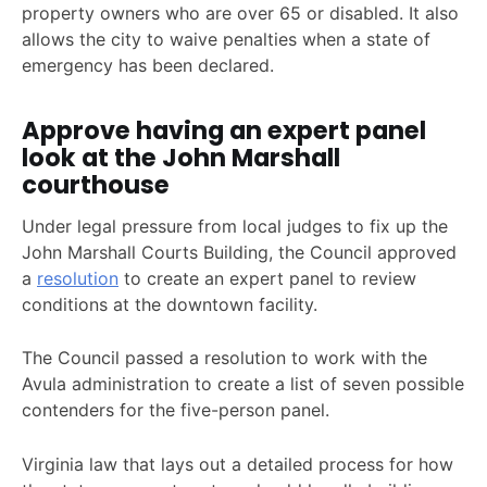
property owners who are over 65 or disabled. It also
allows the city to waive penalties when a state of
emergency has been declared.
Approve having an expert panel
look at the John Marshall
courthouse
Under legal pressure from local judges to fix up the
John Marshall Courts Building, the Council approved
a
resolution
to create an expert panel to review
conditions at the downtown facility.
The Council passed a resolution to work with the
Avula administration to create a list of seven possible
contenders for the five-person panel.
Virginia law that lays out a detailed process for how