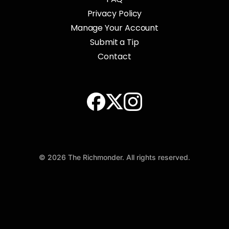
Privacy Policy
Manage Your Account
Submit a Tip
Contact
© 2026 The Richmonder. All rights reserved.