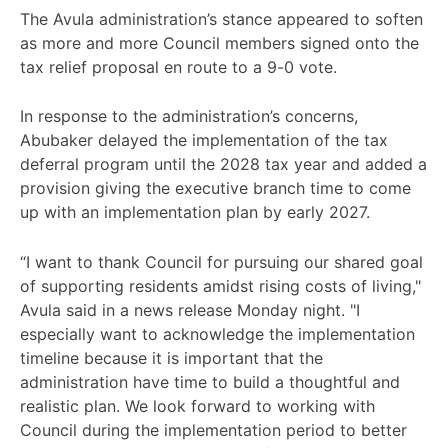
The Avula administration’s stance appeared to soften
as more and more Council members signed onto the
tax relief proposal en route to a 9-0 vote.
In response to the administration’s concerns,
Abubaker delayed the implementation of the tax
deferral program until the 2028 tax year and added a
provision giving the executive branch time to come
up with an implementation plan by early 2027.
“I want to thank Council for pursuing our shared goal
of supporting residents amidst rising costs of living,"
Avula said in a news release Monday night. "I
especially want to acknowledge the implementation
timeline because it is important that the
administration have time to build a thoughtful and
realistic plan. We look forward to working with
Council during the implementation period to better