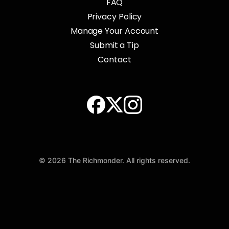
FAQ
Privacy Policy
Manage Your Account
Submit a Tip
Contact
© 2026 The Richmonder. All rights reserved.