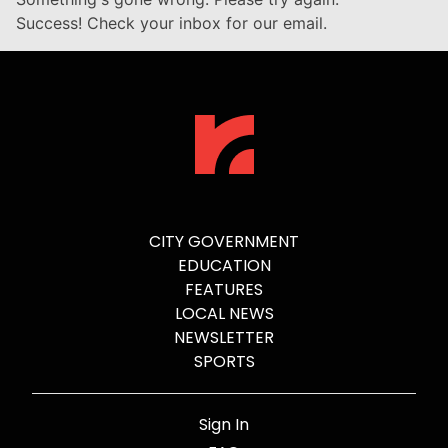
Success! Check your inbox for our email.
CITY GOVERNMENT
EDUCATION
FEATURES
LOCAL NEWS
NEWSLETTER
SPORTS
Sign In