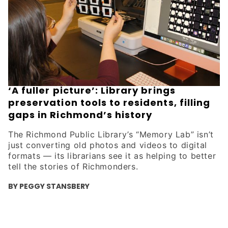
‘A fuller picture’: Library brings
preservation tools to residents, filling
gaps in Richmond’s history
The Richmond Public Library’s “Memory Lab” isn’t
just converting old photos and videos to digital
formats — its librarians see it as helping to better
tell the stories of Richmonders.
BY PEGGY STANSBERY