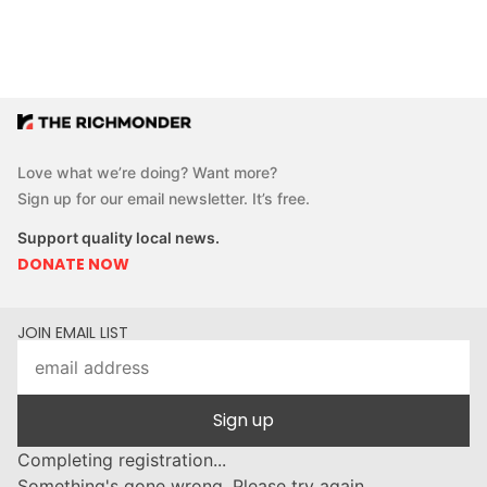
Love what we’re doing? Want more?
Sign up for our email newsletter. It’s free.
Support quality local news.
DONATE NOW
JOIN EMAIL LIST
Sign up
Completing registration...
Something's gone wrong. Please try again.