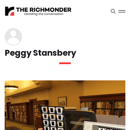
Peggy Stansbery