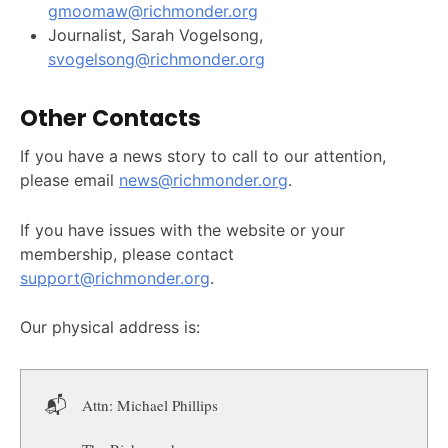
gmoomaw@richmonder.org
Journalist, Sarah Vogelsong,
svogelsong@richmonder.org
Other Contacts
If you have a news story to call to our attention,
please email
news@richmonder.org
.
If you have issues with the website or your
membership, please contact
support@richmonder.org
.
Our physical address is:
📬
Attn: Michael Phillips