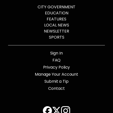
CITY GOVERNMENT
EDUCATION
FEATURES
LOCAL NEWS
NEWSLETTER
SPORTS
Sign In
FAQ
Privacy Policy
Manage Your Account
Submit a Tip
Contact