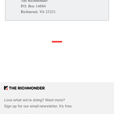
The Richmonder
P.O. Box 14684
Richmond, VA 23221
Love what we’re doing? Want more?
Sign up for our email newsletter. It’s free.