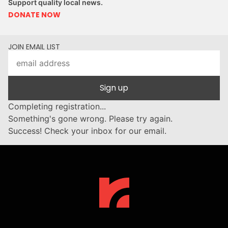
Support quality local news.
DONATE NOW
JOIN EMAIL LIST
Sign up
Completing registration...
Something's gone wrong. Please try again.
Success! Check your inbox for our email.