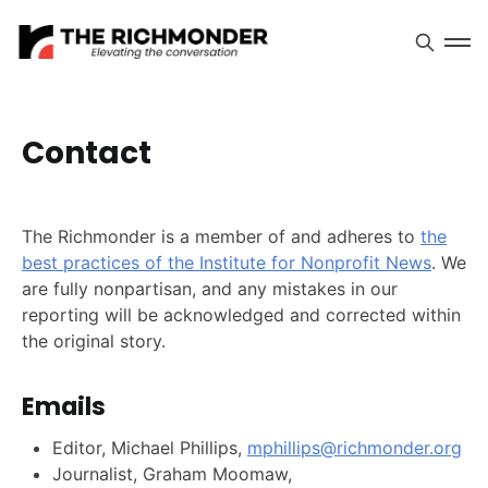
Contact
The Richmonder is a member of and adheres to
the
best practices of the Institute for Nonprofit News
. We
are fully nonpartisan, and any mistakes in our
reporting will be acknowledged and corrected within
the original story.
Emails
Editor, Michael Phillips,
mphillips@richmonder.org
Journalist, Graham Moomaw,