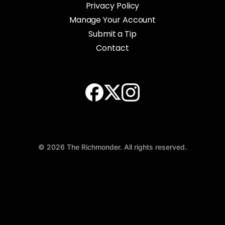
Privacy Policy
Manage Your Account
Submit a Tip
Contact
© 2026 The Richmonder. All rights reserved.