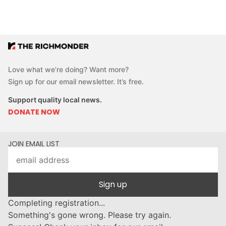
Love what we’re doing? Want more?
Sign up for our email newsletter. It’s free.
Support quality local news.
DONATE NOW
JOIN EMAIL LIST
Sign up
Completing registration...
Something's gone wrong. Please try again.