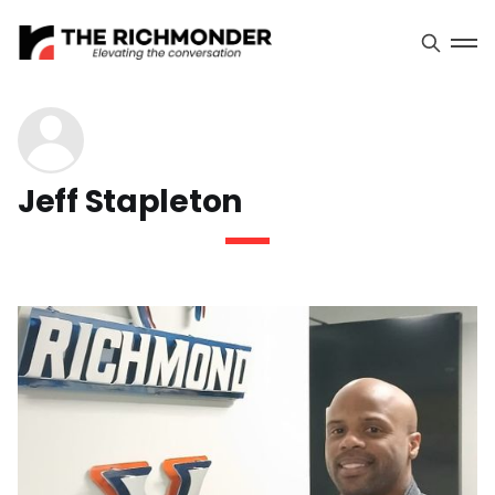
Jeff Stapleton