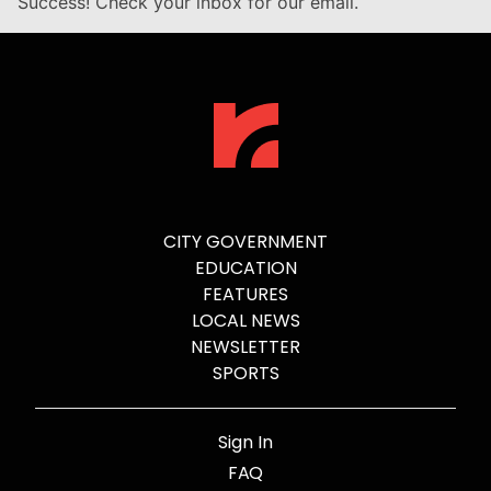
Success! Check your inbox for our email.
CITY GOVERNMENT
EDUCATION
FEATURES
LOCAL NEWS
NEWSLETTER
SPORTS
Sign In
FAQ