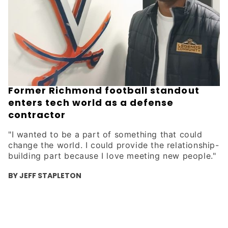
Former Richmond football standout
enters tech world as a defense
contractor
"I wanted to be a part of something that could
change the world. I could provide the relationship-
building part because I love meeting new people."
BY JEFF STAPLETON