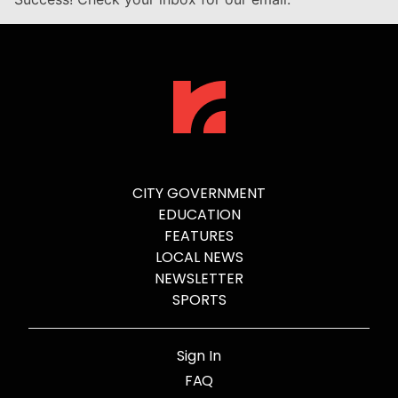
CITY GOVERNMENT
EDUCATION
FEATURES
LOCAL NEWS
NEWSLETTER
SPORTS
Sign In
FAQ