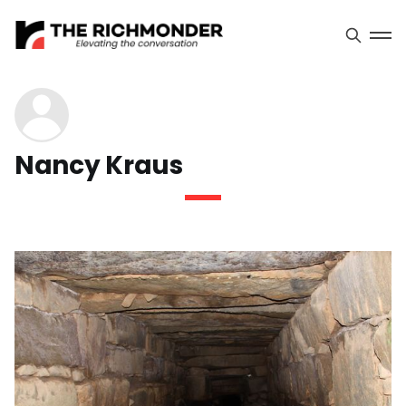
Nancy Kraus