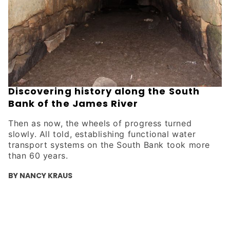
Discovering history along the South
Bank of the James River
Then as now, the wheels of progress turned
slowly. All told, establishing functional water
transport systems on the South Bank took more
than 60 years.
BY NANCY KRAUS