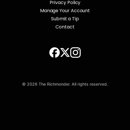
Privacy Policy
Manage Your Account
Submit a Tip
Contact
© 2026 The Richmonder. All rights reserved.