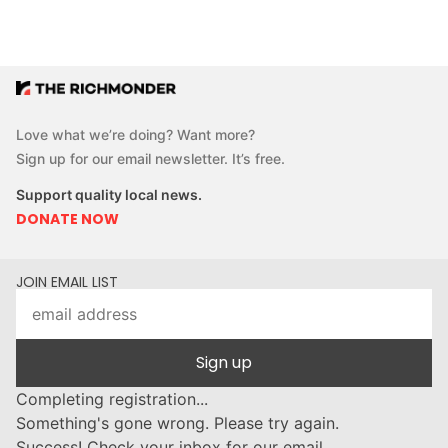
Love what we’re doing? Want more?
Sign up for our email newsletter. It’s free.
Support quality local news.
DONATE NOW
JOIN EMAIL LIST
Sign up
Completing registration...
Something's gone wrong. Please try again.
Success! Check your inbox for our email.