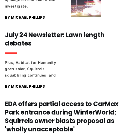
investigate.
BY MICHAEL PHILLIPS
July 24 Newsletter: Lawn length
debates
Plus, Habitat for Humanity
goes solar, Squirrels
squabbling continues, and
Richmond's first parallel
BY MICHAEL PHILLIPS
parking event draws a famous
name. And the latest edition
of The Richmonder 25.
EDA offers partial access to CarMax
Park entrance during WinterWorld;
Squirrels owner blasts proposal as
'wholly unacceptable'