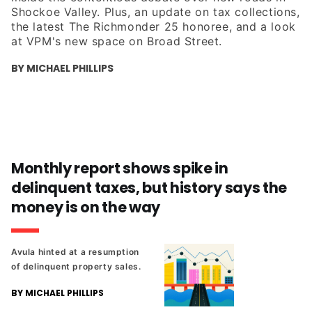
Shockoe Valley. Plus, an update on tax collections,
the latest The Richmonder 25 honoree, and a look
at VPM's new space on Broad Street.
BY MICHAEL PHILLIPS
Monthly report shows spike in
delinquent taxes, but history says the
money is on the way
Avula hinted at a resumption
of delinquent property sales.
BY MICHAEL PHILLIPS