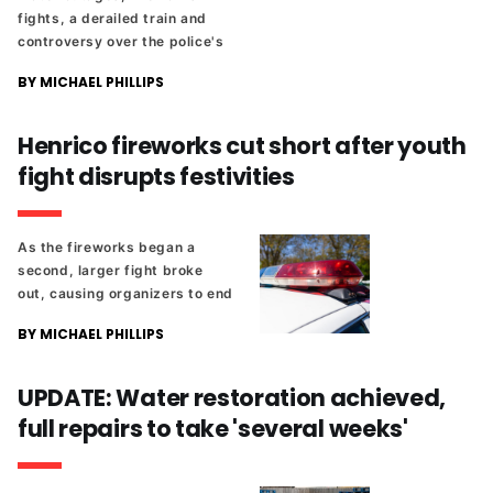
fights, a derailed train and
controversy over the police's
use of pepper spray. Plus,
BY MICHAEL PHILLIPS
another legal threat in the
ongoing Diamond District
saga.
Henrico fireworks cut short after youth
fight disrupts festivities
As the fireworks began a
second, larger fight broke
out, causing organizers to end
the show entirely.
BY MICHAEL PHILLIPS
UPDATE: Water restoration achieved,
full repairs to take 'several weeks'