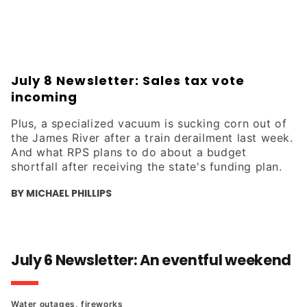
crime trends in the area.
July 8 Newsletter: Sales tax vote
incoming
Plus, a specialized vacuum is sucking corn out of
the James River after a train derailment last week.
And what RPS plans to do about a budget
shortfall after receiving the state's funding plan.
BY MICHAEL PHILLIPS
July 6 Newsletter: An eventful weekend
Water outages, fireworks