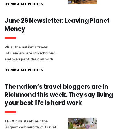
BY MICHAEL PHILLIPS
June 26 Newsletter: Leaving Planet
Money
Plus, the nation's travel
influencers are in Richmond,
and we spent the day with
them. And there's a new
BY MICHAEL PHILLIPS
candidate in the 6th District
School Board race.
The nation’s travel bloggers are in
Richmond this week. They say living
your best life is hard work
TBEX bills itself as “the
largest community of travel