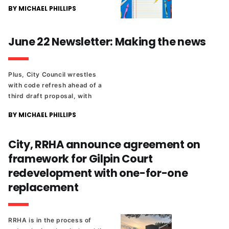
BY MICHAEL PHILLIPS
June 22 Newsletter: Making the news
Plus, City Council wrestles
with code refresh ahead of a
third draft proposal, with
duplexes a top issue. And
BY MICHAEL PHILLIPS
Gilpin Court's redevelopment
took another step forward,
but a long process remains.
City, RRHA announce agreement on
framework for Gilpin Court
redevelopment with one-for-one
replacement
RRHA is in the process of