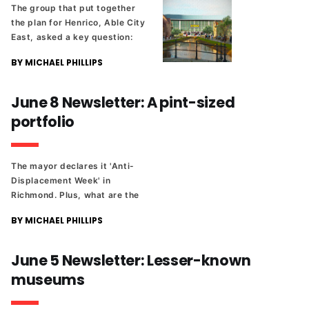
The group that put together
the plan for Henrico, Able City
East, asked a key question:
“Will this really happen?”
BY MICHAEL PHILLIPS
June 8 Newsletter: A pint-sized
portfolio
The mayor declares it 'Anti-
Displacement Week' in
Richmond. Plus, what are the
parking rules during meetings
BY MICHAEL PHILLIPS
at City Hall? And stories from
the weekend's state sports
tournaments.
June 5 Newsletter: Lesser-known
museums