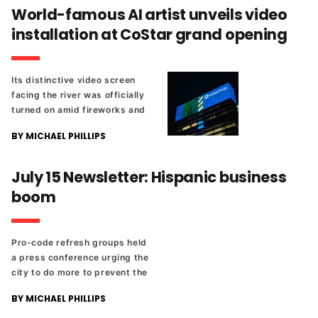
new baseball stadium, and
World-famous AI artist unveils video
the Lumpkin's Jail project.
installation at CoStar grand opening
Its distinctive video screen
facing the river was officially
turned on amid fireworks and
a performance from the band
BY MICHAEL PHILLIPS
Caamp.
July 15 Newsletter: Hispanic business
boom
Pro-code refresh groups held
a press conference urging the
city to do more to prevent the
displacement of existing
BY MICHAEL PHILLIPS
residents. Plus, new
Southside parkland, and a