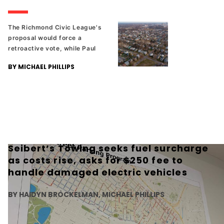
The Richmond Civic League's
proposal would force a
retroactive vote, while Paul
Goldman's proposal would
BY MICHAEL PHILLIPS
add the ability to control rent.
Seibert’s Towing seeks fuel surcharge
as costs rise, asks for $250 fee to
handle damaged electric vehicles
BY HAIDYN BROCKELMAN, MICHAEL PHILLIPS