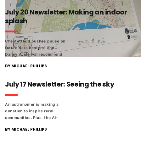
July 20 Newsletter: Making an indoor
splash
Chesterfield pushes pause on
future data centers, and
Danny Avula will recommend
that City Council give RPS
BY MICHAEL PHILLIPS
additional money to cover its
budget shortfall. Plus The
Richmonder 25 returns!
July 17 Newsletter: Seeing the sky
An astronomer is making a
donation to inspire rural
communities. Plus, the AI-
powered art on the side of the
BY MICHAEL PHILLIPS
new CoStar building,
WinterWorld is coming to the