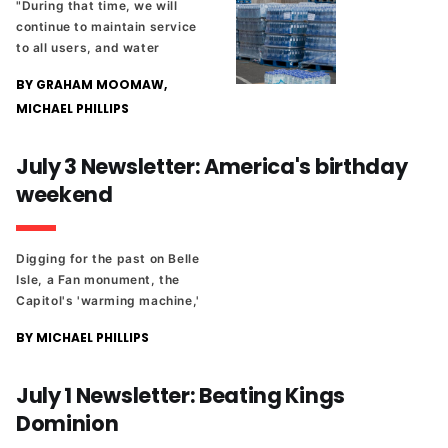
"During that time, we will
continue to maintain service
to all users, and water
disruption is not anticipated.
BY GRAHAM MOOMAW,
MICHAEL PHILLIPS
July 3 Newsletter: America's birthday
weekend
Digging for the past on Belle
Isle, a Fan monument, the
Capitol's 'warming machine,'
and other tales from
BY MICHAEL PHILLIPS
Richmond's history ahead of
the Fourth of July weekend.
July 1 Newsletter: Beating Kings
Dominion