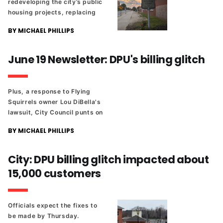
redeveloping the city’s public
housing projects, replacing
them with mixed-income
BY MICHAEL PHILLIPS
neighborhoods.
June 19 Newsletter: DPU's billing glitch
Plus, a response to Flying
Squirrels owner Lou DiBella's
lawsuit, City Council punts on
transparency legislation once
BY MICHAEL PHILLIPS
again, and Juneteenth events
around town.
City: DPU billing glitch impacted about
15,000 customers
Officials expect the fixes to
be made by Thursday.