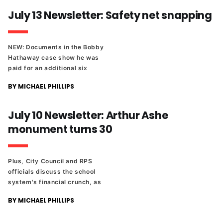
new novel from Rachel
July 13 Newsletter: Safety net snapping
Beanland.
NEW: Documents in the Bobby
Hathaway case show he was
paid for an additional six
weeks after two
BY MICHAEL PHILLIPS
investigations recommended
he be fired. Plus, Richmond
turns to solar energy.
July 10 Newsletter: Arthur Ashe
monument turns 30
Plus, City Council and RPS
officials discuss the school
system's financial crunch, as
well as a proposed sales tax
BY MICHAEL PHILLIPS
increase to fund additional
construction. And a look at