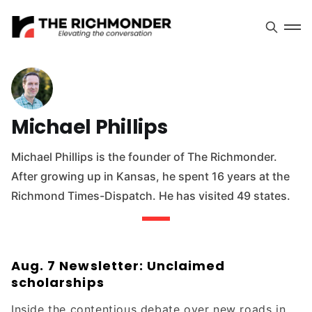
Michael Phillips
Michael Phillips is the founder of The Richmonder.
After growing up in Kansas, he spent 16 years at the
Richmond Times-Dispatch. He has visited 49 states.
Aug. 7 Newsletter: Unclaimed
scholarships
Inside the contentious debate over new roads in