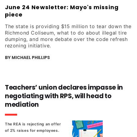
June 24 Newsletter: Mayo's missing
piece
The state is providing $15 million to tear down the
Richmond Coliseum, what to do about illegal tire
dumping, and more debate over the code refresh
rezoning initiative.
BY MICHAEL PHILLIPS
Teachers’ union declares impasse in
negotiating with RPS, will head to
mediation
The REA is rejecting an offer
of 2% raises for employees.