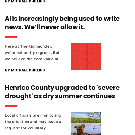
BY MICHAEL PHILLIPS
voting location won't be
available for this year's
primary.
AI is increasingly being used to write
news. We’ll never allow it.
Here at The Richmonder,
we’re not anti-progress. But
we believe the core value of
local news is not having the
BY MICHAEL PHILLIPS
most articles or clicks, but
being in the community,
representing you and your
Henrico County upgraded to 'severe
concerns when decisions are
drought' as dry summer continues
being made.
Local officials are monitoring
the situation and may issue a
request for voluntary
conservation.