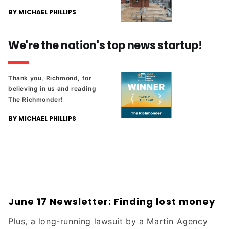
BY MICHAEL PHILLIPS
We're the nation's top news startup!
Thank you, Richmond, for
believing in us and reading
The Richmonder!
BY MICHAEL PHILLIPS
June 17 Newsletter: Finding lost money
Plus, a long-running lawsuit by a Martin Agency