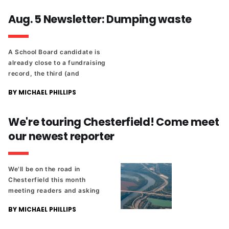
Aug. 5 Newsletter: Dumping waste
A School Board candidate is
already close to a fundraising
record, the third (and
possibly final) code refresh
BY MICHAEL PHILLIPS
draft comes out in two weeks,
and meet our latest
Richmonder 25 honoree.
We're touring Chesterfield! Come meet
our newest reporter
We'll be on the road in
Chesterfield this month
meeting readers and asking
what you'd like us to cover in
BY MICHAEL PHILLIPS
the county.