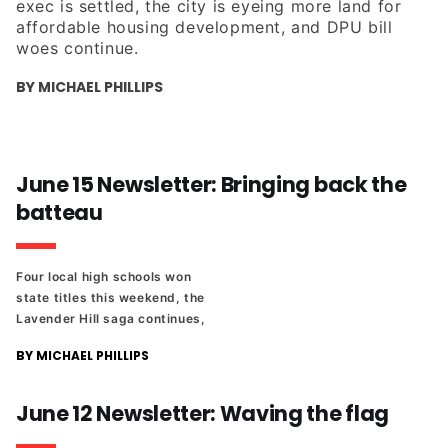
exec is settled, the city is eyeing more land for
affordable housing development, and DPU bill
woes continue.
BY MICHAEL PHILLIPS
June 15 Newsletter: Bringing back the
batteau
Four local high schools won
state titles this weekend, the
Lavender Hill saga continues,
and more from the fallout
BY MICHAEL PHILLIPS
after the abrupt firing of a
VCU instructor in the Wilder
School.
June 12 Newsletter: Waving the flag