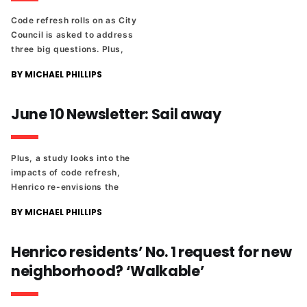
Code refresh rolls on as City
Council is asked to address
three big questions. Plus,
where to watch the World Cup
BY MICHAEL PHILLIPS
in Richmond, and a look at the
upcoming National Speech
and Debate Tournament.
June 10 Newsletter: Sail away
Plus, a study looks into the
impacts of code refresh,
Henrico re-envisions the
Highway 1 corridor, Bill
BY MICHAEL PHILLIPS
Martin's estate sale and the
latest from the high school
state sports tournaments.
Henrico residents’ No. 1 request for new
neighborhood? ‘Walkable’