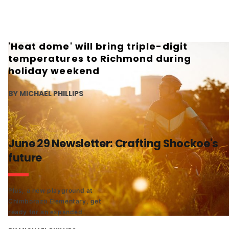
'Heat dome' will bring triple-digit
temperatures to Richmond during
holiday weekend
BY MICHAEL PHILLIPS
June 29 Newsletter: Crafting Shockoe's
future
Plus, a new playground at
Chimborazo Elementary, get
ready for an expanded
Styrofoam ban, and an early