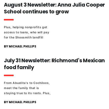
August 3 Newsletter: Anna Julia Cooper
School continues to grow
Plus, helping nonprofits get
access to loans, who will pay
for the Shoosmith landfill
cleanup, and The Richmonder
BY MICHAEL PHILLIPS
25 celebrates a lawyer who
volunteers in prisons.
July 31 Newsletter: Richmond's Mexican
food family
From Abuelita's to Cochiloco,
meet the family that is
staying true to its roots. Plus,
the Waldorf school is
BY MICHAEL PHILLIPS
attempting to purchase land
from the city, and the