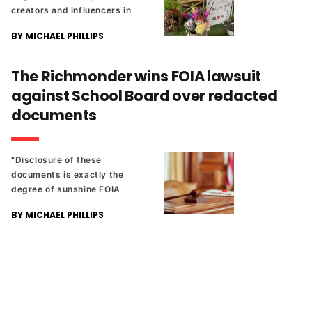
creators and influencers in
the world.”
BY MICHAEL PHILLIPS
The Richmonder wins FOIA lawsuit
against School Board over redacted
documents
“Disclosure of these
documents is exactly the
degree of sunshine FOIA
contemplates in a free and
BY MICHAEL PHILLIPS
open form of governance.”