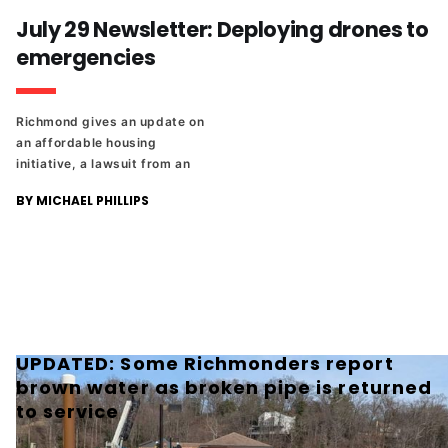
Richmond Ren Faire founder is
July 29 Newsletter: Deploying drones to
our latest honoree in The
emergencies
Richmonder 25.
Richmond gives an update on
an affordable housing
initiative, a lawsuit from an
employee who was fired for
BY MICHAEL PHILLIPS
her Charlie Kirk comments,
and the latest member of The
Richmonder 25.
UPDATED: Some Richmonders report
brown water as broken pipe is returned
to service