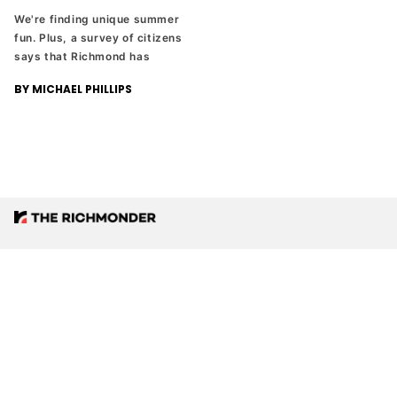
We're finding unique summer
fun. Plus, a survey of citizens
says that Richmond has
problems, but people like
BY MICHAEL PHILLIPS
living here anyway. And
Russell Wilson is leaving the
NFL to become a TV analyst.
Love what we’re doing? Want more?
Sign up for our email newsletter. It’s free.
Support quality local news.
DONATE NOW
JOIN EMAIL LIST