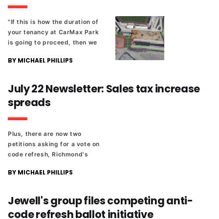
"If this is how the duration of
your tenancy at CarMax Park
is going to proceed, then we
have a long and arduous road
BY MICHAEL PHILLIPS
ahead of us."
July 22 Newsletter: Sales tax increase
spreads
Plus, there are now two
petitions asking for a vote on
code refresh, Richmond's
towing operator is asking for
BY MICHAEL PHILLIPS
a fee increase, and a local
cosplay artist will be on the
Comic-Con stage tomorrow.
Jewell's group files competing anti-
code refresh ballot initiative