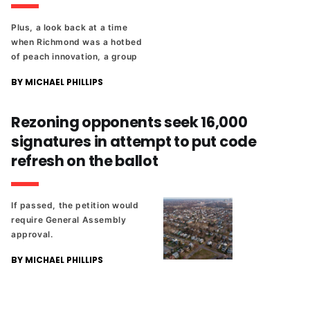
Plus, a look back at a time
when Richmond was a hotbed
of peach innovation, a group
is trying to put code refresh
BY MICHAEL PHILLIPS
on the ballot, and the rest of
the day's news from The
Richmonder.
Rezoning opponents seek 16,000
signatures in attempt to put code
refresh on the ballot
If passed, the petition would
require General Assembly
approval.
BY MICHAEL PHILLIPS