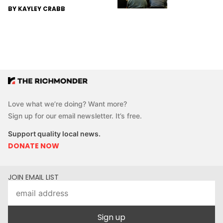
BY KAYLEY CRABB
Love what we’re doing? Want more?
Sign up for our email newsletter. It’s free.
Support quality local news.
DONATE NOW
JOIN EMAIL LIST
Sign up