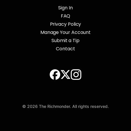
Sign In
FAQ
Privacy Policy
Manage Your Account
Submit a Tip
Contact
© 2026 The Richmonder. All rights reserved.