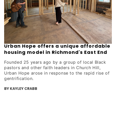
Urban Hope offers a unique affordable
housing model in Richmond's East End
Founded 25 years ago by a group of local Black
pastors and other faith leaders in Church Hill,
Urban Hope arose in response to the rapid rise of
gentrification.
BY KAYLEY CRABB