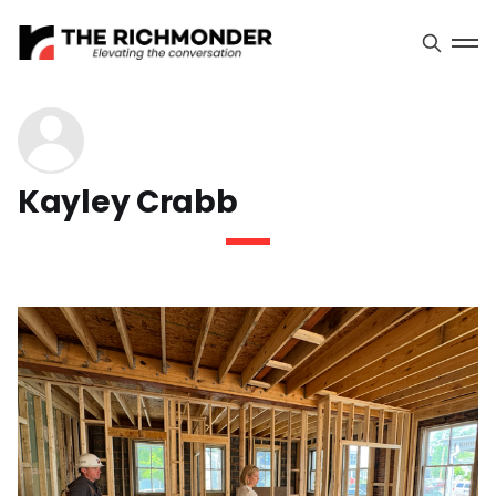
Kayley Crabb