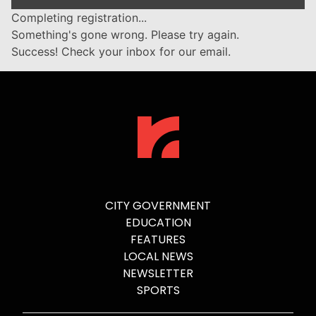
Completing registration...
Something's gone wrong. Please try again.
Success! Check your inbox for our email.
CITY GOVERNMENT
EDUCATION
FEATURES
LOCAL NEWS
NEWSLETTER
SPORTS