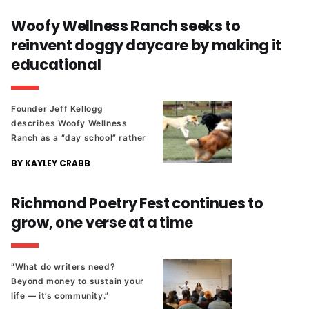
Woofy Wellness Ranch seeks to
reinvent doggy daycare by making it
educational
Founder Jeff Kellogg
describes Woofy Wellness
Ranch as a “day school” rather
than a traditional daycare.
BY KAYLEY CRABB
Richmond Poetry Fest continues to
grow, one verse at a time
“What do writers need?
Beyond money to sustain your
life — it’s community.”