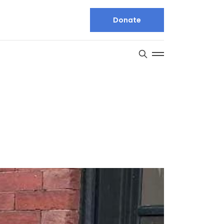
Donate