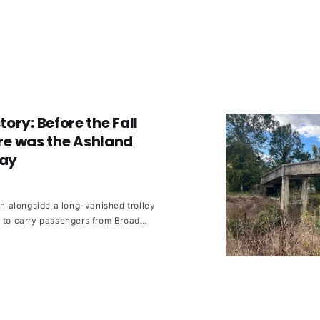
ory: Before the Fall
here was the Ashland
way
run alongside a long-vanished trolley
d to carry passengers from Broad
hland every hour.