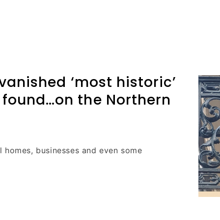
 vanished ‘most historic’
 found…on the Northern
ll homes, businesses and even some