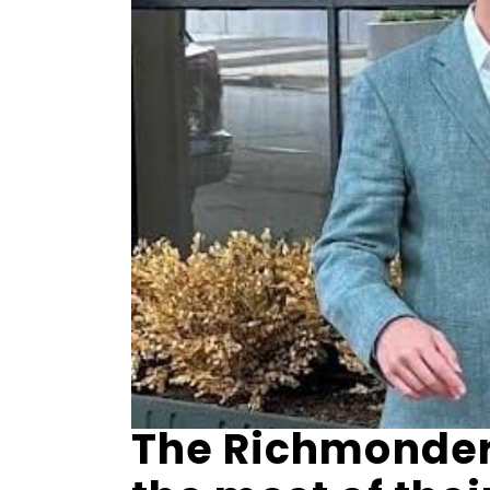
The Richmonder 