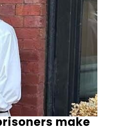
 prisoners make