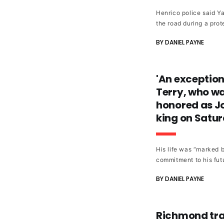
Henrico police said Ya
the road during a prot
BY DANIEL PAYNE
'An exception
Terry, who was
honored as J
king on Satu
His life was “marked 
commitment to his futu
BY DANIEL PAYNE
Richmond trai