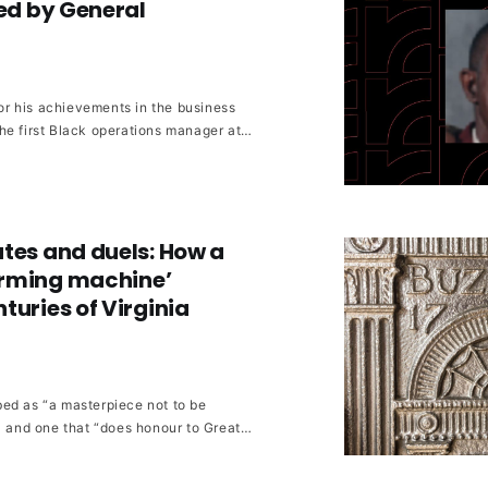
red by General
r his achievements in the business
he first Black operations manager at
s in athletics and community
tes and duels: How a
rming machine’
turies of Virginia
ed as “a masterpiece not to be
” and one that “does honour to Great