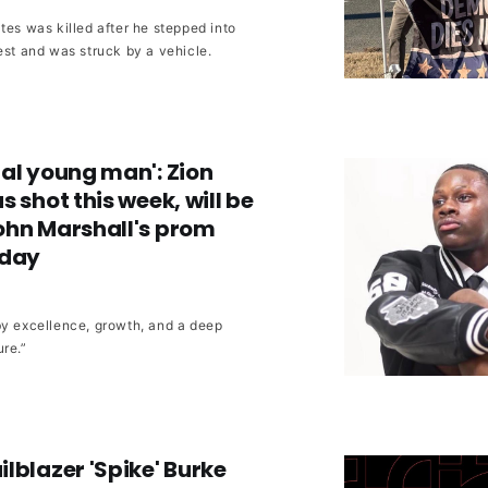
tes was killed after he stepped into
est and was struck by a vehicle.
al young man': Zion
 shot this week, will be
ohn Marshall's prom
rday
by excellence, growth, and a deep
re.”
lblazer 'Spike' Burke