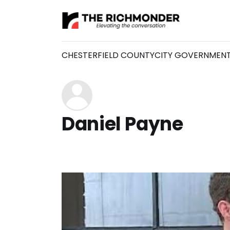
CHESTERFIELD COUNTY
CITY GOVERNMEN
Daniel Payne