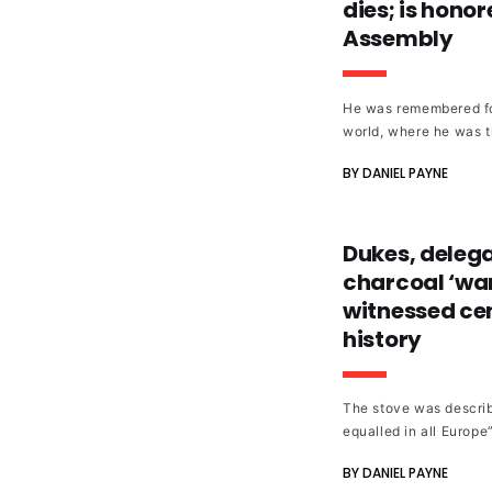
dies; is hono
Assembly
He was remembered fo
world, where he was t
Thalhimers, as well a
BY DANIEL PAYNE
involvement.
Dukes, delega
charcoal ‘wa
witnessed cen
history
The stove was describ
equalled in all Europe
Britain.”
BY DANIEL PAYNE