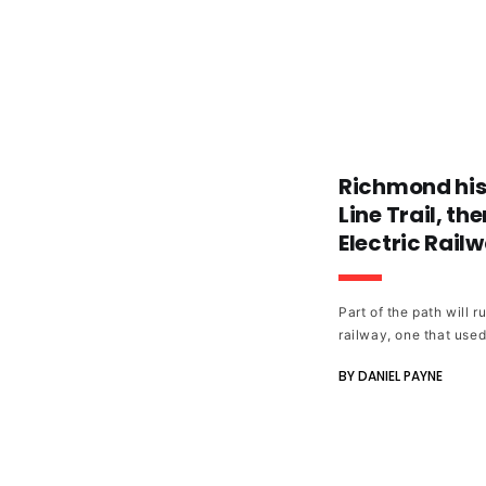
Richmond hist
Line Trail, t
Electric Rail
Part of the path will 
railway, one that use
Street to downtown As
BY DANIEL PAYNE