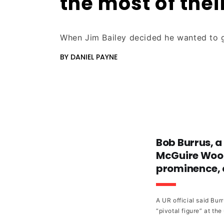
the most of thei
When Jim Bailey decided he wanted to g
BY DANIEL PAYNE
Bob Burrus, a
McGuire Wood
prominence, d
A UR official said Bu
“pivotal figure” at the