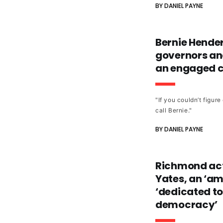
BY DANIEL PAYNE
Bernie Hender
governors and
an engaged ci
"If you couldn’t figur
call Bernie."
BY DANIEL PAYNE
Richmond act
Yates, an ‘a
‘dedicated to
democracy’