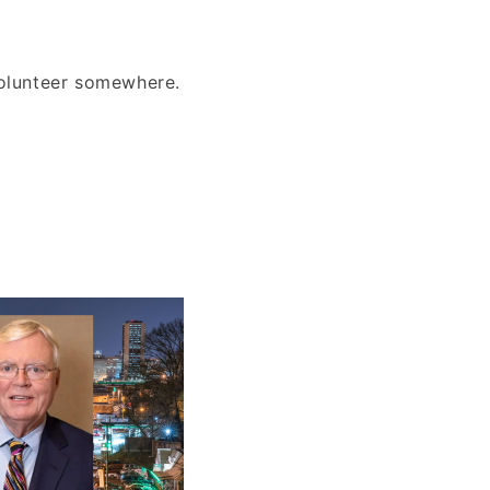
volunteer somewhere.