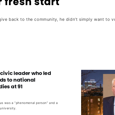
r fresh start
ive back to the community, he didn’t simply want to 
 civic leader who led
s to national
ies at 91
rrus was a “phenomenal person” and a
 university.