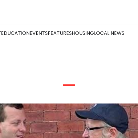
T
EDUCATION
EVENTS
FEATURES
HOUSING
LOCAL NEWS