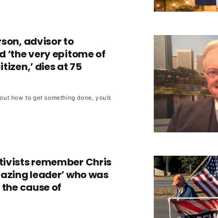
son, advisor to
 ‘the very epitome of
tizen,’ dies at 75
e out how to get something done, you’d
ivists remember Chris
mazing leader’ who was
 the cause of