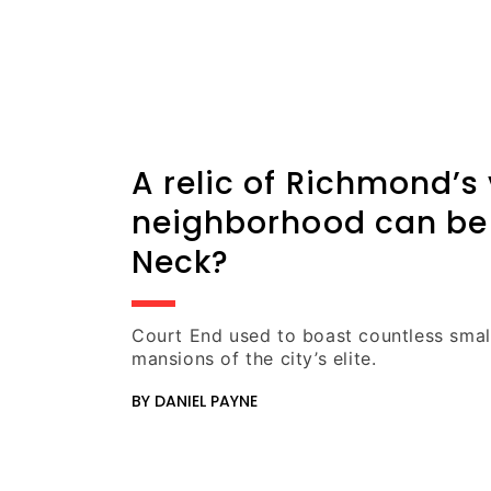
A relic of Richmond’s
neighborhood can be
Neck?
Court End used to boast countless sma
mansions of the city’s elite.
BY DANIEL PAYNE