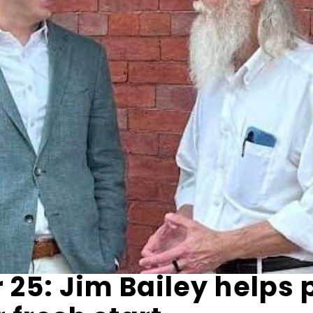
25: Jim Bailey helps