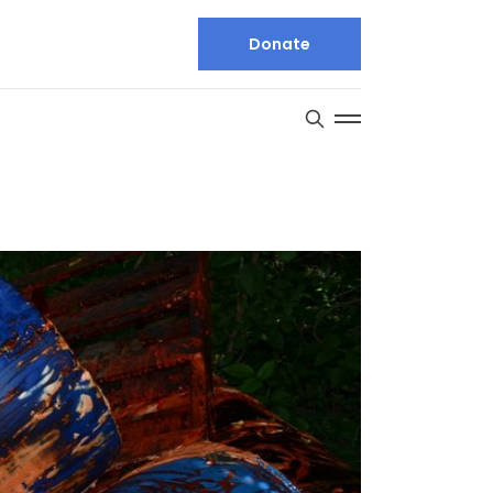
Donate