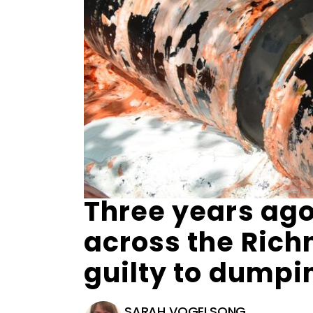
Three years ago
across the Ric
guilty to dump
SARAH VOGELSONG