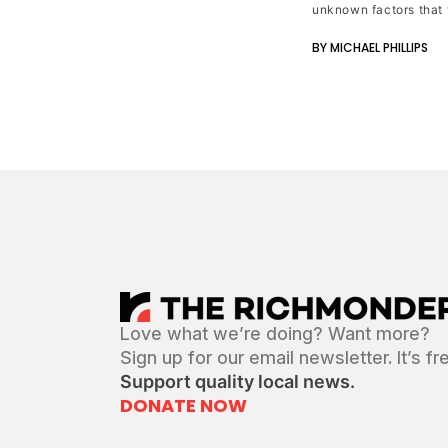
unknown factors that 
BY MICHAEL PHILLIPS
Love what we’re doing? Want more?
Sign up for our email newsletter. It’s fr
Support quality local news.
DONATE NOW