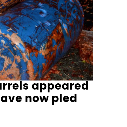
arrels appeared
have now pled