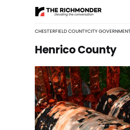
CHESTERFIELD COUNTY
CITY GOVERNMEN
Henrico County