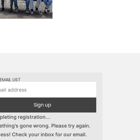
EMAIL LIST
Sign up
leting registration...
thing's gone wrong. Please try again.
ess! Check your inbox for our email.