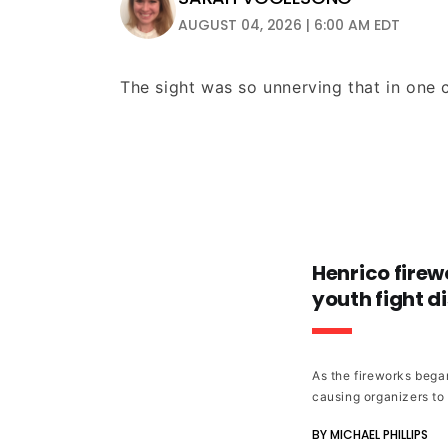
AUGUST 04, 2026 | 6:00 AM EDT
The sight was so unnerving that in one c
Henrico firew
youth fight di
As the fireworks began
causing organizers to
BY MICHAEL PHILLIPS