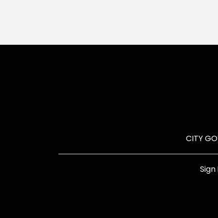
CITY G
Sign 