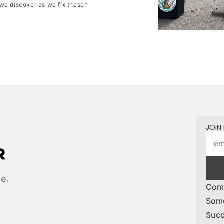
we discover as we fix these.”
JOIN 
ee.
Comp
Some
Succ