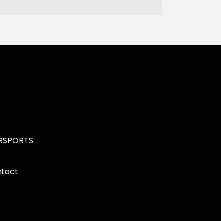
R
SPORTS
tact