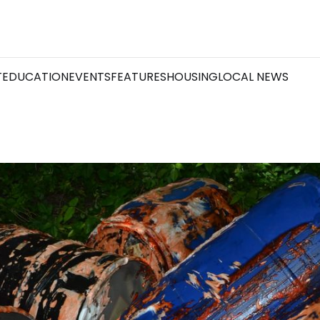
T
EDUCATION
EVENTS
FEATURES
HOUSING
LOCAL NEWS