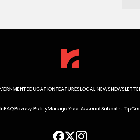
OVERNMENT
EDUCATION
FEATURES
LOCAL NEWS
NEWSLETTE
In
FAQ
Privacy Policy
Manage Your Account
Submit a Tip
Con