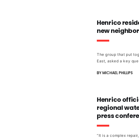
Henrico reside
new neighbor
The group that put tog
East, asked a key ques
BY MICHAEL PHILLIPS
Henrico offici
regional wate
press confer
“It is a complex repai