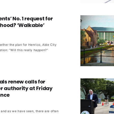
nts’ No. 1 request for
hood? ‘Walkable’
ether the plan for Henrico, Able City
tion: “Will this really happen?”
als renew calls for
r authority at Friday
ence
r, and as we have seen, there are often