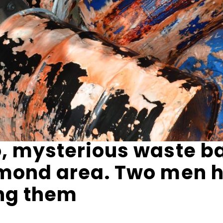
, mysterious waste b
hmond area. Two men 
ing them