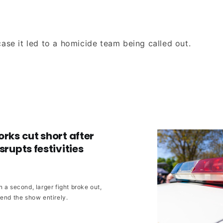
ase it led to a homicide team being called out.
orks cut short after
srupts festivities
 a second, larger fight broke out,
 end the show entirely.