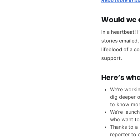
Read more in ou
Would we d
In a heartbeat! 
stories emailed,
lifeblood of a 
support.
Here’s wha
We’re workin
dig deeper o
to know mor
We’re launch
who want to
Thanks to a 
reporter to