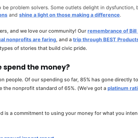
o be problem solvers. Some outlets delight in dysfunction, 
ions
and
shine a light on those making a difference
.
ers, and we love our community! Our
remembrance of Bill
al nonprofits are faring
, and a
trip through BEST Products
types of stories that build civic pride.
e spend the money?
on people. Of our spending so far, 85% has gone directly to
e the nonprofit standard of 65%. (We’ve got a
platinum rat
d is a commitment to using your money for what you intend