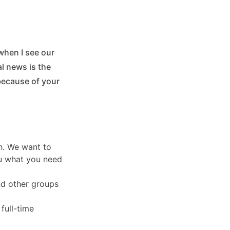
when I see our
l news is the
because of your
th. We want to
you what you need
and other groups
full-time