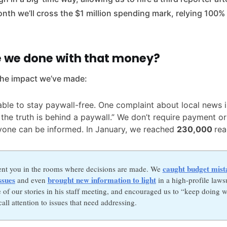
nth we’ll cross the $1 million spending mark, relying 100
 we done with that money?
the impact we’ve made:
ble to stay paywall-free. One complaint about local news is
t the truth is behind a paywall.” We don’t require payment or
yone can be informed. In January, we reached
230,000
rea
caught budget mist
ent you in the rooms where decisions are made. We
ssues
brought new information to light
and even
in a high-profile laws
 of our stories in his staff meeting, and encouraged us to “keep doing w
all attention to issues that need addressing.