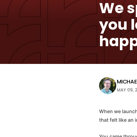
We sp
you 
happ
MICHAEL
MAY 09, 
When we launche
that felt like an
You came through