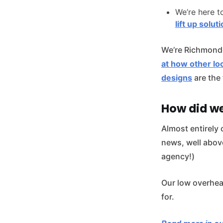
We’re here t
lift up solut
We’re Richmond
at how other loc
designs
are the 
How did w
Almost entirely 
news, well abov
agency!)
Our low overhea
for.