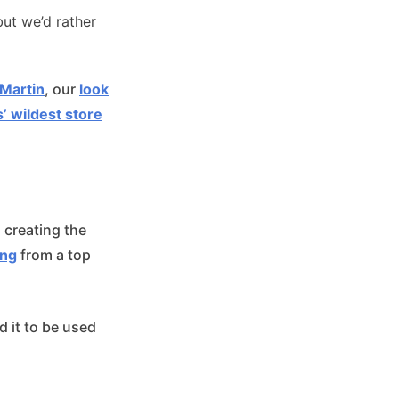
but we’d rather
 Martin
, our
look
’ wildest store
 creating the
ing
from a top
 it to be used