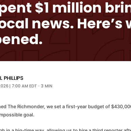
ent $1 million bri
local news. Here’s
ened.
 PHILLIPS
2026 | 7:00 AM EDT
3 MIN
d The Richmonder, we set a first-year budget of $430,000.
 impossible goal.
 in a big-time way, allowing us to hire a third reporter afte