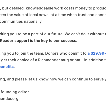
e, but detailed, knowledgeable work costs money to produce
en the value of local news, at a time when trust and conne
communities nationally.
viting you to be a part of our future. We can't do it without
Reader support is the key to our success.
king you to join the team. Donors who commit to
a $29.99
l get their choice of a Richmonder mug or hat – in addition 
enefits
.
ing, and please let us know how we can continue to serve 
, founding editor
monder.org