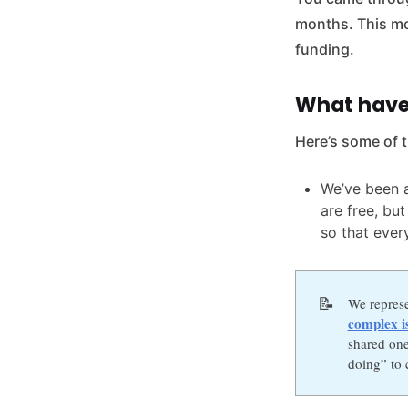
months. This mo
funding.
What have
Here’s some of 
We’ve been a
are free, bu
so that ever
📝
We repres
complex i
shared one
doing” to c