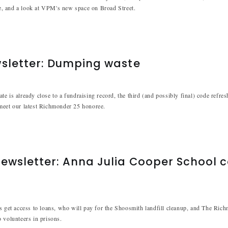
, and a look at VPM's new space on Broad Street.
wsletter: Dumping waste
e is already close to a fundraising record, the third (and possibly final) code refre
meet our latest Richmonder 25 honoree.
ewsletter: Anna Julia Cooper School 
s get access to loans, who will pay for the Shoosmith landfill cleanup, and The Ric
 volunteers in prisons.