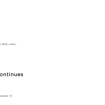
sh draft comes
continues
hmonder 25