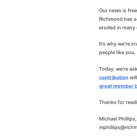
Our news is fre
Richmond has se
eroded in many 
It’s why we’re in
people like you.
Today, we’re as
contribution
wil
great member b
Thanks for read
Michael Phillips
mphillips@rich