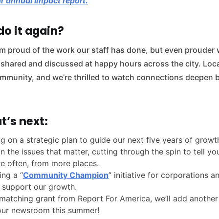
r annual impact report.
o it again?
I’m proud of the work our staff has done, but even prouder 
 shared and discussed at happy hours across the city. Loca
community, and we’re thrilled to watch connections deepen 
t’s next:
g on a strategic plan to guide our next five years of grow
n the issues that matter, cutting through the spin to tell 
e often, from more places.
ing a “
Community Champion
” initiative for corporations 
 support our growth.
matching grant from Report For America, we’ll add another 
 our newsroom this summer!