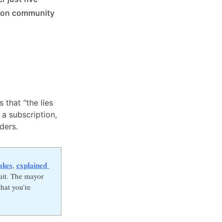
% on community
 that “the lies
 a subscription,
ders.
akes
explained 
,
uit. The mayor
hat you’re