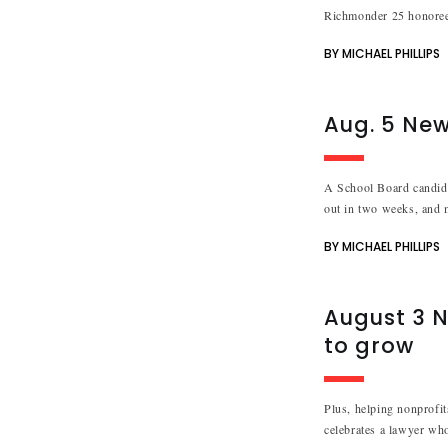
Richmonder 25 honoree
BY MICHAEL PHILLIPS
Aug. 5 Ne
A School Board candidat
out in two weeks, and 
BY MICHAEL PHILLIPS
August 3 N
to grow
Plus, helping nonprofit
celebrates a lawyer who