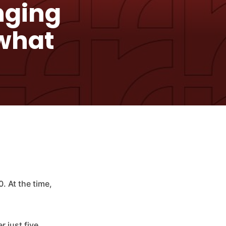
nging
 what
 At the time,
r just five