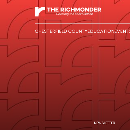
CHESTERFIELD COUNTY
EDUCATION
EVENT
NEWSLETTER