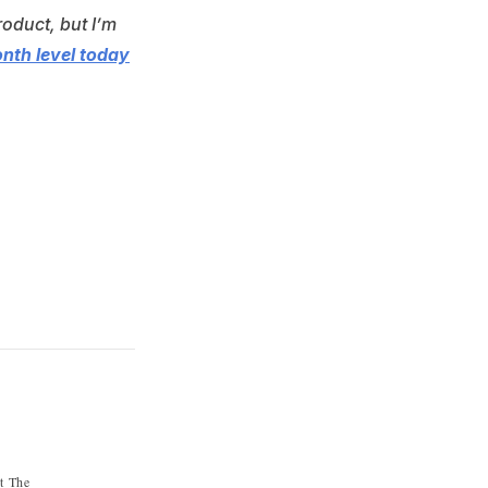
roduct, but I’m
onth level today
st The