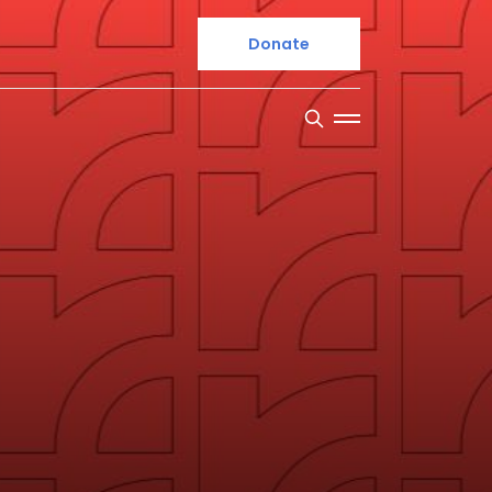
Donate