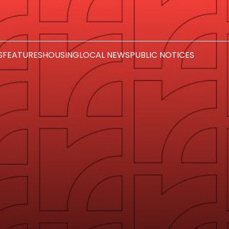
S
FEATURES
HOUSING
LOCAL NEWS
PUBLIC NOTICES