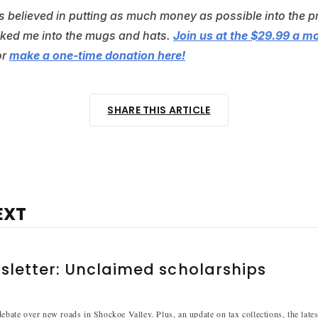
ys believed in putting as much money as possible into the p
alked me into the mugs and hats.
Join us at the $29.99 a m
or
make a one-time donation here!
SHARE THIS ARTICLE
EXT
sletter: Unclaimed scholarships
debate over new roads in Shockoe Valley. Plus, an update on tax collections, the late