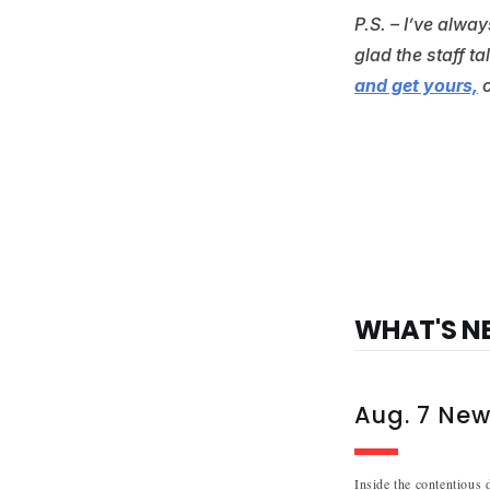
P.S. – I’ve alwa
glad the staff t
and get yours,
WHAT'S N
Aug. 7 New
Inside the contentious 