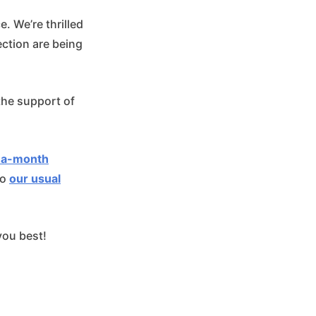
. We’re thrilled
ction are being
 the support of
-a-month
to
our usual
you best!