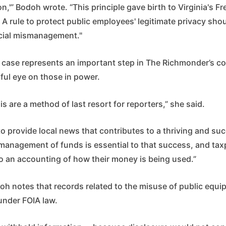
n,'” Bodoh wrote. “This principle gave birth to Virginia's F
 A rule to protect public employees' legitimate privacy shou
ncial mismanagement."
he case represents an important step in The Richmonder’s 
ful eye on those in power.
his are a method of last resort for reporters,” she said.
to provide local news that contributes to a thriving and su
management of funds is essential to that success, and tax
 to an accounting of how their money is being used.”
odoh notes that records related to the misuse of public equ
under FOIA law.