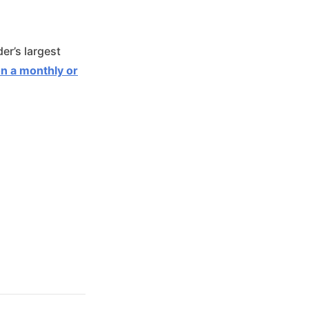
er’s largest
on a monthly or