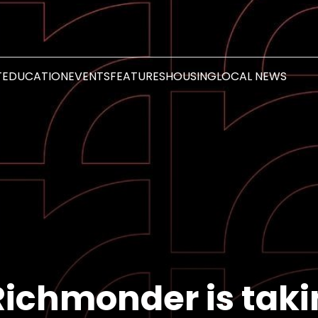
T
EDUCATION
EVENTS
FEATURES
HOUSING
LOCAL NEWS
Richmonder is tak