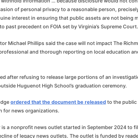
to withhold information … because disclosure would not con
asion of personal privacy to a reasonable person, precise
uine interest in ensuring that public assets are not being
 to past precedent on FOIA set by Virginia’s Supreme Court
or Michael Phillips said the case will not impact The Rich
rofessional and thorough reporting on local education and
d after refusing to release large portions of an investigat
utside Huguenot High School’s graduation ceremony.
judge
ordered that the document be released
to the public
n for news organizations.
s a nonprofit news outlet started in September 2024 to fill
cline of legacy news outlets. The outlet is funded by read