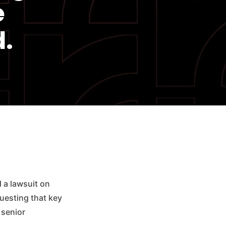
e
.
d a lawsuit on
questing that key
 senior