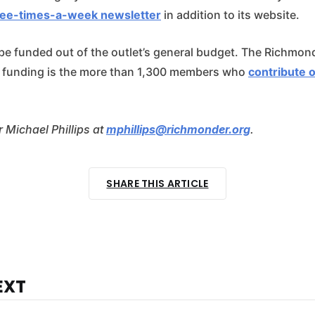
ree-times-a-week newsletter
in addition to its website.
 be funded out of the outlet’s general budget. The Richmond
f funding is the more than 1,300 members who
contribute 
 Michael Phillips at
mphillips@richmonder.org
.
SHARE THIS ARTICLE
EXT