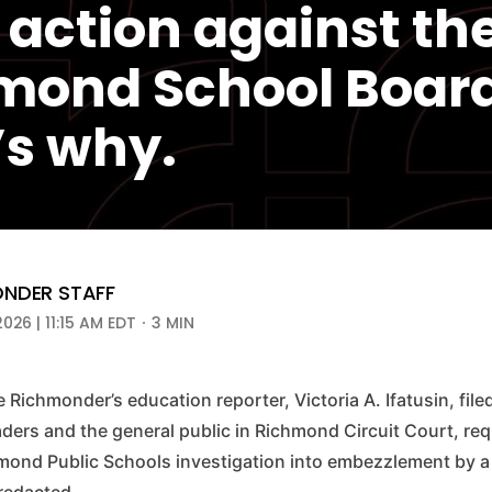
 action against th
mond School Board
’s why.
NDER STAFF
2026 | 11:15 AM EDT
3 MIN
e Richmonder’s education reporter, Victoria A. Ifatusin, file
aders and the general public in Richmond Circuit Court, re
chmond Public Schools investigation into embezzlement by a