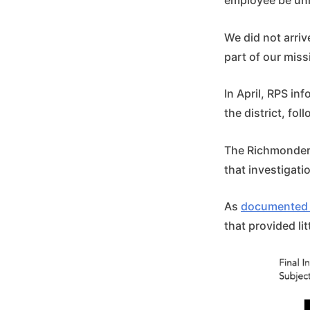
employee be un
We did not arrive
part of our miss
In April, RPS i
the district, fol
The Richmonder,
that investigati
As
documented 
that provided lit