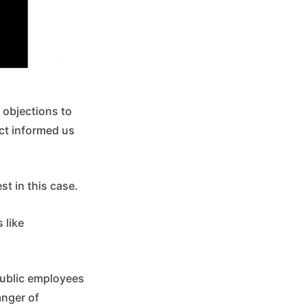
 objections to
ict informed us
t in this case.
 like
 public employees
anger of