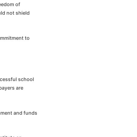
reedom of
ld not shield
commitment to
ccessful school
payers are
ipment and funds