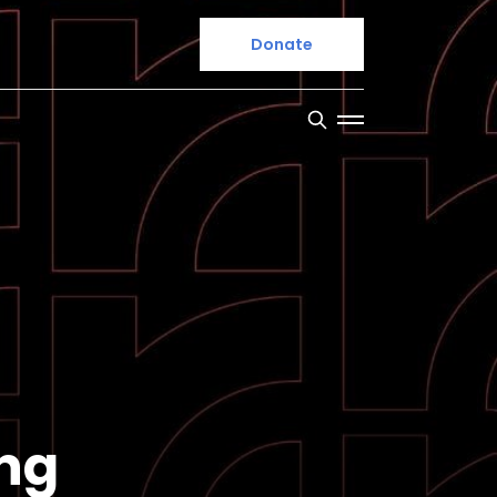
Donate
ing