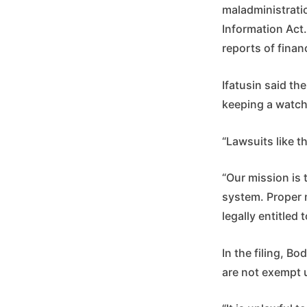
maladministratio
Information Act.
reports of fina
Ifatusin said t
keeping a watch
“Lawsuits like t
“Our mission is 
system. Proper 
legally entitled
In the filing, B
are not exempt 