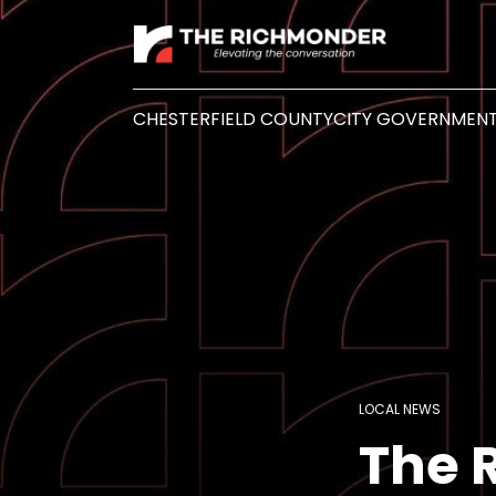
CHESTERFIELD COUNTY
CITY GOVERNMEN
LOCAL NEWS
The 