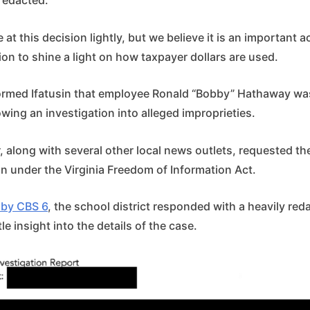
redacted.
 at this decision lightly, but we believe it is an important a
ion to shine a light on how taxpayer dollars are used.
nformed Ifatusin that employee Ronald “Bobby” Hathaway wa
lowing an investigation into alleged improprieties.
 along with several other local news outlets, requested th
on under the Virginia Freedom of Information Act.
by CBS 6
, the school district responded with a heavily r
tle insight into the details of the case.