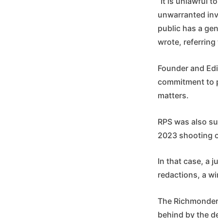
“It is unlawful 
unwarranted inv
public has a gen
wrote, referring
Founder and Edit
commitment to p
matters.
RPS was also sue
2023 shooting o
In that case, a 
redactions, a wi
The Richmonder i
behind by the de