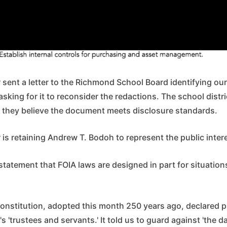
sent a letter to the Richmond School Board identifying our
asking for it to reconsider the redactions. The school distr
ek they believe the document meets disclosure standards.
s retaining Andrew T. Bodoh to represent the public interes
statement that FOIA laws are designed in part for situations
t constitution, adopted this month 250 years ago, declared
's 'trustees and servants.' It told us to guard against 'the d