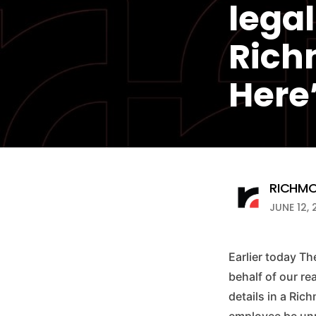
legal
Rich
Here
RICHMO
JUNE 12, 
Earlier today Th
behalf of our re
details in a Ri