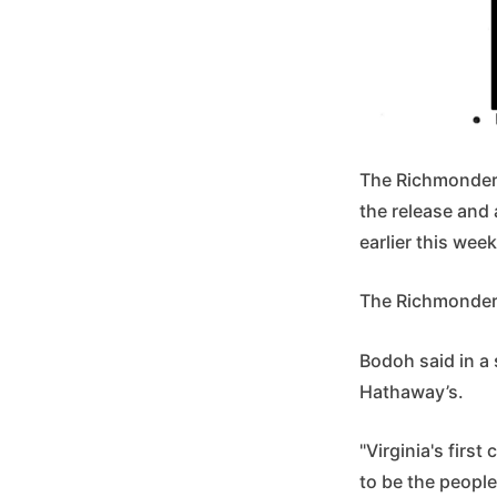
The Richmonder 
the release and 
earlier this we
The Richmonder i
Bodoh said in a 
Hathaway’s.
"Virginia's firs
to be the people