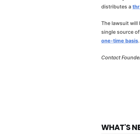
distributes a
th
The lawsuit will
single source o
one-time basis
.
Contact Founder
WHAT'S N