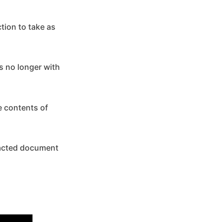
ction to take as
s no longer with
e contents of
edacted document