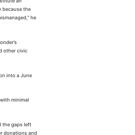
stitute an
ly because the
 mismanaged,” he
.
monder’s
 other civic
ion into a June
 with minimal
 the gaps left
er donations and