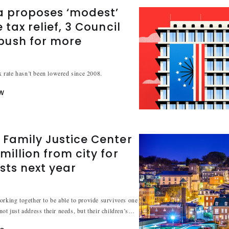
a proposes ‘modest’
 tax relief, 3 Council
ush for more
ax rate hasn’t been lowered since 2008.
W
 Family Justice Center
million from city for
sts next year
orking together to be able to provide survivors one
ot just address their needs, but their children’s