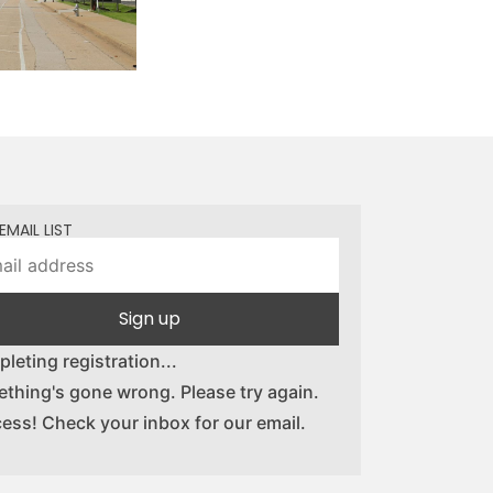
EMAIL LIST
Sign up
leting registration...
thing's gone wrong. Please try again.
ess! Check your inbox for our email.