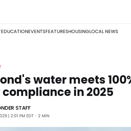
T
EDUCATION
EVENTS
FEATURES
HOUSING
LOCAL NEWS
T
ond's water meets 100
 compliance in 2025
NDER STAFF
026 | 2:01 PM EDT
2 MIN