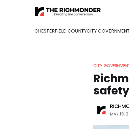
CHESTERFIELD COUNTY
CITY GOVERNMEN
CITY GOVERNMEN
Richm
safety
RICHMO
MAY 19, 2