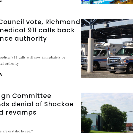
NG
Council vote, Richmond
medical 911 calls back
nce authority
edical 911 calls will now immediately be
nal authority.
W
ign Committee
s denial of Shockoe
ad revamps
 are ecstatic to see.”