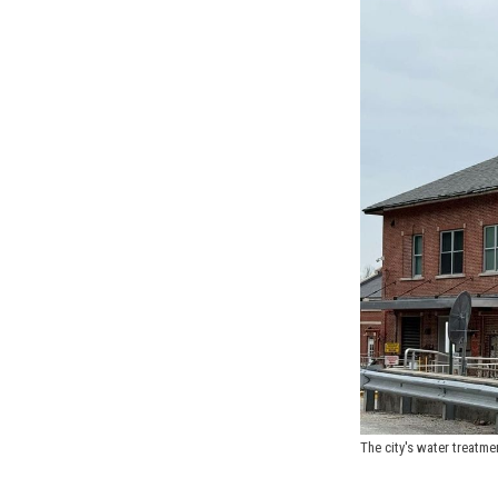
The city's water treatme