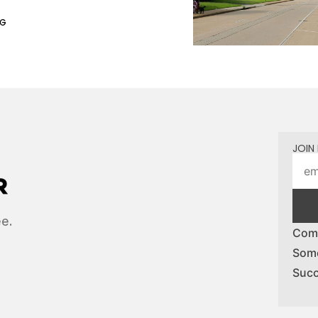
NG
JOIN 
ee.
Comp
Some
Succ