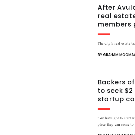
After Avul
real estate
members p
The city’s real estate t
BY GRAHAM MOOMA
Backers of
to seek $2 
startup co
“We have got to start w
place they can come to n
needs.”