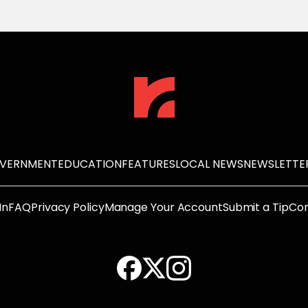
OVERNMENT
EDUCATION
FEATURES
LOCAL NEWS
NEWSLETTE
In
FAQ
Privacy Policy
Manage Your Account
Submit a Tip
Con