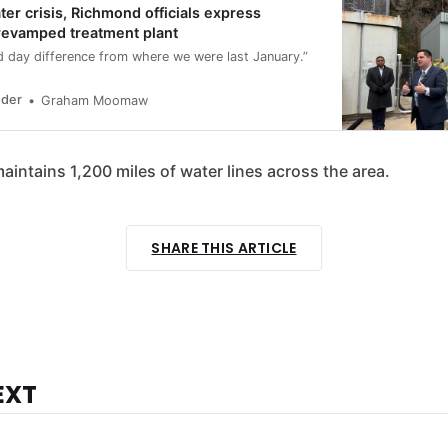
ter crisis, Richmond officials express
revamped treatment plant
nd day difference from where we were last January.”
nder
Graham Moomaw
 maintains 1,200 miles of water lines across the area.
SHARE THIS ARTICLE
EXT