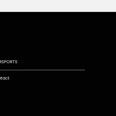
R
SPORTS
tact