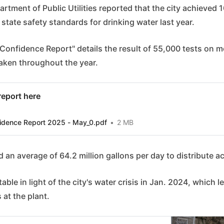
rtment of Public Utilities reported that the city achieved
 state safety standards for drinking water last year.
onfidence Report" details the result of 55,000 tests on m
aken throughout the year.
 report here
idence Report 2025 - May_0.pdf
2 MB
d an average of 64.2 million gallons per day to distribute a
able in light of the city's water crisis in Jan. 2024, which le
s at the plant.