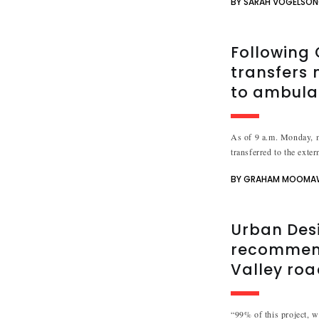
BY SARAH VOGELSO
Following 
transfers 
to ambula
As of 9 a.m. Monday, m
transferred to the exter
BY GRAHAM MOOMA
Urban Des
recommend
Valley ro
“99% of this project, we