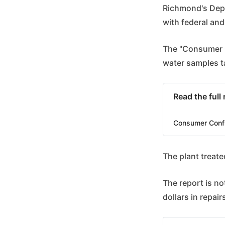
Richmond's Depa
with federal and
The "Consumer C
water samples t
Read the full
Consumer Conf
The plant treate
The report is not
dollars in repair