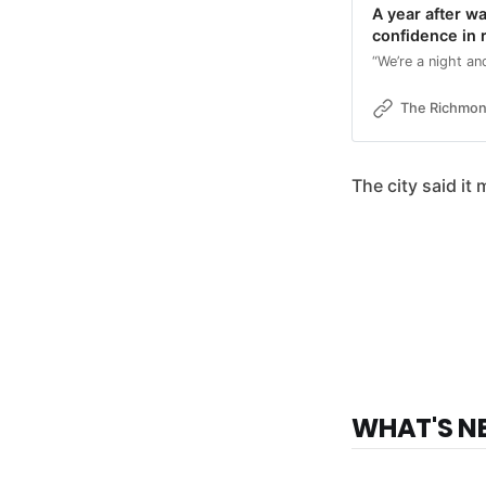
A year after wa
confidence in 
“We’re a night a
The Richmo
The city said it
WHAT'S N