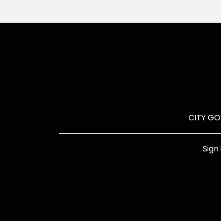
CITY G
Sign 