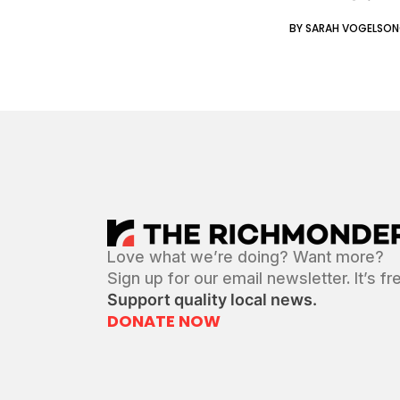
BY SARAH VOGELSO
Love what we’re doing? Want more?
Sign up for our email newsletter. It’s fr
Support quality local news.
DONATE NOW