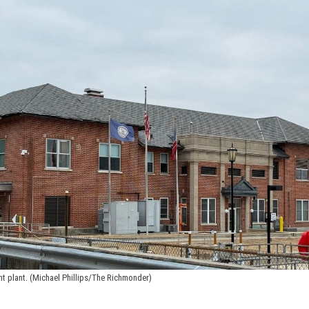
nt plant. (Michael Phillips/The Richmonder)