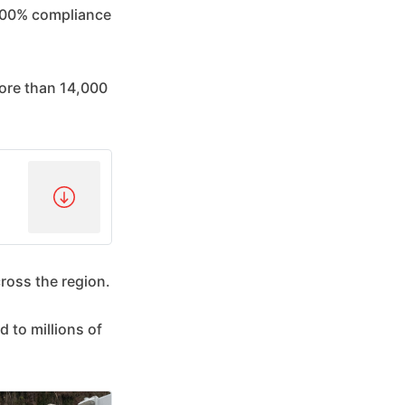
 100% compliance
ore than 14,000
cross the region.
d to millions of