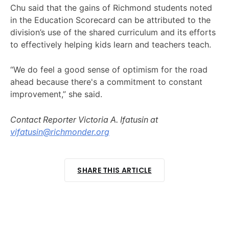
Chu said that the gains of Richmond students noted
in the Education Scorecard can be attributed to the
division’s use of the shared curriculum and its efforts
to effectively helping kids learn and teachers teach.
“We do feel a good sense of optimism for the road
ahead because there's a commitment to constant
improvement,” she said.
Contact Reporter Victoria A. Ifatusin at
vifatusin@richmonder.org
SHARE THIS ARTICLE