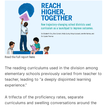
Read the full report 
here
.
The reading curriculums used in the division among
elementary schools previously varied from teacher to
teacher, leading to “a deeply disjointed learning
experience.”
A trifecta of the proficiency rates, separate
curriculums and swelling conversations around the