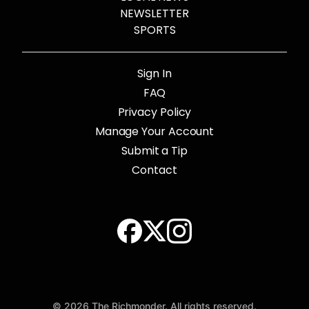
NEWSLETTER
SPORTS
Sign In
FAQ
Privacy Policy
Manage Your Account
Submit a Tip
Contact
© 2026 The Richmonder. All rights reserved.