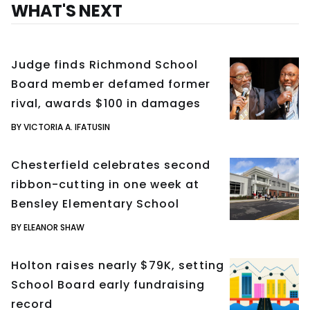
WHAT'S NEXT
Judge finds Richmond School
Board member defamed former
rival, awards $100 in damages
BY VICTORIA A. IFATUSIN
Chesterfield celebrates second
ribbon-cutting in one week at
Bensley Elementary School
BY ELEANOR SHAW
Holton raises nearly $79K, setting
School Board early fundraising
record