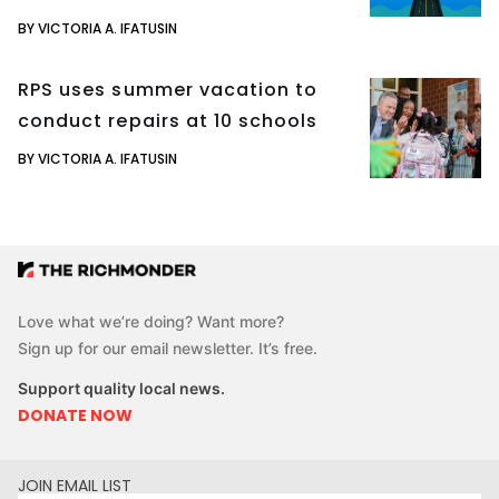
BY VICTORIA A. IFATUSIN
RPS uses summer vacation to
conduct repairs at 10 schools
BY VICTORIA A. IFATUSIN
Love what we’re doing? Want more?
Sign up for our email newsletter. It’s free.
Support quality local news.
DONATE NOW
JOIN EMAIL LIST