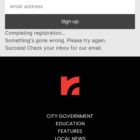
Sign up
Completing registration...
Something's gone wrong. Please try again.
Success! Check your inbox for our email.
CITY GOVERNMENT
EDUCATION
FEATURES
LOCAL NEWS