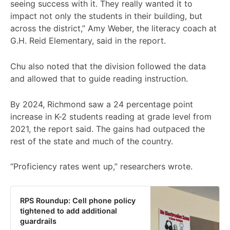
seeing success with it. They really wanted it to
impact not only the students in their building, but
across the district,” Amy Weber, the literacy coach at
G.H. Reid Elementary, said in the report.
Chu also noted that the division followed the data
and allowed that to guide reading instruction.
By 2024, Richmond saw a 24 percentage point
increase in K-2 students reading at grade level from
2021, the report said. The gains had outpaced the
rest of the state and much of the country.
“Proficiency rates went up,” researchers wrote.
RPS Roundup: Cell phone policy
tightened to add additional
guardrails