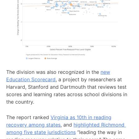
The division was also recognized in the
new
Education Scorecard
, a project by researchers at
Harvard, Stanford and Dartmouth that reviews test
scores and learning rates across school divisions in
the country.
The report ranked
Virginia as 10th in reading
recovery among states
, and
highlighted Richmond
among five state jurisdictions
“leading the way in