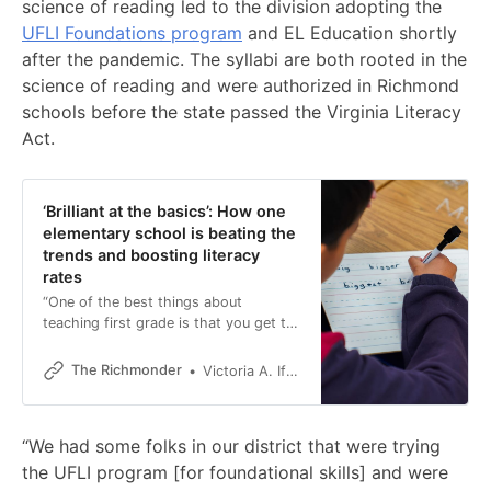
science of reading led to the division adopting the
UFLI Foundations program
and EL Education shortly
after the pandemic. The syllabi are both rooted in the
science of reading and were authorized in Richmond
schools before the state passed the Virginia Literacy
Act.
‘Brilliant at the basics’: How one
elementary school is beating the
trends and boosting literacy
rates
“One of the best things about
teaching first grade is that you get to
see their world just open up.”
The Richmonder
Victoria A. Ifatusin
“We had some folks in our district that were trying
the UFLI program [for foundational skills] and were