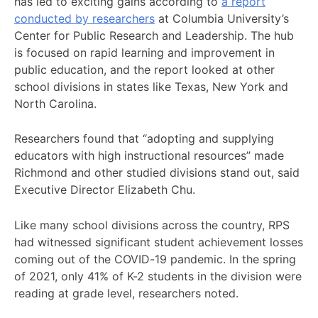
has led to exciting gains according to
a report
conducted by researchers
at Columbia University’s
Center for Public Research and Leadership. The hub
is focused on rapid learning and improvement in
public education, and the report looked at other
school divisions in states like Texas, New York and
North Carolina.
Researchers found that “adopting and supplying
educators with high instructional resources” made
Richmond and other studied divisions stand out, said
Executive Director Elizabeth Chu.
Like many school divisions across the country, RPS
had witnessed significant student achievement losses
coming out of the COVID-19 pandemic. In the spring
of 2021, only 41% of K-2 students in the division were
reading at grade level, researchers noted.