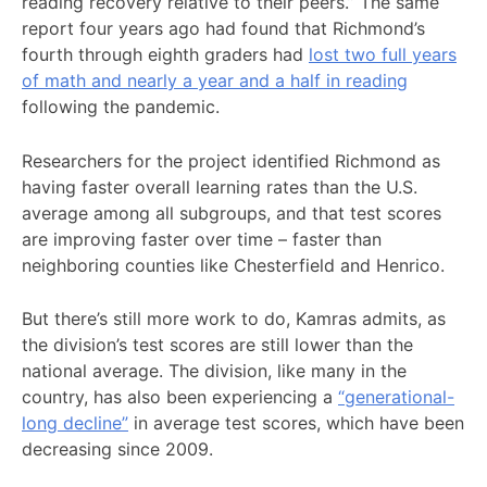
reading recovery relative to their peers.” The same
report four years ago had found that Richmond’s
fourth through eighth graders had
lost two full years
of math and nearly a year and a half in reading
following the pandemic.
Researchers for the project identified Richmond as
having faster overall learning rates than the U.S.
average among all subgroups, and that test scores
are improving faster over time – faster than
neighboring counties like Chesterfield and Henrico.
But there’s still more work to do, Kamras admits, as
the division’s test scores are still lower than the
national average. The division, like many in the
country, has also been experiencing a
“generational-
long decline”
in average test scores, which have been
decreasing since 2009.