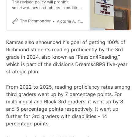
The revised policy will prohibit
smartwatches and tablets in addition
to phones.
The Richmonder
Victoria A. Ifatusin
Kamras also announced his goal of getting 100% of
Richmond students reading proficiently by the 3rd
grade in 2024, also known as “Passion4Reading,”
which is part of the division’s Dreams4RPS five-year
strategic plan.
From 2022 to 2025, reading proficiency rates among
third graders went up by 7 percentage points. For
multilingual and Black 3rd graders, it went up by 8
and 5 percentage points respectively. It went up
further for 3rd graders with disabilities – 14
percentage points.