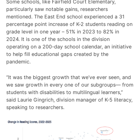
Some schools, like Fairfield Court Elementary,
particularly saw notable gains, researchers
mentioned. The East End school experienced a 31
percentage point increase of K-2 students reading on
grade level in one year – 51% in 2023 to 82% in
2024. It is one of the schools in the division
operating on a 200-day school calendar, an initiative
to help fill educational gaps created by the
pandemic.
“It was the biggest growth that we’ve ever seen, and
we saw growth in every one of our subgroups— from
students with disabilities to multilingual learners,”
said Laurie Gingrich, division manager of K-5 literacy,
speaking to researchers.