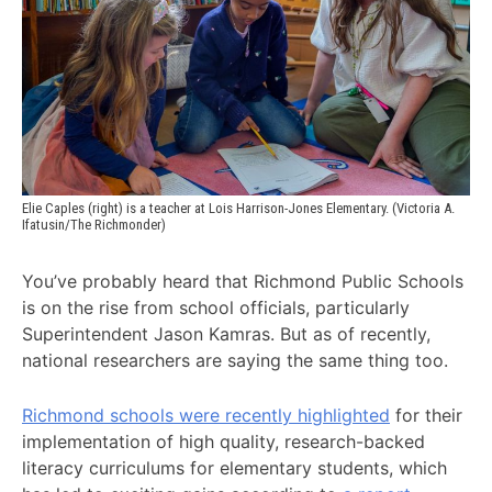
Elie Caples (right) is a teacher at Lois Harrison-Jones Elementary. (Victoria A. 
Ifatusin/The Richmonder)
You’ve probably heard that Richmond Public Schools
is on the rise from school officials, particularly
Superintendent Jason Kamras. But as of recently,
national researchers are saying the same thing too.
Richmond schools were recently highlighted
for their
implementation of high quality, research-backed
literacy curriculums for elementary students, which