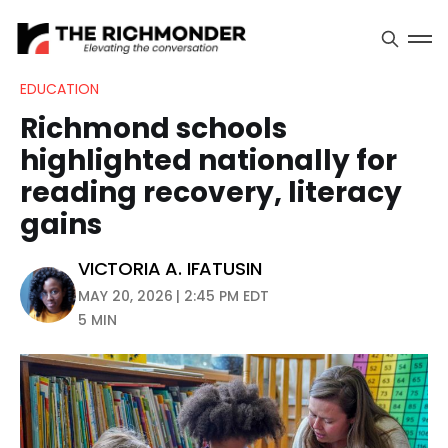
EDUCATION
Richmond schools
highlighted nationally for
reading recovery, literacy
gains
VICTORIA A. IFATUSIN
MAY 20, 2026 | 2:45 PM EDT
5 MIN