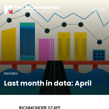
FEATURES
Last month in data: April
RICHMONDER STAFF