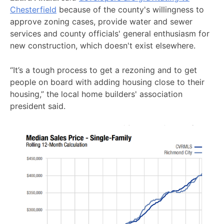
Chesterfield
because of the county's willingness to
approve zoning cases, provide water and sewer
services and county officials' general enthusiasm for
new construction, which doesn't exist elsewhere.
“It’s a tough process to get a rezoning and to get
people on board with adding housing close to their
housing,” the local home builders' association
president said.