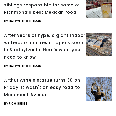
siblings responsible for some of
Richmond’s best Mexican food
BY HAIDYN BROCKELMAN
After years of hype, a giant indoor
waterpark and resort opens soon
in Spotsylvania. Here’s what you
need to know
BY HAIDYN BROCKELMAN
Arthur Ashe's statue turns 30 on
Friday. It wasn't an easy road to
Monument Avenue
BY RICH GRISET