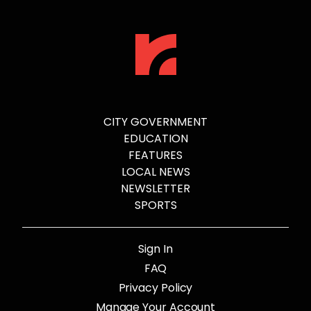
CITY GOVERNMENT
EDUCATION
FEATURES
LOCAL NEWS
NEWSLETTER
SPORTS
Sign In
FAQ
Privacy Policy
Manage Your Account