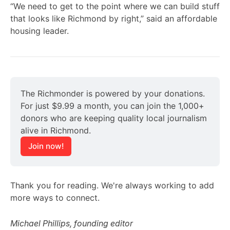
“We need to get to the point where we can build stuff
that looks like Richmond by right,” said an affordable
housing leader.
The Richmonder is powered by your donations. 
For just $9.99 a month, you can join the 1,000+ 
donors who are keeping quality local journalism 
alive in Richmond.
Join now!
Thank you for reading. We're always working to add
more ways to connect.
Michael Phillips, founding editor