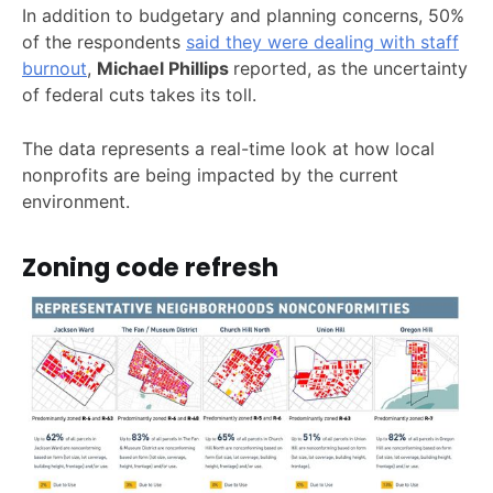
In addition to budgetary and planning concerns, 50%
of the respondents
said they were dealing with staff
burnout
,
Michael Phillips
reported, as the uncertainty
of federal cuts takes its toll.
The data represents a real-time look at how local
nonprofits are being impacted by the current
environment.
Zoning code refresh