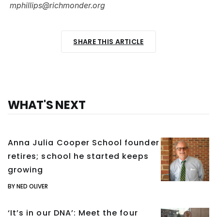
mphillips@richmonder.org
SHARE THIS ARTICLE
WHAT'S NEXT
Anna Julia Cooper School founder
retires; school he started keeps
growing
BY NED OLIVER
‘It’s in our DNA’: Meet the four