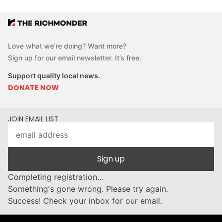
Love what we’re doing? Want more?
Sign up for our email newsletter. It’s free.
Support quality local news.
DONATE NOW
JOIN EMAIL LIST
Sign up
Completing registration...
Something's gone wrong. Please try again.
Success! Check your inbox for our email.