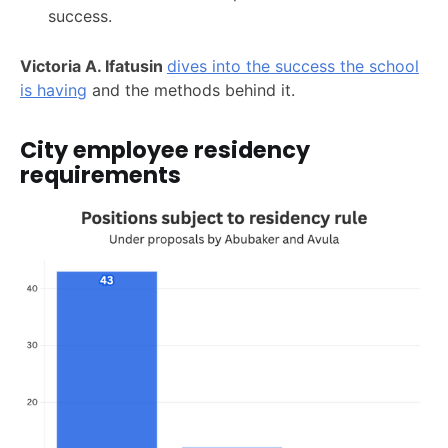
success.
Victoria A. Ifatusin
dives into the success the school
is having
and the methods behind it.
City employee residency
requirements