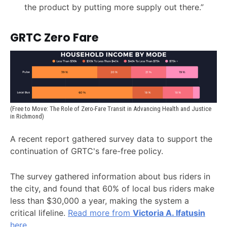
the product by putting more supply out there.”
GRTC Zero Fare
(Free to Move: The Role of Zero-Fare Transit in Advancing Health and Justice 
in Richmond)
A recent report gathered survey data to support the
continuation of GRTC's fare-free policy.
The survey gathered information about bus riders in
the city, and found that 60% of local bus riders make
less than $30,000 a year, making the system a
critical lifeline.
Read more from
Victoria A. Ifatusin
here.