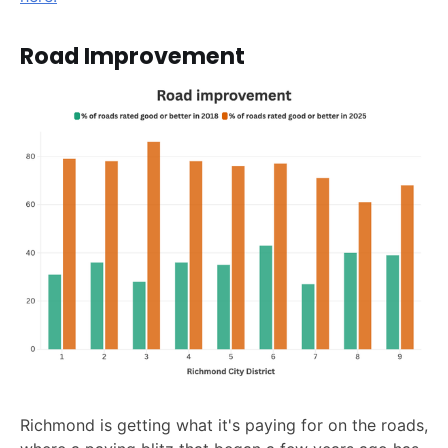
Road Improvement
Richmond is getting what it's paying for on the roads,