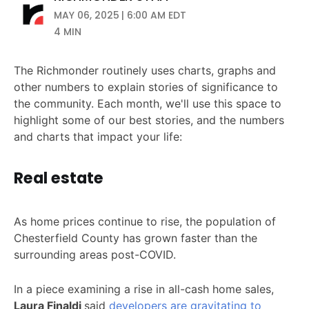
MAY 06, 2025 | 6:00 AM EDT
4 MIN
The Richmonder routinely uses charts, graphs and
other numbers to explain stories of significance to
the community. Each month, we'll use this space to
highlight some of our best stories, and the numbers
and charts that impact your life:
Real estate
As home prices continue to rise, the population of
Chesterfield County has grown faster than the
surrounding areas post-COVID.
In a piece examining a rise in all-cash home sales,
Laura Finaldi
said
developers are gravitating to