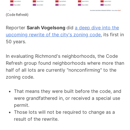
(Code Refresh)
Reporter
Sarah Vogelsong
did
a deep dive into the
upcoming rewrite of the city's zoning code
, its first in
50 years.
In evaluating Richmond's neighborhoods, the Code
Refresh group found neighborhoods where more than
half of all lots are currently "nonconfirming" to the
zoning code.
That means they were built before the code, and
were grandfathered in, or received a special use
permit.
Those lots will not be required to change as a
result of the rewrite.