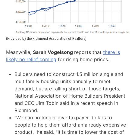
(Provided by the Richmond Association of Realtors)
Meanwhile,
Sarah Vogelsong
reports that
there is
likely no relief coming
for rising home prices.
Builders need to construct 1.5 million single and
multifamily housing units annually to meet
demand, but are falling short of those targets,
National Association of Home Builders President
and CEO Jim Tobin said in a recent speech in
Richmond.
“We can no longer give taxpayer dollars to
people to help them afford an already expensive
product," he said. "It is time to lower the cost of