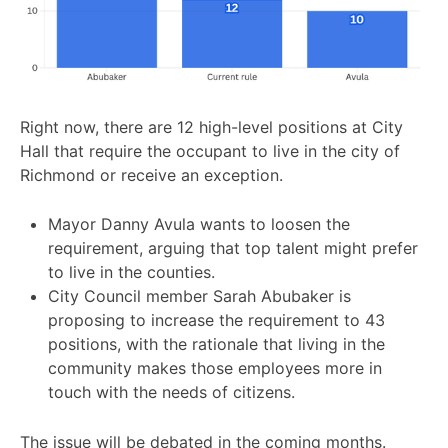
Right now, there are 12 high-level positions at City
Hall that require the occupant to live in the city of
Richmond or receive an exception.
Mayor Danny Avula wants to loosen the
requirement, arguing that top talent might prefer
to live in the counties.
City Council member Sarah Abubaker is
proposing to increase the requirement to 43
positions, with the rationale that living in the
community makes those employees more in
touch with the needs of citizens.
The issue will be debated in the coming months.