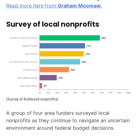
Read more here from
Graham Moomaw
.
Survey of local nonprofits
(Survey of Richmond nonprofits)
A group of four area funders surveyed local
nonprofits as they continue to navigate an uncertain
environment around federal budget decisions.