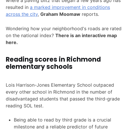
where a paving blitz that began a few years ago has
resulted in
a marked improvement in conditions
across the city
,
Graham Moomaw
reports.
Wondering how your neighborhood's roads are rated
on the national index?
There is an interactive map
here.
Reading scores in Richmond
elementary schools
Lois Harrison-Jones Elementary School outpaced
every other school in Richmond in the number of
disadvantaged students that passed the third-grade
reading SOL test.
Being able to read by third grade is a crucial
milestone and a reliable predictor of future