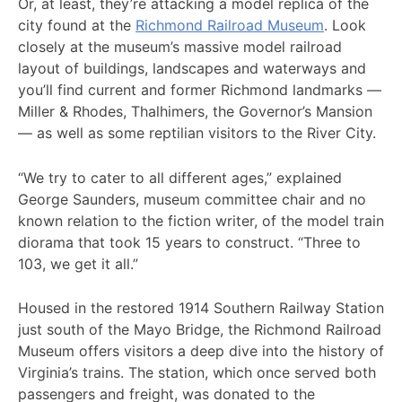
Or, at least, they’re attacking a model replica of the
city found at the
Richmond Railroad Museum
. Look
closely at the museum’s massive model railroad
layout of buildings, landscapes and waterways and
you’ll find current and former Richmond landmarks —
Miller & Rhodes, Thalhimers, the Governor’s Mansion
— as well as some reptilian visitors to the River City.
“We try to cater to all different ages,” explained
George Saunders, museum committee chair and no
known relation to the fiction writer, of the model train
diorama that took 15 years to construct. “Three to
103, we get it all.”
Housed in the restored 1914 Southern Railway Station
just south of the Mayo Bridge, the Richmond Railroad
Museum offers visitors a deep dive into the history of
Virginia’s trains. The station, which once served both
passengers and freight, was donated to the