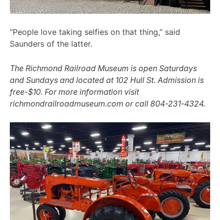
“People love taking selfies on that thing,” said
Saunders of the latter.
The Richmond Railroad Museum is open Saturdays
and Sundays and located at 102 Hull St. Admission is
free-$10. For more information visit
richmondrailroadmuseum.com or call 804-231-4324.