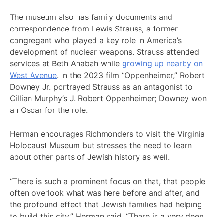
The museum also has family documents and
correspondence from Lewis Strauss, a former
congregant who played a key role in America’s
development of nuclear weapons. Strauss attended
services at Beth Ahabah while
growing up nearby on
West Avenue
. In the 2023 film “Oppenheimer,” Robert
Downey Jr. portrayed Strauss as an antagonist to
Cillian Murphy’s J. Robert Oppenheimer; Downey won
an Oscar for the role.
Herman encourages Richmonders to visit the Virginia
Holocaust Museum but stresses the need to learn
about other parts of Jewish history as well.
“There is such a prominent focus on that, that people
often overlook what was here before and after, and
the profound effect that Jewish families had helping
to build this city,” Herman said. “There is a very deep