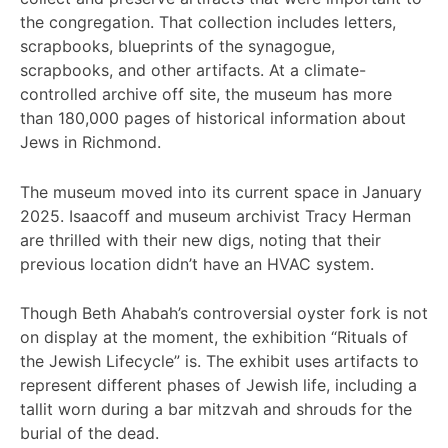
the congregation. That collection includes letters,
scrapbooks, blueprints of the synagogue,
scrapbooks, and other artifacts. At a climate-
controlled archive off site, the museum has more
than 180,000 pages of historical information about
Jews in Richmond.
The museum moved into its current space in January
2025. Isaacoff and museum archivist Tracy Herman
are thrilled with their new digs, noting that their
previous location didn’t have an HVAC system.
Though Beth Ahabah’s controversial oyster fork is not
on display at the moment, the exhibition “Rituals of
the Jewish Lifecycle” is. The exhibit uses artifacts to
represent different phases of Jewish life, including a
tallit worn during a bar mitzvah and shrouds for the
burial of the dead.