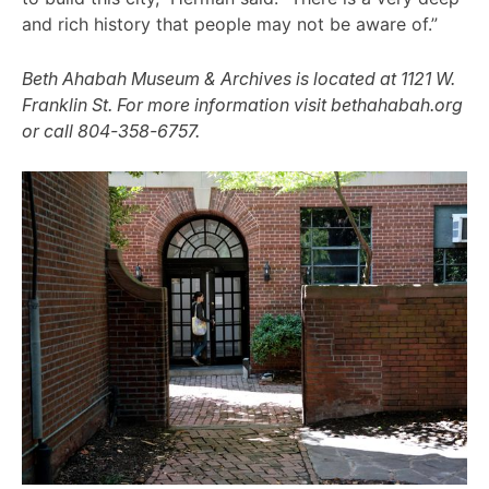
and rich history that people may not be aware of.”
Beth Ahabah Museum & Archives is located at 1121 W.
Franklin St. For more information visit bethahabah.org
or call 804-358-6757.