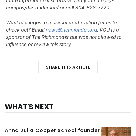
more information visit arts.vcu.edu/community-
campus/the-anderson/ or call 804-828-7720.
Want to suggest a museum or attraction for us to
check out? Email
news@richmonder.org
. VCU is a
sponsor of The Richmonder but was not allowed to
influence or review this story.
SHARE THIS ARTICLE
WHAT'S NEXT
Anna Julia Cooper School founder