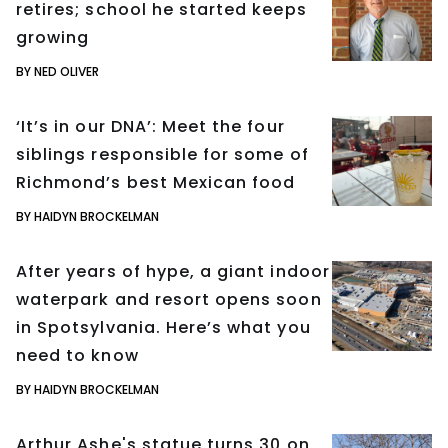
retires; school he started keeps
growing
BY NED OLIVER
‘It’s in our DNA’: Meet the four
siblings responsible for some of
Richmond’s best Mexican food
BY HAIDYN BROCKELMAN
After years of hype, a giant indoor
waterpark and resort opens soon
in Spotsylvania. Here’s what you
need to know
BY HAIDYN BROCKELMAN
Arthur Ashe's statue turns 30 on