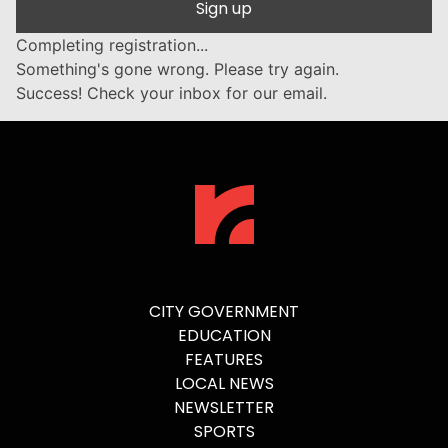
Sign up
Completing registration...
Something's gone wrong. Please try again.
Success! Check your inbox for our email.
CITY GOVERNMENT
EDUCATION
FEATURES
LOCAL NEWS
NEWSLETTER
SPORTS