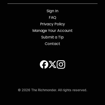
Sign In
FAQ
Privacy Policy
Manage Your Account
Submit a Tip
Contact
© 2026 The Richmonder. All rights reserved.