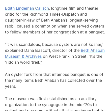
Edith Lindeman Calisch
, longtime film and theater
critic for the Richmond Times-Dispatch and
daughter-in-law of Beth Ahabah’s longest-serving
rabbi, caused a commotion when she served oysters
to fellow members of her congregation at a banquet.
“It was scandalous, because oysters are not kosher,”
explained Dana Isaacoff, director of the
Beth Ahabah
Museum & Archives
on West Franklin Street. “It’s the
Yiddish word ‘treif.’”
An oyster fork from that infamous banquet is one of
the many items Beth Ahabah has collected over the
years.
The museum was first established as an auxiliary
organization to the synagogue in the mid-’70s to
collect and preserve artifacts that were important to