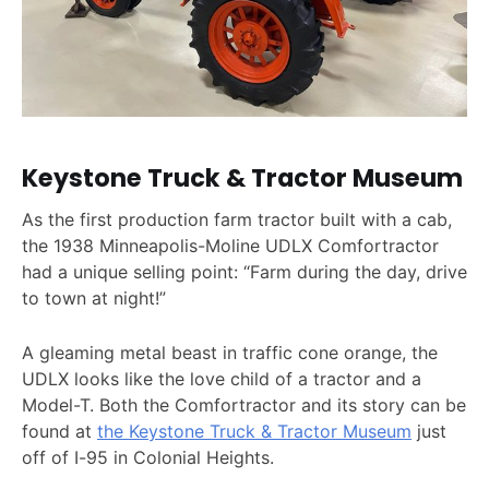
Keystone Truck & Tractor Museum
As the first production farm tractor built with a cab,
the 1938 Minneapolis-Moline UDLX Comfortractor
had a unique selling point: “Farm during the day, drive
to town at night!”
A gleaming metal beast in traffic cone orange, the
UDLX looks like the love child of a tractor and a
Model-T. Both the Comfortractor and its story can be
found at
the Keystone Truck & Tractor Museum
just
off of I-95 in Colonial Heights.