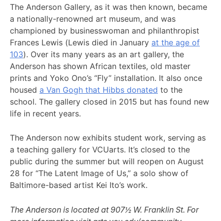
The Anderson Gallery, as it was then known, became
a nationally-renowned art museum, and was
championed by businesswoman and philanthropist
Frances Lewis (Lewis died in January
at the age of
103
). Over its many years as an art gallery, the
Anderson has shown African textiles, old master
prints and Yoko Ono’s “Fly” installation. It also once
housed
a Van Gogh that Hibbs donated
to the
school. The gallery closed in 2015 but has found new
life in recent years.
The Anderson now exhibits student work, serving as
a teaching gallery for VCUarts. It’s closed to the
public during the summer but will reopen on August
28 for “The Latent Image of Us,” a solo show of
Baltimore-based artist Kei Ito’s work.
The Anderson is located at 907½ W. Franklin St. For