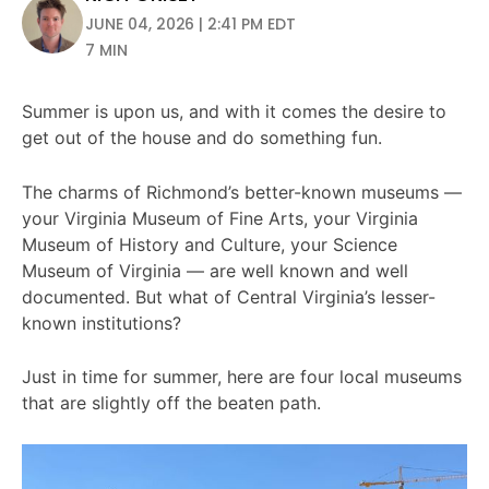
JUNE 04, 2026 | 2:41 PM EDT
7 MIN
Summer is upon us, and with it comes the desire to
get out of the house and do something fun.
The charms of Richmond’s better-known museums —
your Virginia Museum of Fine Arts, your Virginia
Museum of History and Culture, your Science
Museum of Virginia — are well known and well
documented. But what of Central Virginia’s lesser-
known institutions?
Just in time for summer, here are four local museums
that are slightly off the beaten path.