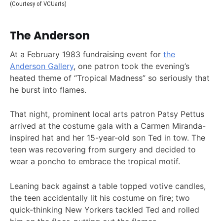
(Courtesy of VCUarts)
The Anderson
At a February 1983 fundraising event for
the
Anderson Gallery
, one patron took the evening’s
heated theme of “Tropical Madness” so seriously that
he burst into flames.
That night, prominent local arts patron Patsy Pettus
arrived at the costume gala with a Carmen Miranda-
inspired hat and her 15-year-old son Ted in tow. The
teen was recovering from surgery and decided to
wear a poncho to embrace the tropical motif.
Leaning back against a table topped votive candles,
the teen accidentally lit his costume on fire; two
quick-thinking New Yorkers tackled Ted and rolled