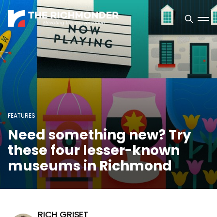
FEATURES
Need something new? Try
these four lesser-known
museums in Richmond
RICH GRISET