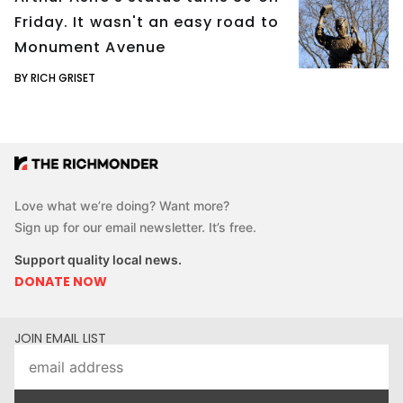
Friday. It wasn't an easy road to
Monument Avenue
BY RICH GRISET
Love what we’re doing? Want more?
Sign up for our email newsletter. It’s free.
Support quality local news.
DONATE NOW
JOIN EMAIL LIST