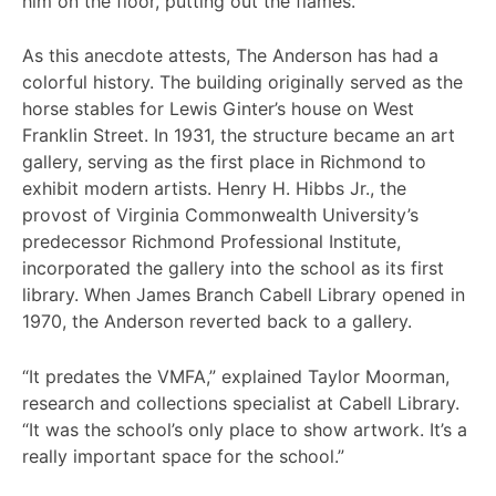
him on the floor, putting out the flames.
As this anecdote attests, The Anderson has had a
colorful history. The building originally served as the
horse stables for Lewis Ginter’s house on West
Franklin Street. In 1931, the structure became an art
gallery, serving as the first place in Richmond to
exhibit modern artists. Henry H. Hibbs Jr., the
provost of Virginia Commonwealth University’s
predecessor Richmond Professional Institute,
incorporated the gallery into the school as its first
library. When James Branch Cabell Library opened in
1970, the Anderson reverted back to a gallery.
“It predates the VMFA,” explained Taylor Moorman,
research and collections specialist at Cabell Library.
“It was the school’s only place to show artwork. It’s a
really important space for the school.”