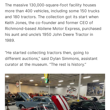
The massive 130,000-square-foot facility houses
more than 400 vehicles, including some 150 trucks
and 180 tractors. The collection got its start when
Keith Jones, the co-founder and former CEO of
Richmond-based Abilene Motor Express, purchased
his aunt and uncle’s 1950 John Deere Tractor in
1989.
“He started collecting tractors then, going to
different auctions,” said Dylan Simmons, assistant
curator at the museum. “The rest is history.”