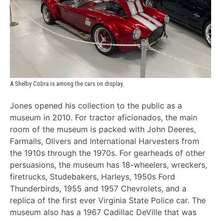
A Shelby Cobra is among the cars on display.
Jones opened his collection to the public as a
museum in 2010. For tractor aficionados, the main
room of the museum is packed with John Deeres,
Farmalls, Olivers and International Harvesters from
the 1910s through the 1970s. For gearheads of other
persuasions, the museum has 18-wheelers, wreckers,
firetrucks, Studebakers, Harleys, 1950s Ford
Thunderbirds, 1955 and 1957 Chevrolets, and a
replica of the first ever Virginia State Police car. The
museum also has a 1967 Cadillac DeVille that was