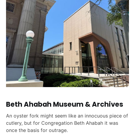
Beth Ahabah Museum & Archives
An oyster fork might seem like an innocuous piece of
cutlery, but for Congregation Beth Ahabah it was
once the basis for outrage.