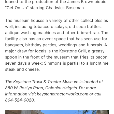
loaned to the production of the James Brown biopic
“Get On Up” starring Chadwick Boseman.
The museum houses a variety of other collectibles as
well, including tobacco displays, old soda bottles,
antique washing machines and other bric-a-brac. The
facility also has an event space that has seen use for
banquets, birthday parties, weddings and funerals. A
major draw for locals is the Keystone Grill, a greasy
spoon in the front of the museum that fries its bacon
seven days a week; Simmons is partial to a lunchtime
steak and cheese.
The Keystone Truck & Tractor Museum is located at
880 W. Roslyn Road, Colonial Heights. For more
information visit keystonetractorworks.com or call
804-524-0020.