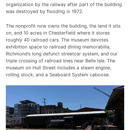
organization by the railway after part of the building
was destroyed by flooding in 1972.
The nonprofit now owns the building, the land it sits
on, and 10 acres in Chesterfield where it stores
roughly 40 railroad cars. The museum devotes
exhibition space to railroad dining memorabilia,
Richmond’s long defunct streetcar system, and our
triple crossing of railroad lines near Belle Isle. The
museum on Hull Street includes a steam engine,
rolling stock, and a Seaboard System caboose.