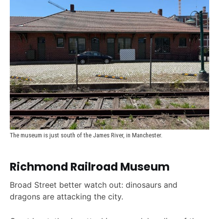
The museum is just south of the James River, in Manchester.
Richmond Railroad Museum
Broad Street better watch out: dinosaurs and
dragons are attacking the city.