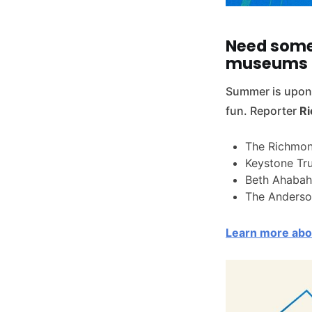
Need some
museums 
Summer is upon 
fun. Reporter
Ri
The Richmon
Keystone Tr
Beth Ahabah
The Anderso
Learn more abou