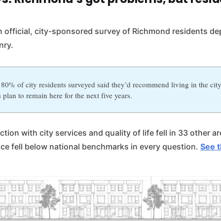
n official, city-sponsored survey of Richmond residents dep
nry.
80% of city residents surveyed said they’d recommend living in the cit
 plan to remain here for the next five years.
tion with city services and quality of life fell in 33 other a
nce fell below national benchmarks in every question.
See t