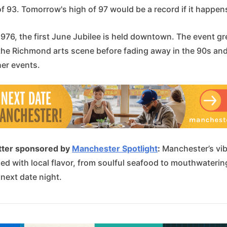
f 93. Tomorrow's high of 97 would be a record if it happen
1976, the first June Jubilee is held downtown. The event g
 the Richmond arts scene before fading away in the 90s and
her events.
tter sponsored by
Manchester Spotlight
:
Manchester’s vib
lled with local flavor, from soulful seafood to mouthwateri
 next date night.