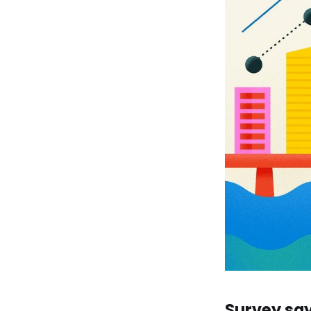
Survey say