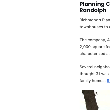
Planning 
Randolph
Richmond’s Plan
townhouses to a 
The company, Au
2,000 square fee
characterized as
Several neighbo
thought 31 was t
family homes.
R