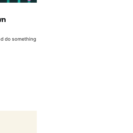
wn
and do something