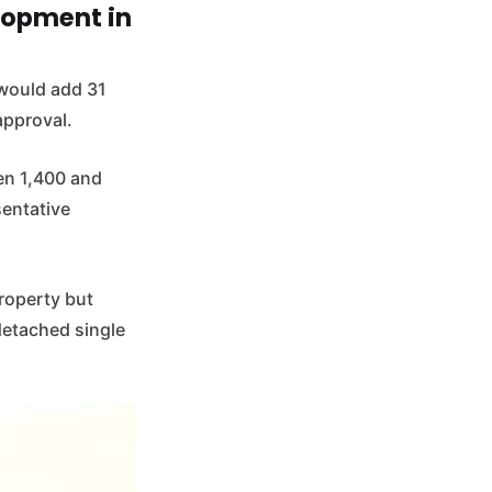
lopment in
 would add 31
approval.
en 1,400 and
sentative
roperty but
detached single