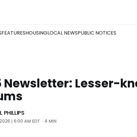
S
FEATURES
HOUSING
LOCAL NEWS
PUBLIC NOTICES
5 Newsletter: Lesser-k
ums
 PHILLIPS
2026 | 6:00 AM EDT
4 MIN