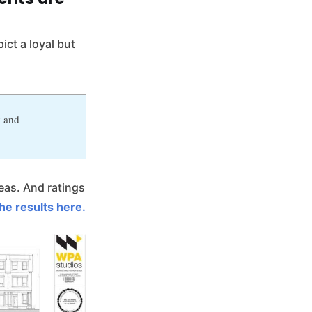
ict a loyal but
y and
reas. And ratings
he results here.