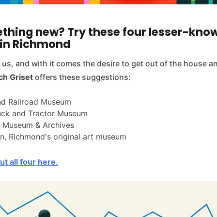
thing new? Try these four lesser-kno
in Richmond
us, and with it comes the desire to get out of the house 
ch Griset
offers these suggestions:
d Railroad Museum
uck and Tractor Museum
 Museum & Archives
n, Richmond's original art museum
t all four here.