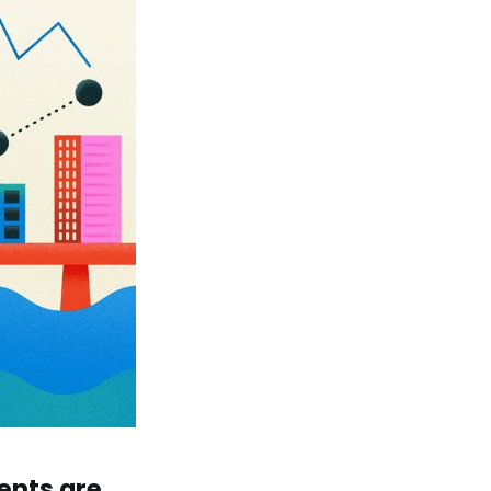
ents are