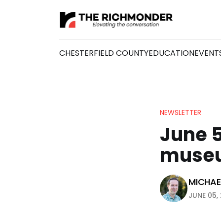
CHESTERFIELD COUNTY
EDUCATION
EVENT
NEWSLETTER
June 
muse
MICHAEL
JUNE 05, 