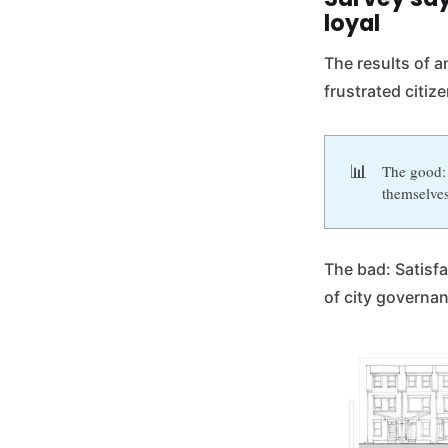
loyal
The results of a
frustrated citize
📊
The good: 
themselves
The bad: Satisfac
of city governa