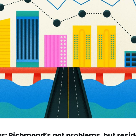
s: Richmond’s got problems, but resid