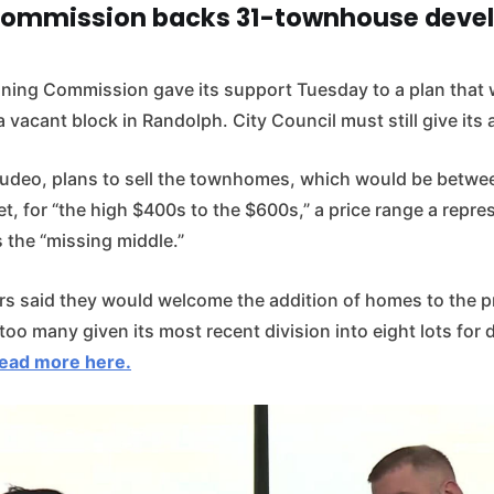
Commission backs 31-townhouse deve
ning Commission gave its support Tuesday to a plan that
vacant block in Randolph. City Council must still give its 
deo, plans to sell the townhomes, which would be betwe
t, for “the high $400s to the $600s,” a price range a repre
 the “missing middle.”
rs said they would welcome the addition of homes to the p
oo many given its most recent division into eight lots for 
ead more here.