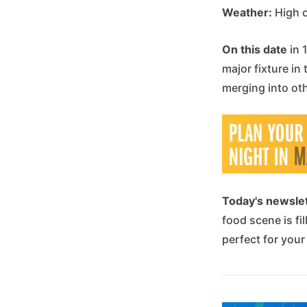
Weather:
High o
On this date
in 
major fixture in
merging into ot
Today's newsle
food scene is fi
perfect for your