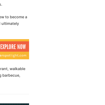
s.
rew to become a
 ultimately
rant, walkable
ng barbecue,