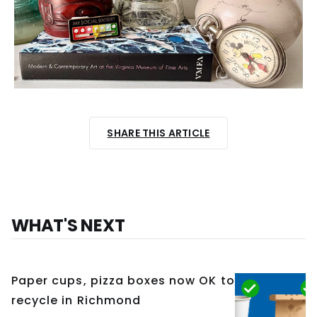
SHARE THIS ARTICLE
WHAT'S NEXT
Paper cups, pizza boxes now OK to
recycle in Richmond