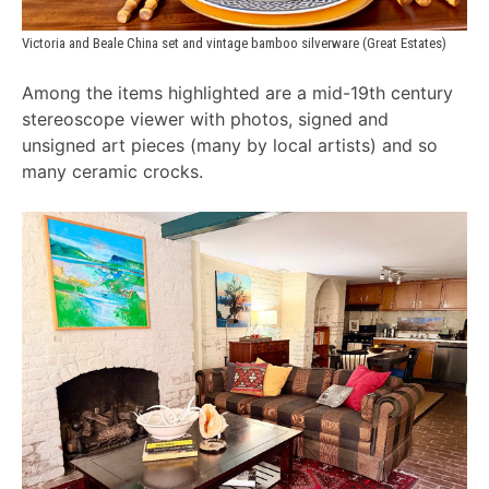
Victoria and Beale China set and vintage bamboo silverware (Great Estates)
Among the items highlighted are a mid-19th century
stereoscope viewer with photos, signed and
unsigned art pieces (many by local artists) and so
many ceramic crocks.