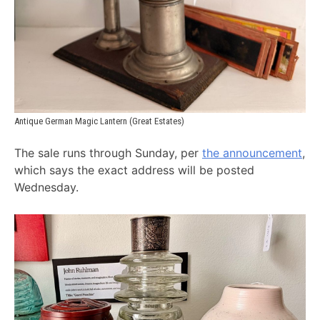
Antique German Magic Lantern (Great Estates)
The sale runs through Sunday, per
the announcement
,
which says the exact address will be posted
Wednesday.