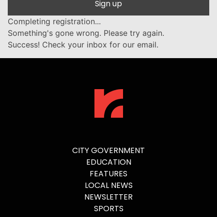
Sign up
Completing registration...
Something's gone wrong. Please try again.
Success! Check your inbox for our email.
CITY GOVERNMENT
EDUCATION
FEATURES
LOCAL NEWS
NEWSLETTER
SPORTS