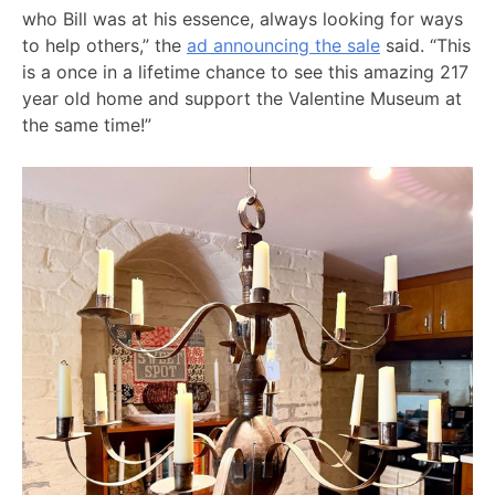
who Bill was at his essence, always looking for ways
to help others,” the
ad announcing the sale
said. “This
is a once in a lifetime chance to see this amazing 217
year old home and support the Valentine Museum at
the same time!”