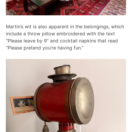
Martin’s wit is also apparent in the belongings, which
include a throw pillow embroidered with the text
“Please leave by 9” and cocktail napkins that read
“Please pretend you’re having fun.”