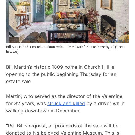
Bill Martin had a couch cushion embroidered with "Please leave by 9." (Great 
Estates)
Bill Martin’s historic 1809 home in Church Hill is
opening to the public beginning Thursday for an
estate sale.
Martin, who served as the director of the Valentine
for 32 years, was
struck and killed
by a driver while
walking downtown in December.
“Per Bill's request, all proceeds of the sale will be
donated to his beloved Valentine Museum. This is