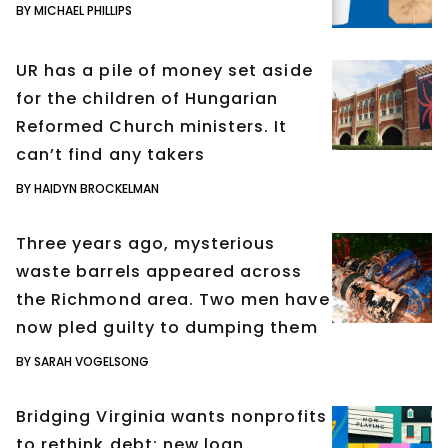
BY MICHAEL PHILLIPS
UR has a pile of money set aside
for the children of Hungarian
Reformed Church ministers. It
can’t find any takers
BY HAIDYN BROCKELMAN
Three years ago, mysterious
waste barrels appeared across
the Richmond area. Two men have
now pled guilty to dumping them
BY SARAH VOGELSONG
Bridging Virginia wants nonprofits
to rethink debt; new loan