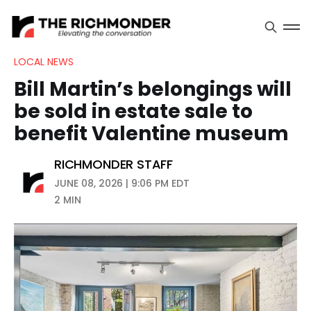
LOCAL NEWS
Bill Martin’s belongings will
be sold in estate sale to
benefit Valentine museum
RICHMONDER STAFF
JUNE 08, 2026 | 9:06 PM EDT
2 MIN