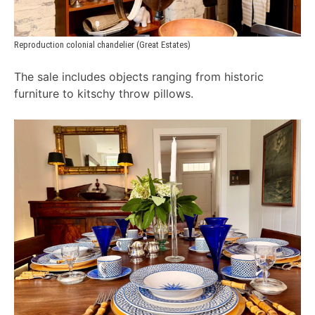
Reproduction colonial chandelier (Great Estates)
The sale includes objects ranging from historic
furniture to kitschy throw pillows.