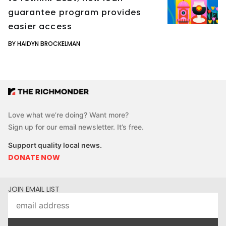
guarantee program provides
easier access
BY HAIDYN BROCKELMAN
Love what we’re doing? Want more?
Sign up for our email newsletter. It’s free.
Support quality local news.
DONATE NOW
JOIN EMAIL LIST