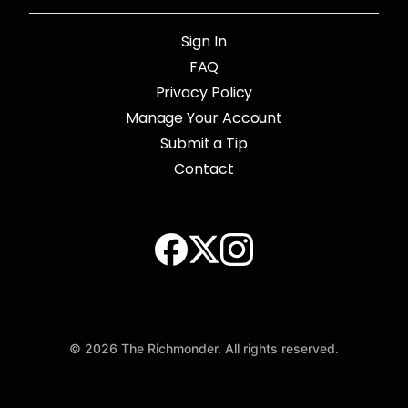
Sign In
FAQ
Privacy Policy
Manage Your Account
Submit a Tip
Contact
© 2026 The Richmonder. All rights reserved.