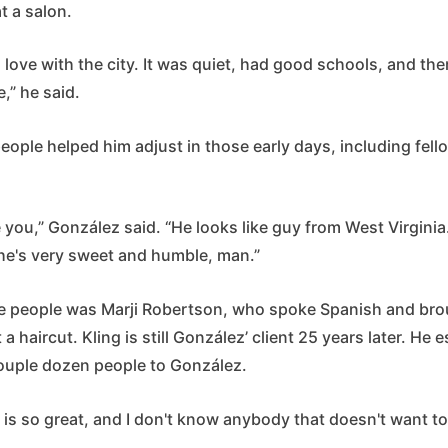
t a salon.
in love with the city. It was quiet, had good schools, and t
,” he said.
ople helped him adjust in those early days, including fell
.
 you,” González said. “He looks like guy from West Virgini
he's very sweet and humble, man.”
e people was Marji Robertson, who spoke Spanish and bro
t a haircut. Kling is still González’ client 25 years later. He 
couple dozen people to González.
y is so great, and I don't know anybody that doesn't want to 