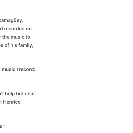
f Camagüey.
ad recorded on
r the music to
 of his family,
n music I record:
’t help but chat
in Henrico
s.”