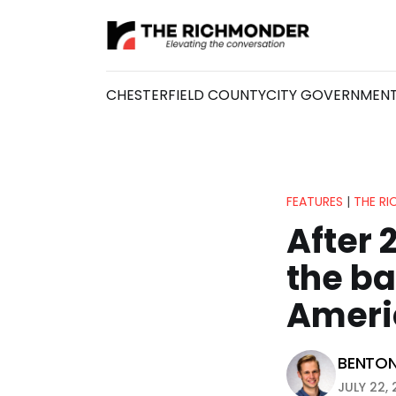
CHESTERFIELD COUNTY
CITY GOVERNMEN
FEATURES
|
THE R
After 
the bar
Ameri
BENTO
JULY 22, 