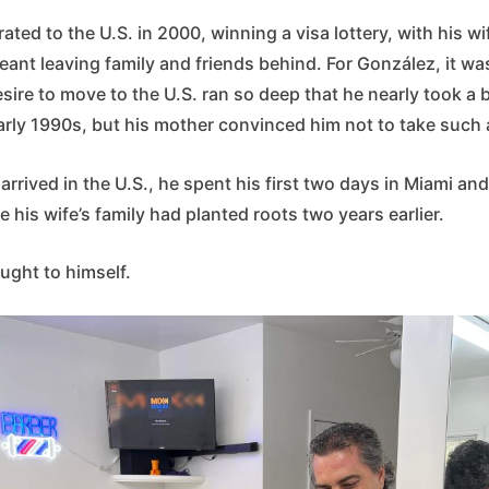
ted to the U.S. in 2000, winning a visa lottery, with his wi
ant leaving family and friends behind. For González, it wa
esire to move to the U.S. ran so deep that he nearly took a 
arly 1990s, but his mother convinced him not to take such a
rived in the U.S., he spent his first two days in Miami an
his wife’s family had planted roots two years earlier.
ought to himself.