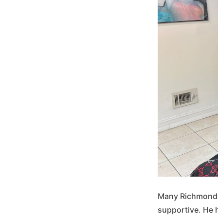
Many Richmonders
supportive. He h