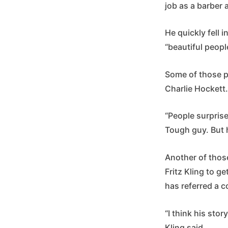
job as a barber a
He quickly fell 
“beautiful people
Some of those pe
Charlie Hockett
“People surprise
Tough guy. But 
Another of thos
Fritz Kling to ge
has referred a 
“I think his stor
Kling said.