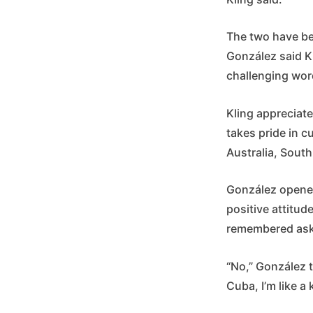
The two have be
González said K
challenging word
Kling appreciate
takes pride in c
Australia, South
González opened
positive attitud
remembered aski
“No,” González t
Cuba, I’m like a 