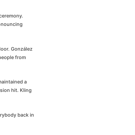
 ceremony.
ronouncing
floor. González
 people from
maintained a
ion hit. Kling
erybody back in