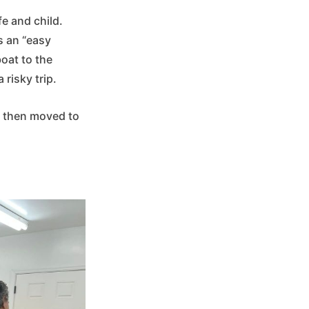
fe and child.
s an “easy
boat to the
 risky trip.
d then moved to