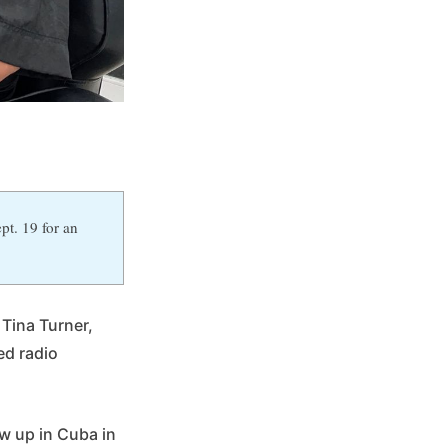
pt. 19 for an
 Tina Turner,
ed radio
w up in Cuba in