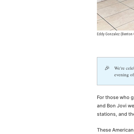
Eddy Gonzalez (Benton 
🎉
We're cele
evening of
For those who gr
and Bon Jovi we
stations, and t
These American 