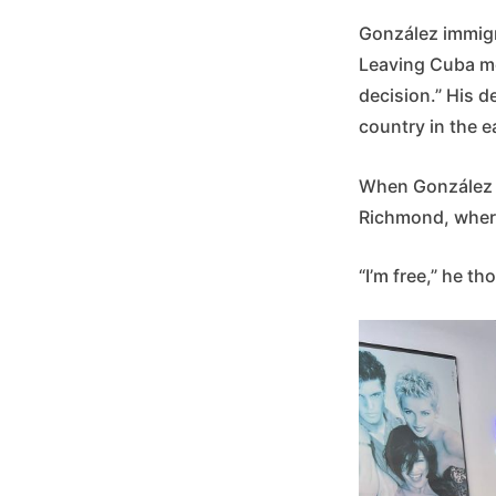
González immigra
Leaving Cuba me
decision.” His d
country in the e
When González ar
Richmond, where 
“I’m free,” he th