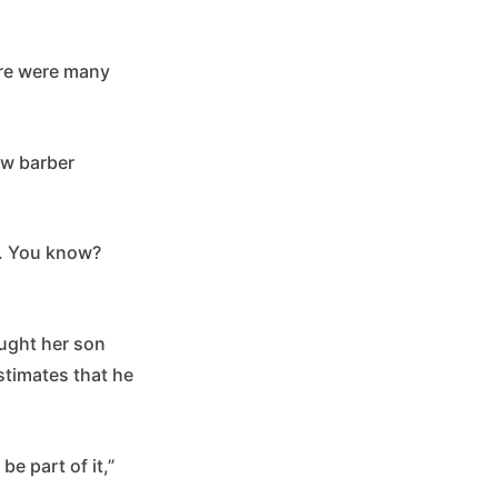
here were many
ow barber
a. You know?
ught her son
estimates that he
be part of it,”