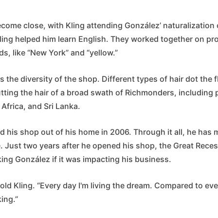
come close, with Kling attending González’ naturalization
ling helped him learn English. They worked together on p
s, like “New York” and “yellow.”
s the diversity of the shop. Different types of hair dot the 
utting the hair of a broad swath of Richmonders, including
 Africa, and Sri Lanka.
 his shop out of his home in 2006. Through it all, he has 
e. Just two years after he opened his shop, the Great Recess
ng González if it was impacting his business.
old Kling. “Every day I'm living the dream. Compared to ev
king.”