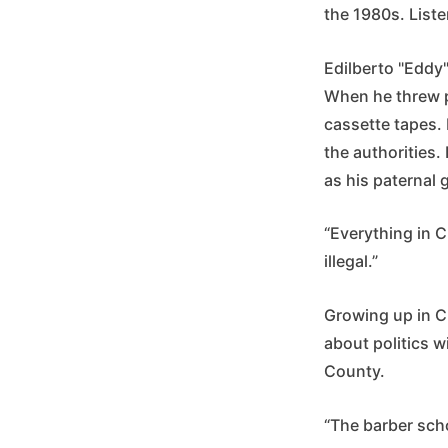
the 1980s. Liste
Edilberto "Eddy"
When he threw p
cassette tapes. 
the authorities.
as his paternal 
“Everything in Cu
illegal.”
Growing up in Cu
about politics w
County.
“The barber scho