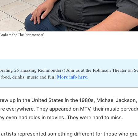
Graham for The Richmonder)
brating 25 amazing Richmonders! Join us at the Robinson Theater on Se
More info here.
 food, drinks, music and fun!
ew up in the United States in the 1980s, Michael Jackson,
re everywhere. They appeared on MTV, their music pervad
hey even had roles in movies. They were hard to miss.
artists represented something different for those who gre