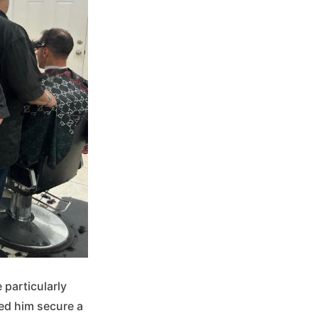
 particularly
ped him secure a