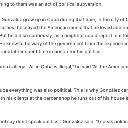
ning to them was an act of political subversion.
 González grew up in Cuba during that time, in the city o
arties, he played the American music that he loved and h
But he did so cautiously, as a neighbor could report him fo
 He knew to be wary of the government from the experiences
grandfather spent time in prison for his politics.
ba is illegal. All in Cuba is illegal,” he said “All the America
ba everything was also political. This is why González can
ith his clients at the barber shop he runs out of his house 
ol say don't speak politics,” González said. “I speak politic