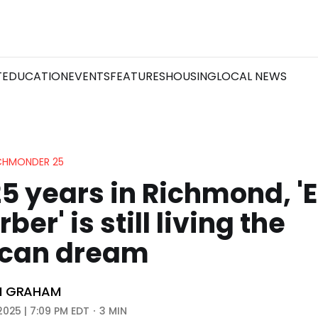
T
EDUCATION
EVENTS
FEATURES
HOUSING
LOCAL NEWS
ICHMONDER 25
25 years in Richmond, '
ber' is still living the
can dream
N GRAHAM
2025 | 7:09 PM EDT
3 MIN