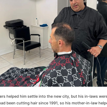
 helped him settle into the new city, but his in-laws were
ad been cutting hair since 1991, so his mother-in-law hel