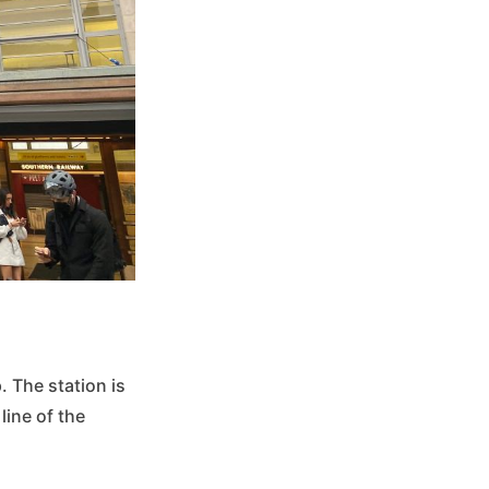
p. The station is
line of the