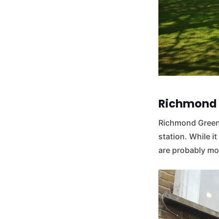
Richmond
Richmond Green 
station. While i
are probably mor