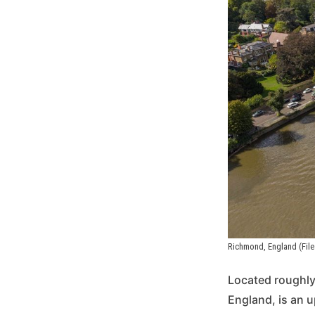
Richmond, England (File
Located roughly
England, is an u