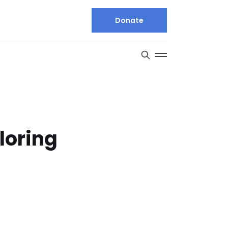
Donate
loring