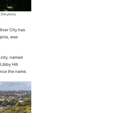
(File photo)
River City has
ginia, was
 city, named
Libby Hill
ence the name.