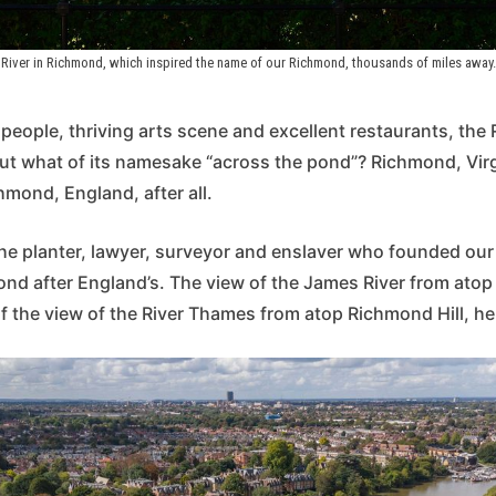
River in Richmond, which inspired the name of our Richmond, thousands of miles away. 
y people, thriving arts scene and excellent restaurants, the 
But what of its namesake “across the pond”? Richmond, Vir
mond, England, after all.
 the planter, lawyer, surveyor and enslaver who founded our
ond after England’s. The view of the James River from atop 
f the view of the River Thames from atop Richmond Hill, h