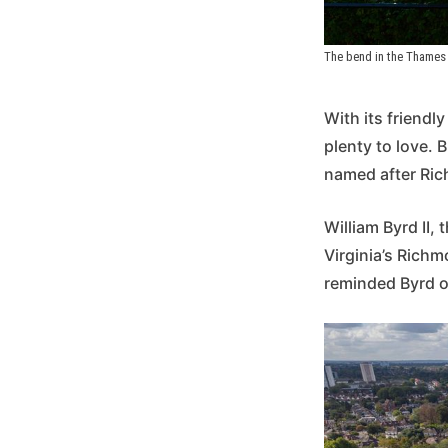
The bend in the Thames 
With its friendl
plenty to love. 
named after Rich
William Byrd II,
Virginia’s Richm
reminded Byrd o