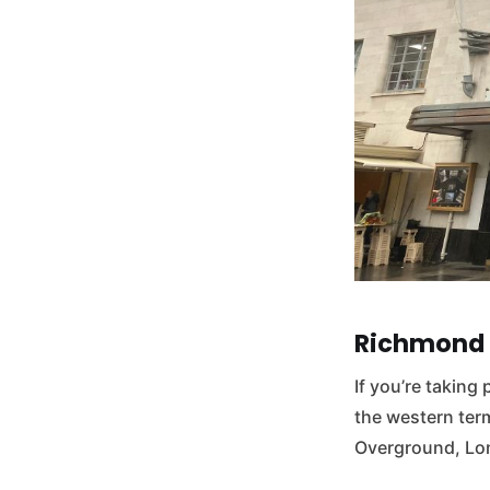
Richmond 
If you’re taking 
the western term
Overground, Lon