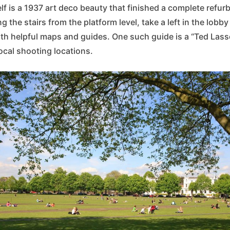
elf is a 1937 art deco beauty that finished a complete refur
ng the stairs from the platform level, take a left in the lobby
ith helpful maps and guides. One such guide is a “Ted Lass
local shooting locations.