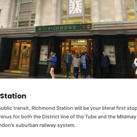
Station
public transit, Richmond Station will be your literal first sto
inus for both the District line of the Tube and the Mildmay 
don’s suburban railway system.