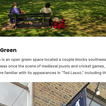
 Green
is an open green space located a couple blocks southwest
t was once the scene of medieval jousts and cricket games,
e familiar with its appearances in “Ted Lasso,” including th