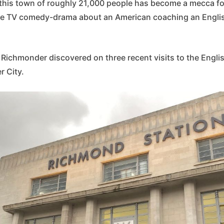
, this town of roughly 21,000 people has become a mecca fo
le TV comedy-drama about an American coaching an Engli
 Richmonder discovered on three recent visits to the Engli
r City.