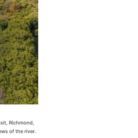
sit, Richmond,
ws of the river.