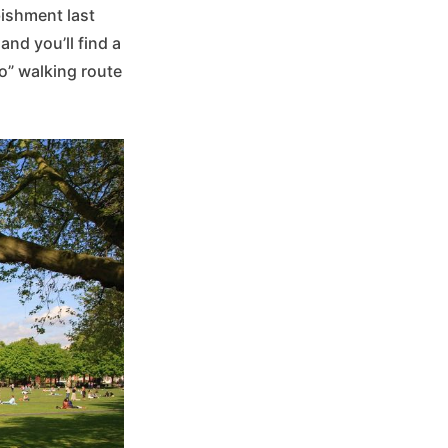
bishment last
 and you’ll find a
o” walking route