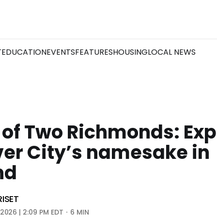
T
EDUCATION
EVENTS
FEATURES
HOUSING
LOCAL NEWS
 of Two Richmonds: Exp
ver City’s namesake in
nd
RISET
 2026 | 2:09 PM EDT
6 MIN