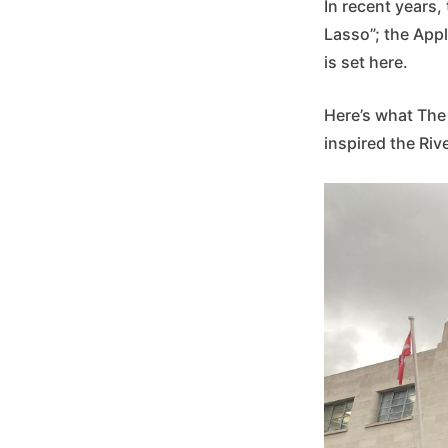
In recent years
Lasso”; the App
is set here.
Here’s what The
inspired the Rive