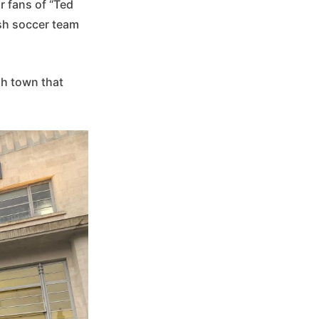
r fans of “Ted
sh soccer team
sh town that