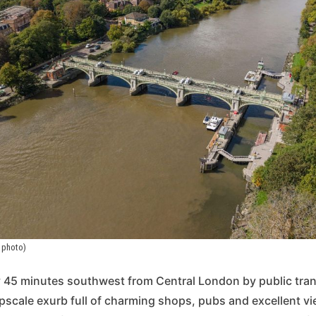
 photo)
 45 minutes southwest from Central London by public tran
pscale exurb full of charming shops, pubs and excellent vie