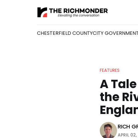
CHESTERFIELD COUNTY
CITY GOVERNMEN
FEATURES
A Tale
the Ri
Engla
RICH G
APRIL 02,