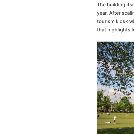
The building its
year. After scali
tourism kiosk w
that highlights 