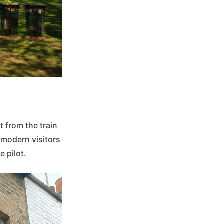
 from the train
 modern visitors
e pilot.