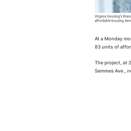
Virginia Housing's Bran
affordable housing deve
At a Monday morn
83 units of affo
The project, at 
Semmes Ave., ne