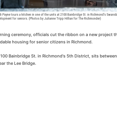
di Payne tours a kitchen in one of the units at 2100 Bainbridge St. in Richmond’s Swans
lopment for seniors. (Photos by Julianne Tripp Hillian for The Richmonder)
ing ceremony, officials cut the ribbon on a new project th
rdable housing for senior citizens in Richmond.
2100 Bainbridge St. in Richmond's 5th District, sits between
ar the Lee Bridge.