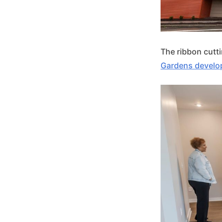
The ribbon cutt
Gardens devel