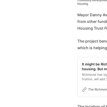
Community Development C
Housing.
Mayor Danny Avu
from other fundi
Housing Trust 
The project ben
which is helping
It might be Ri
housing. But m
Richmond has sig
fruition, will add
The Richmo
The location of