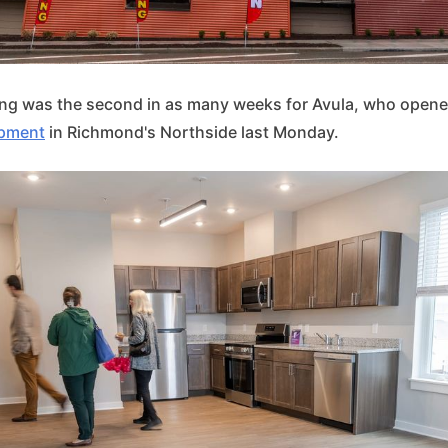
ing was the second in as many weeks for Avula, who open
opment
in Richmond's Northside last Monday.