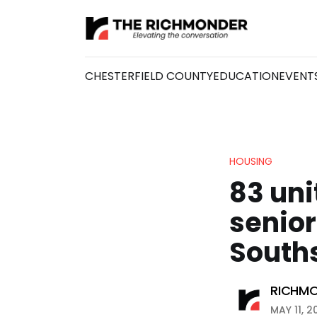
CHESTERFIELD COUNTY
EDUCATION
EVENT
HOUSING
83 uni
senior
South
RICHMO
MAY 11, 2