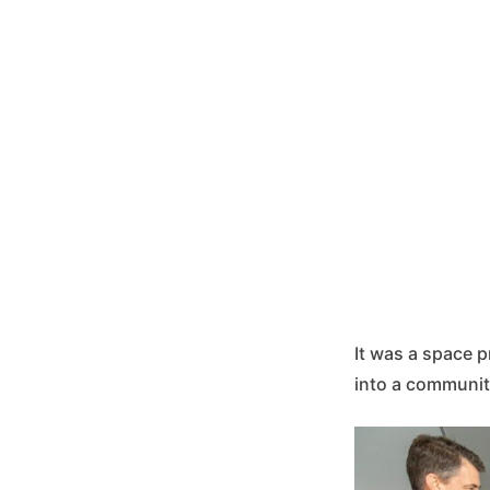
It was a space p
into a communit