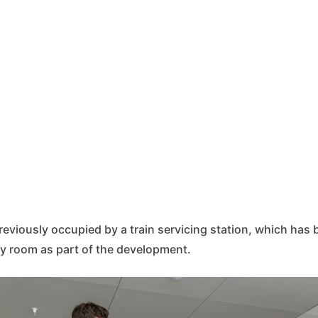
reviously occupied by a train servicing station, which ha
y room as part of the development.