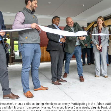
ouseholder cuts a ribbon during Monday's ceremony. Participating in the ribbon cutt
ake and Matt Morgan from project:Homes, Richmond Mayor Danny Avula, Virginia Dept. o