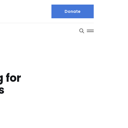
Donate
 for
s