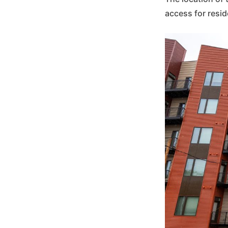
access for resid