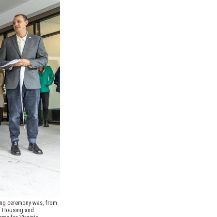
ing ceremony was, from 
f Housing and 