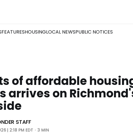
S
FEATURES
HOUSING
LOCAL NEWS
PUBLIC NOTICES
ts of affordable housing
s arrives on Richmond'
side
NDER STAFF
026 | 2:18 PM EDT
3 MIN