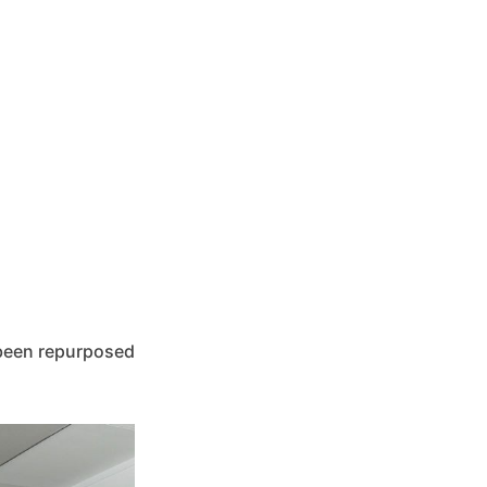
s been repurposed