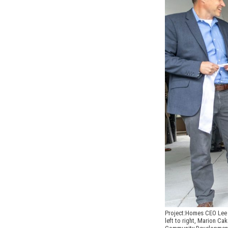
Project:Homes CEO Lee H
left to right, Marion C