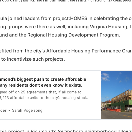
OO Cassidy Rasnick, and Phil Cunningham, the assistant director of tax credit program
la joined leaders from project:HOMES in celebrating the op
ng groups were there as well, including Virginia Housing, t
Fund and the Regional Housing Development Program.
efited from the city's Affordable Housing Performance Gra
 to incentivize such projects.
chmond’s biggest push to create affordable
any residents don’t even know it exists.
ned off on 25 agreements that, if all come to
 3,213 affordable units to the city’s housing stock.
nder
Sarah Vogelsong
 this project in Richmond’s Swansboro neighborhood allows