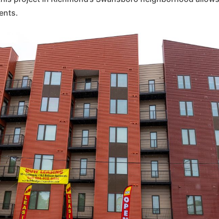
ents.