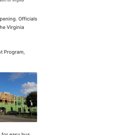
s for Virginia 
ening. Officials
he Virginia
nt Program,
 for easy bus