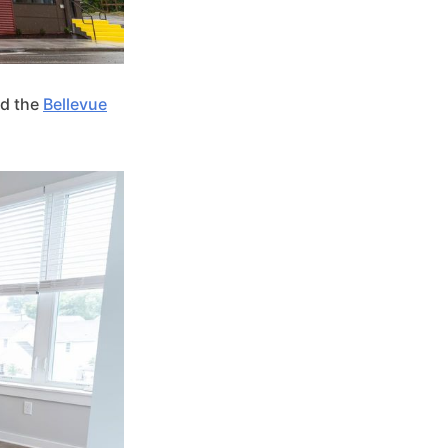
ed the
Bellevue