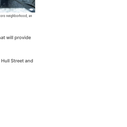
boro neighborhood, an 
at will provide
 Hull Street and