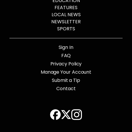
EDUCATION
FEATURES
LOCAL NEWS
NEWSLETTER
SPORTS
Sign In
FAQ
Privacy Policy
Manage Your Account
Submit a Tip
Contact