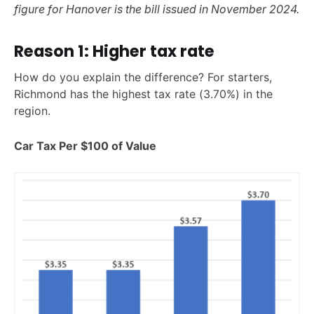
figure for Hanover is the bill issued in November 2024.
Reason 1: Higher tax rate
How do you explain the difference? For starters,
Richmond has the highest tax rate (3.70%) in the
region.
Car Tax Per $100 of Value