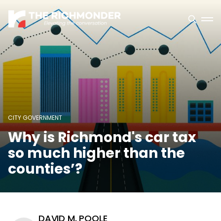
CITY GOVERNMENT
Why is Richmond's car tax
so much higher than the
counties’?
DAVID M. POOLE