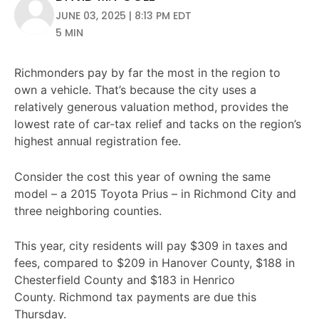
JUNE 03, 2025 | 8:13 PM EDT
5 MIN
Richmonders pay by far the most in the region to
own a vehicle. That’s because the city uses a
relatively generous valuation method, provides the
lowest rate of car-tax relief and tacks on the region’s
highest annual registration fee.
Consider the cost this year of owning the same
model – a 2015 Toyota Prius – in Richmond City and
three neighboring counties.
This year, city residents will pay $309 in taxes and
fees, compared to $209 in Hanover County, $188 in
Chesterfield County and $183 in Henrico
County. Richmond tax payments are due this
Thursday.