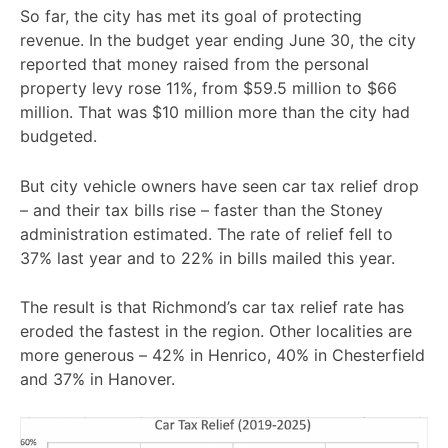
So far, the city has met its goal of protecting
revenue. In the budget year ending June 30, the city
reported that money raised from the personal
property levy rose 11%, from $59.5 million to $66
million. That was $10 million more than the city had
budgeted.
But city vehicle owners have seen car tax relief drop
– and their tax bills rise – faster than the Stoney
administration estimated. The rate of relief fell to
37% last year and to 22% in bills mailed this year.
The result is that Richmond’s car tax relief rate has
eroded the fastest in the region. Other localities are
more generous – 42% in Henrico, 40% in Chesterfield
and 37% in Hanover.