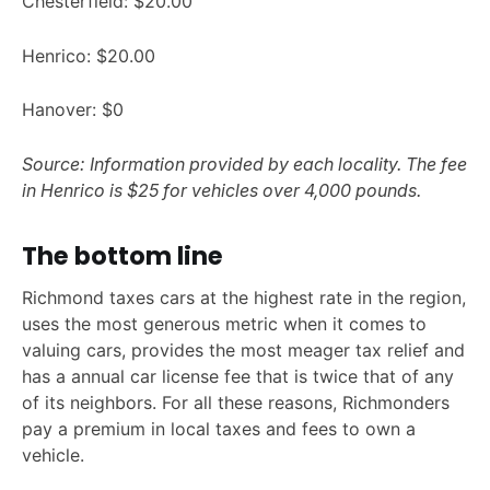
Chesterfield: $20.00
Henrico: $20.00
Hanover: $0
Source: Information provided by each locality. The fee
in Henrico is $25 for vehicles over 4,000 pounds.
The bottom line
Richmond taxes cars at the highest rate in the region,
uses the most generous metric when it comes to
valuing cars, provides the most meager tax relief and
has a annual car license fee that is twice that of any
of its neighbors. For all these reasons, Richmonders
pay a premium in local taxes and fees to own a
vehicle.