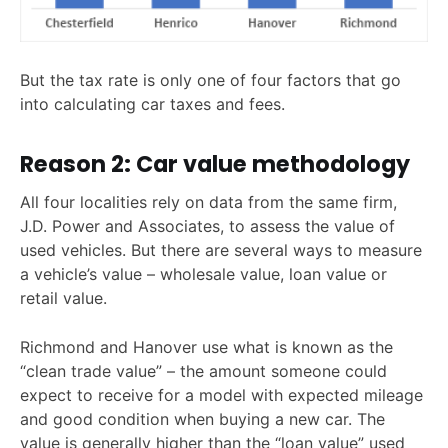
But the tax rate is only one of four factors that go
into calculating car taxes and fees.
Reason 2: Car value methodology
All four localities rely on data from the same firm,
J.D. Power and Associates, to assess the value of
used vehicles. But there are several ways to measure
a vehicle’s value – wholesale value, loan value or
retail value.
Richmond and Hanover use what is known as the
“clean trade value” – the amount someone could
expect to receive for a model with expected mileage
and good condition when buying a new car. The
value is generally higher than the “loan value” used