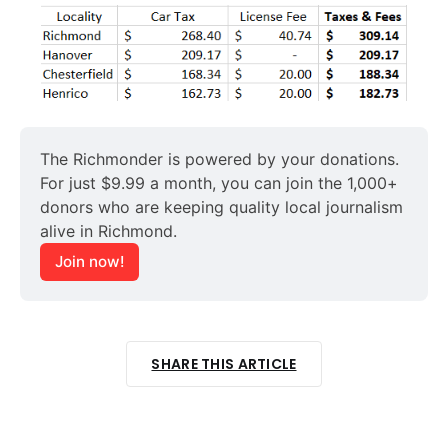
The Richmonder is powered by your donations. 
For just $9.99 a month, you can join the 1,000+ 
donors who are keeping quality local journalism 
alive in Richmond.
Join now!
SHARE THIS ARTICLE