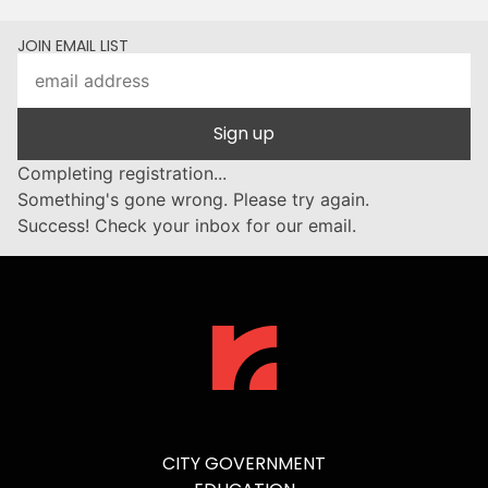
JOIN EMAIL LIST
Sign up
Completing registration...
Something's gone wrong. Please try again.
Success! Check your inbox for our email.
CITY GOVERNMENT