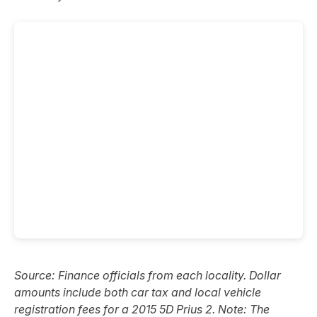
Source: Finance officials from each locality. Dollar
amounts include both car tax and local vehicle
registration fees for a 2015 5D Prius 2. Note: The