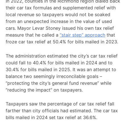
In 2022, counties in the Richmond region dialed back
their car tax formulas and supplemented relief with
local revenue so taxpayers would not be soaked
from an unexpected increase in the value of used
cars. Mayor Levar Stoney issued his own tax relief
measure that he called a
“stair step” approach
that
froze car tax relief at 50.4% for bills mailed in 2023.
The administration estimated the city’s car tax relief
could fall to 40.4% for bills mailed in 2024 and to
30.4% for bills mailed in 2025. It was an attempt to
balance two seemingly irreconcilable goals –
“protecting the city’s general fund revenue” while
“reducing the impact” on taxpayers.
Taxpayers saw the percentage of car tax relief fall
farther than city officials had estimated. The car tax
bills mailed in 2024 set tax relief at 36.6%.