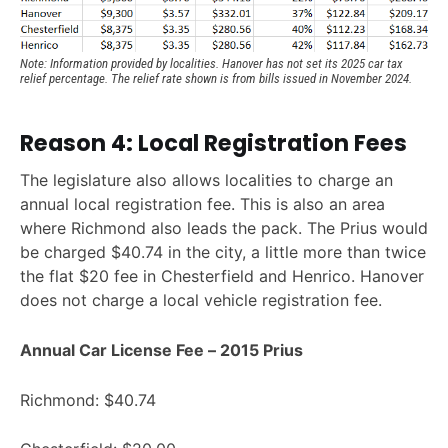
Note: Information provided by localities. Hanover has not set its 2025 car tax 
relief percentage. The relief rate shown is from bills issued in November 2024.
Reason 4: Local Registration Fees
The legislature also allows localities to charge an
annual local registration fee. This is also an area
where Richmond also leads the pack. The Prius would
be charged $40.74 in the city, a little more than twice
the flat $20 fee in Chesterfield and Henrico. Hanover
does not charge a local vehicle registration fee.
Annual Car License Fee – 2015 Prius
Richmond: $40.74