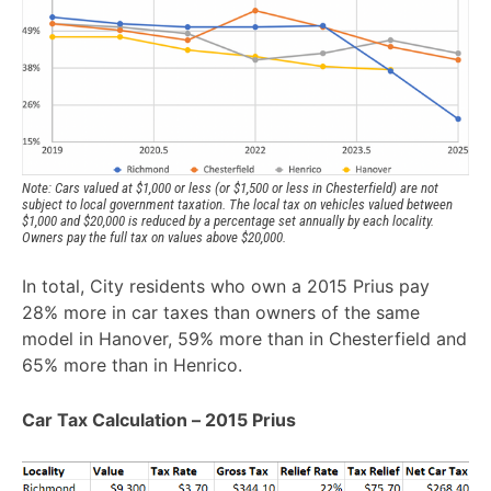
Note: Cars valued at $1,000 or less (or $1,500 or less in Chesterfield) are not 
subject to local government taxation. The local tax on vehicles valued between 
$1,000 and $20,000 is reduced by a percentage set annually by each locality. 
Owners pay the full tax on values above $20,000. 
In total, City residents who own a 2015 Prius pay
28% more in car taxes than owners of the same
model in Hanover, 59% more than in Chesterfield and
65% more than in Henrico.
Car Tax Calculation – 2015 Prius