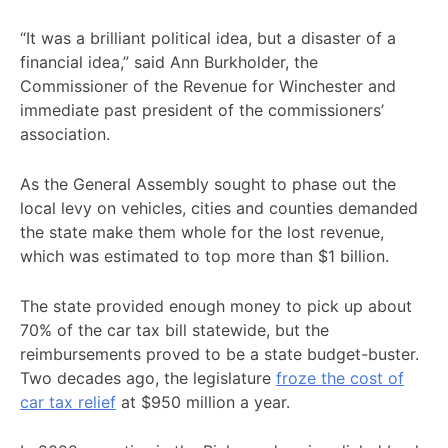
“It was a brilliant political idea, but a disaster of a
financial idea,” said Ann Burkholder, the
Commissioner of the Revenue for Winchester and
immediate past president of the commissioners’
association.
As the General Assembly sought to phase out the
local levy on vehicles, cities and counties demanded
the state make them whole for the lost revenue,
which was estimated to top more than $1 billion.
The state provided enough money to pick up about
70% of the car tax bill statewide, but the
reimbursements proved to be a state budget-buster.
Two decades ago, the legislature
froze the cost of
car tax relief
at $950 million a year.