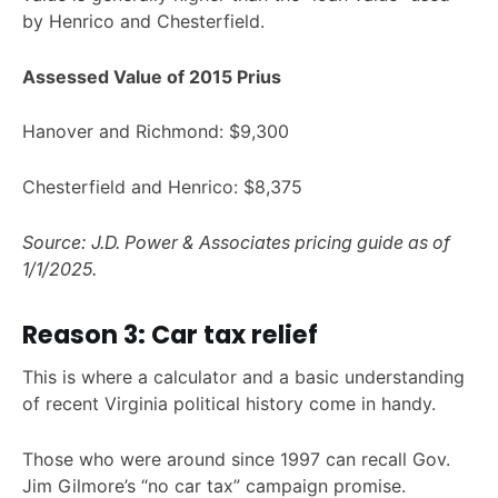
by Henrico and Chesterfield.
Assessed Value of 2015 Prius
Hanover and Richmond: $9,300
Chesterfield and Henrico: $8,375
Source: J.D. Power & Associates pricing guide as of
1/1/2025.
Reason 3: Car tax relief
This is where a calculator and a basic understanding
of recent Virginia political history come in handy.
Those who were around since 1997 can recall Gov.
Jim Gilmore’s “no car tax” campaign promise.