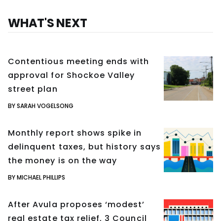
WHAT'S NEXT
Contentious meeting ends with
approval for Shockoe Valley
street plan
BY SARAH VOGELSONG
Monthly report shows spike in
delinquent taxes, but history says
the money is on the way
BY MICHAEL PHILLIPS
After Avula proposes ‘modest’
real estate tax relief, 3 Council