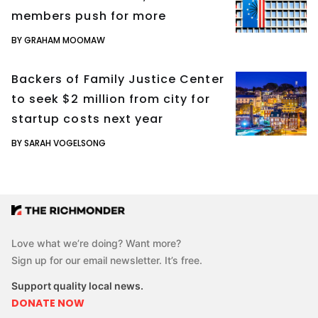
members push for more
BY GRAHAM MOOMAW
Backers of Family Justice Center
to seek $2 million from city for
startup costs next year
BY SARAH VOGELSONG
Love what we’re doing? Want more?
Sign up for our email newsletter. It’s free.
Support quality local news.
DONATE NOW