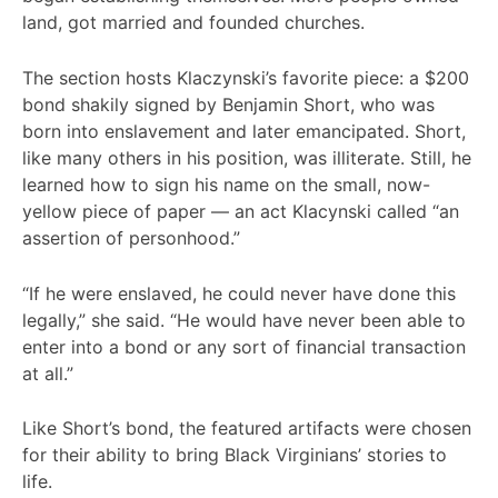
land, got married and founded churches.
The section hosts Klaczynski’s favorite piece: a $200
bond shakily signed by Benjamin Short, who was
born into enslavement and later emancipated. Short,
like many others in his position, was illiterate. Still, he
learned how to sign his name on the small, now-
yellow piece of paper — an act Klacynski called “an
assertion of personhood.”
“If he were enslaved, he could never have done this
legally,” she said. “He would have never been able to
enter into a bond or any sort of financial transaction
at all.”
Like Short’s bond, the featured artifacts were chosen
for their ability to bring Black Virginians’ stories to
life.