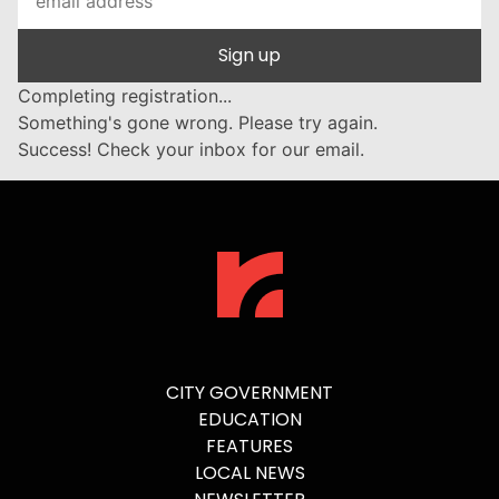
Sign up
Completing registration...
Something's gone wrong. Please try again.
Success! Check your inbox for our email.
CITY GOVERNMENT
EDUCATION
FEATURES
LOCAL NEWS