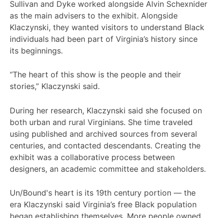
Sullivan and Dyke worked alongside Alvin Schexnider
as the main advisers to the exhibit. Alongside
Klaczynski, they wanted visitors to understand Black
individuals had been part of Virginia’s history since
its beginnings.
“The heart of this show is the people and their
stories,” Klaczynski said.
During her research, Klaczynski said she focused on
both urban and rural Virginians. She time traveled
using published and archived sources from several
centuries, and contacted descendants. Creating the
exhibit was a collaborative process between
designers, an academic committee and stakeholders.
Un/Bound's heart is its 19th century portion — the
era Klaczynski said Virginia’s free Black population
began establishing themselves. More people owned