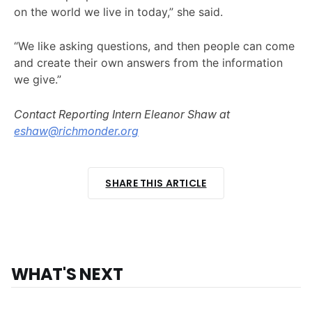
on the world we live in today,” she said.
“We like asking questions, and then people can come
and create their own answers from the information
we give.”
Contact Reporting Intern Eleanor Shaw at
eshaw@richmonder.org
SHARE THIS ARTICLE
WHAT'S NEXT