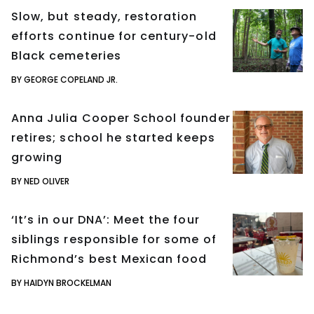
Slow, but steady, restoration
efforts continue for century-old
Black cemeteries
BY GEORGE COPELAND JR.
Anna Julia Cooper School founder
retires; school he started keeps
growing
BY NED OLIVER
‘It’s in our DNA’: Meet the four
siblings responsible for some of
Richmond’s best Mexican food
BY HAIDYN BROCKELMAN