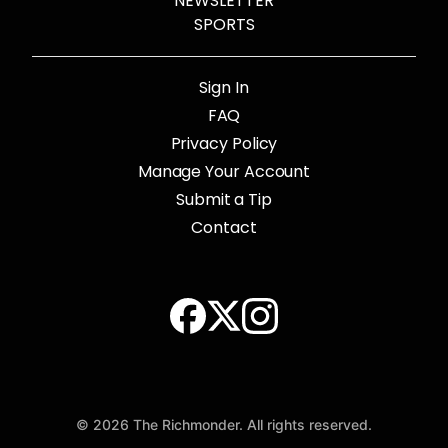
NEWSLETTER
SPORTS
Sign In
FAQ
Privacy Policy
Manage Your Account
Submit a Tip
Contact
© 2026 The Richmonder. All rights reserved.