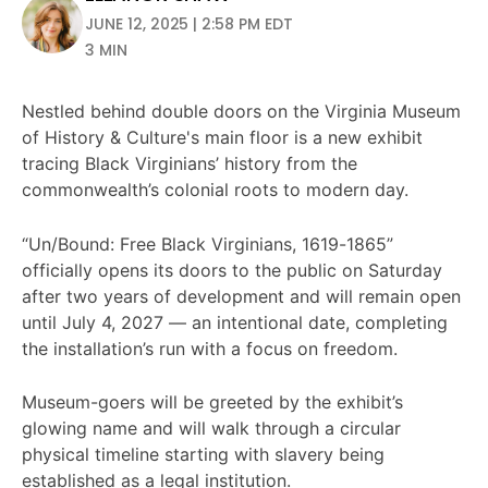
JUNE 12, 2025 | 2:58 PM EDT
3 MIN
Nestled behind double doors on the Virginia Museum
of History & Culture's main floor is a new exhibit
tracing Black Virginians’ history from the
commonwealth’s colonial roots to modern day.
“Un/Bound: Free Black Virginians, 1619-1865”
officially opens its doors to the public on Saturday
after two years of development and will remain open
until July 4, 2027 — an intentional date, completing
the installation’s run with a focus on freedom.
Museum-goers will be greeted by the exhibit’s
glowing name and will walk through a circular
physical timeline starting with slavery being
established as a legal institution.