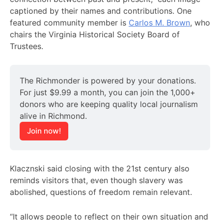
captioned by their names and contributions. One
featured community member is
Carlos M. Brown
, who
chairs the Virginia Historical Society Board of
Trustees.
The Richmonder is powered by your donations. 
For just $9.99 a month, you can join the 1,000+ 
donors who are keeping quality local journalism 
alive in Richmond.
Join now!
Klacznski said closing with the 21st century also
reminds visitors that, even though slavery was
abolished, questions of freedom remain relevant.
“It allows people to reflect on their own situation and