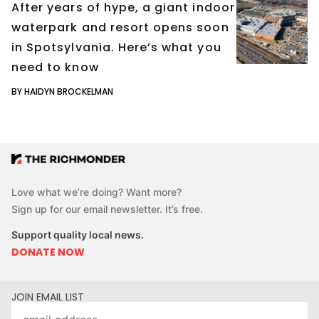
After years of hype, a giant indoor
waterpark and resort opens soon
in Spotsylvania. Here’s what you
need to know
BY HAIDYN BROCKELMAN
Love what we’re doing? Want more?
Sign up for our email newsletter. It’s free.
Support quality local news.
DONATE NOW
JOIN EMAIL LIST