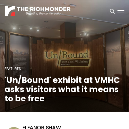
FEATURES
'Un/Bound' exhibit at VMHC
asks visitors what it means
to be free
ELEANOR SHAW