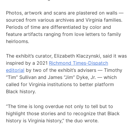
Photos, artwork and scans are plastered on walls —
sourced from various archives and Virginia families.
Periods of time are differentiated by color and
feature artifacts ranging from love letters to family
heirlooms.
The exhibit’s curator, Elizabeth Klaczynski, said it was
inspired by a 2021
Richmond Times-Dispatch
editorial
by two of the exhibit’s advisers — Timothy
“Tim” Sullivan and James “Jim” Dyke, Jr. — which
called for Virginia institutions to better platform
Black history.
“The time is long overdue not only to tell but to
highlight those stories and to recognize that Black
history is Virginia history,” the duo wrote.