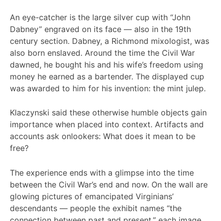
An eye-catcher is the large silver cup with “John
Dabney” engraved on its face — also in the 19th
century section. Dabney, a Richmond mixologist, was
also born enslaved. Around the time the Civil War
dawned, he bought his and his wife’s freedom using
money he earned as a bartender. The displayed cup
was awarded to him for his invention: the mint julep.
Klaczynski said these otherwise humble objects gain
importance when placed into context. Artifacts and
accounts ask onlookers: What does it mean to be
free?
The experience ends with a glimpse into the time
between the Civil War’s end and now. On the wall are
glowing pictures of emancipated Virginians’
descendants — people the exhibit names “the
connection between past and present,” each image