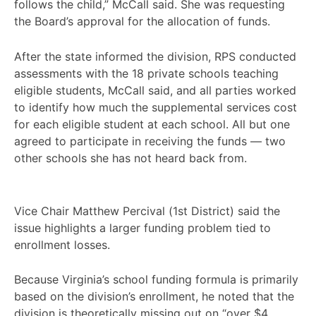
follows the child,” McCall said. She was requesting
the Board’s approval for the allocation of funds.
After the state informed the division, RPS conducted
assessments with the 18 private schools teaching
eligible students, McCall said, and all parties worked
to identify how much the supplemental services cost
for each eligible student at each school. All but one
agreed to participate in receiving the funds — two
other schools she has not heard back from.
Vice Chair Matthew Percival (1st District) said the
issue highlights a larger funding problem tied to
enrollment losses.
Because Virginia’s school funding formula is primarily
based on the division’s enrollment, he noted that the
division is theoretically missing out on “over $4