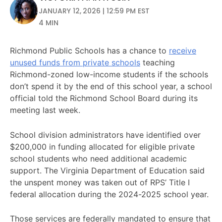
JANUARY 12, 2026 | 12:59 PM EST
4 MIN
Richmond Public Schools has a chance to
receive
unused funds from private schools
teaching
Richmond-zoned low-income students if the schools
don’t spend it by the end of this school year, a school
official told the Richmond School Board during its
meeting last week.
School division administrators have identified over
$200,000 in funding allocated for eligible private
school students who need additional academic
support. The Virginia Department of Education said
the unspent money was taken out of RPS’ Title I
federal allocation during the 2024-2025 school year.
Those services are federally mandated to ensure that