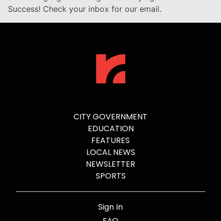
Success! Check your inbox for our email.
CITY GOVERNMENT
EDUCATION
FEATURES
LOCAL NEWS
NEWSLETTER
SPORTS
Sign In
FAQ