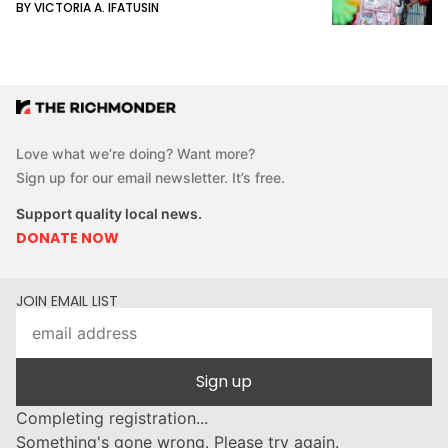
BY VICTORIA A. IFATUSIN
Love what we’re doing? Want more?
Sign up for our email newsletter. It’s free.
Support quality local news.
DONATE NOW
JOIN EMAIL LIST
Sign up
Completing registration...
Something's gone wrong. Please try again.