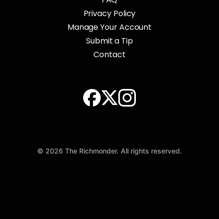
Privacy Policy
Manage Your Account
Submit a Tip
Contact
© 2026 The Richmonder. All rights reserved.