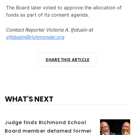
The Board later voted to approve the allocation of
funds as part of its consent agenda.
Contact Reporter Victoria A. Ifatusin at
vifatusin@richmonder.org
SHARE THIS ARTICLE
WHAT'S NEXT
Judge finds Richmond School
Board member defamed former