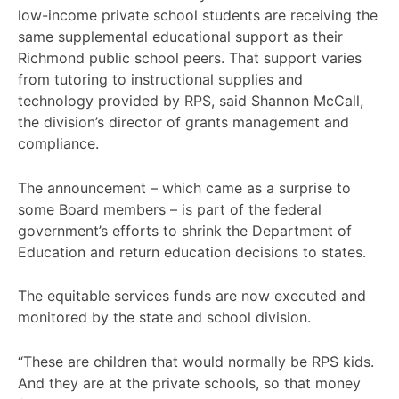
low-income private school students are receiving the
same supplemental educational support as their
Richmond public school peers. That support varies
from tutoring to instructional supplies and
technology provided by RPS, said Shannon McCall,
the division’s director of grants management and
compliance.
The announcement – which came as a surprise to
some Board members – is part of the federal
government’s efforts to shrink the Department of
Education and return education decisions to states.
The equitable services funds are now executed and
monitored by the state and school division.
“These are children that would normally be RPS kids.
And they are at the private schools, so that money