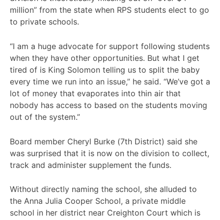
million” from the state when RPS students elect to go
to private schools.
“I am a huge advocate for support following students
when they have other opportunities. But what I get
tired of is King Solomon telling us to split the baby
every time we run into an issue,” he said. “We’ve got a
lot of money that evaporates into thin air that
nobody has access to based on the students moving
out of the system.”
Board member Cheryl Burke (7th District) said she
was surprised that it is now on the division to collect,
track and administer supplement the funds.
Without directly naming the school, she alluded to
the Anna Julia Cooper School, a private middle
school in her district near Creighton Court which is