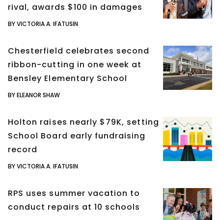
rival, awards $100 in damages
BY VICTORIA A. IFATUSIN
Chesterfield celebrates second
ribbon-cutting in one week at
Bensley Elementary School
BY ELEANOR SHAW
Holton raises nearly $79K, setting
School Board early fundraising
record
BY VICTORIA A. IFATUSIN
RPS uses summer vacation to
conduct repairs at 10 schools