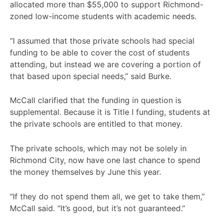
allocated more than $55,000 to support Richmond-
zoned low-income students with academic needs.
“I assumed that those private schools had special
funding to be able to cover the cost of students
attending, but instead we are covering a portion of
that based upon special needs,” said Burke.
McCall clarified that the funding in question is
supplemental. Because it is Title I funding, students at
the private schools are entitled to that money.
The private schools, which may not be solely in
Richmond City, now have one last chance to spend
the money themselves by June this year.
“If they do not spend them all, we get to take them,”
McCall said. “It’s good, but it’s not guaranteed.”