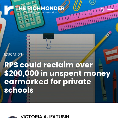
EDUCATION
RPS could reclaim over
$200,000 in unspent money
earmarked for private
schools
VICTORIA A. IFATUSIN