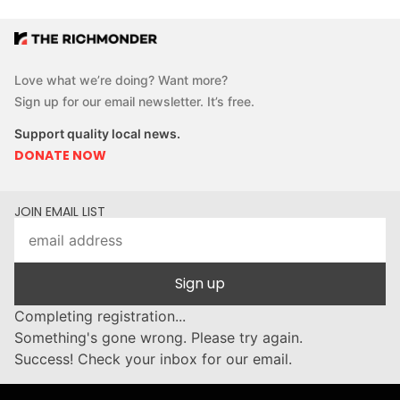
Love what we’re doing? Want more?
Sign up for our email newsletter. It’s free.
Support quality local news.
DONATE NOW
JOIN EMAIL LIST
Sign up
Completing registration...
Something's gone wrong. Please try again.
Success! Check your inbox for our email.