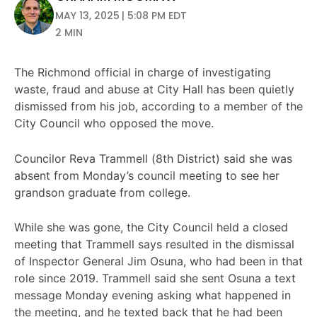
MAY 13, 2025 | 5:08 PM EDT
2 MIN
The Richmond official in charge of investigating
waste, fraud and abuse at City Hall has been quietly
dismissed from his job, according to a member of the
City Council who opposed the move.
Councilor Reva Trammell (8th District) said she was
absent from Monday’s council meeting to see her
grandson graduate from college.
While she was gone, the City Council held a closed
meeting that Trammell says resulted in the dismissal
of Inspector General Jim Osuna, who had been in that
role since 2019. Trammell said she sent Osuna a text
message Monday evening asking what happened in
the meeting, and he texted back that he had been