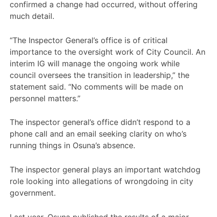
confirmed a change had occurred, without offering
much detail.
“The Inspector General’s office is of critical
importance to the oversight work of City Council. An
interim IG will manage the ongoing work while
council oversees the transition in leadership,” the
statement said. “No comments will be made on
personnel matters.”
The inspector general’s office didn’t respond to a
phone call and an email seeking clarity on who’s
running things in Osuna’s absence.
The inspector general plays an important watchdog
role looking into allegations of wrongdoing in city
government.
Last year, Osuna published the results of a major