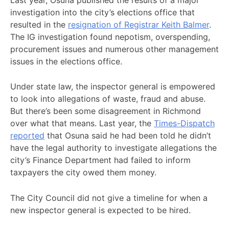
investigation into the city’s elections office that
resulted in the
resignation of Registrar Keith Balmer
.
The IG investigation found nepotism, overspending,
procurement issues and numerous other management
issues in the elections office.
Under state law, the inspector general is empowered
to look into allegations of waste, fraud and abuse.
But there’s been some disagreement in Richmond
over what that means. Last year, the
Times-Dispatch
reported
that Osuna said he had been told he didn’t
have the legal authority to investigate allegations the
city’s Finance Department had failed to inform
taxpayers the city owed them money.
The City Council did not give a timeline for when a
new inspector general is expected to be hired.