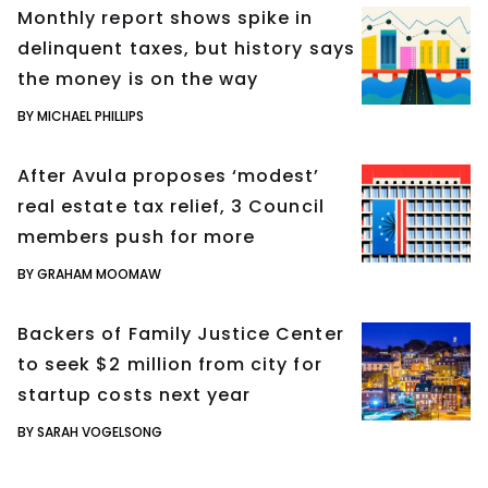
Monthly report shows spike in
delinquent taxes, but history says
the money is on the way
BY MICHAEL PHILLIPS
After Avula proposes ‘modest’
real estate tax relief, 3 Council
members push for more
BY GRAHAM MOOMAW
Backers of Family Justice Center
to seek $2 million from city for
startup costs next year
BY SARAH VOGELSONG