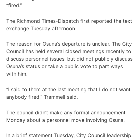
“fired.”
The Richmond Times-Dispatch first reported the text
exchange Tuesday afternoon.
The reason for Osuna’s departure is unclear. The City
Council has held several closed meetings recently to
discuss personnel issues, but did not publicly discuss
Osuna’s status or take a public vote to part ways
with him.
“I said to them at the last meeting that I do not want
anybody fired,” Trammell said.
The council didn’t make any formal announcement
Monday about a personnel move involving Osuna.
In a brief statement Tuesday, City Council leadership