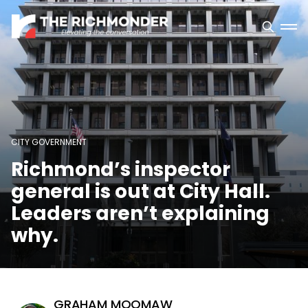
CITY GOVERNMENT
Richmond’s inspector
general is out at City Hall.
Leaders aren’t explaining
why.
GRAHAM MOOMAW