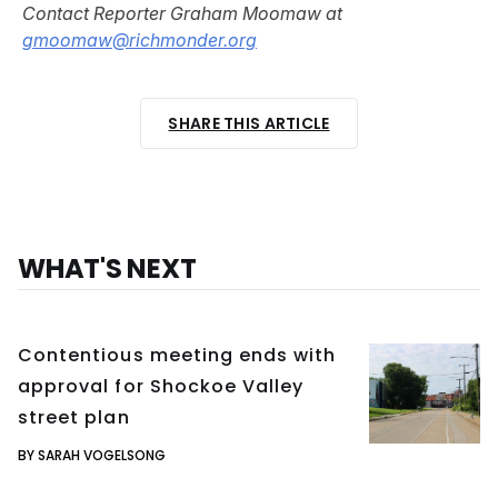
Contact Reporter Graham Moomaw at
gmoomaw@richmonder.org
SHARE THIS ARTICLE
WHAT'S NEXT
Contentious meeting ends with
approval for Shockoe Valley
street plan
BY SARAH VOGELSONG