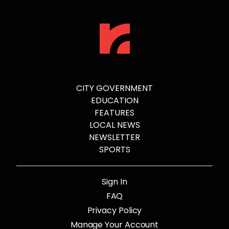
CITY GOVERNMENT
EDUCATION
FEATURES
LOCAL NEWS
NEWSLETTER
SPORTS
Sign In
FAQ
Privacy Policy
Manage Your Account