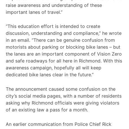
raise awareness and understanding of these
important lanes of travel.”
“This education effort is intended to create
discussion, understanding and compliance,” he wrote
in an email. “There can be genuine confusion from
motorists about parking or blocking bike lanes – but
the lanes are an important component of Vision Zero
and safe roadways for all here in Richmond. With this
awareness campaign, hopefully all will keep
dedicated bike lanes clear in the future.”
The announcement caused some confusion on the
city’s social media pages, with a number of residents
asking why Richmond officials were giving violators
of an existing law a pass for a month.
An earlier communication from Police Chief Rick