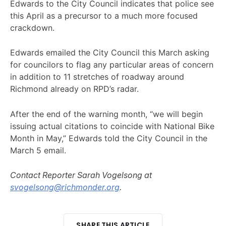
Edwards to the City Council indicates that police see
this April as a precursor to a much more focused
crackdown.
Edwards emailed the City Council this March asking
for councilors to flag any particular areas of concern
in addition to 11 stretches of roadway around
Richmond already on RPD’s radar.
After the end of the warning month, “we will begin
issuing actual citations to coincide with National Bike
Month in May,” Edwards told the City Council in the
March 5 email.
Contact Reporter Sarah Vogelsong at
svogelsong@richmonder.org
.
SHARE THIS ARTICLE