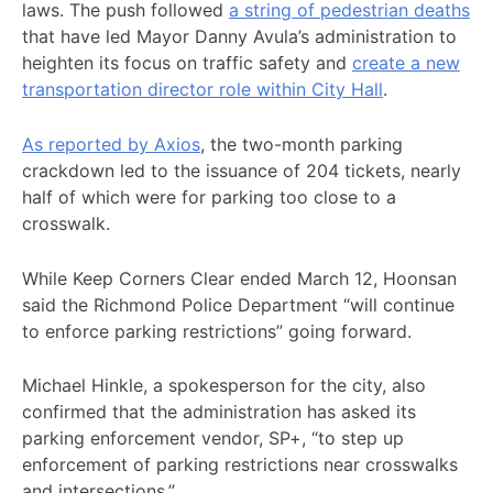
laws. The push followed
a string of pedestrian deaths
that have led Mayor Danny Avula’s administration to
heighten its focus on traffic safety and
create a new
transportation director role within City Hall
.
As reported by Axios
, the two-month parking
crackdown led to the issuance of 204 tickets, nearly
half of which were for parking too close to a
crosswalk.
While Keep Corners Clear ended March 12, Hoonsan
said the Richmond Police Department “will continue
to enforce parking restrictions” going forward.
Michael Hinkle, a spokesperson for the city, also
confirmed that the administration has asked its
parking enforcement vendor, SP+, “to step up
enforcement of parking restrictions near crosswalks
and intersections.”