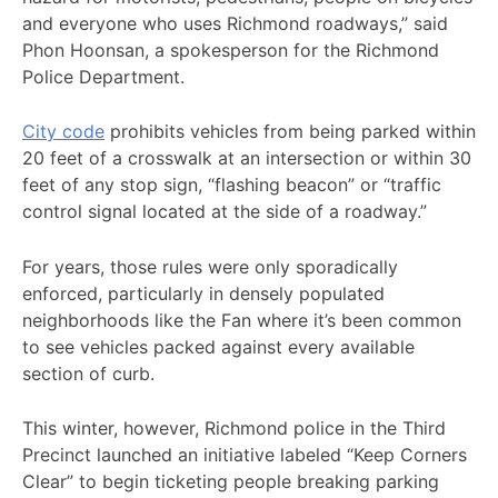
and everyone who uses Richmond roadways,” said
Phon Hoonsan, a spokesperson for the Richmond
Police Department.
City code
prohibits vehicles from being parked within
20 feet of a crosswalk at an intersection or within 30
feet of any stop sign, “flashing beacon” or “traffic
control signal located at the side of a roadway.”
For years, those rules were only sporadically
enforced, particularly in densely populated
neighborhoods like the Fan where it’s been common
to see vehicles packed against every available
section of curb.
This winter, however, Richmond police in the Third
Precinct launched an initiative labeled “Keep Corners
Clear” to begin ticketing people breaking parking