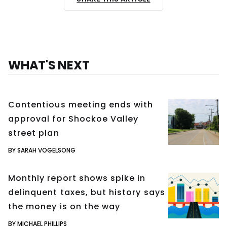
WHAT'S NEXT
Contentious meeting ends with
approval for Shockoe Valley
street plan
BY SARAH VOGELSONG
Monthly report shows spike in
delinquent taxes, but history says
the money is on the way
BY MICHAEL PHILLIPS