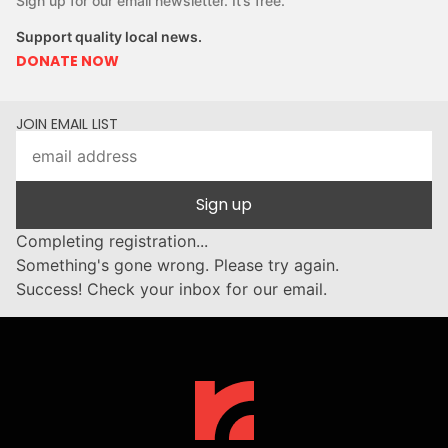
Sign up for our email newsletter. It’s free.
Support quality local news.
DONATE NOW
JOIN EMAIL LIST
Sign up
Completing registration...
Something's gone wrong. Please try again.
Success! Check your inbox for our email.