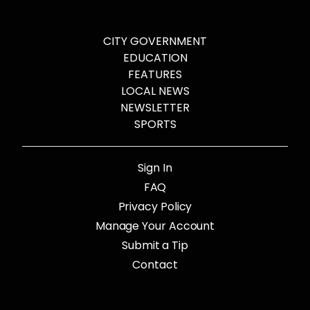
CITY GOVERNMENT
EDUCATION
FEATURES
LOCAL NEWS
NEWSLETTER
SPORTS
Sign In
FAQ
Privacy Policy
Manage Your Account
Submit a Tip
Contact