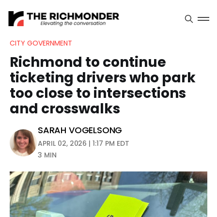
CITY GOVERNMENT
Richmond to continue
ticketing drivers who park
too close to intersections
and crosswalks
SARAH VOGELSONG
APRIL 02, 2026 | 1:17 PM EDT
3 MIN