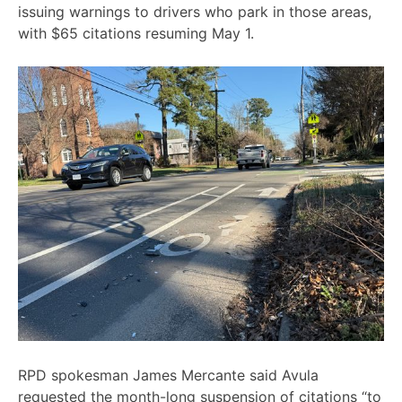
issuing warnings to drivers who park in those areas,
with $65 citations resuming May 1.
RPD spokesman James Mercante said Avula
requested the month-long suspension of citations “to