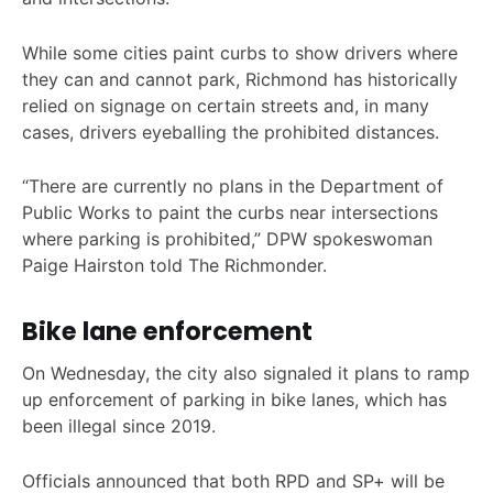
While some cities paint curbs to show drivers where
they can and cannot park, Richmond has historically
relied on signage on certain streets and, in many
cases, drivers eyeballing the prohibited distances.
“There are currently no plans in the Department of
Public Works to paint the curbs near intersections
where parking is prohibited,” DPW spokeswoman
Paige Hairston told The Richmonder.
Bike lane enforcement
On Wednesday, the city also signaled it plans to ramp
up enforcement of parking in bike lanes, which has
been illegal since 2019.
Officials announced that both RPD and SP+ will be