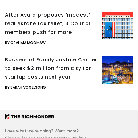
After Avula proposes ‘modest’
real estate tax relief, 3 Council
members push for more
BY GRAHAM MOOMAW
Backers of Family Justice Center
to seek $2 million from city for
startup costs next year
BY SARAH VOGELSONG
Love what we’re doing? Want more?