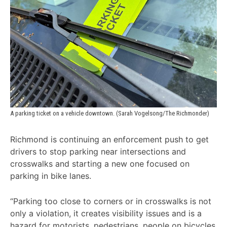
A parking ticket on a vehicle downtown. (Sarah Vogelsong/The Richmonder) 
Richmond is continuing an enforcement push to get
drivers to stop parking near intersections and
crosswalks and starting a new one focused on
parking in bike lanes.
“Parking too close to corners or in crosswalks is not
only a violation, it creates visibility issues and is a
hazard for motorists, pedestrians, people on bicycles