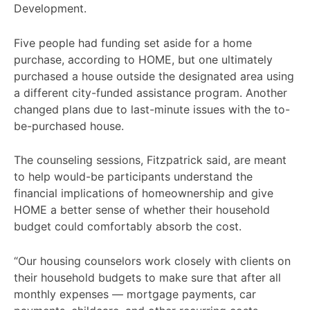
Development.
Five people had funding set aside for a home
purchase, according to HOME, but one ultimately
purchased a house outside the designated area using
a different city-funded assistance program. Another
changed plans due to last-minute issues with the to-
be-purchased house.
The counseling sessions, Fitzpatrick said, are meant
to help would-be participants understand the
financial implications of homeownership and give
HOME a better sense of whether their household
budget could comfortably absorb the cost.
“Our housing counselors work closely with clients on
their household budgets to make sure that after all
monthly expenses — mortgage payments, car