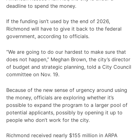
deadline to spend the money.
If the funding isn’t used by the end of 2026,
Richmond will have to give it back to the federal
government, according to officials.
“We are going to do our hardest to make sure that
does not happen,” Meghan Brown, the city’s director
of budget and strategic planning, told a City Council
committee on Nov. 19.
Because of the new sense of urgency around using
the money, officials are exploring whether it’s
possible to expand the program to a larger pool of
potential applicants, possibly by opening it up to
people who don’t work for the city.
Richmond received nearly $155 million in ARPA