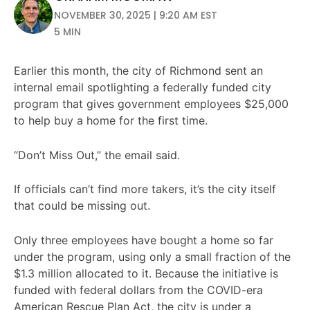
NOVEMBER 30, 2025 | 9:20 AM EST
5 MIN
Earlier this month, the city of Richmond sent an
internal email spotlighting a federally funded city
program that gives government employees $25,000
to help buy a home for the first time.
“Don’t Miss Out,” the email said.
If officials can’t find more takers, it’s the city itself
that could be missing out.
Only three employees have bought a home so far
under the program, using only a small fraction of the
$1.3 million allocated to it. Because the initiative is
funded with federal dollars from the COVID-era
American Rescue Plan Act, the city is under a