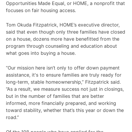
Opportunities Made Equal, or HOME, a nonprofit that
focuses on fair housing access.
Tom Okuda Fitzpatrick, HOME’s executive director,
said that even though only three families have closed
on a house, dozens more have benefitted from the
program through counseling and education about
what goes into buying a house.
“Our mission here isn’t only to offer down payment
assistance, it's to ensure families are truly ready for
long-term, stable homeownership,” Fitzpatrick said.
“As a result, we measure success not just in closings,
but in the number of families that are better
informed, more financially prepared, and working
toward stability, whether that’s this year or down the
road.”
Of the 108 people who have applied for the