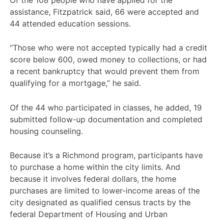
assistance, Fitzpatrick said, 66 were accepted and
44 attended education sessions.
“Those who were not accepted typically had a credit
score below 600, owed money to collections, or had
a recent bankruptcy that would prevent them from
qualifying for a mortgage,” he said.
Of the 44 who participated in classes, he added, 19
submitted follow-up documentation and completed
housing counseling.
Because it’s a Richmond program, participants have
to purchase a home within the city limits. And
because it involves federal dollars, the home
purchases are limited to lower-income areas of the
city designated as qualified census tracts by the
federal Department of Housing and Urban