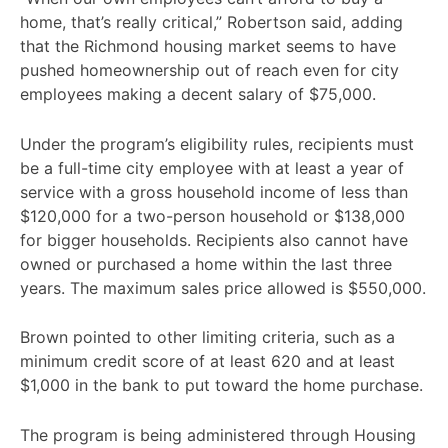
home, that’s really critical,” Robertson said, adding
that the Richmond housing market seems to have
pushed homeownership out of reach even for city
employees making a decent salary of $75,000.
Under the program’s eligibility rules, recipients must
be a full-time city employee with at least a year of
service with a gross household income of less than
$120,000 for a two-person household or $138,000
for bigger households. Recipients also cannot have
owned or purchased a home within the last three
years. The maximum sales price allowed is $550,000.
Brown pointed to other limiting criteria, such as a
minimum credit score of at least 620 and at least
$1,000 in the bank to put toward the home purchase.
The program is being administered through Housing