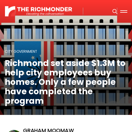
CITY GOVERNMENT
Richmond set aside $1.3M to
help city employees buy
homes. Only a few people
have completed the
program
GRAHAM MOOMAW