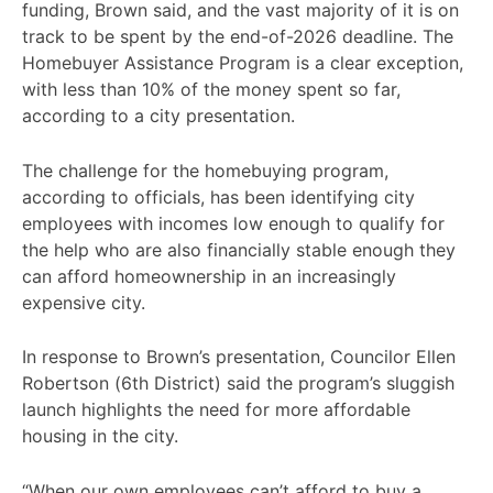
funding, Brown said, and the vast majority of it is on
track to be spent by the end-of-2026 deadline. The
Homebuyer Assistance Program is a clear exception,
with less than 10% of the money spent so far,
according to a city presentation.
The challenge for the homebuying program,
according to officials, has been identifying city
employees with incomes low enough to qualify for
the help who are also financially stable enough they
can afford homeownership in an increasingly
expensive city.
In response to Brown’s presentation, Councilor Ellen
Robertson (6th District) said the program’s sluggish
launch highlights the need for more affordable
housing in the city.
“When our own employees can’t afford to buy a