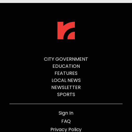
CITY GOVERNMENT
EDUCATION
FEATURES
LOCAL NEWS
NEWSLETTER
SPORTS
Sign In
FAQ
Privacy Policy