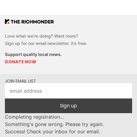
Love what we’re doing? Want more?
Sign up for our email newsletter. It’s free.
Support quality local news.
DONATE NOW
JOIN EMAIL LIST
Sign up
Completing registration...
Something's gone wrong. Please try again.
Success! Check your inbox for our email.