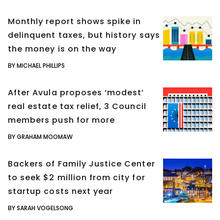
Monthly report shows spike in
delinquent taxes, but history says
the money is on the way
BY MICHAEL PHILLIPS
After Avula proposes ‘modest’
real estate tax relief, 3 Council
members push for more
BY GRAHAM MOOMAW
Backers of Family Justice Center
to seek $2 million from city for
startup costs next year
BY SARAH VOGELSONG