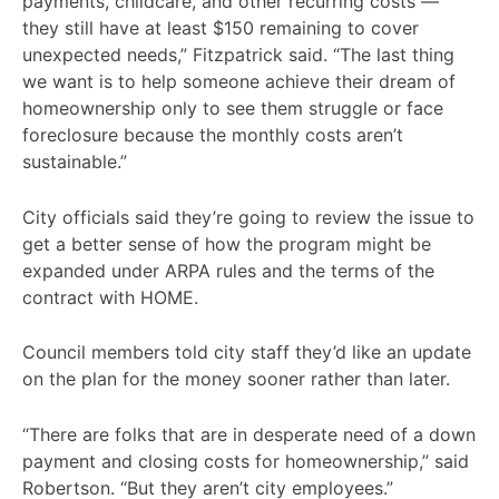
payments, childcare, and other recurring costs —
they still have at least $150 remaining to cover
unexpected needs,” Fitzpatrick said. “The last thing
we want is to help someone achieve their dream of
homeownership only to see them struggle or face
foreclosure because the monthly costs aren’t
sustainable.”
City officials said they’re going to review the issue to
get a better sense of how the program might be
expanded under ARPA rules and the terms of the
contract with HOME.
Council members told city staff they’d like an update
on the plan for the money sooner rather than later.
“There are folks that are in desperate need of a down
payment and closing costs for homeownership,” said
Robertson. “But they aren’t city employees.”