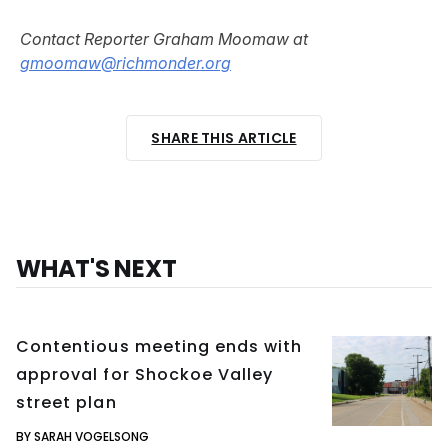
Contact Reporter Graham Moomaw at
gmoomaw@richmonder.org
SHARE THIS ARTICLE
WHAT'S NEXT
Contentious meeting ends with
approval for Shockoe Valley
street plan
BY SARAH VOGELSONG