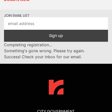
JOIN EMAIL LIST
Sign up
Completing registration...
Something's gone wrong. Please try again.
Success! Check your inbox for our email.
CITY GOVERNMENT