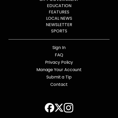
EDUCATION
FEATURES
LOCAL NEWS
NEWSLETTER
SPORTS
Sign In
FAQ
Privacy Policy
Manage Your Account
Submit a Tip
Contact