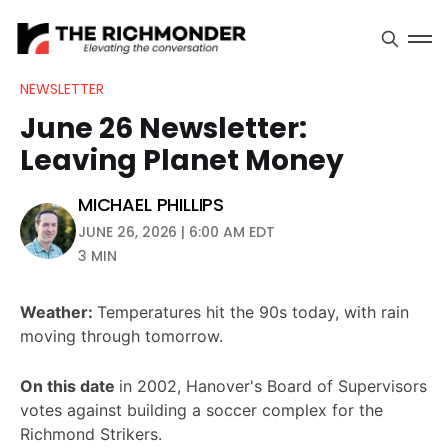
NEWSLETTER
June 26 Newsletter:
Leaving Planet Money
MICHAEL PHILLIPS
JUNE 26, 2026 | 6:00 AM EDT
3 MIN
Weather:
Temperatures hit the 90s today, with rain
moving through tomorrow.
On this date
in 2002, Hanover's Board of Supervisors
votes against building a soccer complex for the
Richmond Strikers.