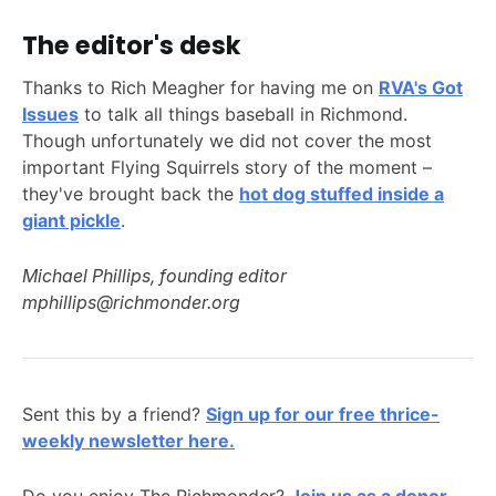
The editor's desk
Thanks to Rich Meagher for having me on
RVA's Got
Issues
to talk all things baseball in Richmond.
Though unfortunately we did not cover the most
important Flying Squirrels story of the moment –
they've brought back the
hot dog stuffed inside a
giant pickle
.
Michael Phillips, founding editor
mphillips@richmonder.org
Sent this by a friend?
Sign up for our free thrice-
weekly newsletter here.