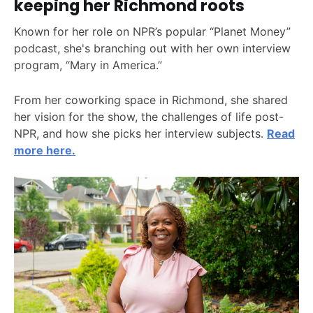
keeping her Richmond roots
Known for her role on NPR’s popular “Planet Money”
podcast, she's branching out with her own interview
program, “Mary in America.”
From her coworking space in Richmond, she shared
her vision for the show, the challenges of life post-
NPR, and how she picks her interview subjects.
Read
more here.