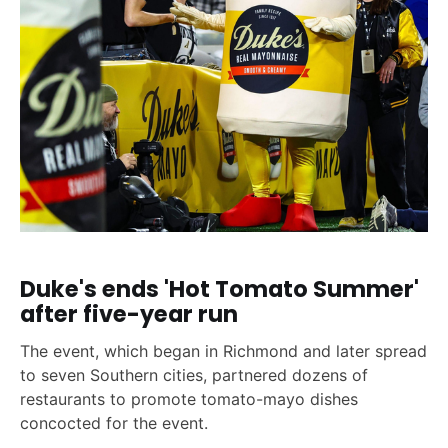
Duke's ends 'Hot Tomato Summer'
after five-year run
The event, which began in Richmond and later spread
to seven Southern cities, partnered dozens of
restaurants to promote tomato-mayo dishes
concocted for the event.