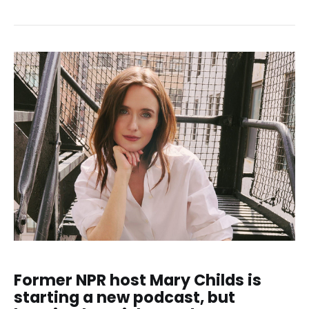
Former NPR host Mary Childs is
starting a new podcast, but