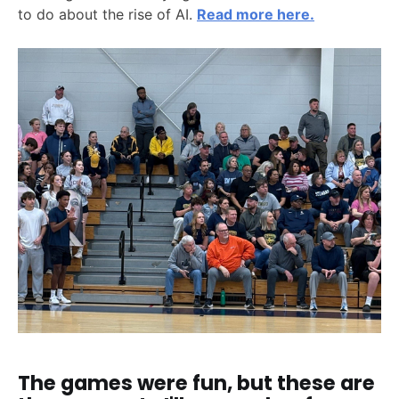
to do about the rise of AI.
Read more here.
The games were fun, but these are