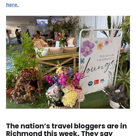
here.
The nation’s travel bloggers are in
Richmond this week. They say