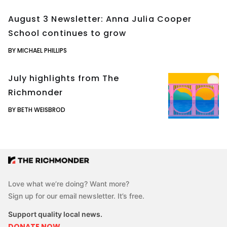
August 3 Newsletter: Anna Julia Cooper
School continues to grow
BY MICHAEL PHILLIPS
July highlights from The
Richmonder
BY BETH WEISBROD
Love what we’re doing? Want more?
Sign up for our email newsletter. It’s free.
Support quality local news.
DONATE NOW