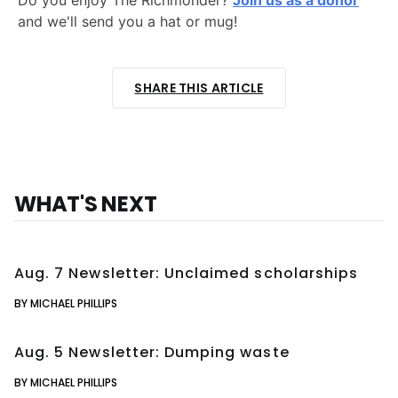
Do you enjoy The Richmonder?
Join us as a donor
and we'll send you a hat or mug!
SHARE THIS ARTICLE
WHAT'S NEXT
Aug. 7 Newsletter: Unclaimed scholarships
BY MICHAEL PHILLIPS
Aug. 5 Newsletter: Dumping waste
BY MICHAEL PHILLIPS