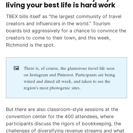
living your best life is hard work
TBEX bills itself as “the largest community of travel
creators and influencers in the world.” Tourism
boards bid aggressively for a chance to convince the
creators to come to their town, and this week,
Richmond is the spot.
🖼️
There is, of course, the glamorous travel life seen
on Instagram and Pinterest. Participants are being
wined and dined all week, and taken to see the
region’s most photogenic sites.
But there are also classroom-style sessions at the
convention center for the 400 attendees, where
participants discuss the rigors of bookkeeping, the
challenges of diversifying revenue streams and what