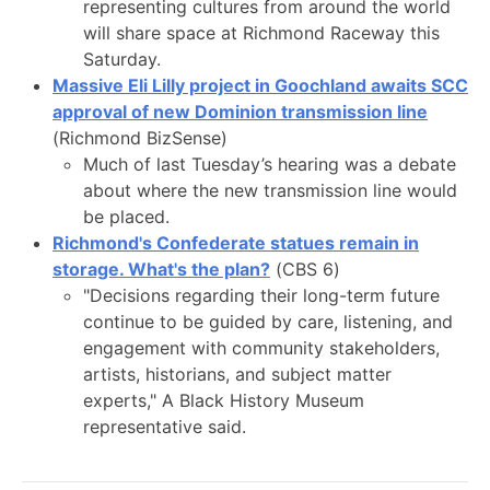
representing cultures from around the world
will share space at Richmond Raceway this
Saturday.
Massive Eli Lilly project in Goochland awaits SCC
approval of new Dominion transmission line
(Richmond BizSense)
Much of last Tuesday’s hearing was a debate
about where the new transmission line would
be placed.
Richmond's Confederate statues remain in
storage. What's the plan?
(CBS 6)
"Decisions regarding their long-term future
continue to be guided by care, listening, and
engagement with community stakeholders,
artists, historians, and subject matter
experts," A Black History Museum
representative said.