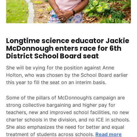
Longtime science educator Jackie
McDonnough enters race for 6th
District School Board seat
She will be vying for the position against Anne
Holton, who was chosen by the School Board earlier
this year to fill the seat on an interim basis.
Some of the pillars of McDonnough’s campaign are
strong collective bargaining and higher pay for
teachers, new and improved school facilities, no new
charter schools in the division, and no ICE in schools.
She also emphasizes the need for better and equal
treatment of students across schools.
Read more