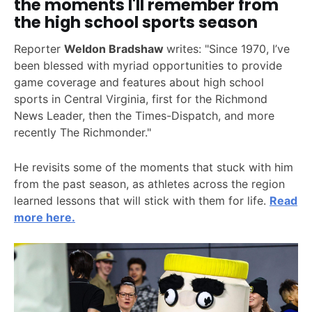
the moments I'll remember from
the high school sports season
Reporter
Weldon Bradshaw
writes: "Since 1970, I’ve
been blessed with myriad opportunities to provide
game coverage and features about high school
sports in Central Virginia, first for the Richmond
News Leader, then the Times-Dispatch, and more
recently The Richmonder."
He revisits some of the moments that stuck with him
from the past season, as athletes across the region
learned lessons that will stick with them for life.
Read
more here.