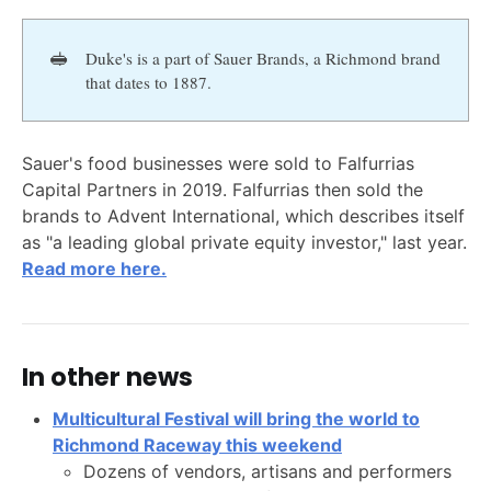
🥪
Duke's is a part of Sauer Brands, a Richmond brand
that dates to 1887.
Sauer's food businesses were sold to Falfurrias
Capital Partners in 2019. Falfurrias then sold the
brands to Advent International, which describes itself
as "a leading global private equity investor," last year.
Read more here.
In other news
Multicultural Festival will bring the world to
Richmond Raceway this weekend
Dozens of vendors, artisans and performers