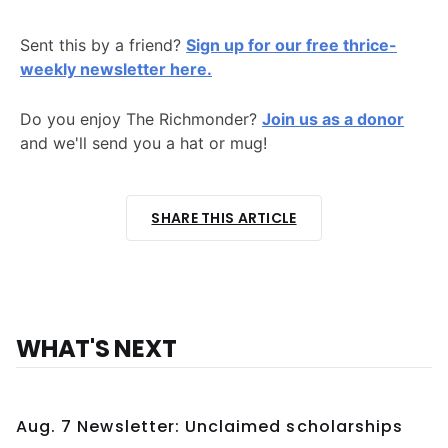
Sent this by a friend?
Sign up for our free thrice-
weekly newsletter here.
Do you enjoy The Richmonder?
Join us as a donor
and we'll send you a hat or mug!
SHARE THIS ARTICLE
WHAT'S NEXT
Aug. 7 Newsletter: Unclaimed scholarships