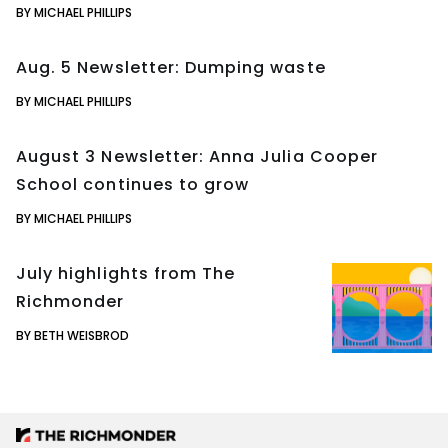
BY MICHAEL PHILLIPS
Aug. 5 Newsletter: Dumping waste
BY MICHAEL PHILLIPS
August 3 Newsletter: Anna Julia Cooper
School continues to grow
BY MICHAEL PHILLIPS
July highlights from The
Richmonder
BY BETH WEISBROD