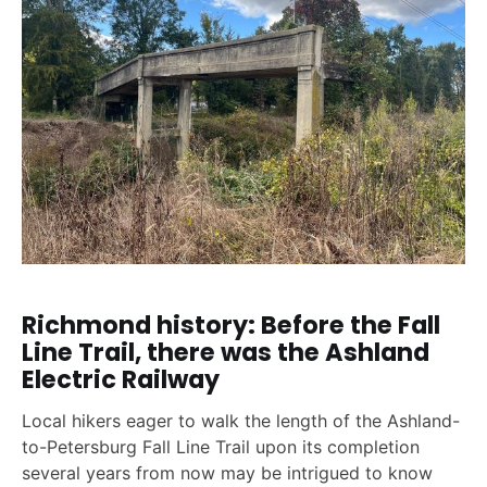
Richmond history: Before the Fall
Line Trail, there was the Ashland
Electric Railway
Local hikers eager to walk the length of the Ashland-
to-Petersburg Fall Line Trail upon its completion
several years from now may be intrigued to know