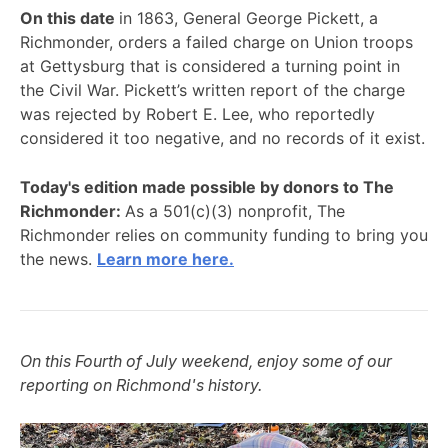
On this date
in 1863, General George Pickett, a
Richmonder, orders a failed charge on Union troops
at Gettysburg that is considered a turning point in
the Civil War. Pickett’s written report of the charge
was rejected by Robert E. Lee, who reportedly
considered it too negative, and no records of it exist.
Today's edition made possible by donors to The
Richmonder:
As a 501(c)(3) nonprofit, The
Richmonder relies on community funding to bring you
the news.
Learn more here.
On this Fourth of July weekend, enjoy some of our
reporting on Richmond's history.