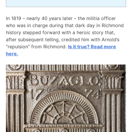
In 1819 – nearly 40 years later – the militia officer
who was in charge during that dark day in Richmond
history stepped forward with a heroic story that,
after subsequent telling, credited him with Arnold’s
“repulsion” from Richmond.
Is it true? Read more
here.