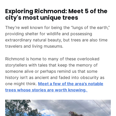
Exploring Richmond: Meet 5 of the
city's most unique trees
They’re well known for being the “lungs of the earth,”
providing shelter for wildlife and possessing
extraordinary natural beauty, but trees are also time
travelers and living museums.
Richmond is home to many of these overlooked
storytellers with tales that keep the memory of
someone alive or perhaps remind us that some
history isn’t as ancient and faded into obscurity as
one might think.
Meet a few of the area’s notable
trees whose stories are worth knowing.