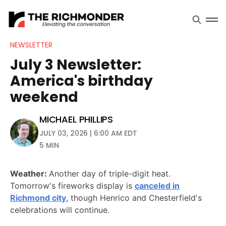
NEWSLETTER
July 3 Newsletter:
America's birthday
weekend
MICHAEL PHILLIPS
JULY 03, 2026 | 6:00 AM EDT
5 MIN
Weather:
Another day of triple-digit heat.
Tomorrow's fireworks display is
canceled in
Richmond city
, though Henrico and Chesterfield's
celebrations will continue.