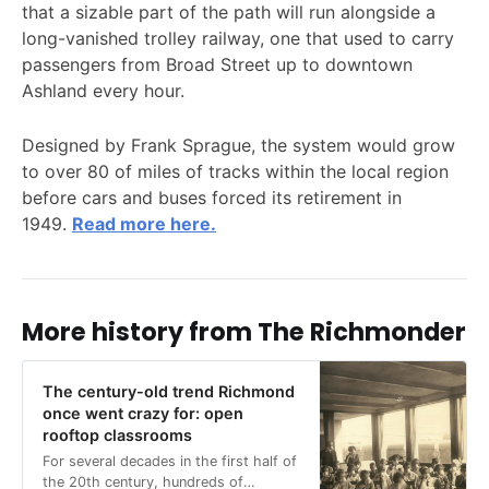
that a sizable part of the path will run alongside a
long-vanished trolley railway, one that used to carry
passengers from Broad Street up to downtown
Ashland every hour.
Designed by Frank Sprague, the system would grow
to over 80 of miles of tracks within the local region
before cars and buses forced its retirement in
1949.
Read more here.
More history from The Richmonder
The century-old trend Richmond
once went crazy for: open
rooftop classrooms
For several decades in the first half of
the 20th century, hundreds of