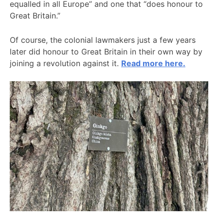
equalled in all Europe” and one that “does honour to
Great Britain.”
Of course, the colonial lawmakers just a few years
later did honour to Great Britain in their own way by
joining a revolution against it.
Read more here.