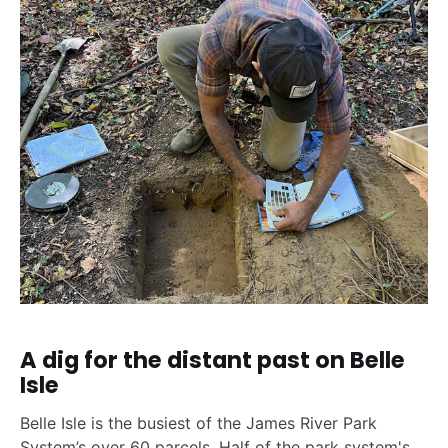
A dig for the distant past on Belle
Isle
Belle Isle is the busiest of the James River Park
System’s over 60 parcels. Half of the park system's