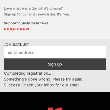
Love what we’re doing? Want more?
Sign up for our email newsletter. It’s free.
Support quality local news.
DONATE NOW
JOIN EMAIL LIST
Sign up
Completing registration...
Something's gone wrong. Please try again.
Success! Check your inbox for our email.