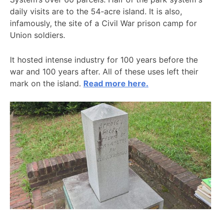
daily visits are to the 54-acre island. It is also,
infamously, the site of a Civil War prison camp for
Union soldiers.
It hosted intense industry for 100 years before the
war and 100 years after. All of these uses left their
mark on the island.
Read more here.