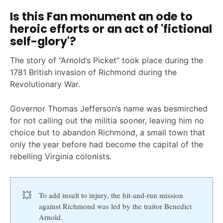
Is this Fan monument an ode to
heroic efforts or an act of 'fictional
self-glory'?
The story of “Arnold’s Picket” took place during the
1781 British invasion of Richmond during the
Revolutionary War.
Governor Thomas Jefferson’s name was besmirched
for not calling out the militia sooner, leaving him no
choice but to abandon Richmond, a small town that
only the year before had become the capital of the
rebelling Virginia colonists.
💥
To add insult to injury, the hit-and-run mission
against Richmond was led by the traitor Benedict
Arnold.