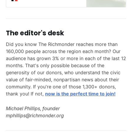
The editor's desk
Did you know The Richmonder reaches more than
160,000 people across the region each month? Our
audience has grown 3% or more in each of the last 12
months. That's only possible because of the
generosity of our donors, who understand the civic
value of fair-minded, nonpartisan news about their
community. If you're one of those 1,300+ donors,
thank you! If not,
now is the perfect time to join!
Michael Phillips, founder
mphillips@richmonder.org