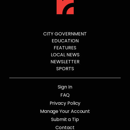
CITY GOVERNMENT
EDUCATION
FEATURES
LOCAL NEWS
NEWSLETTER
SPORTS
Sign In
FAQ
Privacy Policy
Manage Your Account
Submit a Tip
Contact