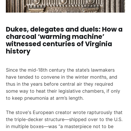
Dukes, delegates and duels: How a
charcoal ‘warming machine’
witnessed centuries of Virginia
history
Since the mid-18th century the state’s lawmakers
have tended to convene in the winter months, and
thus in the years before central air they required
some way to heat their legislative chambers, if only
to keep pneumonia at arm’s length.
The stove's European creator wrote rapturously that
the triple-decker structure—shipped over to the U.S.
in multiple boxes—was “a masterpiece not to be