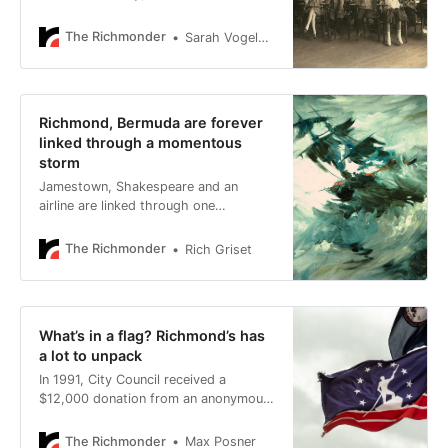
students who shuffled through
Richmond Public Schools took their
The Richmonder
Sarah Vogelsong
lessons, their lunches and even their
daily naps on the roofs of the city’s
schools — rain or shine, heat or
freeze.
Richmond, Bermuda are forever
linked through a momentous
storm
Jamestown, Shakespeare and an
airline are linked through one
momentous storm.
The Richmonder
Rich Griset
What’s in a flag? Richmond’s has
a lot to unpack
In 1991, City Council received a
$12,000 donation from an anonymous
donor for design work in connection
with a new city flag.
The Richmonder
Max Posner