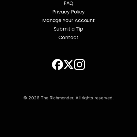
FAQ
Privacy Policy
Manage Your Account
Submit a Tip
Contact
© 2026 The Richmonder. All rights reserved.