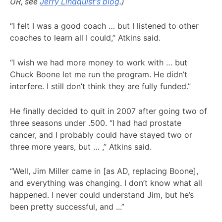
UR, see
Jerry Lindquist’s blog
.)
“I felt I was a good coach … but I listened to other
coaches to learn all I could,” Atkins said.
“I wish we had more money to work with … but
Chuck Boone let me run the program. He didn’t
interfere. I still don’t think they are fully funded.”
He finally decided to quit in 2007 after going two of
three seasons under .500. “I had had prostate
cancer, and I probably could have stayed two or
three more years, but … ,” Atkins said.
“Well, Jim Miller came in [as AD, replacing Boone],
and everything was changing. I don’t know what all
happened. I never could understand Jim, but he’s
been pretty successful, and ...”