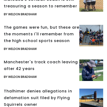
treasuring a season to remember
BY WELDON BRADSHAW
The games were fun, but these are
the moments I'll remember from
the high school sports season
BY WELDON BRADSHAW
Manchester's track coach leaving
after 42 years
BY WELDON BRADSHAW
Thalhimer denies allegations in
defamation suit filed by Flying
Squirrels owner