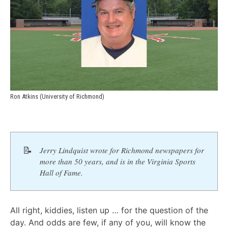
Ron Atkins (University of Richmond)
📝
Jerry Lindquist wrote for Richmond newspapers for 
more than 50 years, and is in the Virginia Sports 
Hall of Fame.
All right, kiddies, listen up … for the question of the
day. And odds are few, if any of you, will know the