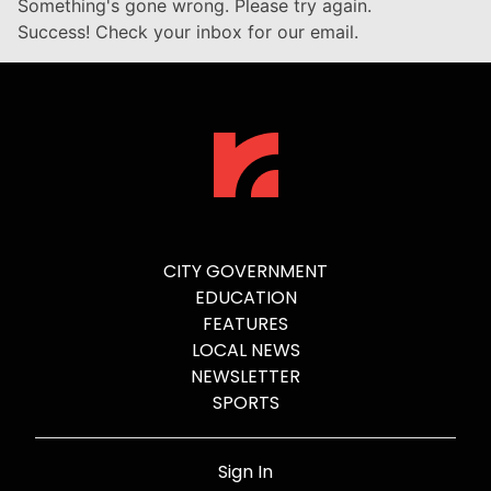
Something's gone wrong. Please try again.
Success! Check your inbox for our email.
CITY GOVERNMENT
EDUCATION
FEATURES
LOCAL NEWS
NEWSLETTER
SPORTS
Sign In