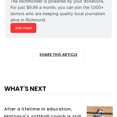
The Richmonder is powered by your donations. 
For just $9.99 a month, you can join the 1,000+ 
donors who are keeping quality local journalism 
alive in Richmond.
Join now!
SHARE THIS ARTICLE
WHAT'S NEXT
After a lifetime in education,
Matoaca's softball coach is still