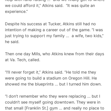
we could afford it,” Atkins said. “It was quite an
experience.”
Despite his success at Tucker, Atkins still had no
intention of making a career out of the game. “I was
just trying to support my family … a wife, two kids,”
he said.
Then one day Mills, who Atkins knew from their days
at Va. Tech, called.
“I’ll never forget it,” Atkins said. “He told me they
were going to build a stadium on Oregon Hill. He
showed me the blueprints … but I turned him down.
“I don’t remember who they were replacing … but I
couldn’t see myself going downtown. They were in
that small [Franklin St.] gym … and really no place to