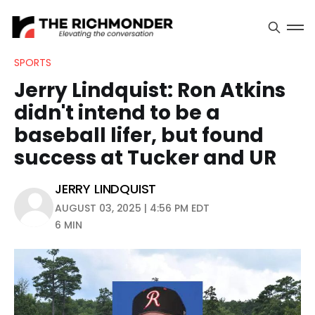
SPORTS
Jerry Lindquist: Ron Atkins
didn't intend to be a
baseball lifer, but found
success at Tucker and UR
JERRY LINDQUIST
AUGUST 03, 2025 | 4:56 PM EDT
6 MIN