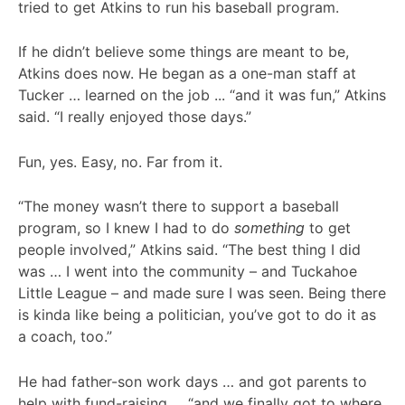
tried to get Atkins to run his baseball program.
If he didn’t believe some things are meant to be,
Atkins does now. He began as a one-man staff at
Tucker … learned on the job ... “and it was fun,” Atkins
said. “I really enjoyed those days.”
Fun, yes. Easy, no. Far from it.
“The money wasn’t there to support a baseball
program, so I knew I had to do
something
to get
people involved,” Atkins said. “The best thing I did
was … I went into the community – and Tuckahoe
Little League – and made sure I was seen. Being there
is kinda like being a politician, you’ve got to do it as
a coach, too.”
He had father-son work days … and got parents to
help with fund-raising … “and we finally got to where