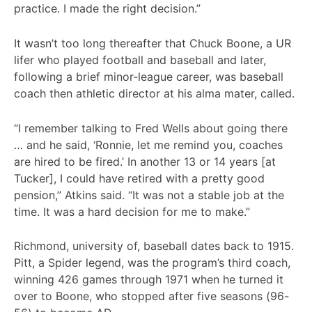
practice. I made the right decision.”
It wasn’t too long thereafter that Chuck Boone, a UR
lifer who played football and baseball and later,
following a brief minor-league career, was baseball
coach then athletic director at his alma mater, called.
“I remember talking to Fred Wells about going there
… and he said, ‘Ronnie, let me remind you, coaches
are hired to be fired.’ In another 13 or 14 years [at
Tucker], I could have retired with a pretty good
pension,” Atkins said. “It was not a stable job at the
time. It was a hard decision for me to make.”
Richmond, university of, baseball dates back to 1915.
Pitt, a Spider legend, was the program’s third coach,
winning 426 games through 1971 when he turned it
over to Boone, who stopped after five seasons (96-