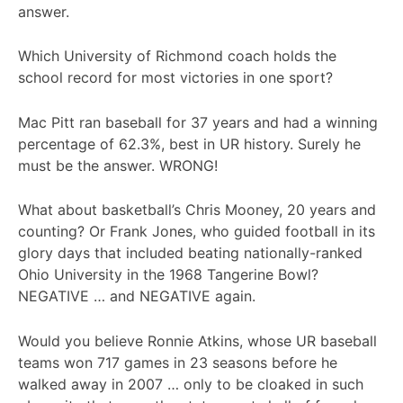
answer.
Which University of Richmond coach holds the
school record for most victories in one sport?
Mac Pitt ran baseball for 37 years and had a winning
percentage of 62.3%, best in UR history. Surely he
must be the answer. WRONG!
What about basketball’s Chris Mooney, 20 years and
counting? Or Frank Jones, who guided football in its
glory days that included beating nationally-ranked
Ohio University in the 1968 Tangerine Bowl?
NEGATIVE … and NEGATIVE again.
Would you believe Ronnie Atkins, whose UR baseball
teams won 717 games in 23 seasons before he
walked away in 2007 … only to be cloaked in such