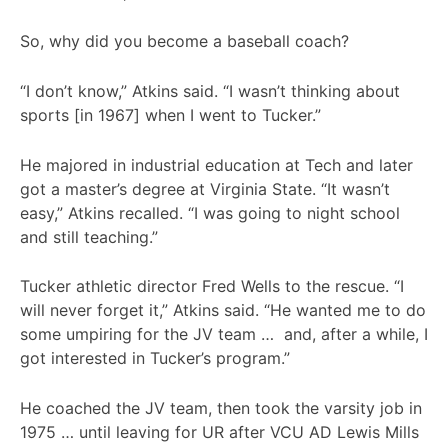
So, why did you become a baseball coach?
“I don’t know,” Atkins said. “I wasn’t thinking about
sports [in 1967] when I went to Tucker.”
He majored in industrial education at Tech and later
got a master’s degree at Virginia State. “It wasn’t
easy,” Atkins recalled. “I was going to night school
and still teaching.”
Tucker athletic director Fred Wells to the rescue. “I
will never forget it,” Atkins said. “He wanted me to do
some umpiring for the JV team … and, after a while, I
got interested in Tucker’s program.”
He coached the JV team, then took the varsity job in
1975 … until leaving for UR after VCU AD Lewis Mills