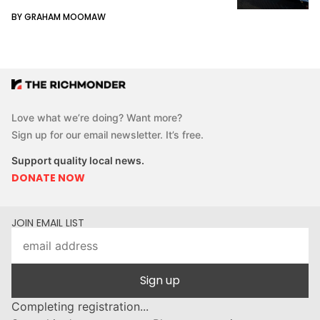
BY GRAHAM MOOMAW
Love what we’re doing? Want more?
Sign up for our email newsletter. It’s free.
Support quality local news.
DONATE NOW
JOIN EMAIL LIST
Sign up
Completing registration...