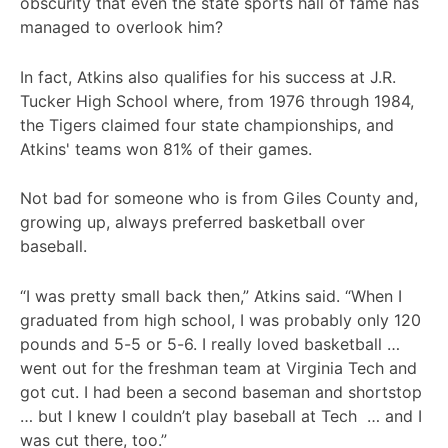
obscurity that even the state sports hall of fame has
managed to overlook him?
In fact, Atkins also qualifies for his success at J.R.
Tucker High School where, from 1976 through 1984,
the Tigers claimed four state championships, and
Atkins' teams won 81% of their games.
Not bad for someone who is from Giles County and,
growing up, always preferred basketball over
baseball.
“I was pretty small back then,” Atkins said. “When I
graduated from high school, I was probably only 120
pounds and 5-5 or 5-6. I really loved basketball …
went out for the freshman team at Virginia Tech and
got cut. I had been a second baseman and shortstop
… but I knew I couldn’t play baseball at Tech … and I
was cut there, too.”