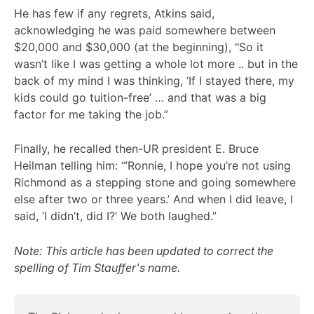
He has few if any regrets, Atkins said,
acknowledging he was paid somewhere between
$20,000 and $30,000 (at the beginning), "So it
wasn’t like I was getting a whole lot more .. but in the
back of my mind I was thinking, ‘If I stayed there, my
kids could go tuition-free’ … and that was a big
factor for me taking the job.”
Finally, he recalled then-UR president E. Bruce
Heilman telling him: “’Ronnie, I hope you’re not using
Richmond as a stepping stone and going somewhere
else after two or three years.’ And when I did leave, I
said, ‘I didn’t, did I?’ We both laughed.”
Note: This article has been updated to correct the
spelling of Tim Stauffer's name.