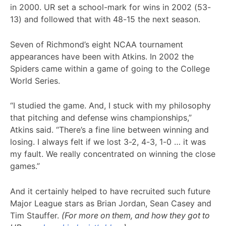
in 2000. UR set a school-mark for wins in 2002 (53-
13) and followed that with 48-15 the next season.
Seven of Richmond’s eight NCAA tournament
appearances have been with Atkins. In 2002 the
Spiders came within a game of going to the College
World Series.
“I studied the game. And, I stuck with my philosophy
that pitching and defense wins championships,”
Atkins said. “There’s a fine line between winning and
losing. I always felt if we lost 3-2, 4-3, 1-0 … it was
my fault. We really concentrated on winning the close
games.”
And it certainly helped to have recruited such future
Major League stars as Brian Jordan, Sean Casey and
Tim Stauffer.
(For more on them, and how they got to