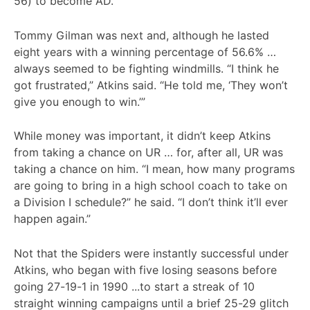
56) to become AD.
Tommy Gilman was next and, although he lasted
eight years with a winning percentage of 56.6% …
always seemed to be fighting windmills. “I think he
got frustrated,” Atkins said. “He told me, ‘They won’t
give you enough to win.’”
While money was important, it didn’t keep Atkins
from taking a chance on UR … for, after all, UR was
taking a chance on him. “I mean, how many programs
are going to bring in a high school coach to take on
a Division I schedule?” he said. “I don’t think it’ll ever
happen again.”
Not that the Spiders were instantly successful under
Atkins, who began with five losing seasons before
going 27-19-1 in 1990 ...to start a streak of 10
straight winning campaigns until a brief 25-29 glitch