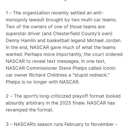
1 – The organization recently settled an anti-
monopoly lawsuit brought by two multi-car teams.
Two of the owners of one of those teams are
superstar driver (and Chesterfield County’s own)
Denny Hamlin and basketball legend Michael Jordan.
In the end, NASCAR gave much of what the teams
wanted. Perhaps more importantly, the court ordered
NASCAR to reveal text messages. In one text,
NASCAR Commissioner Steve Phelps called iconic
car owner Richard Childress a "stupid redneck."
Phelps is no longer with NASCAR.
2 – The sport’s long-criticized playoff format looked
absurdly arbitrary in the 2025 finale. NASCAR has
revamped the format.
3 – NASCAR’s season runs February to November –