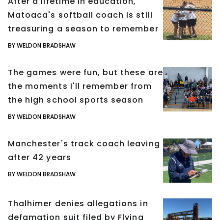
After a lifetime in education,
Matoaca's softball coach is still
treasuring a season to remember
BY WELDON BRADSHAW
The games were fun, but these are
the moments I'll remember from
the high school sports season
BY WELDON BRADSHAW
Manchester's track coach leaving
after 42 years
BY WELDON BRADSHAW
Thalhimer denies allegations in
defamation suit filed by Flying