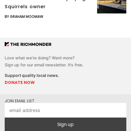
Squirrels owner
BY GRAHAM MOOMAW
Love what we’re doing? Want more?
Sign up for our email newsletter. It’s free.
Support quality local news.
DONATE NOW
JOIN EMAIL LIST
Sign up