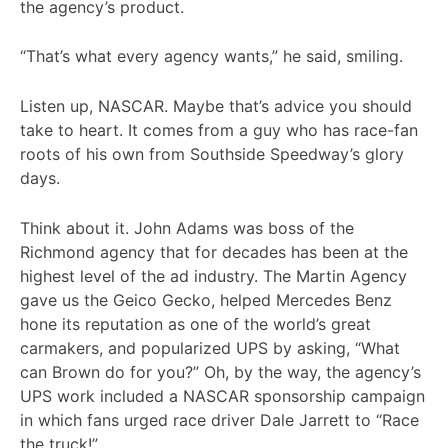
the agency’s product.
“That’s what every agency wants,” he said, smiling.
Listen up, NASCAR. Maybe that’s advice you should
take to heart. It comes from a guy who has race-fan
roots of his own from Southside Speedway’s glory
days.
Think about it. John Adams was boss of the
Richmond agency that for decades has been at the
highest level of the ad industry. The Martin Agency
gave us the Geico Gecko, helped Mercedes Benz
hone its reputation as one of the world’s great
carmakers, and popularized UPS by asking, “What
can Brown do for you?” Oh, by the way, the agency’s
UPS work included a NASCAR sponsorship campaign
in which fans urged race driver Dale Jarrett to “Race
the truck!”