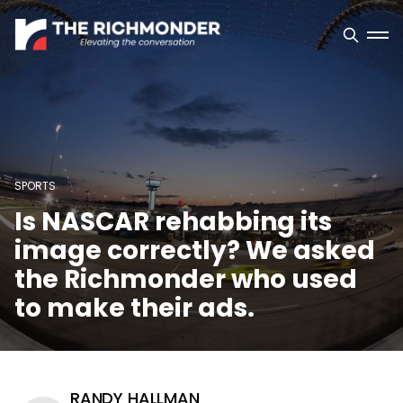
SPORTS
Is NASCAR rehabbing its
image correctly? We asked
the Richmonder who used
to make their ads.
RANDY HALLMAN