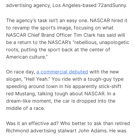
advertising agency, Los Angeles-based 72andSunny.
The agency’s task isn’t an easy one. NASCAR hired it
to revamp the sport’s image, focusing on what
NASCAR Chief Brand Officer Tim Clark has said will
be a return to the NASCAR’s “rebellious, unapologetic
roots, putting the sport back at the center of
American culture.”
On race day,
a commercial debuted
with the new
slogan, “Hell Yeah.” You ride with a tough-guy type
speeding around town in his apparently stick-shift
red Mustang, talking tough about NASCAR. In a
dream-like moment, the car is dropped into the
middle of a race.
Was it an effective ad? Who better to ask than retired
Richmond advertising stalwart John Adams. He was