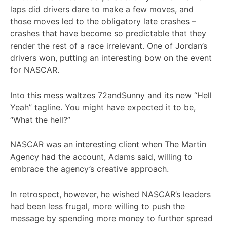
laps did drivers dare to make a few moves, and
those moves led to the obligatory late crashes –
crashes that have become so predictable that they
render the rest of a race irrelevant. One of Jordan’s
drivers won, putting an interesting bow on the event
for NASCAR.
Into this mess waltzes 72andSunny and its new “Hell
Yeah” tagline. You might have expected it to be,
“What the hell?”
NASCAR was an interesting client when The Martin
Agency had the account, Adams said, willing to
embrace the agency’s creative approach.
In retrospect, however, he wished NASCAR’s leaders
had been less frugal, more willing to push the
message by spending more money to further spread