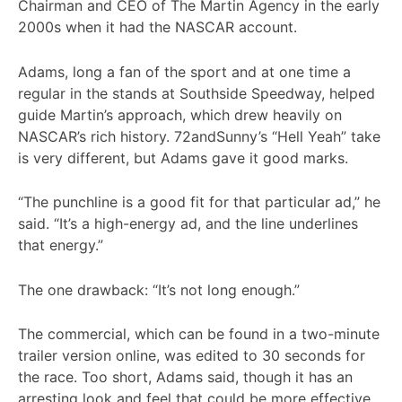
Chairman and CEO of The Martin Agency in the early
2000s when it had the NASCAR account.
Adams, long a fan of the sport and at one time a
regular in the stands at Southside Speedway, helped
guide Martin’s approach, which drew heavily on
NASCAR’s rich history. 72andSunny’s “Hell Yeah” take
is very different, but Adams gave it good marks.
“The punchline is a good fit for that particular ad,” he
said. “It’s a high-energy ad, and the line underlines
that energy.”
The one drawback: “It’s not long enough.”
The commercial, which can be found in a two-minute
trailer version online, was edited to 30 seconds for
the race. Too short, Adams said, though it has an
arresting look and feel that could be more effective,