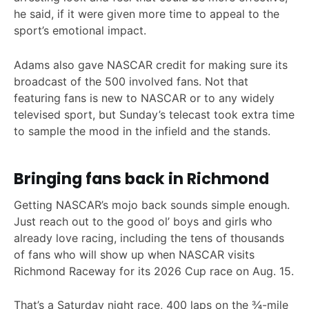
he said, if it were given more time to appeal to the
sport’s emotional impact.
Adams also gave NASCAR credit for making sure its
broadcast of the 500 involved fans. Not that
featuring fans is new to NASCAR or to any widely
televised sport, but Sunday’s telecast took extra time
to sample the mood in the infield and the stands.
Bringing fans back in Richmond
Getting NASCAR’s mojo back sounds simple enough.
Just reach out to the good ol’ boys and girls who
already love racing, including the tens of thousands
of fans who will show up when NASCAR visits
Richmond Raceway for its 2026 Cup race on Aug. 15.
That’s a Saturday night race, 400 laps on the ¾-mile