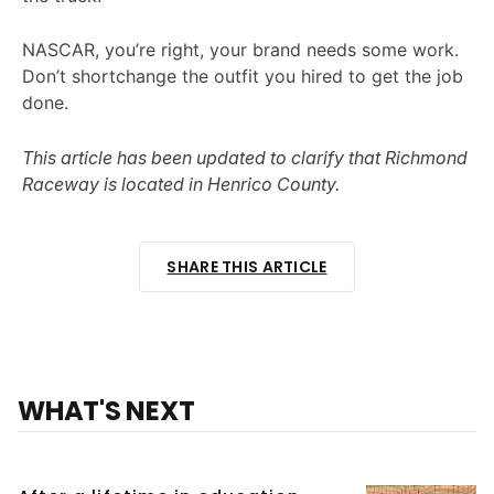
NASCAR, you’re right, your brand needs some work.
Don’t shortchange the outfit you hired to get the job
done.
This article has been updated to clarify that Richmond
Raceway is located in Henrico County.
SHARE THIS ARTICLE
WHAT'S NEXT