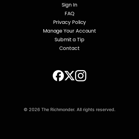
Sign In
FAQ
Privacy Policy
Manage Your Account
Submit a Tip
Contact
© 2026 The Richmonder. All rights reserved.