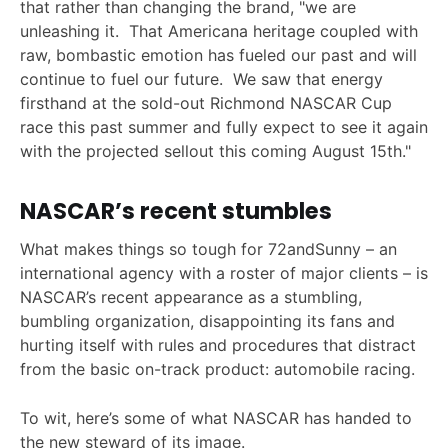
that rather than changing the brand, "we are
unleashing it. That Americana heritage coupled with
raw, bombastic emotion has fueled our past and will
continue to fuel our future. We saw that energy
firsthand at the sold-out Richmond NASCAR Cup
race this past summer and fully expect to see it again
with the projected sellout this coming August 15th."
NASCAR’s recent stumbles
What makes things so tough for 72andSunny – an
international agency with a roster of major clients – is
NASCAR’s recent appearance as a stumbling,
bumbling organization, disappointing its fans and
hurting itself with rules and procedures that distract
from the basic on-track product: automobile racing.
To wit, here’s some of what NASCAR has handed to
the new steward of its image.