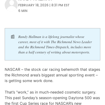
FEBRUARY 18, 2026 | 8:31 PM EST
6 MIN
📰
Randy Hallman is a lifelong journalist whose 
career, most of it with The Richmond News Leader 
and the Richmond Times-Dispatch, includes more 
than a half century of writing about motorsports. 
NASCAR – the stock car racing behemoth that stages
the Richmond area’s biggest annual sporting event –
is getting some work done.
That’s “work,” as in much-needed cosmetic surgery.
This past Sunday’s season-opening Daytona 500 was
the first Cup Series race for NASCAR’s new