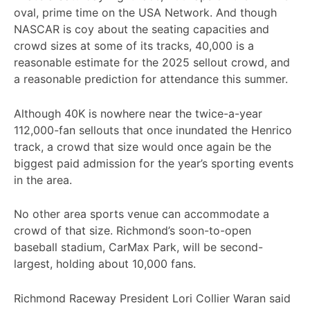
oval, prime time on the USA Network. And though
NASCAR is coy about the seating capacities and
crowd sizes at some of its tracks, 40,000 is a
reasonable estimate for the 2025 sellout crowd, and
a reasonable prediction for attendance this summer.
Although 40K is nowhere near the twice-a-year
112,000-fan sellouts that once inundated the Henrico
track, a crowd that size would once again be the
biggest paid admission for the year’s sporting events
in the area.
No other area sports venue can accommodate a
crowd of that size. Richmond’s soon-to-open
baseball stadium, CarMax Park, will be second-
largest, holding about 10,000 fans.
Richmond Raceway President Lori Collier Waran said