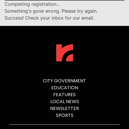
Completing registration...
Something's gone wrong. Please try again.
Success! Check your inbox for our email.
CITY GOVERNMENT
EDUCATION
FEATURES
LOCAL NEWS
NEWSLETTER
SPORTS