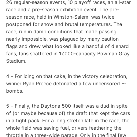
26 regular-season events, 10 playoff races, an all-star
race and a pre-season exhibition event. The pre-
season race, held in Winston-Salem, was twice
postponed for snow and brutal temperatures. The
race, run in damp conditions that made passing
nearly impossible, was plagued by many caution
flags and drew what looked like a handful of diehard
fans, fans scattered in 17,000-capacity Bowman Gray
Stadium.
4 – For icing on that cake, in the victory celebration,
winner Ryan Preece detonated a few uncensored F-
bombs.
5 – Finally, the Daytona 500 itself was a dud in spite
of (or maybe because of) the draft that kept the cars
in a tight pack. For a long stretch late in the race, the
whole field was saving fuel, drivers feathering the
throttle in a three-wide parade. Only in the final few