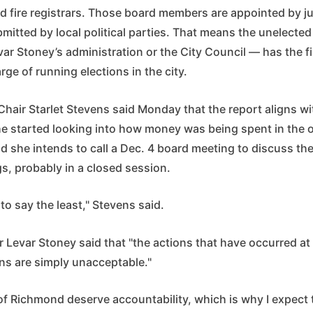
d fire registrars. Those board members are appointed by ju
itted by local political parties. That means the unelected
ar Stoney’s administration or the City Council — has the f
rge of running elections in the city.
Chair Starlet Stevens said Monday that the report aligns w
he started looking into how money was being spent in the o
d she intends to call a Dec. 4 board meeting to discuss th
gs, probably in a closed session.
 to say the least," Stevens said.
Levar Stoney said that "the actions that have occurred a
ons are simply unacceptable."
f Richmond deserve accountability, which is why I expect 