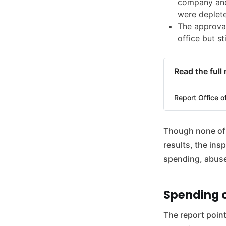
company and
were deplete
The approval
office but st
Read the full
Report Office o
Though none of t
results, the in
spending, abuse 
Spending o
The report point