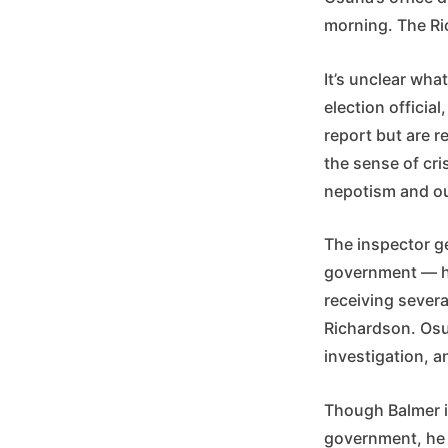
morning. The Ri
It’s unclear wha
election officia
report but are r
the sense of cri
nepotism and ou
The inspector ge
government — has
receiving sever
Richardson. Osu
investigation, a
Though Balmer is
government, he 