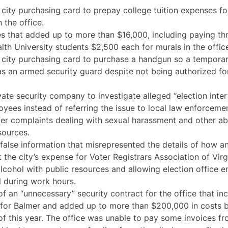
 city purchasing card to prepay college tuition expenses f
 the office.
s that added up to more than $16,000, including paying thr
 University students $2,500 each for murals in the office
a city purchasing card to purchase a handgun so a tempor
s an armed security guard despite not being authorized fo
vate security company to investigate alleged “election inte
yees instead of referring the issue to local law enforcemen
efer complaints dealing with sexual harassment and other a
sources.
f false information that misrepresented the details of how
 the city’s expense for Voter Registrars Association of Virg
lcohol with public resources and allowing election office 
l during work hours.
of an “unnecessary” security contract for the office that in
for Balmer and added up to more than $200,000 in costs 
f this year. The office was unable to pay some invoices fr