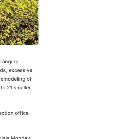
-ranging
rds, excessive
remodeling of
nto 21 smaller
ection office
icials Monday