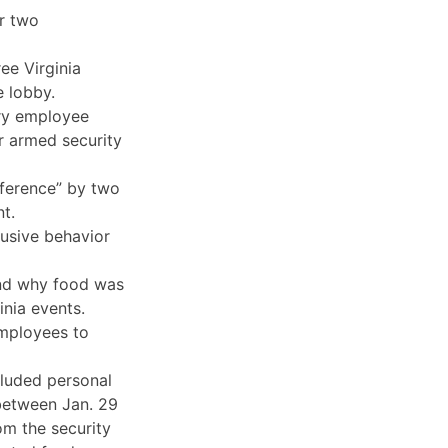
or two
ee Virginia
 lobby.
ary employee
r armed security
rference” by two
t.
busive behavior
 and why food was
inia events.
employees to
cluded personal
between Jan. 29
om the security