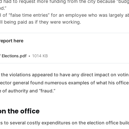
 had to request more funding from the city because “bud
d.”
 of “false time entries” for an employee who was largely a
ill being paid as if they were working.
 report here
f Elections.pdf
1014 KB
he violations appeared to have any direct impact on votin
spector general found numerous examples of what his office
of authority and “fraud.”
n the office
s to several costly expenditures on the election office build