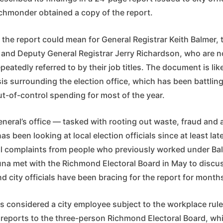
chmonder obtained a copy of the report.
t the report could mean for General Registrar Keith Balmer, t
l, and Deputy General Registrar Jerry Richardson, who are 
epeatedly referred to by their job titles. The document is li
sis surrounding the election office, which has been battling
t-of-control spending for most of the year.
neral’s office — tasked with rooting out waste, fraud and a
 been looking at local election officials since at least lat
al complaints from people who previously worked under Ba
na met with the Richmond Electoral Board in May to discus
nd city officials have been bracing for the report for month
 considered a city employee subject to the workplace rules
reports to the three-person Richmond Electoral Board, wh