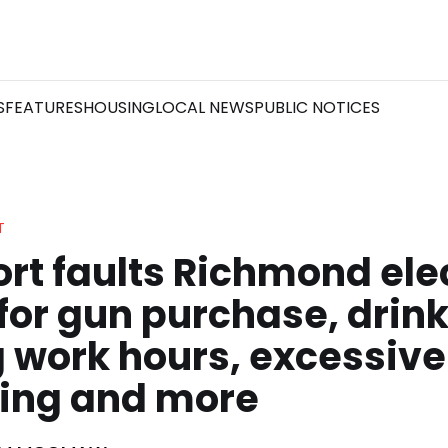
S
FEATURES
HOUSING
LOCAL NEWS
PUBLIC NOTICES
T
ort faults Richmond ele
 for gun purchase, drin
 work hours, excessive
ing and more