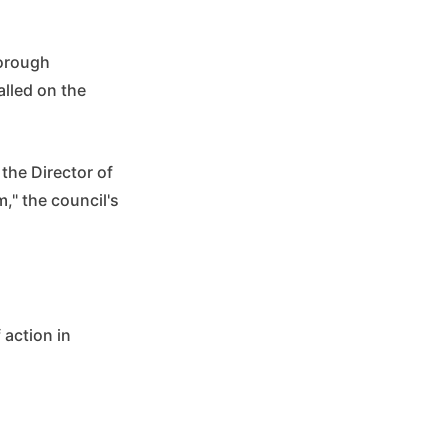
horough
alled on the
 the Director of
m," the council's
 action in