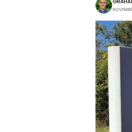
GRAH
NOVEMBER