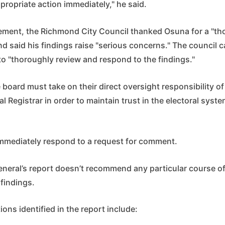
propriate action immediately," he said.
atement, the Richmond City Council thanked Osuna for a "t
nd said his findings raise "serious concerns." The council c
to "thoroughly review and respond to the findings."
e board must take on their direct oversight responsibility of
l Registrar in order to maintain trust in the electoral syste
immediately respond to a request for comment.
neral’s report doesn’t recommend any particular course of
findings.
ions identified in the report include: