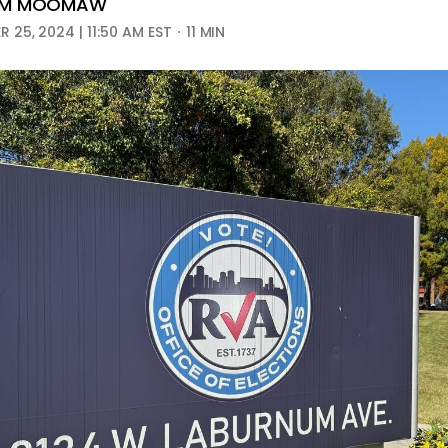
AM MOOMAW
 25, 2024 | 11:50 AM EST
11 MIN