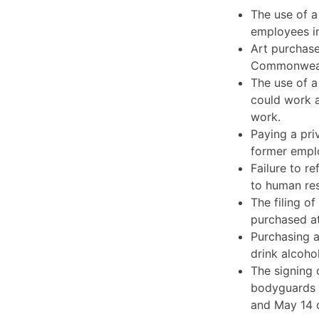
The use of a
employees in
Art purchase
Commonwealth
The use of 
could work a
work.
Paying a pri
former emplo
Failure to r
to human re
The filing o
purchased at
Purchasing a
drink alcoho
The signing 
bodyguards 
and May 14 o