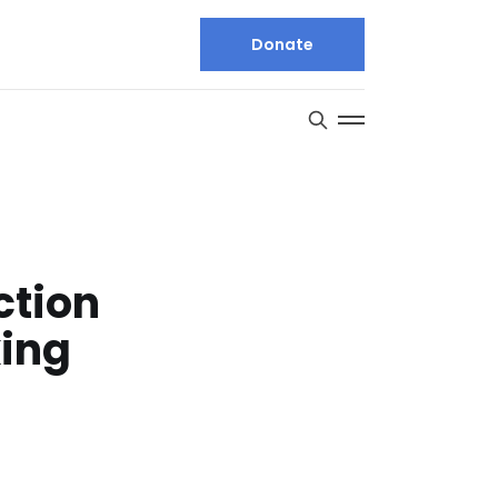
Donate
ction
king