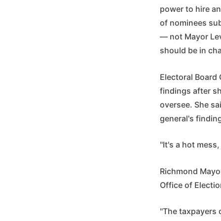
power to hire an
of nominees subm
— not Mayor Lev
should be in cha
Electoral Board 
findings after s
oversee. She sai
general's findin
"It's a hot mess,
Richmond Mayor 
Office of Electi
"The taxpayers o