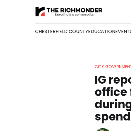
CHESTERFIELD COUNTY
EDUCATION
EVENT
CITY GOVERNMEN
IG rep
office
during
spend