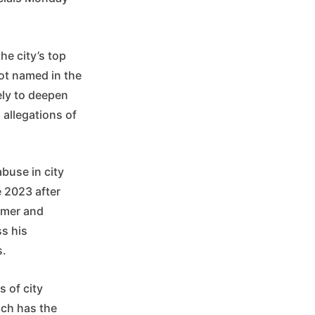
he city’s top
not named in the
kely to deepen
 allegations of
buse in city
e 2023 after
lmer and
s his
s.
 of city
ich has the