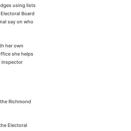
dges using lists
 Electoral Board
inal say on who
ith her own
ffice she helps
e inspector
t the Richmond
the Electoral