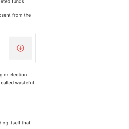
geted funds
bsent from the
g or election
 called wasteful
ing itself that