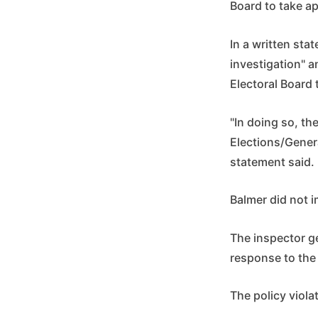
Board to take ap
In a written st
investigation" a
Electoral Board 
"In doing so, th
Elections/Genera
statement said.
Balmer did not 
The inspector ge
response to the 
The policy violat