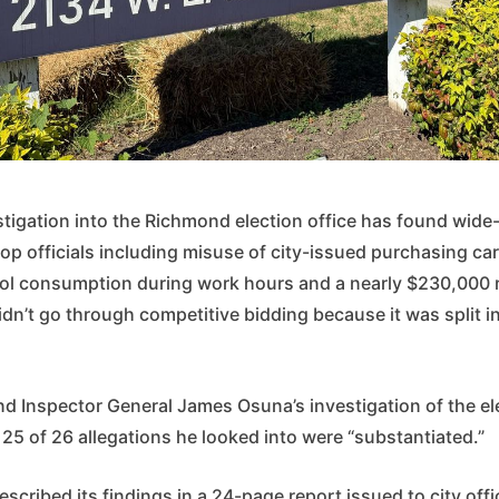
stigation into the Richmond election office has found wide
op officials including misuse of city-issued purchasing ca
ol consumption during work hours and a nearly $230,000 
didn’t go through competitive bidding because it was split i
nd Inspector General James Osuna’s investigation of the el
25 of 26 allegations he looked into were “substantiated.”
escribed its findings in a 24-page report issued to city off