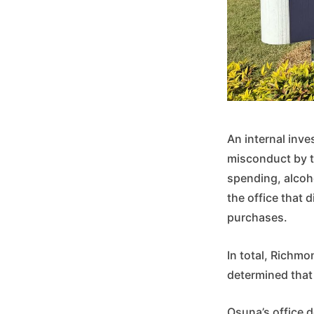
An internal inve
misconduct by t
spending, alcoh
the office that 
purchases.
In total, Richmo
determined that 
Osuna’s office d