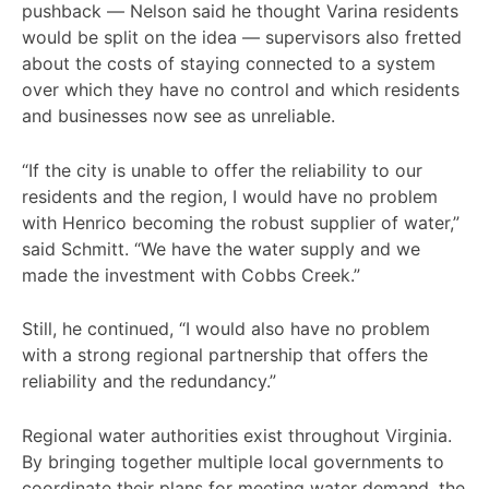
pushback — Nelson said he thought Varina residents
would be split on the idea — supervisors also fretted
about the costs of staying connected to a system
over which they have no control and which residents
and businesses now see as unreliable.
“If the city is unable to offer the reliability to our
residents and the region, I would have no problem
with Henrico becoming the robust supplier of water,”
said Schmitt. “We have the water supply and we
made the investment with Cobbs Creek.”
Still, he continued, “I would also have no problem
with a strong regional partnership that offers the
reliability and the redundancy.”
Regional water authorities exist throughout Virginia.
By bringing together multiple local governments to
coordinate their plans for meeting water demand, the