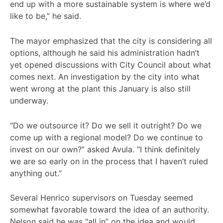
end up with a more sustainable system is where we’d
like to be,” he said.
The mayor emphasized that the city is considering all
options, although he said his administration hadn’t
yet opened discussions with City Council about what
comes next. An investigation by the city into what
went wrong at the plant this January is also still
underway.
“Do we outsource it? Do we sell it outright? Do we
come up with a regional model? Do we continue to
invest on our own?” asked Avula. “I think definitely
we are so early on in the process that I haven’t ruled
anything out.”
Several Henrico supervisors on Tuesday seemed
somewhat favorable toward the idea of an authority.
Nelson said he was “all in” on the idea and would