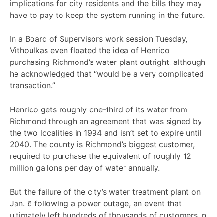
implications for city residents and the bills they may
have to pay to keep the system running in the future.
In a Board of Supervisors work session Tuesday,
Vithoulkas even floated the idea of Henrico
purchasing Richmond’s water plant outright, although
he acknowledged that “would be a very complicated
transaction.”
Henrico gets roughly one-third of its water from
Richmond through an agreement that was signed by
the two localities in 1994 and isn’t set to expire until
2040. The county is Richmond’s biggest customer,
required to purchase the equivalent of roughly 12
million gallons per day of water annually.
But the failure of the city’s water treatment plant on
Jan. 6 following a power outage, an event that
ultimately left hundreds of thousands of customers in