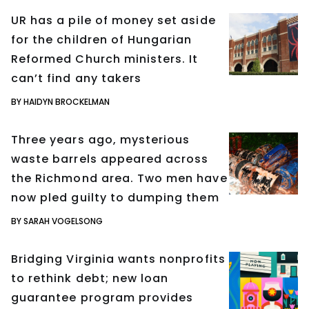
UR has a pile of money set aside
for the children of Hungarian
Reformed Church ministers. It
can’t find any takers
BY HAIDYN BROCKELMAN
Three years ago, mysterious
waste barrels appeared across
the Richmond area. Two men have
now pled guilty to dumping them
BY SARAH VOGELSONG
Bridging Virginia wants nonprofits
to rethink debt; new loan
guarantee program provides