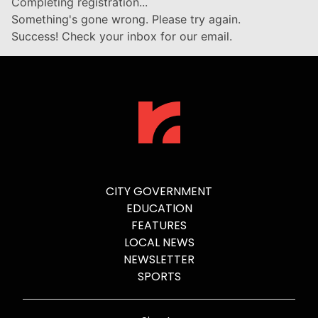
Completing registration...
Something's gone wrong. Please try again.
Success! Check your inbox for our email.
CITY GOVERNMENT
EDUCATION
FEATURES
LOCAL NEWS
NEWSLETTER
SPORTS