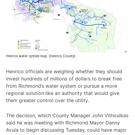
Henrico water system map. (Henrico County)
Henrico officials are weighing whether they should
invest hundreds of millions of dollars to break free
from Richmond’s water system or pursue a more
regional solution like an authority that would give
them greater control over the utility.
The decision, which County Manager John Vithoulkas
said he was meeting with Richmond Mayor Danny
Avula to begin discussing Tuesday, could have major