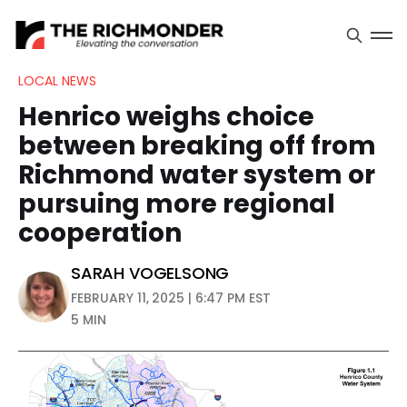
LOCAL NEWS
Henrico weighs choice
between breaking off from
Richmond water system or
pursuing more regional
cooperation
SARAH VOGELSONG
FEBRUARY 11, 2025 | 6:47 PM EST
5 MIN