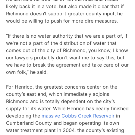
likely back it in a vote, but also made it clear that if
Richmond doesn’t support greater county input, he
would be willing to push for more dire measures.
“If there is no water authority that we are a part of, if
we're not a part of the distribution of water that
comes out of the city of Richmond, you know, I know
our lawyers probably don't want me to say this, but
we have to break the agreement and take care of our
own folk,” he said.
For Henrico, the greatest concerns center on the
county’s east end, which immediately adjoins
Richmond and is totally dependent on the city’s
supply for its water. While Henrico has nearly finished
developing the
massive Cobbs Creek Reservoir
in
Cumberland County and began operating its own
water treatment plant in 2004, the county’s existing