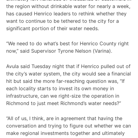
the region without drinkable water for nearly a week,
has caused Henrico leaders to rethink whether they
want to continue to be tethered to the city for a
significant portion of their water needs.
“We need to do what’s best for Henrico County right
now,” said Supervisor Tyrone Nelson (Varina).
Avula said Tuesday night that if Henrico pulled out of
the city’s water system, the city would see a financial
hit but said the more far-reaching question was, “If
each locality starts to invest its own money in
infrastructure, can we right-size the operation in
Richmond to just meet Richmond’s water needs?”
“All of us, I think, are in agreement that having the
conversation and trying to figure out whether we can
make regional investments together and ultimately