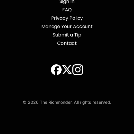
Sign In
FAQ
Privacy Policy
Manage Your Account
Submit a Tip
Contact
© 2026 The Richmonder. All rights reserved.