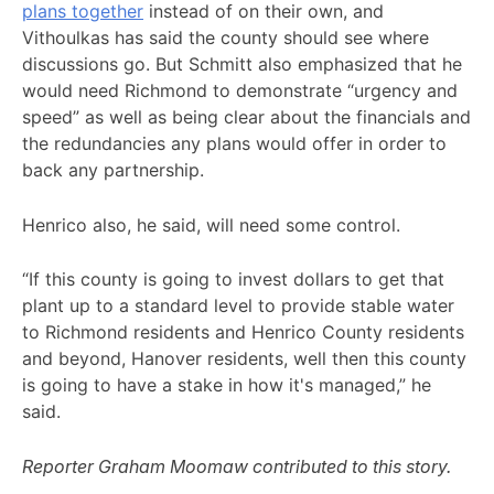
plans together
instead of on their own, and
Vithoulkas has said the county should see where
discussions go. But Schmitt also emphasized that he
would need Richmond to demonstrate “urgency and
speed” as well as being clear about the financials and
the redundancies any plans would offer in order to
back any partnership.
Henrico also, he said, will need some control.
“If this county is going to invest dollars to get that
plant up to a standard level to provide stable water
to Richmond residents and Henrico County residents
and beyond, Hanover residents, well then this county
is going to have a stake in how it's managed,” he
said.
Reporter Graham Moomaw contributed to this story.