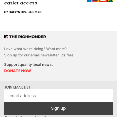
easier access
BY HAIDYN BROCKELMAN
Love what we’re doing? Want more?
Sign up for our email newsletter. It’s free.
Support quality local news.
DONATE NOW
JOIN EMAIL LIST
Sign up