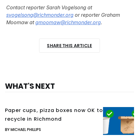
Contact reporter Sarah Vogelsong at
svogelsong@richmonder.org
or reporter Graham
Moomaw at
gmoomaw@richmonder.org
.
SHARE THIS ARTICLE
WHAT'S NEXT
Paper cups, pizza boxes now OK to
recycle in Richmond
BY MICHAEL PHILLIPS