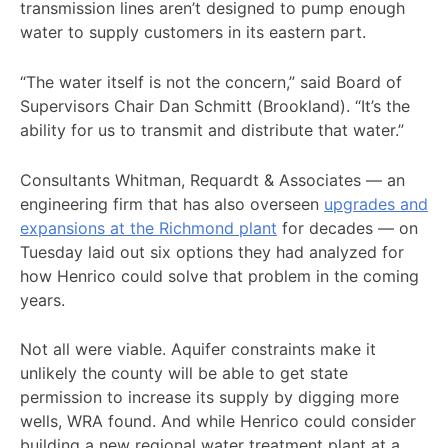
transmission lines aren’t designed to pump enough
water to supply customers in its eastern part.
“The water itself is not the concern,” said Board of
Supervisors Chair Dan Schmitt (Brookland). “It’s the
ability for us to transmit and distribute that water.”
Consultants Whitman, Requardt & Associates — an
engineering firm that has also overseen
upgrades and
expansions at the Richmond plant
for decades — on
Tuesday laid out six options they had analyzed for
how Henrico could solve that problem in the coming
years.
Not all were viable. Aquifer constraints make it
unlikely the county will be able to get state
permission to increase its supply by digging more
wells, WRA found. And while Henrico could consider
building a new regional water treatment plant at a