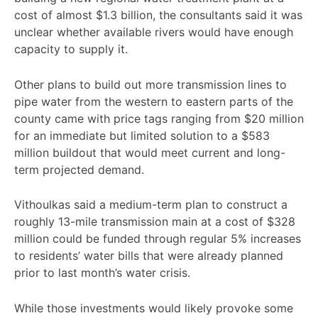
cost of almost $1.3 billion, the consultants said it was
unclear whether available rivers would have enough
capacity to supply it.
Other plans to build out more transmission lines to
pipe water from the western to eastern parts of the
county came with price tags ranging from $20 million
for an immediate but limited solution to a $583
million buildout that would meet current and long-
term projected demand.
Vithoulkas said a medium-term plan to construct a
roughly 13-mile transmission main at a cost of $328
million could be funded through regular 5% increases
to residents’ water bills that were already planned
prior to last month’s water crisis.
While those investments would likely provoke some