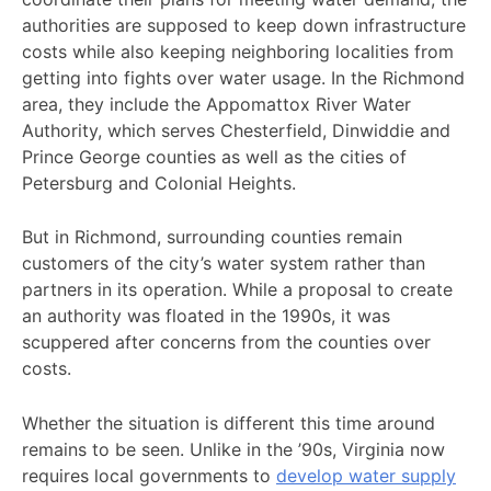
authorities are supposed to keep down infrastructure
costs while also keeping neighboring localities from
getting into fights over water usage. In the Richmond
area, they include the Appomattox River Water
Authority, which serves Chesterfield, Dinwiddie and
Prince George counties as well as the cities of
Petersburg and Colonial Heights.
But in Richmond, surrounding counties remain
customers of the city’s water system rather than
partners in its operation. While a proposal to create
an authority was floated in the 1990s, it was
scuppered after concerns from the counties over
costs.
Whether the situation is different this time around
remains to be seen. Unlike in the ’90s, Virginia now
requires local governments to
develop water supply