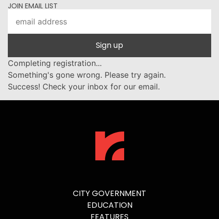
JOIN EMAIL LIST
Sign up
Completing registration...
Something's gone wrong. Please try again.
Success! Check your inbox for our email.
CITY GOVERNMENT
EDUCATION
FEATURES