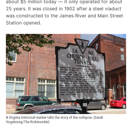
about $5 million today — it only operated for about
25 years. It was closed in 1902 after a steel viaduct
was constructed to the James River and Main Street
Station opened.
A Virginia historical marker tells the story of the collapse. (Sarah 
Vogelsong/The Richmonder)