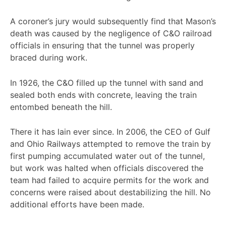
A coroner’s jury would subsequently find that Mason’s
death was caused by the negligence of C&O railroad
officials in ensuring that the tunnel was properly
braced during work.
In 1926, the C&O filled up the tunnel with sand and
sealed both ends with concrete, leaving the train
entombed beneath the hill.
There it has lain ever since. In 2006, the CEO of Gulf
and Ohio Railways attempted to remove the train by
first pumping accumulated water out of the tunnel,
but work was halted when officials discovered the
team had failed to acquire permits for the work and
concerns were raised about destabilizing the hill. No
additional efforts have been made.