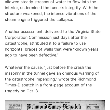
allowed steady streams of water to flow into the
interior, undermined the tunnel’s integrity. With the
structure weakened, the intense vibrations of the
steam engine triggered the collapse.
Another assessment, delivered to the Virginia State
Corporation Commission just days after the
catastrophe, attributed it to a failure to use
horizontal braces of walls that were “known years
ago to have been defective.”
Whatever the cause, “just before the crash the
masonry in the tunnel gave an ominous warning of
the catastrophe impending,” wrote the Richmond
Times-Dispatch in a front-page account of the
tragedy on Oct. 3.