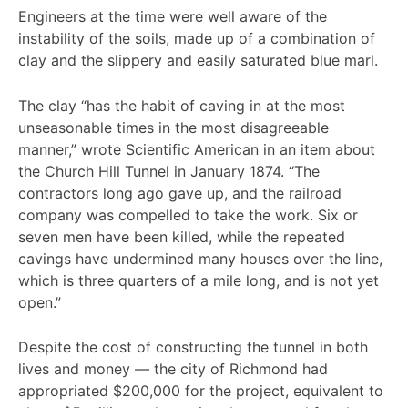
Engineers at the time were well aware of the
instability of the soils, made up of a combination of
clay and the slippery and easily saturated blue marl.
The clay “has the habit of caving in at the most
unseasonable times in the most disagreeable
manner,” wrote Scientific American in an item about
the Church Hill Tunnel in January 1874. “The
contractors long ago gave up, and the railroad
company was compelled to take the work. Six or
seven men have been killed, while the repeated
cavings have undermined many houses over the line,
which is three quarters of a mile long, and is not yet
open.”
Despite the cost of constructing the tunnel in both
lives and money — the city of Richmond had
appropriated $200,000 for the project, equivalent to