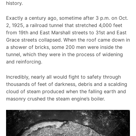
history.
Exactly a century ago, sometime after 3 p.m. on Oct.
2, 1925, a railroad tunnel that stretched 4,000 feet
from 19th and East Marshall streets to 31st and East
Grace streets collapsed. When the roof came down in
a shower of bricks, some 200 men were inside the
tunnel, which they were in the process of widening
and reinforcing.
Incredibly, nearly all would fight to safety through
thousands of feet of darkness, debris and a scalding
cloud of steam produced when the falling earth and
masonry crushed the steam engine’s boiler.