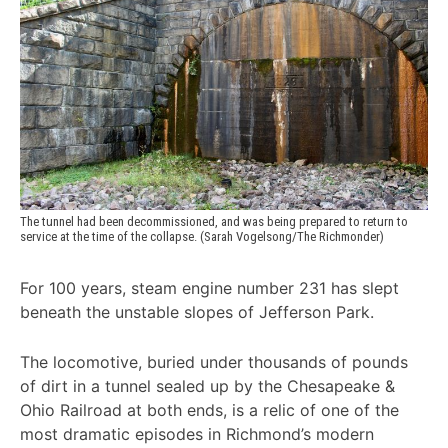
The tunnel had been decommissioned, and was being prepared to return to 
service at the time of the collapse. (Sarah Vogelsong/The Richmonder)
For 100 years, steam engine number 231 has slept
beneath the unstable slopes of Jefferson Park.
The locomotive, buried under thousands of pounds
of dirt in a tunnel sealed up by the Chesapeake &
Ohio Railroad at both ends, is a relic of one of the
most dramatic episodes in Richmond’s modern