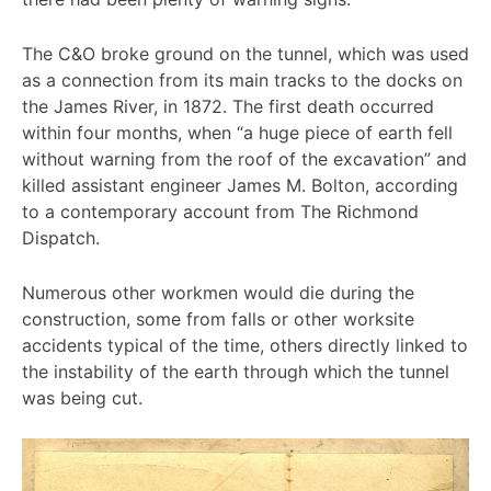
The C&O broke ground on the tunnel, which was used
as a connection from its main tracks to the docks on
the James River, in 1872. The first death occurred
within four months, when “a huge piece of earth fell
without warning from the roof of the excavation” and
killed assistant engineer James M. Bolton, according
to a contemporary account from The Richmond
Dispatch.
Numerous other workmen would die during the
construction, some from falls or other worksite
accidents typical of the time, others directly linked to
the instability of the earth through which the tunnel
was being cut.