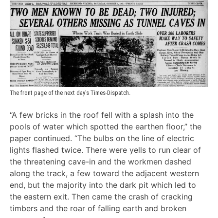
The front page of the next day's Times-Dispatch.
“A few bricks in the roof fell with a splash into the
pools of water which spotted the earthen floor,” the
paper continued. “The bulbs on the line of electric
lights flashed twice. There were yells to run clear of
the threatening cave-in and the workmen dashed
along the track, a few toward the adjacent western
end, but the majority into the dark pit which led to
the eastern exit. Then came the crash of cracking
timbers and the roar of falling earth and broken