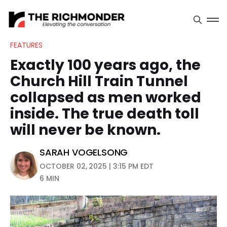
FEATURES
Exactly 100 years ago, the
Church Hill Train Tunnel
collapsed as men worked
inside. The true death toll
will never be known.
SARAH VOGELSONG
OCTOBER 02, 2025 | 3:15 PM EDT
6 MIN