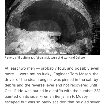
A photo of the aftermath. (Virginia Museum of History and Culture)
At least two men — probably four, and possibly even
more — were not so lucky. Engineer Tom Mason, the
driver of the steam engine, was pinned in the cab by
debris and the reverse lever and not recovered until
Oct. 11. He was buried in a coffin with the number 231
painted on its side. Fireman Benjamin F. Mosby
escaped but was so badly scalded that he died seven