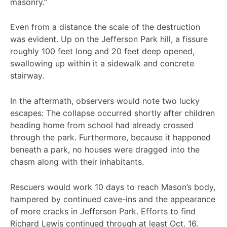
masonry.”
Even from a distance the scale of the destruction
was evident. Up on the Jefferson Park hill, a fissure
roughly 100 feet long and 20 feet deep opened,
swallowing up within it a sidewalk and concrete
stairway.
In the aftermath, observers would note two lucky
escapes: The collapse occurred shortly after children
heading home from school had already crossed
through the park. Furthermore, because it happened
beneath a park, no houses were dragged into the
chasm along with their inhabitants.
Rescuers would work 10 days to reach Mason’s body,
hampered by continued cave-ins and the appearance
of more cracks in Jefferson Park. Efforts to find
Richard Lewis continued through at least Oct. 16.