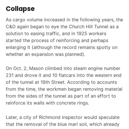
Collapse
As cargo volume increased in the following years, the
C&O again began to eye the Church Hill Tunnel as a
solution to easing traffic, and in 1925 workers
started the process of reinforcing and perhaps
enlarging it (although the record remains spotty on
whether an expansion was planned).
On Oct. 2, Mason climbed into steam engine number
231 and drove it and 10 flatcars into the western end
of the tunnel at 19th Street. According to accounts
from the time, the workmen began removing material
from the sides of the tunnel as part of an effort to
reinforce its walls with concrete rings.
Later, a city of Richmond inspector would speculate
that the removal of the blue marl soil, which already