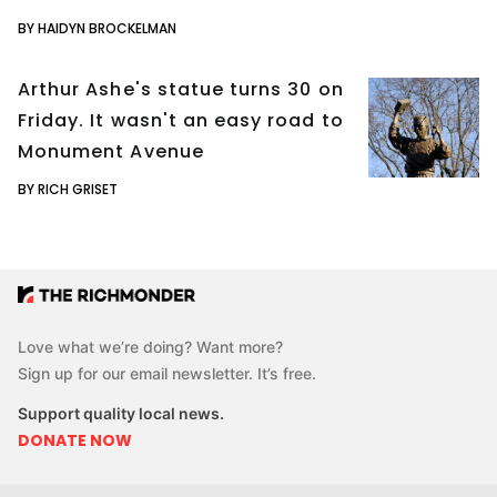
BY HAIDYN BROCKELMAN
Arthur Ashe's statue turns 30 on
Friday. It wasn't an easy road to
Monument Avenue
BY RICH GRISET
Love what we’re doing? Want more?
Sign up for our email newsletter. It’s free.
Support quality local news.
DONATE NOW