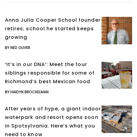
Anna Julia Cooper School founder
retires; school he started keeps
growing
BY NED OLIVER
‘It’s in our DNA’: Meet the four
siblings responsible for some of
Richmond’s best Mexican food
BY HAIDYN BROCKELMAN
After years of hype, a giant indoor
waterpark and resort opens soon
in Spotsylvania. Here’s what you
need to know