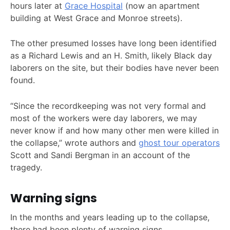
hours later at
Grace Hospital
(now an apartment
building at West Grace and Monroe streets).
The other presumed losses have long been identified
as a Richard Lewis and an H. Smith, likely Black day
laborers on the site, but their bodies have never been
found.
“Since the recordkeeping was not very formal and
most of the workers were day laborers, we may
never know if and how many other men were killed in
the collapse,” wrote authors and
ghost tour operators
Scott and Sandi Bergman in an account of the
tragedy.
Warning signs
In the months and years leading up to the collapse,
there had been plenty of warning signs.