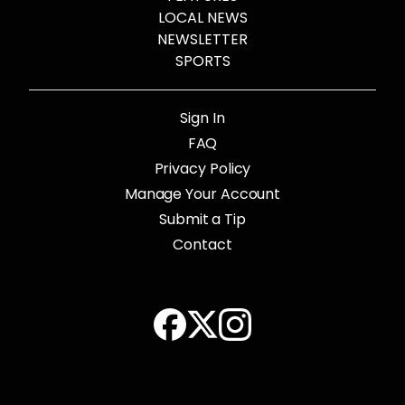
LOCAL NEWS
NEWSLETTER
SPORTS
Sign In
FAQ
Privacy Policy
Manage Your Account
Submit a Tip
Contact