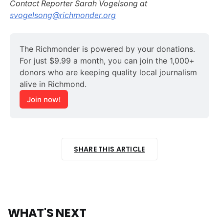
Contact Reporter Sarah Vogelsong at
svogelsong@richmonder.org
The Richmonder is powered by your donations. 
For just $9.99 a month, you can join the 1,000+ 
donors who are keeping quality local journalism 
alive in Richmond.
Join now!
SHARE THIS ARTICLE
WHAT'S NEXT