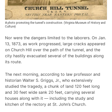
A photo promoting the tunnel's construction. (Virginia Museum of History and 
Culture)
Nor were the dangers limited to the laborers. On Jan.
13, 1873, as work progressed, large cracks appeared
on Church Hill over the path of the tunnel, and the
city hastily evacuated several of the buildings along
its route.
The next morning, according to law professor and
historian Walter S. Griggs, Jr., who extensively
studied the tragedy, a chunk of land 120 feet long
and 30 feet wide sank 20 feet, carrying several
houses along with it — including the study and
kitchen of the rectory at St. John’s Church.