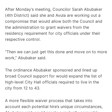
After Monday’s meeting, Councilor Sarah Abubaker
(4th District) said she and Avula are working out a
compromise that would allow both the Council and
the administration to grant waivers from the
residency requirement for city officials under their
respective control.
“Then we can just get this done and move on to more
work,” Abubaker said.
The ordinance Abubaker sponsored and lined up
broad Council support for would expand the list of
high-level City Hall officials required to live in the
city from 12 to 43.
A more flexible waiver process that takes into
account each potential hire’s unique circumstances,