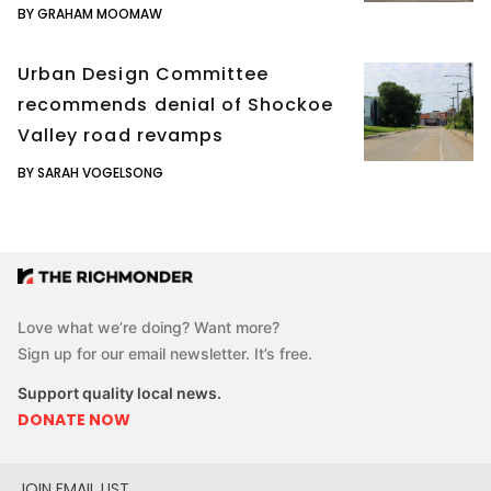
BY GRAHAM MOOMAW
Urban Design Committee
recommends denial of Shockoe
Valley road revamps
BY SARAH VOGELSONG
Love what we’re doing? Want more?
Sign up for our email newsletter. It’s free.
Support quality local news.
DONATE NOW
JOIN EMAIL LIST