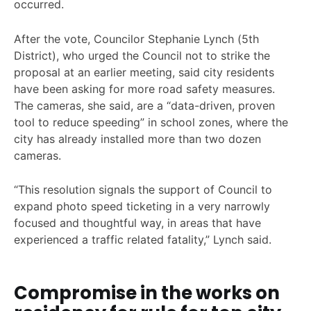
occurred.
After the vote, Councilor Stephanie Lynch (5th
District), who urged the Council not to strike the
proposal at an earlier meeting, said city residents
have been asking for more road safety measures.
The cameras, she said, are a “data-driven, proven
tool to reduce speeding” in school zones, where the
city has already installed more than two dozen
cameras.
“This resolution signals the support of Council to
expand photo speed ticketing in a very narrowly
focused and thoughtful way, in areas that have
experienced a traffic related fatality,” Lynch said.
Compromise in the works on