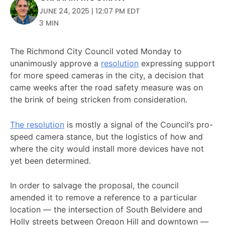
JUNE 24, 2025 | 12:07 PM EDT
3 MIN
The Richmond City Council voted Monday to
unanimously approve a
resolution
expressing support
for more speed cameras in the city, a decision that
came weeks after the road safety measure was on
the brink of being stricken from consideration.
The resolution
is mostly a signal of the Council’s pro-
speed camera stance, but the logistics of how and
where the city would install more devices have not
yet been determined.
In order to salvage the proposal, the council
amended it to remove a reference to a particular
location — the intersection of South Belvidere and
Holly streets between Oregon Hill and downtown —