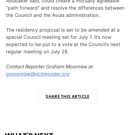
Abubaker said, could create a mutually agreeable
“path forward” and resolve the differences between
the Council and the Avula administration.
The residency proposal is set to be amended at a
special Council meeting set for July 7. It’s now
expected to be put to a vote at the Council’s next
regular meeting on July 28.
Contact Reporter Graham Moomaw at
gmoomaw@richmonder.org
SHARE THIS ARTICLE