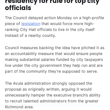
residency for rule for top city
officials
The Council delayed action Monday on a high-profile
piece of
legislation
that would force more high-
ranking City Hall officials to live in the city itself
instead of a nearby county.
Council measures backing the idea have pitched it as
an accountability measure that would ensure people
making substantial salaries funded by city taxpayers
live under the city government they help run and are
part of the community they’re supposed to serve.
The Avula administration strongly opposed the
proposal as originally written, arguing it would
unnecessarily hamper the executive branch’s ability
to recruit talented administrators from the greater
Richmond area.