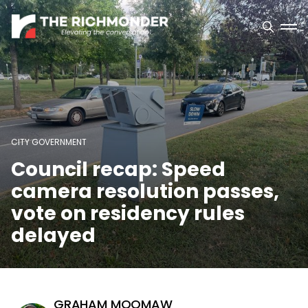
CITY GOVERNMENT
Council recap: Speed
camera resolution passes,
vote on residency rules
delayed
GRAHAM MOOMAW