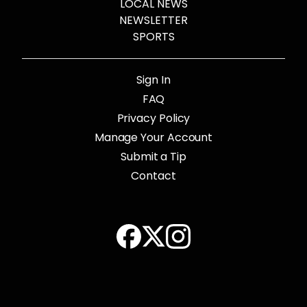
LOCAL NEWS
NEWSLETTER
SPORTS
Sign In
FAQ
Privacy Policy
Manage Your Account
Submit a Tip
Contact