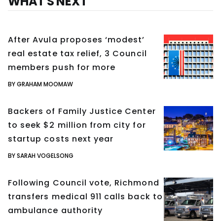
WHAT'S NEXT
After Avula proposes ‘modest’
real estate tax relief, 3 Council
members push for more
BY GRAHAM MOOMAW
Backers of Family Justice Center
to seek $2 million from city for
startup costs next year
BY SARAH VOGELSONG
Following Council vote, Richmond
transfers medical 911 calls back to
ambulance authority