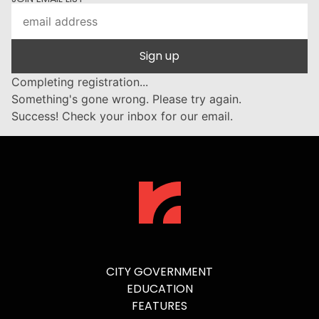
Sign up
Completing registration...
Something's gone wrong. Please try again.
Success! Check your inbox for our email.
CITY GOVERNMENT
EDUCATION
FEATURES