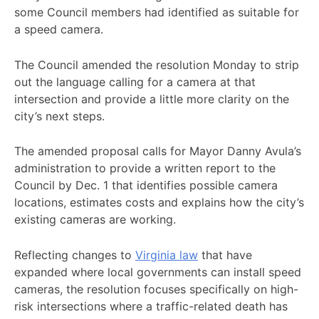
some Council members had identified as suitable for
a speed camera.
The Council amended the resolution Monday to strip
out the language calling for a camera at that
intersection and provide a little more clarity on the
city’s next steps.
The amended proposal calls for Mayor Danny Avula’s
administration to provide a written report to the
Council by Dec. 1 that identifies possible camera
locations, estimates costs and explains how the city’s
existing cameras are working.
Reflecting changes to
Virginia law
that have
expanded where local governments can install speed
cameras, the resolution focuses specifically on high-
risk intersections where a traffic-related death has