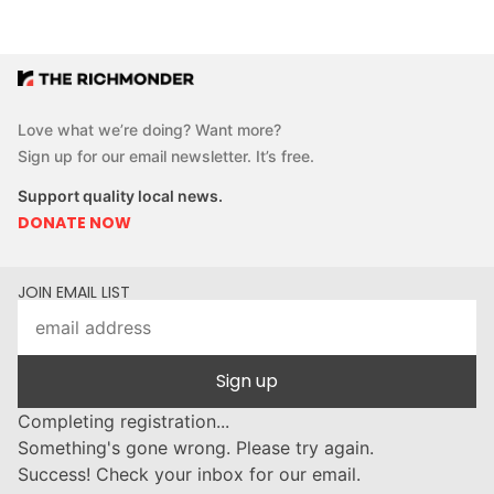
Love what we’re doing? Want more?
Sign up for our email newsletter. It’s free.
Support quality local news.
DONATE NOW
JOIN EMAIL LIST
Sign up
Completing registration...
Something's gone wrong. Please try again.
Success! Check your inbox for our email.