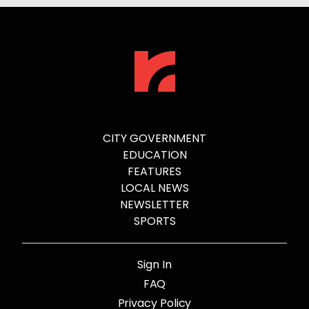
CITY GOVERNMENT
EDUCATION
FEATURES
LOCAL NEWS
NEWSLETTER
SPORTS
Sign In
FAQ
Privacy Policy