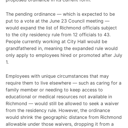
The pending ordinance — which is expected to be
put to a vote at the June 23 Council meeting —
would expand the list of Richmond officials subject
to the city residency rule from 12 officials to 43.
People currently working at City Hall would be
grandfathered in, meaning the expanded rule would
only apply to employees hired or promoted after July
1.
Employees with unique circumstances that may
require them to live elsewhere — such as caring for a
family member or needing to keep access to
educational or medical resources not available in
Richmond — would still be allowed to seek a waiver
from the residency rule. However, the ordinance
would shrink the geographic distance from Richmond
allowable under those waivers, dropping it from a