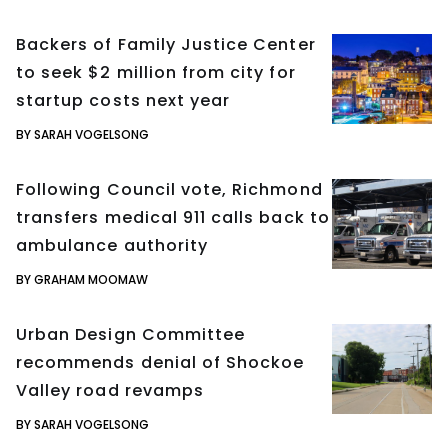
Backers of Family Justice Center
to seek $2 million from city for
startup costs next year
BY SARAH VOGELSONG
Following Council vote, Richmond
transfers medical 911 calls back to
ambulance authority
BY GRAHAM MOOMAW
Urban Design Committee
recommends denial of Shockoe
Valley road revamps
BY SARAH VOGELSONG