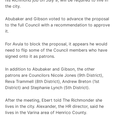
the city.
Abubaker and Gibson voted to advance the proposal
to the full Council with a recommendation to approve
it.
For Avula to block the proposal, it appears he would
need to flip some of the Council members who have
signed onto it as patrons.
In addition to Abubaker and Gibson, the other
patrons are Councilors Nicole Jones (9th District),
Reva Trammell (8th District), Andrew Breton (1st
District) and Stephanie Lynch (5th District).
After the meeting, Ebert told The Richmonder she
lives in the city. Alexander, the HR director, said he
lives in the Varina area of Henrico County.