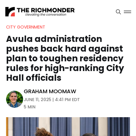
CITY GOVERNMENT
Avula administration
pushes back hard against
plan to toughen residency
rules for high-ranking City
Hall officials
GRAHAM MOOMAW
JUNE 11, 2025 | 4:41 PM EDT
5 MIN