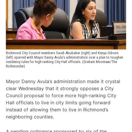
Richmond City Council members Sarah Abubaker (right) and Kenya Gibson 
(left) sparred with Mayor Danny Avula's administration over a plan to toughen 
residency rules for high-ranking City Hall officials. (Graham Moomaw/The 
Richmonder)
Mayor Danny Avula’s administration made it crystal
clear Wednesday that it strongly opposes a City
Council proposal to force more high-ranking City
Hall officials to live in city limits going forward
instead of allowing them to live in Richmond’s
neighboring counties.
A pending ordinance sponsored by six of the