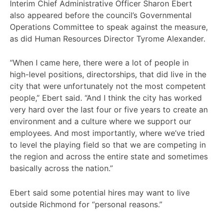
Interim Chief Administrative Officer Sharon Ebert
also appeared before the council’s Governmental
Operations Committee to speak against the measure,
as did Human Resources Director Tyrome Alexander.
“When I came here, there were a lot of people in
high-level positions, directorships, that did live in the
city that were unfortunately not the most competent
people,” Ebert said. “And I think the city has worked
very hard over the last four or five years to create an
environment and a culture where we support our
employees. And most importantly, where we’ve tried
to level the playing field so that we are competing in
the region and across the entire state and sometimes
basically across the nation.”
Ebert said some potential hires may want to live
outside Richmond for “personal reasons.”