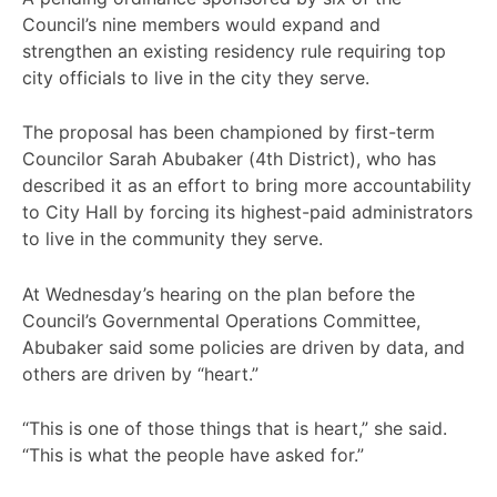
Council’s nine members would expand and
strengthen an existing residency rule requiring top
city officials to live in the city they serve.
The proposal has been championed by first-term
Councilor Sarah Abubaker (4th District), who has
described it as an effort to bring more accountability
to City Hall by forcing its highest-paid administrators
to live in the community they serve.
At Wednesday’s hearing on the plan before the
Council’s Governmental Operations Committee,
Abubaker said some policies are driven by data, and
others are driven by “heart.”
“This is one of those things that is heart,” she said.
“This is what the people have asked for.”