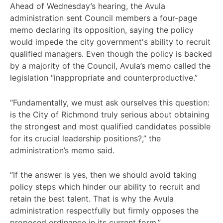
Ahead of Wednesday’s hearing, the Avula
administration sent Council members a four-page
memo declaring its opposition, saying the policy
would impede the city government's ability to recruit
qualified managers. Even though the policy is backed
by a majority of the Council, Avula’s memo called the
legislation “inappropriate and counterproductive.”
“Fundamentally, we must ask ourselves this question:
is the City of Richmond truly serious about obtaining
the strongest and most qualified candidates possible
for its crucial leadership positions?,” the
administration’s memo said.
“If the answer is yes, then we should avoid taking
policy steps which hinder our ability to recruit and
retain the best talent. That is why the Avula
administration respectfully but firmly opposes the
proposed ordinance in its current form.”