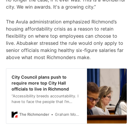
city. We win awards. It's a growing city.”
The Avula administration emphasized Richmond’s
housing affordability crisis as a reason to retain
flexibility on where top employees can choose to
live. Abubaker stressed the rule would only apply to
senior officials making healthy six-figure salaries far
above what most Richmonders make.
City Council plans push to
require more top City Hall
officials to live in Richmond
“Accessibility breeds accountability. I
have to face the people that I’m
serving every day.”
The Richmonder
Graham Moomaw