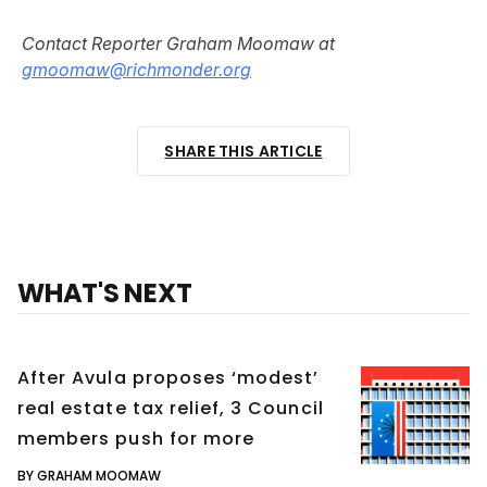
Contact Reporter Graham Moomaw at
gmoomaw@richmonder.org
SHARE THIS ARTICLE
WHAT'S NEXT
After Avula proposes ‘modest’
real estate tax relief, 3 Council
members push for more
BY GRAHAM MOOMAW