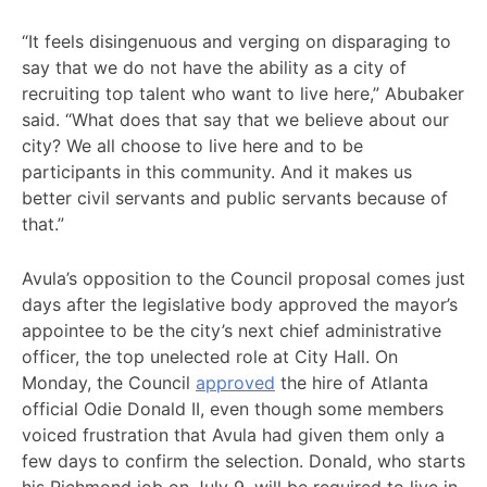
“It feels disingenuous and verging on disparaging to
say that we do not have the ability as a city of
recruiting top talent who want to live here,” Abubaker
said. “What does that say that we believe about our
city? We all choose to live here and to be
participants in this community. And it makes us
better civil servants and public servants because of
that.”
Avula’s opposition to the Council proposal comes just
days after the legislative body approved the mayor’s
appointee to be the city’s next chief administrative
officer, the top unelected role at City Hall. On
Monday, the Council
approved
the hire of Atlanta
official Odie Donald II, even though some members
voiced frustration that Avula had given them only a
few days to confirm the selection. Donald, who starts
his Richmond job on July 9, will be required to live in