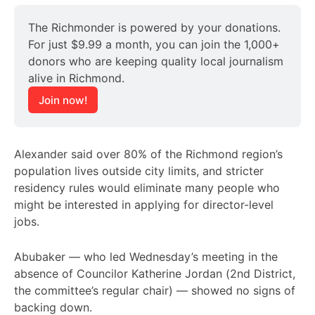
The Richmonder is powered by your donations. 
For just $9.99 a month, you can join the 1,000+ 
donors who are keeping quality local journalism 
alive in Richmond.
Join now!
Alexander said over 80% of the Richmond region’s
population lives outside city limits, and stricter
residency rules would eliminate many people who
might be interested in applying for director-level
jobs.
Abubaker — who led Wednesday’s meeting in the
absence of Councilor Katherine Jordan (2nd District,
the committee’s regular chair) — showed no signs of
backing down.