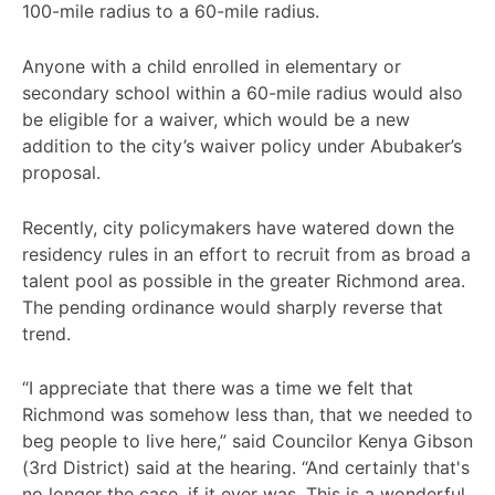
100-mile radius to a 60-mile radius.
Anyone with a child enrolled in elementary or
secondary school within a 60-mile radius would also
be eligible for a waiver, which would be a new
addition to the city’s waiver policy under Abubaker’s
proposal.
Recently, city policymakers have watered down the
residency rules in an effort to recruit from as broad a
talent pool as possible in the greater Richmond area.
The pending ordinance would sharply reverse that
trend.
“I appreciate that there was a time we felt that
Richmond was somehow less than, that we needed to
beg people to live here,” said Councilor Kenya Gibson
(3rd District) said at the hearing. “And certainly that's
no longer the case, if it ever was. This is a wonderful