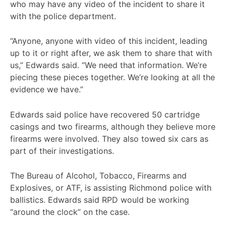
who may have any video of the incident to share it
with the police department.
“Anyone, anyone with video of this incident, leading
up to it or right after, we ask them to share that with
us,” Edwards said. “We need that information. We’re
piecing these pieces together. We’re looking at all the
evidence we have.”
Edwards said police have recovered 50 cartridge
casings and two firearms, although they believe more
firearms were involved. They also towed six cars as
part of their investigations.
The Bureau of Alcohol, Tobacco, Firearms and
Explosives, or ATF, is assisting Richmond police with
ballistics. Edwards said RPD would be working
“around the clock” on the case.