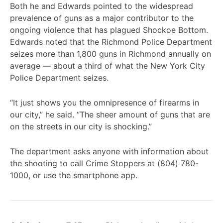
Both he and Edwards pointed to the widespread
prevalence of guns as a major contributor to the
ongoing violence that has plagued Shockoe Bottom.
Edwards noted that the Richmond Police Department
seizes more than 1,800 guns in Richmond annually on
average — about a third of what the New York City
Police Department seizes.
“It just shows you the omnipresence of firearms in
our city,” he said. “The sheer amount of guns that are
on the streets in our city is shocking.”
The department asks anyone with information about
the shooting to call Crime Stoppers at (804) 780-
1000, or use the smartphone app.