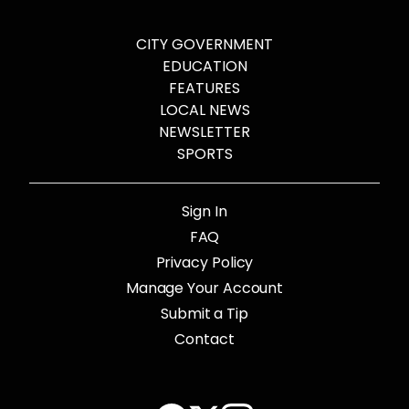
CITY GOVERNMENT
EDUCATION
FEATURES
LOCAL NEWS
NEWSLETTER
SPORTS
Sign In
FAQ
Privacy Policy
Manage Your Account
Submit a Tip
Contact