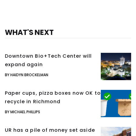
WHAT'S NEXT
Downtown Bio+Tech Center will
expand again
BY HAIDYN BROCKELMAN
Paper cups, pizza boxes now OK to
recycle in Richmond
BY MICHAEL PHILLIPS
UR has a pile of money set aside