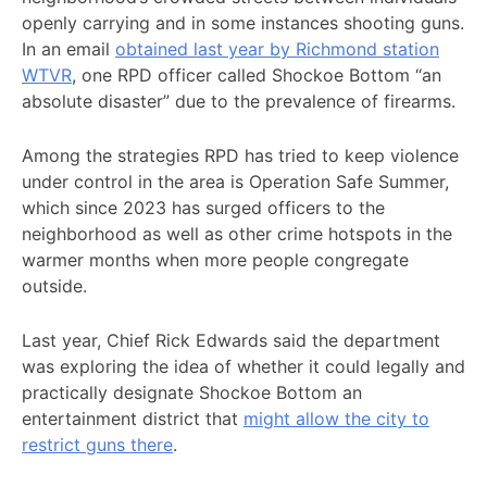
openly carrying and in some instances shooting guns.
In an email
obtained last year by Richmond station
WTVR
, one RPD officer called Shockoe Bottom “an
absolute disaster” due to the prevalence of firearms.
Among the strategies RPD has tried to keep violence
under control in the area is Operation Safe Summer,
which since 2023 has surged officers to the
neighborhood as well as other crime hotspots in the
warmer months when more people congregate
outside.
Last year, Chief Rick Edwards said the department
was exploring the idea of whether it could legally and
practically designate Shockoe Bottom an
entertainment district that
might allow the city to
restrict guns there
.