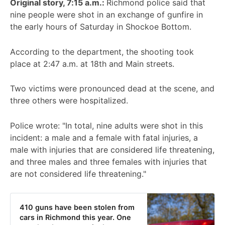
Original story, 7:15 a.m.:
Richmond police said that
nine people were shot in an exchange of gunfire in
the early hours of Saturday in Shockoe Bottom.
According to the department, the shooting took
place at 2:47 a.m. at 18th and Main streets.
Two victims were pronounced dead at the scene, and
three others were hospitalized.
Police wrote: "In total, nine adults were shot in this
incident: a male and a female with fatal injuries, a
male with injuries that are considered life threatening,
and three males and three females with injuries that
are not considered life threatening."
410 guns have been stolen from
cars in Richmond this year. One