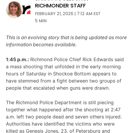
RICHMONDER STAFF
FEBRUARY 21, 2026 | 7:12 AM EST
5 MIN
This is an evolving story that is being updated as more
information becomes available.
1:45 p.m.:
Richmond Police Chief Rick Edwards said
a mass shooting that unfolded in the early morning
hours of Saturday in Shockoe Bottom appears to
have stemmed from a fight between two groups of
people that escalated when guns were drawn.
The Richmond Police Department is still piecing
together what happened after the shooting at 2:47
a.m. left two people dead and seven others injured.
Authorities have identified the victims who were
killed as Genesis Jones, 23, of Petersburg and