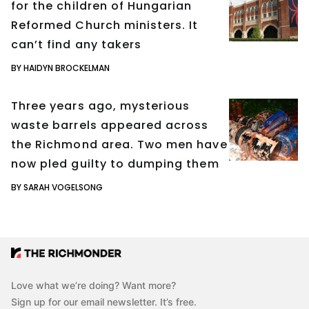
for the children of Hungarian
Reformed Church ministers. It
can’t find any takers
BY HAIDYN BROCKELMAN
Three years ago, mysterious
waste barrels appeared across
the Richmond area. Two men have
now pled guilty to dumping them
BY SARAH VOGELSONG
Love what we’re doing? Want more?
Sign up for our email newsletter. It’s free.