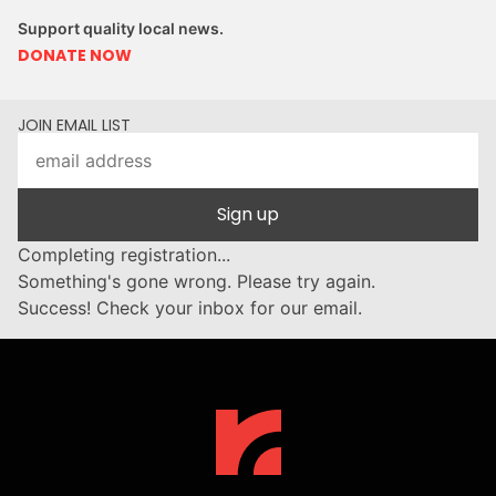
Support quality local news.
DONATE NOW
JOIN EMAIL LIST
Sign up
Completing registration...
Something's gone wrong. Please try again.
Success! Check your inbox for our email.