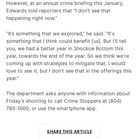
However, at an annual crime briefing this January,
Edwards told reporters that “I don’t see that
happening right now.”
“It’s something that we explored,” he said. “It's
something that I think could benefit [us]. But I'll tell
you, we had a better year in Shockoe Bottom this
year, towards the end of the year. So we think we're
coming up with strategies to mitigate that. I would
love to see it, but I don't see that in the offerings this
year.”
The department asks anyone with information about
Friday’s shooting to call Crime Stoppers at (804)
780-1000, or use the smartphone app.
SHARE THIS ARTICLE