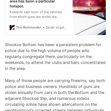
area has been a particular
hotspot.
Edwards said most of the vehicles
from which guns are stolen are
unlocked at the time of the theft.
The Richmonder
Sarah Vogelsong
Shockoe Bottom has been a persistent problem for
police due to the high volume of people who
regularly congregate there, particularly on the
weekends, to attend the clubs and bars concentrated
in the area.
Many of those people are carrying firearms, say both
police and business owners. Hundreds of guns are
stolen annually from cars in both the Bottom and the
adjacent Shockoe Slip, and numerous videos
circulating online have shown altercations on the
neighborhood’s crowded streets between individuals