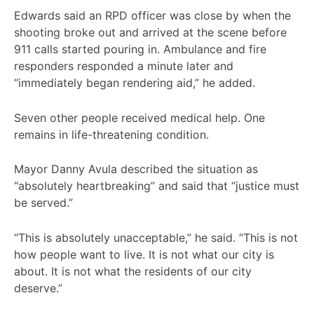
Edwards said an RPD officer was close by when the
shooting broke out and arrived at the scene before
911 calls started pouring in. Ambulance and fire
responders responded a minute later and
“immediately began rendering aid,” he added.
Seven other people received medical help. One
remains in life-threatening condition.
Mayor Danny Avula described the situation as
“absolutely heartbreaking” and said that “justice must
be served.”
“This is absolutely unacceptable,” he said. “This is not
how people want to live. It is not what our city is
about. It is not what the residents of our city
deserve.”