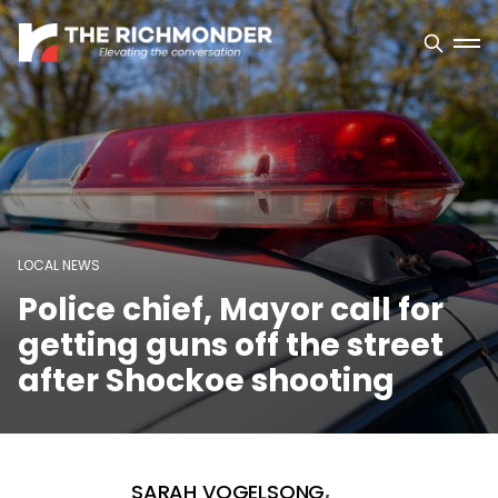
LOCAL NEWS
Police chief, Mayor call for
getting guns off the street
after Shockoe shooting
SARAH VOGELSONG
,