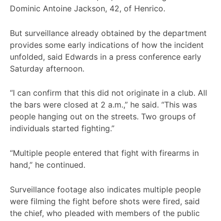
Dominic Antoine Jackson, 42, of Henrico.
But surveillance already obtained by the department
provides some early indications of how the incident
unfolded, said Edwards in a press conference early
Saturday afternoon.
“I can confirm that this did not originate in a club. All
the bars were closed at 2 a.m.,” he said. “This was
people hanging out on the streets. Two groups of
individuals started fighting.”
“Multiple people entered that fight with firearms in
hand,” he continued.
Surveillance footage also indicates multiple people
were filming the fight before shots were fired, said
the chief, who pleaded with members of the public