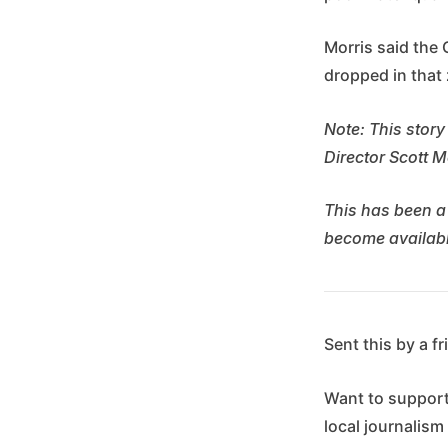
Morris said the 
dropped in that 
Note: This story
Director Scott M
This has been a
become availabl
Sent this by a f
Want to suppor
local journalism