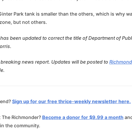
Ginter Park tank is smaller than the others, which is why w
zone, but not others.
 has been updated to correct the title of Department of Public
orris.
 breaking news report. Updates will be posted to
Richmond
e.
riend?
Sign up for our free thrice-weekly newsletter here.
t The Richmonder?
Become a donor for $9.99 a month
and
 in the community.