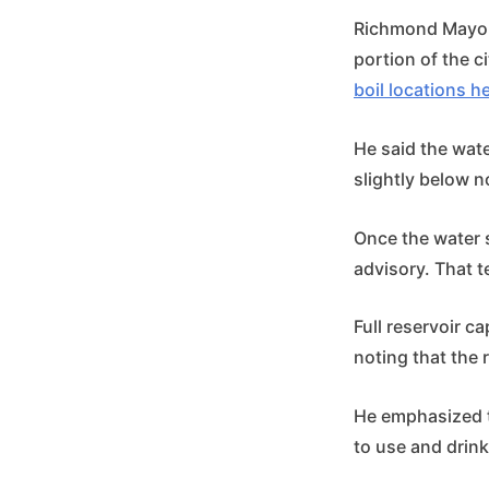
Richmond Mayor 
portion of the c
boil locations h
He said the wate
slightly below n
Once the water s
advisory. That t
Full reservoir c
noting that the 
He emphasized th
to use and drink