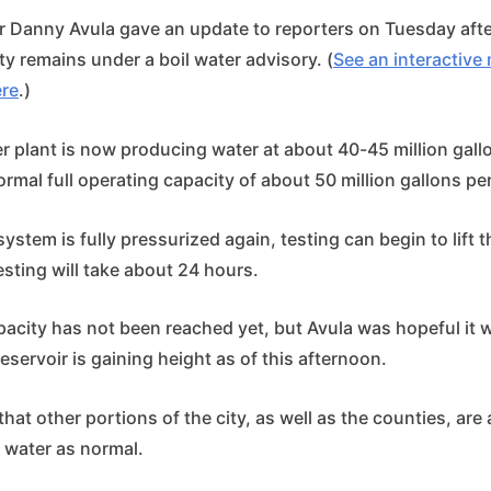
Danny Avula gave an update to reporters on Tuesday afte
ity remains under a boil water advisory. (
See an interactiv
ere
.)
r plant is now producing water at about 40-45 million gall
ormal full operating capacity of about 50 million gallons pe
ystem is fully pressurized again, testing can begin to lift t
esting will take about 24 hours.
apacity has not been reached yet, but Avula was hopeful it
reservoir is gaining height as of this afternoon.
at other portions of the city, as well as the counties, are 
 water as normal.