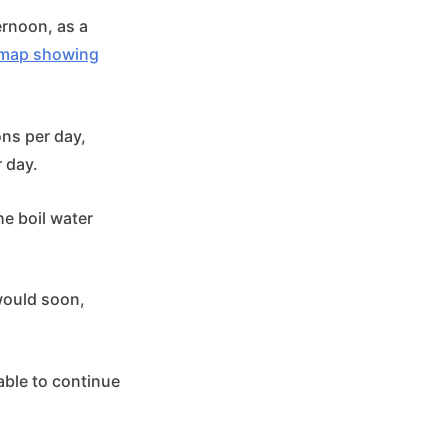
rnoon, as a
e map showing
ons per day,
r day.
he boil water
 would soon,
able to continue