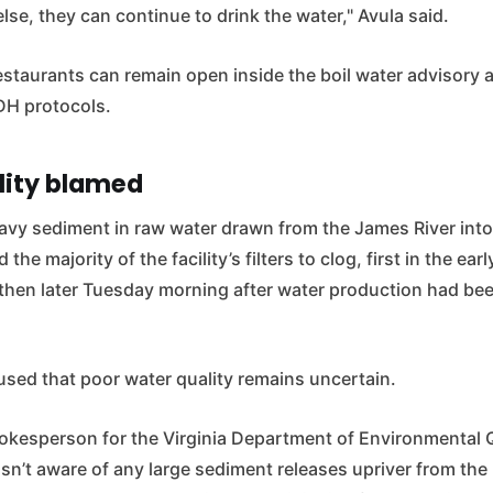
lse, they can continue to drink the water," Avula said.
staurants can remain open inside the boil water advisory ar
VDH protocols.
lity blamed
eavy sediment in raw water drawn from the James River into
the majority of the facility’s filters to clog, first in the ea
then later Tuesday morning after water production had bee
used that poor water quality remains uncertain.
pokesperson for the Virginia Department of Environmental Q
sn’t aware of any large sediment releases upriver from th