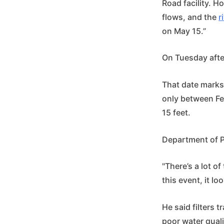
Road facility. H
flows, and the
r
on May 15.”
On Tuesday after
That date marks
only between Feb
15 feet.
Department of Pu
"There’s a lot of
this event, it lo
He said filters 
poor water qual