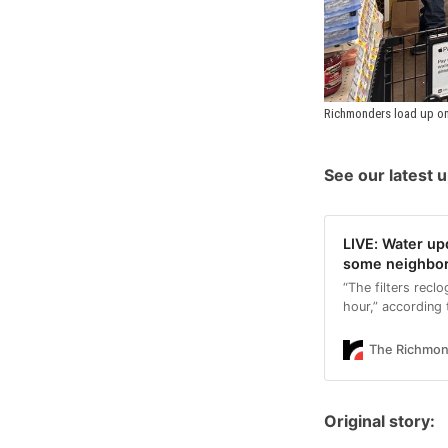
Richmonders load up on
See our latest 
LIVE: Water up
some neighbo
“The filters recl
hour,” according 
The Richmo
Original story: