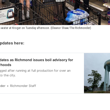
 water at Kroger on Tuesday afternoon. (Eleanor Shaw/The Richmonder)
updates here:
dates as Richmond issues boil advisory for
rhoods
ogged after running at full production for over an
to the city.
nder
Richmonder Staff