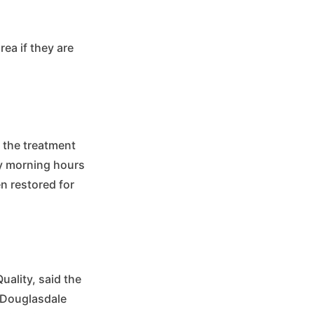
ea if they are
 the treatment
rly morning hours
n restored for
uality, said the
e Douglasdale