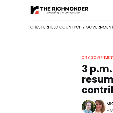
CHESTERFIELD COUNTY
CITY GOVERNMEN
CITY GOVERNMEN
3 p.m.
resume
contri
MI
MAY