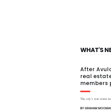
WHAT'S N
After Avul
real estate
members p
The city’s real estate t
BY GRAHAM MOOMA