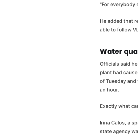
"For everybody e
He added that re
able to follow 
Water qua
Officials said h
plant had caused 
of Tuesday and 
an hour.
Exactly what ca
Irina Calos, a s
state agency wa