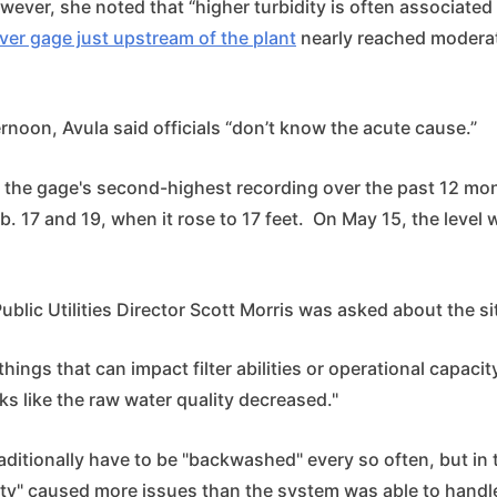
owever, she noted that “higher turbidity is often associated
iver gage just upstream of the plant
nearly reached moderat
noon, Avula said officials “don’t know the acute cause.”
 the gage's second-highest recording over the past 12 mo
. 17 and 19, when it rose to 17 feet. On May 15, the level 
blic Utilities Director Scott Morris was asked about the si
 things that can impact filter abilities or operational capacity
oks like the raw water quality decreased."
traditionally have to be "backwashed" every so often, but in 
ity" caused more issues than the system was able to handl