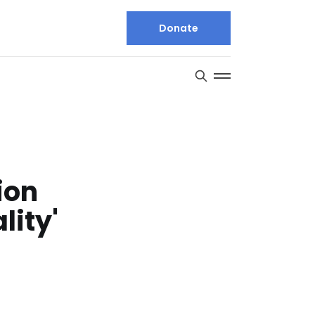
Donate
ion
lity'