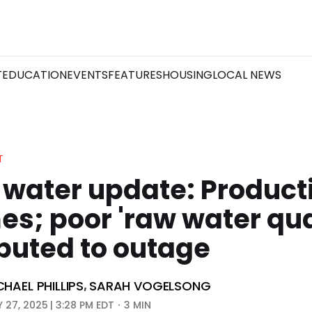
T
EDUCATION
EVENTS
FEATURES
HOUSING
LOCAL NEWS
T
 water update: Product
s; poor 'raw water qua
buted to outage
CHAEL PHILLIPS
SARAH VOGELSONG
,
 27, 2025 | 3:28 PM EDT
3 MIN