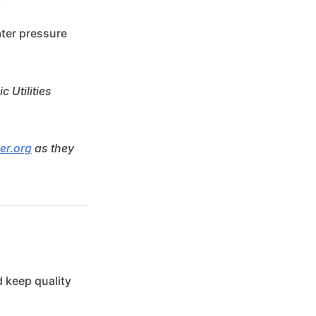
ater pressure
 Utilities
er.org
as they
 keep quality