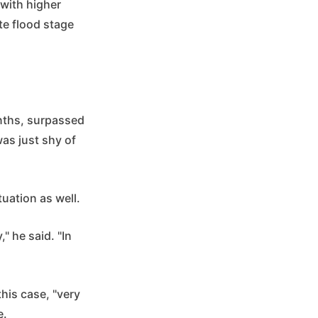
 with higher
e flood stage
nths, surpassed
was just shy of
tuation as well.
," he said. "In
this case, "very
e.