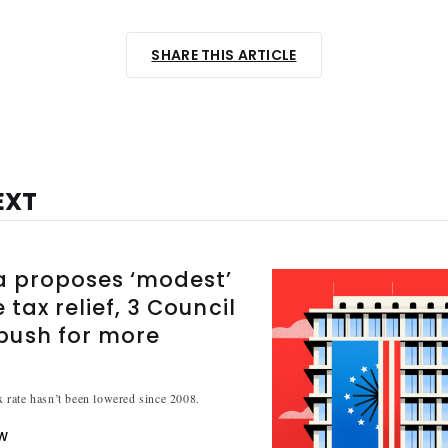
SHARE THIS ARTICLE
EXT
a proposes ‘modest’
 tax relief, 3 Council
ush for more
ax rate hasn’t been lowered since 2008.
W