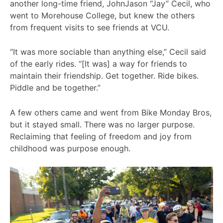
another long-time friend, JohnJason “Jay” Cecil, who
went to Morehouse College, but knew the others
from frequent visits to see friends at VCU.
“It was more sociable than anything else,” Cecil said
of the early rides. “[It was] a way for friends to
maintain their friendship. Get together. Ride bikes.
Piddle and be together.”
A few others came and went from Bike Monday Bros,
but it stayed small. There was no larger purpose.
Reclaiming that feeling of freedom and joy from
childhood was purpose enough.