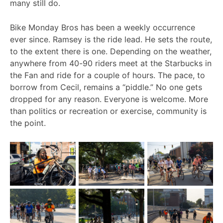
many still do.
Bike Monday Bros has been a weekly occurrence
ever since. Ramsey is the ride lead. He sets the route,
to the extent there is one. Depending on the weather,
anywhere from 40-90 riders meet at the Starbucks in
the Fan and ride for a couple of hours. The pace, to
borrow from Cecil, remains a “piddle.” No one gets
dropped for any reason. Everyone is welcome. More
than politics or recreation or exercise, community is
the point.