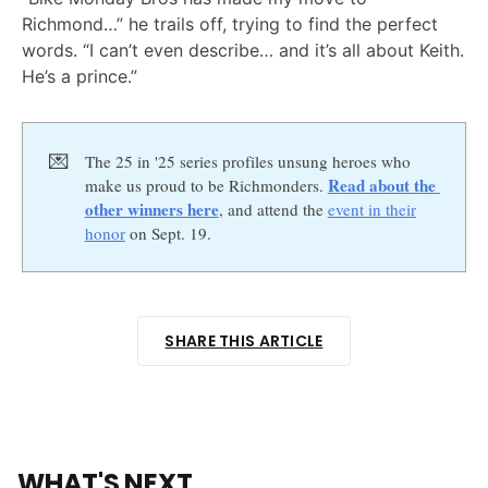
Richmond…” he trails off, trying to find the perfect
words. “I can’t even describe… and it’s all about Keith.
He’s a prince.”
💌
The 25 in '25 series profiles unsung heroes who
Read about the 
make us proud to be Richmonders.
other winners here
, and attend the
event in their
honor
on Sept. 19.
SHARE THIS ARTICLE
WHAT'S NEXT