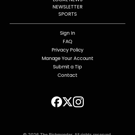
NEWSLETTER
SPORTS
Sign In
FAQ
Privacy Policy
Manage Your Account
Submit a Tip
Contact
© 2026 The Richmonder. All rights reserved.