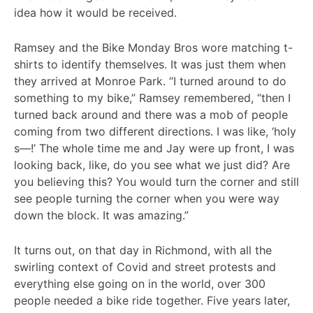
idea how it would be received.
Ramsey and the Bike Monday Bros wore matching t-
shirts to identify themselves. It was just them when
they arrived at Monroe Park. “I turned around to do
something to my bike,” Ramsey remembered, “then I
turned back around and there was a mob of people
coming from two different directions. I was like, ‘holy
s—!’ The whole time me and Jay were up front, I was
looking back, like, do you see what we just did? Are
you believing this? You would turn the corner and still
see people turning the corner when you were way
down the block. It was amazing.”
It turns out, on that day in Richmond, with all the
swirling context of Covid and street protests and
everything else going on in the world, over 300
people needed a bike ride together. Five years later,