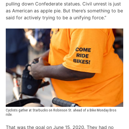
pulling down Confederate statues. Civil unrest is just
as American as apple pie. But there’s something to be
said for actively trying to be a unifying force.”
Cyclists gather at Starbucks on Robinson St. ahead of a Bike Monday Bros 
ride.
That was the goal on June 15, 2020. They had no