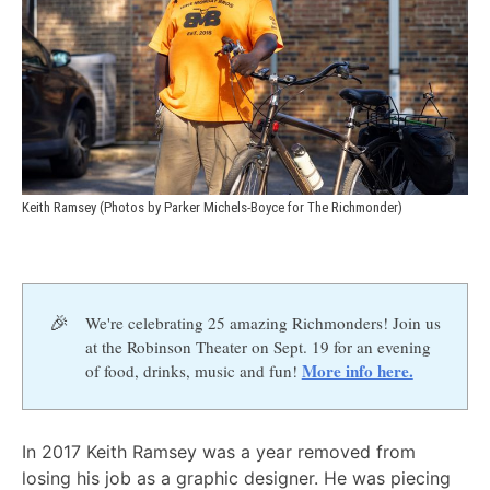
Keith Ramsey (Photos by Parker Michels-Boyce for The Richmonder)
🎉
We're celebrating 25 amazing Richmonders! Join us
at the Robinson Theater on Sept. 19 for an evening
More info here.
of food, drinks, music and fun!
In 2017 Keith Ramsey was a year removed from
losing his job as a graphic designer. He was piecing