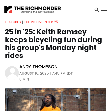
FEATURES
|
THE RICHMONDER 25
25 in '25: Keith Ramsey
keeps bicycling fun during
his group's Monday night
rides
ANDY THOMPSON
AUGUST 10, 2025 | 7:45 PM EDT
6 MIN