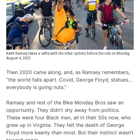
Keith Ramsey takes a selfie with the other cyclists before the ride on Monday, 
August 4, 2025.
Then 2020 came along, and, as Ramsey remembers,
“the world falls apart. Covid, George Floyd, statues…
everybody is going nuts.”
Ramsey and rest of the Bike Monday Bros saw an
opportunity. They didn’t shy away from politics.
These were four Black men, all in their 50s now, who
grew up in Virginia. They felt the death of George
Floyd more keenly than most. But their instinct wasn’t