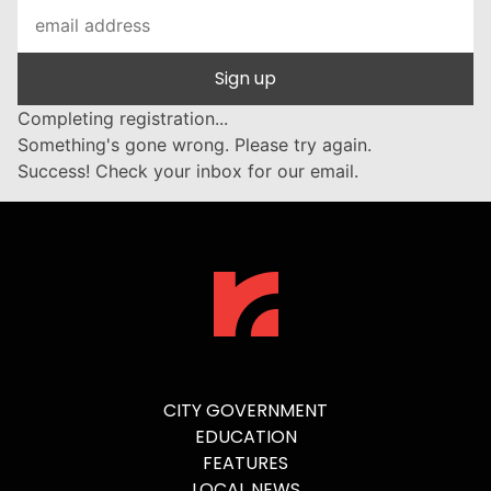
Sign up
Completing registration...
Something's gone wrong. Please try again.
Success! Check your inbox for our email.
CITY GOVERNMENT
EDUCATION
FEATURES
LOCAL NEWS