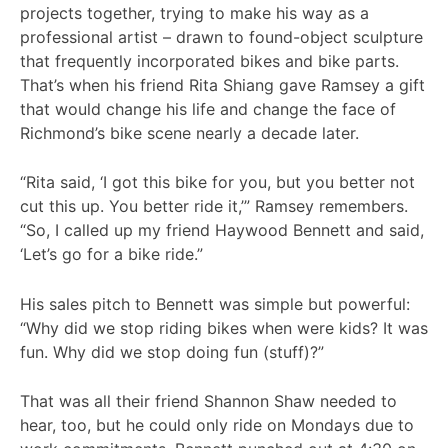
projects together, trying to make his way as a
professional artist – drawn to found-object sculpture
that frequently incorporated bikes and bike parts.
That’s when his friend Rita Shiang gave Ramsey a gift
that would change his life and change the face of
Richmond’s bike scene nearly a decade later.
“Rita said, ‘I got this bike for you, but you better not
cut this up. You better ride it,’” Ramsey remembers.
“So, I called up my friend Haywood Bennett and said,
‘Let’s go for a bike ride.”
His sales pitch to Bennett was simple but powerful:
“Why did we stop riding bikes when were kids? It was
fun. Why did we stop doing fun (stuff)?”
That was all their friend Shannon Shaw needed to
hear, too, but he could only ride on Mondays due to