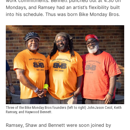
work commitments. Bennett punched out at 4:30 on
Mondays, and Ramsey had an artist’s flexibility built
into his schedule. Thus was born Bike Monday Bros.
Three of the Bike Monday Bros founders (left to right) JohnJason Cecil, Keith 
Ramsey, and Haywood Bennett.
Ramsey, Shaw and Bennett were soon joined by