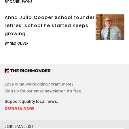
BY DANIEL PAYNE
Anna Julia Cooper School founder
retires; school he started keeps
growing
BY NED OLIVER
Love what we’re doing? Want more?
Sign up for our email newsletter. It’s free.
Support quality local news.
DONATE NOW
JOIN EMAIL LIST