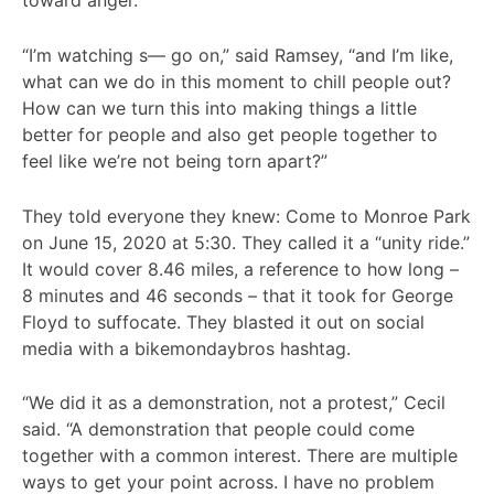
toward anger.
“I’m watching s— go on,” said Ramsey, “and I’m like,
what can we do in this moment to chill people out?
How can we turn this into making things a little
better for people and also get people together to
feel like we’re not being torn apart?”
They told everyone they knew: Come to Monroe Park
on June 15, 2020 at 5:30. They called it a “unity ride.”
It would cover 8.46 miles, a reference to how long –
8 minutes and 46 seconds – that it took for George
Floyd to suffocate. They blasted it out on social
media with a bikemondaybros hashtag.
“We did it as a demonstration, not a protest,” Cecil
said. “A demonstration that people could come
together with a common interest. There are multiple
ways to get your point across. I have no problem