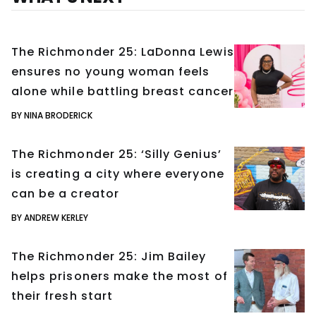
The Richmonder 25: LaDonna Lewis
ensures no young woman feels
alone while battling breast cancer
BY NINA BRODERICK
The Richmonder 25: ‘Silly Genius’
is creating a city where everyone
can be a creator
BY ANDREW KERLEY
The Richmonder 25: Jim Bailey
helps prisoners make the most of
their fresh start