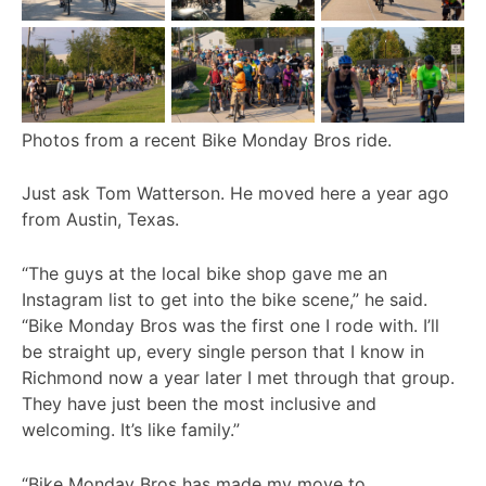
Photos from a recent Bike Monday Bros ride.
Just ask Tom Watterson. He moved here a year ago
from Austin, Texas.
“The guys at the local bike shop gave me an
Instagram list to get into the bike scene,” he said.
“Bike Monday Bros was the first one I rode with. I’ll
be straight up, every single person that I know in
Richmond now a year later I met through that group.
They have just been the most inclusive and
welcoming. It’s like family.”
“Bike Monday Bros has made my move to