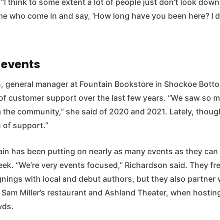
 “I think to some extent a lot of people just don’t look down
time who come in and say, ‘How long have you been here? I 
 events
, general manager at Fountain Bookstore in Shockoe Bottom
l of customer support over the last few years. “We saw so 
 the community,” she said of 2020 and 2021. Lately, thoug
 of support.”
ain has been putting on nearly as many events as they can 
week. “We’re very events focused,” Richardson said. They fr
nings with local and debut authors, but they also partner w
e Sam Miller’s restaurant and Ashland Theater, when hostin
wds.