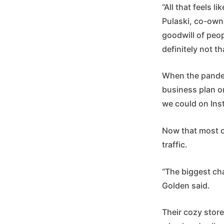
“All that feels l
Pulaski, co-owne
goodwill of peop
definitely not th
When the pandemi
business plan on
we could on Inst
Now that most of
traffic.
“The biggest cha
Golden said.
Their cozy store