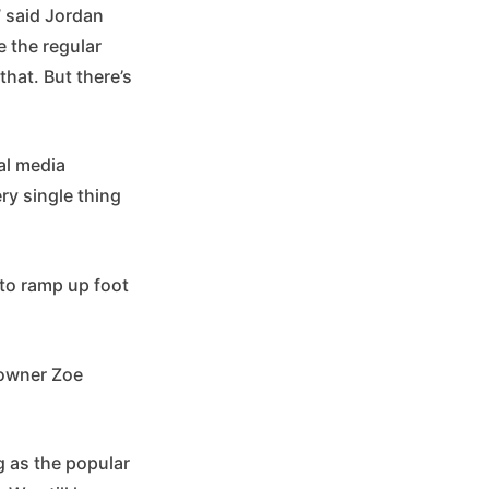
’” said Jordan
e the regular
hat. But there’s
al media
ry single thing
 to ramp up foot
o-owner Zoe
g as the popular