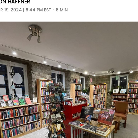
N HAFFNER
 19, 2024 | 8:44 PM EST
6 MIN