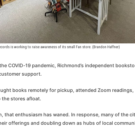
cords is working to raise awareness of its small Fan store. (Brandon Haffner)
f the COVID-19 pandemic, Richmond’s independent booksto
customer support.
ught books remotely for pickup, attended Zoom readings
the stores afloat.
h, that enthusiasm has waned. In response, many of the ci
heir offerings and doubling down as hubs of local commun