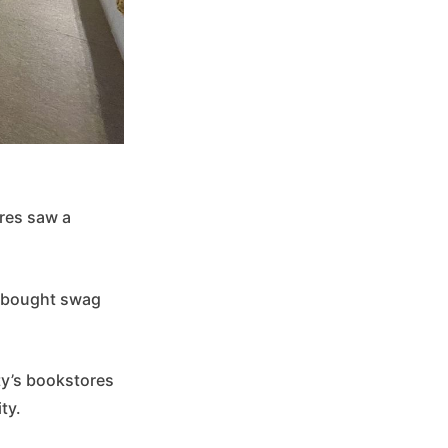
res saw a
, bought swag
ty’s bookstores
ity.