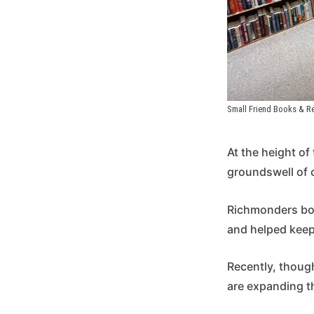
Small Friend Books & Re
At the height o
groundswell of 
Richmonders bo
and helped keep 
Recently, thoug
are expanding t