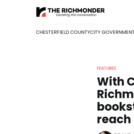
CHESTERFIELD COUNTY
CITY GOVERNMEN
FEATURES
With 
Richm
bookst
reach