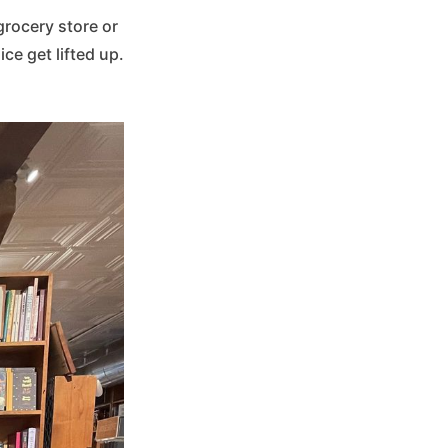
grocery store or
ce get lifted up.