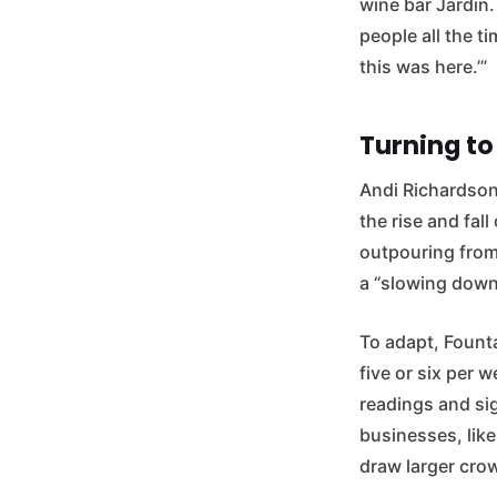
wine bar Jardin.
people all the 
this was here.’”
Turning to
Andi Richardson
the rise and fal
outpouring from
a “slowing down
To adapt, Fount
five or six per 
readings and sig
businesses, lik
draw larger cro