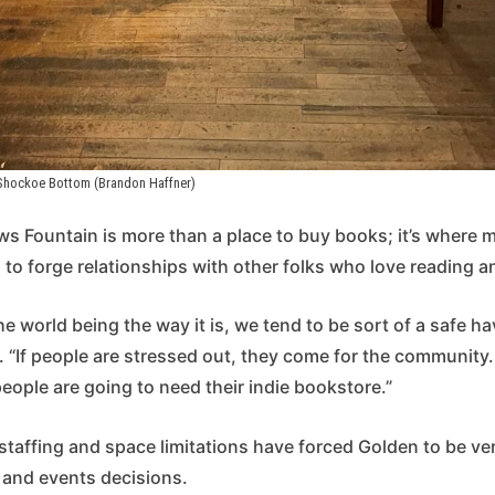
 Shockoe Bottom (Brandon Haffner)
s Fountain is more than a place to buy books; it’s where 
o forge relationships with other folks who love reading an
 the world being the way it is, we tend to be sort of a safe ha
 “If people are stressed out, they come for the community.
 people are going to need their indie bookstore.”
 staffing and space limitations have forced Golden to be ver
 and events decisions.