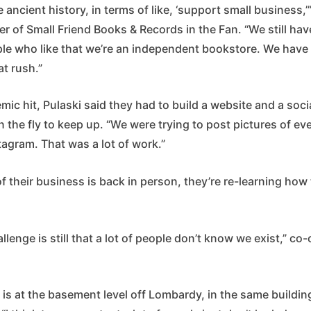
ike ancient history, in terms of like, ‘support small business,
r of Small Friend Books & Records in the Fan. “We still hav
le who like that we’re an independent bookstore. We have t
at rush.”
c hit, Pulaski said they had to build a website and a soci
 the fly to keep up. “We were trying to post pictures of eve
agram. That was a lot of work.”
 their business is back in person, they’re re-learning how
llenge is still that a lot of people don’t know we exist,” c
 is at the basement level off Lombardy, in the same buildin