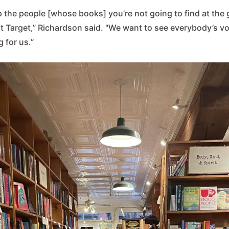
 up the people [whose books] you’re not going to find at the 
t Target,” Richardson said. "We want to see everybody’s voi
g for us.”