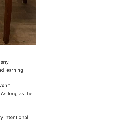
many
d learning.
ven,”
 As long as the
y intentional