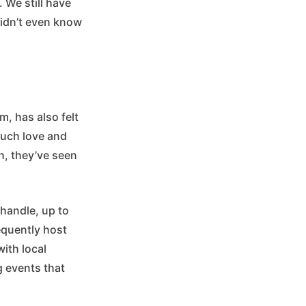
. We still have
didn’t even know
, has also felt
much love and
h, they’ve seen
handle, up to
equently host
ith local
g events that