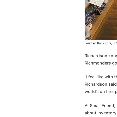
Fountain Bookstore, in
Richardson know
Richmonders go t
“I feel like with
Richardson said.
world’s on fire,
At Small Friend,
about inventory