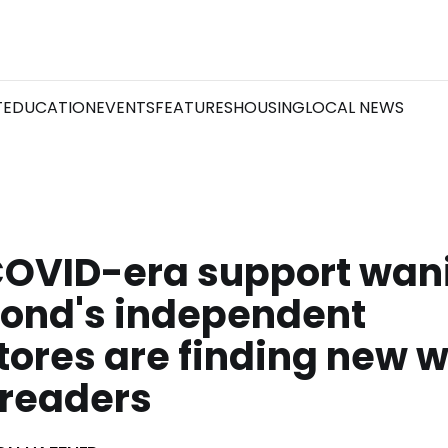
T
EDUCATION
EVENTS
FEATURES
HOUSING
LOCAL NEWS
COVID-era support wan
ond's independent
ores are finding new w
 readers