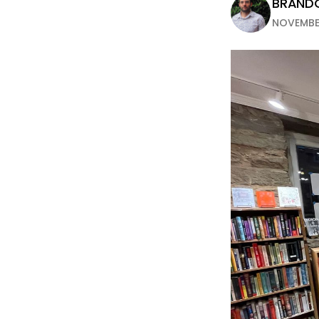
BRANDO
NOVEMBER