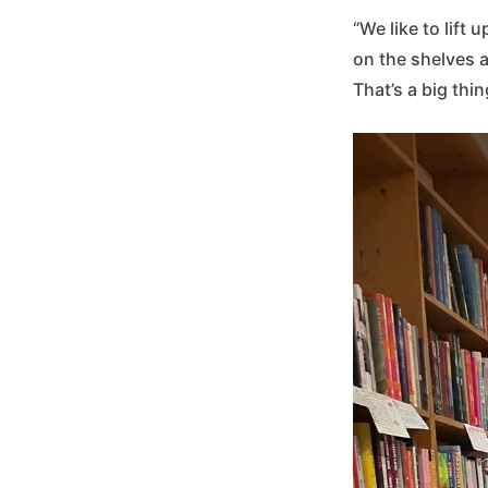
“We like to lift
on the shelves a
That’s a big thin