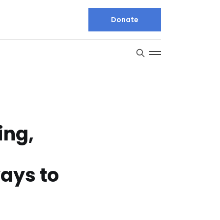
Donate
ing,
ays to