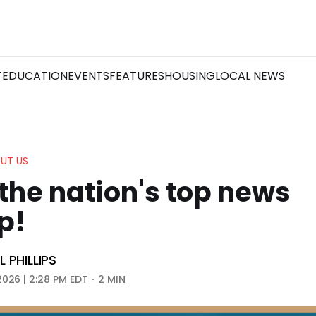
T
EDUCATION
EVENTS
FEATURES
HOUSING
LOCAL NEWS
UT US
the nation's top news
p!
 PHILLIPS
2026 | 2:28 PM EDT
2 MIN