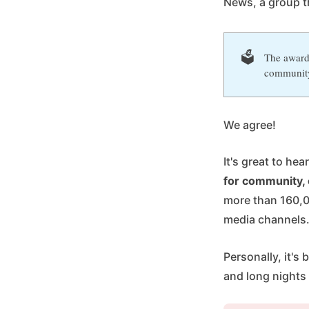
News, a group t
🗳️
The award 
communit
We agree!
It's great to he
for community, 
more than 160,0
media channels
Personally, it'
and long nights