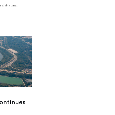
sh draft comes
continues