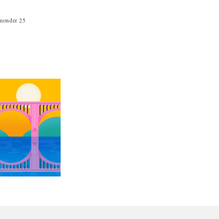
hmonder 25