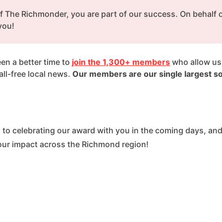
f The Richmonder, you are part of our success. On behalf of
you!
en a better time to 
join the 1,300+ members
 who allow us 
l-free local news. 
Our members are our single largest so
 to celebrating our award with you in the coming days, and
our impact across the Richmond region!