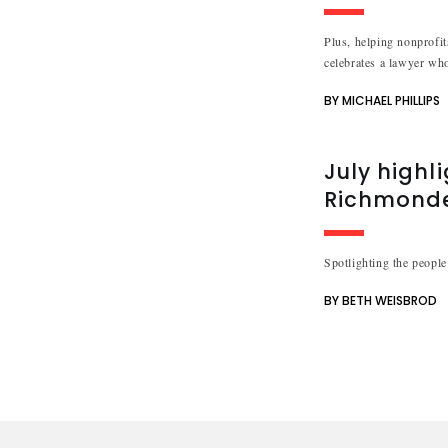
Plus, helping nonprofit
celebrates a lawyer who
BY MICHAEL PHILLIPS
July highl
Richmond
Spotlighting the people
BY BETH WEISBROD