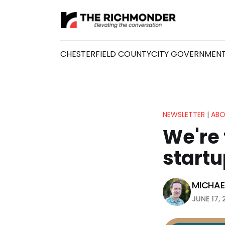
CHESTERFIELD COUNTY
CITY GOVERNMEN
NEWSLETTER
|
ABO
We're 
startu
MICHAEL
JUNE 17, 