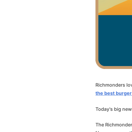
Richmonders lov
the best burger
Today's big news
The Richmonder