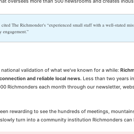
hat oversees more than 500 newsrooms and creates indus
cited The Richmonder's “experienced small staff with a well-stated mis
y engagement.”
ar national validation of what we've known for a while:
Richm
connection and reliable local news.
Less than two years i
00 Richmonders each month through our newsletter, websi
.
s been rewarding to see the hundreds of meetings, mountai
 slowly turn into a community institution Richmonders can 