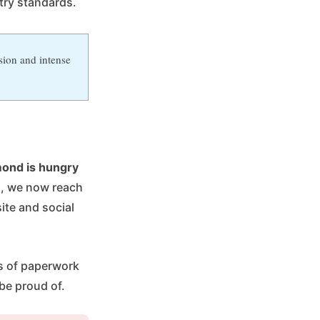
try standards.
sion and intense
ond is hungry
n, we now reach
te and social
ns of paperwork
be proud of.