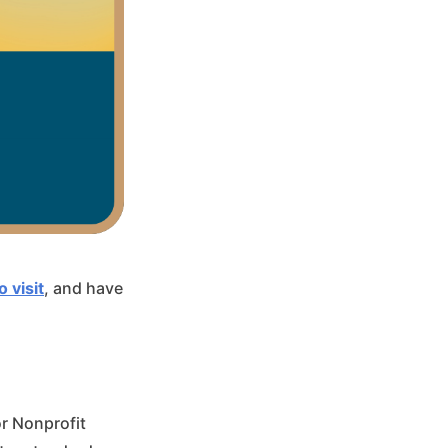
o visit
, and have
or Nonprofit