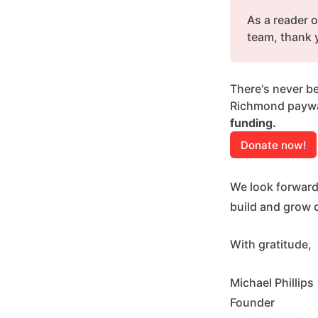
As a reader o
team, thank 
There's never be
Richmond paywal
funding.
Donate now!
We look forward
build and grow 
With gratitude,
Michael Phillips
Founder