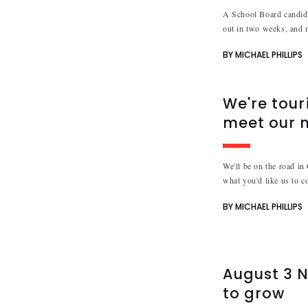
A School Board candidat
out in two weeks, and 
BY MICHAEL PHILLIPS
We're tour
meet our 
We'll be on the road in
what you'd like us to c
BY MICHAEL PHILLIPS
August 3 N
to grow