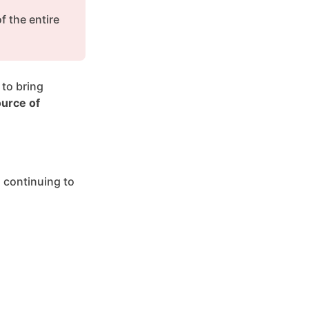
 the entire 
to bring 
urce of 
 continuing to