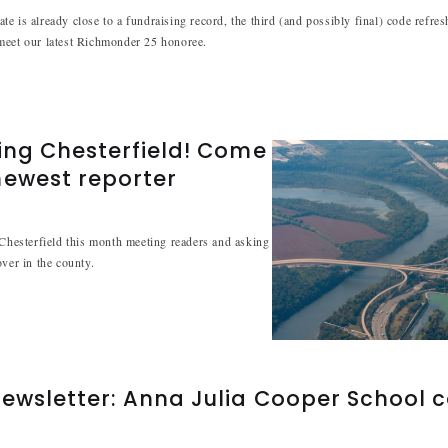
e is already close to a fundraising record, the third (and possibly final) code refre
meet our latest Richmonder 25 honoree.
ing Chesterfield! Come
newest reporter
 Chesterfield this month meeting readers and asking
over in the county.
ewsletter: Anna Julia Cooper School 