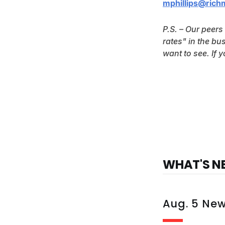
mphillips@rich
P.S. – Our peers
rates" in the bu
want to see. If 
WHAT'S N
Aug. 5 Ne