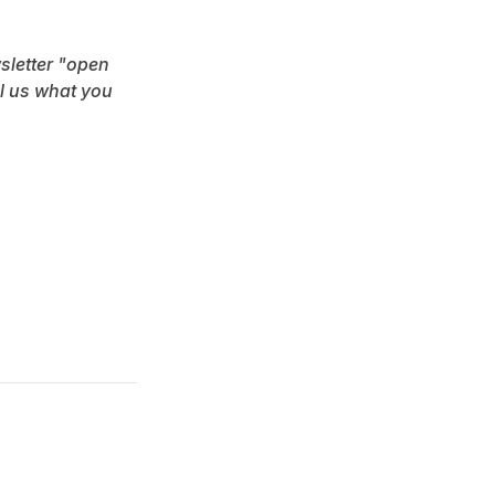
sletter "open 
l us what you 