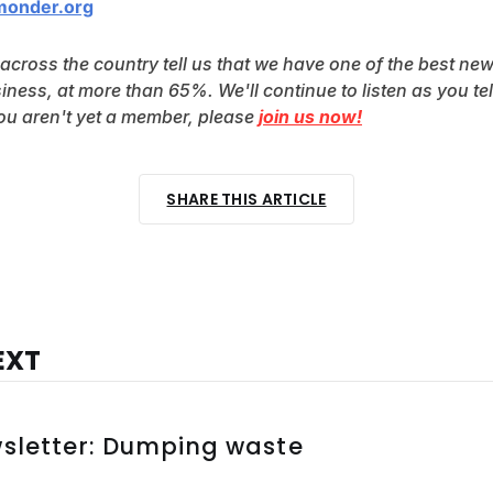
monder.org
 across the country tell us that we have one of the best new
siness, at more than 65%. We'll continue to listen as you tel
you aren't yet a member, please 
join us now!
SHARE THIS ARTICLE
EXT
wsletter: Dumping waste