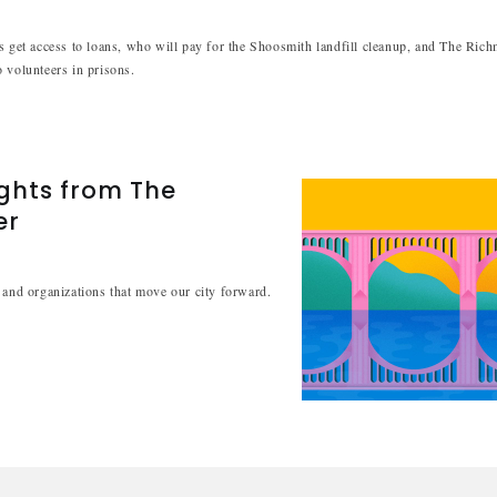
s get access to loans, who will pay for the Shoosmith landfill cleanup, and The Ric
 volunteers in prisons.
ights from The
er
 and organizations that move our city forward.