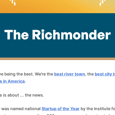
e being the best. We're the
best river town
, the
best city t
s in America
.
 is about ... the news.
 was named national
Startup of the Year
by the Institute f