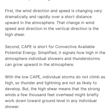
First, the wind direction and speed is changing very
dramatically and rapidly over a short distance
upward in the atmosphere. That change in wind
speed and direction in the vertical direction is the
high shear.
Second, CAPE is short for Convective Available
Potential Energy. Simplified, it signals how high in the
atmosphere individual showers and thunderstorms
can grow upward in the atmosphere.
With the low CAPE, individual storms do not climb as
high, so thunder and lightning are not as likely to
develop. But, the high shear means that the strong
winds a few thousand feet overhead might briefly
work down toward ground level in any individual
shower.