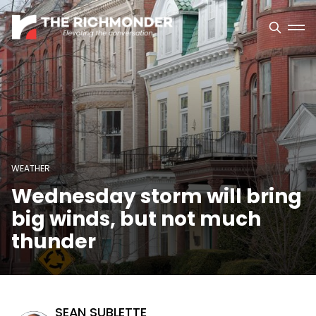
WEATHER
Wednesday storm will bring
big winds, but not much
thunder
SEAN SUBLETTE