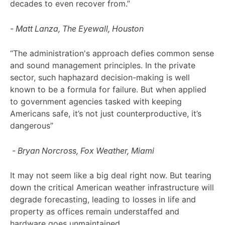
decades to even recover from.”
- Matt Lanza, The Eyewall, Houston
“The administration's approach defies common sense
and sound management principles. In the private
sector, such haphazard decision-making is well
known to be a formula for failure. But when applied
to government agencies tasked with keeping
Americans safe, it’s not just counterproductive, it’s
dangerous”
- Bryan Norcross, Fox Weather, Miami
It may not seem like a big deal right now. But tearing
down the critical American weather infrastructure will
degrade forecasting, leading to losses in life and
property as offices remain understaffed and
hardware goes unmaintained.