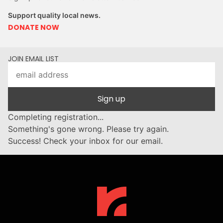
Support quality local news.
DONATE NOW
JOIN EMAIL LIST
Sign up
Completing registration...
Something's gone wrong. Please try again.
Success! Check your inbox for our email.