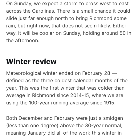
On Sunday, we expect a storm to cross west to east
across the Carolinas. There is a small chance it could
slide just far enough north to bring Richmond some
rain, but right now, that does not seem likely. Either
way, it will be cooler on Sunday, holding around 50 in
the afternoon.
Winter review
Meteorological winter ended on February 28 —
defined as the three coldest calendar months of the
year. This was the first winter that was colder than
average in Richmond since 2014-15, where we are
using the 100-year running average since 1915.
Both December and February were just a smidgen
(less than one degree) above the 30-year normal,
meaning January did all of the work this winter in