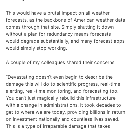
This would have a brutal impact on all weather
forecasts, as the backbone of American weather data
comes through that site. Simply shutting it down
without a plan for redundancy means forecasts
would degrade substantially, and many forecast apps
would simply stop working.
A couple of my colleagues shared their concerns.
“Devastating doesn’t even begin to describe the
damage this will do to scientific progress, real-time
alerting, real-time monitoring, and forecasting too.
You can’t just magically rebuild this infrastructure
with a change in administrations. It took decades to
get to where we are today, providing billions in return
on investment nationally and countless lives saved.
This is a type of irreparable damage that takes