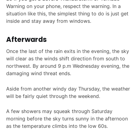
Warning on your phone, respect the warning. In a
situation like this, the simplest thing to do is just get
inside and stay away from windows.
Afterwards
Once the last of the rain exits in the evening, the sky
will clear as the winds shift direction from south to
northwest. By around 9 p.m Wednesday evening, the
damaging wind threat ends.
Aside from another windy day Thursday, the weather
will be fairly quiet through the weekend.
A few showers may squeak through Saturday
morning before the sky turns sunny in the afternoon
as the temperature climbs into the low 60s.