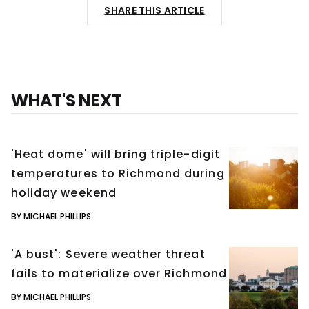
SHARE THIS ARTICLE
WHAT'S NEXT
'Heat dome' will bring triple-digit
temperatures to Richmond during
holiday weekend
BY MICHAEL PHILLIPS
'A bust': Severe weather threat
fails to materialize over Richmond
BY MICHAEL PHILLIPS