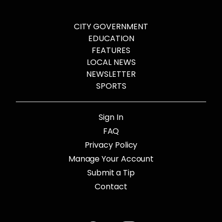
CITY GOVERNMENT
EDUCATION
FEATURES
LOCAL NEWS
NEWSLETTER
SPORTS
Sign In
FAQ
Privacy Policy
Manage Your Account
Submit a Tip
Contact