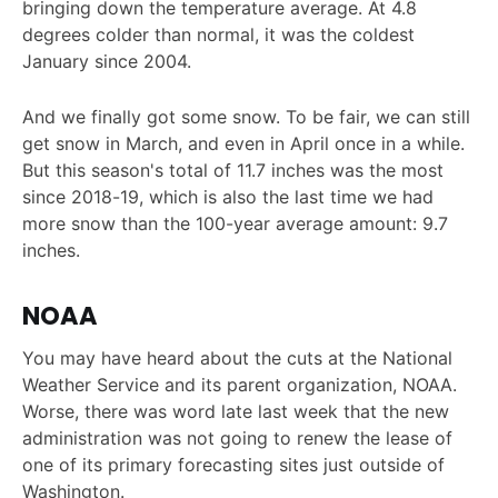
bringing down the temperature average. At 4.8
degrees colder than normal, it was the coldest
January since 2004.
And we finally got some snow. To be fair, we can still
get snow in March, and even in April once in a while.
But this season's total of 11.7 inches was the most
since 2018-19, which is also the last time we had
more snow than the 100-year average amount: 9.7
inches.
NOAA
You may have heard about the cuts at the National
Weather Service and its parent organization, NOAA.
Worse, there was word late last week that the new
administration was not going to renew the lease of
one of its primary forecasting sites just outside of
Washington.