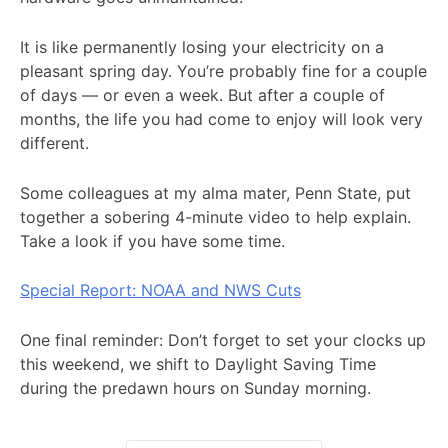
It is like permanently losing your electricity on a
pleasant spring day. You’re probably fine for a couple
of days — or even a week. But after a couple of
months, the life you had come to enjoy will look very
different.
Some colleagues at my alma mater, Penn State, put
together a sobering 4-minute video to help explain.
Take a look if you have some time.
Special Report: NOAA and NWS Cuts
One final reminder: Don’t forget to set your clocks up
this weekend, we shift to Daylight Saving Time
during the predawn hours on Sunday morning.