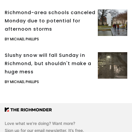
Richmond-area schools canceled
Monday due to potential for
afternoon storms
BY MICHAEL PHILLIPS
Slushy snow will fall Sunday in
Richmond, but shouldn't make a
huge mess
BY MICHAEL PHILLIPS
Love what we’re doing? Want more?
Sign up for our email newsletter. It’s free.