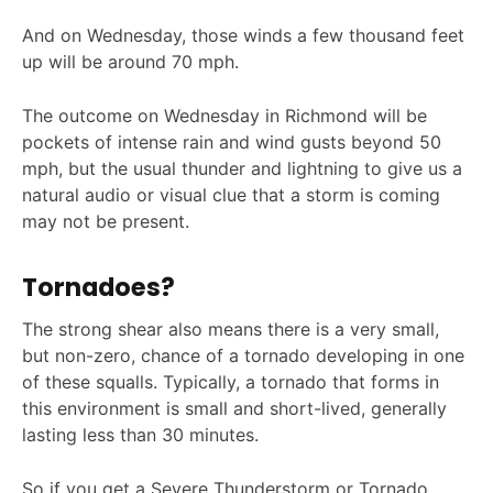
And on Wednesday, those winds a few thousand feet
up will be around 70 mph.
The outcome on Wednesday in Richmond will be
pockets of intense rain and wind gusts beyond 50
mph, but the usual thunder and lightning to give us a
natural audio or visual clue that a storm is coming
may not be present.
Tornadoes?
The strong shear also means there is a very small,
but non-zero, chance of a tornado developing in one
of these squalls. Typically, a tornado that forms in
this environment is small and short-lived, generally
lasting less than 30 minutes.
So if you get a Severe Thunderstorm or Tornado