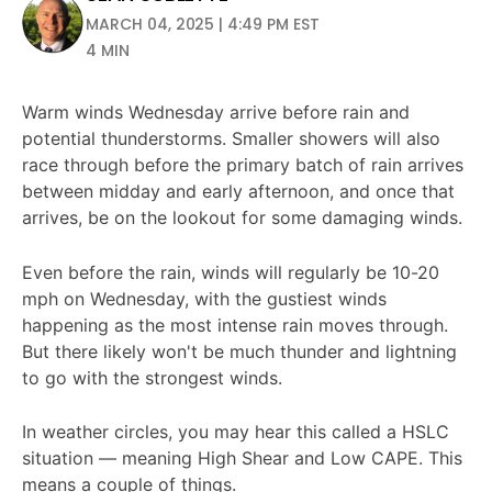
MARCH 04, 2025 | 4:49 PM EST
4 MIN
Warm winds Wednesday arrive before rain and
potential thunderstorms. Smaller showers will also
race through before the primary batch of rain arrives
between midday and early afternoon, and once that
arrives, be on the lookout for some damaging winds.
Even before the rain, winds will regularly be 10-20
mph on Wednesday, with the gustiest winds
happening as the most intense rain moves through.
But there likely won't be much thunder and lightning
to go with the strongest winds.
In weather circles, you may hear this called a HSLC
situation — meaning High Shear and Low CAPE. This
means a couple of things.