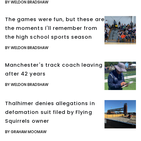
BY WELDON BRADSHAW
The games were fun, but these are
the moments I'll remember from
the high school sports season
BY WELDON BRADSHAW
Manchester's track coach leaving
after 42 years
BY WELDON BRADSHAW
Thalhimer denies allegations in
defamation suit filed by Flying
Squirrels owner
BY GRAHAM MOOMAW