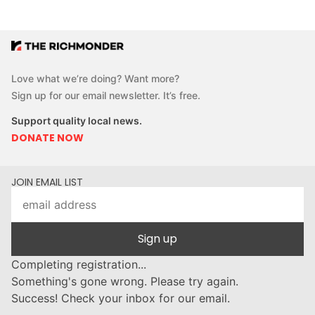
Love what we’re doing? Want more?
Sign up for our email newsletter. It’s free.
Support quality local news.
DONATE NOW
JOIN EMAIL LIST
Sign up
Completing registration...
Something's gone wrong. Please try again.
Success! Check your inbox for our email.