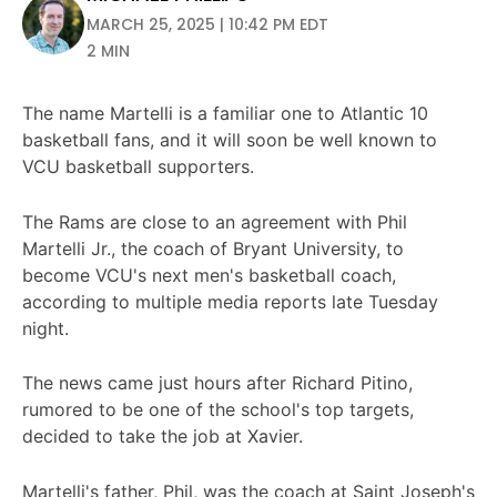
MARCH 25, 2025 | 10:42 PM EDT
2 MIN
The name Martelli is a familiar one to Atlantic 10
basketball fans, and it will soon be well known to
VCU basketball supporters.
The Rams are close to an agreement with Phil
Martelli Jr., the coach of Bryant University, to
become VCU's next men's basketball coach,
according to multiple media reports late Tuesday
night.
The news came just hours after Richard Pitino,
rumored to be one of the school's top targets,
decided to take the job at Xavier.
Martelli's father, Phil, was the coach at Saint Joseph's