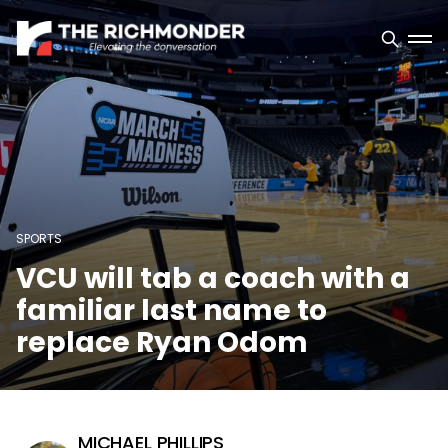
SPORTS
VCU will tab a coach with a
familiar last name to
replace Ryan Odom
MICHAEL PHILLIPS