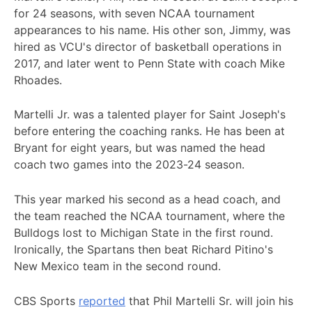
for 24 seasons, with seven NCAA tournament
appearances to his name. His other son, Jimmy, was
hired as VCU's director of basketball operations in
2017, and later went to Penn State with coach Mike
Rhoades.
Martelli Jr. was a talented player for Saint Joseph's
before entering the coaching ranks. He has been at
Bryant for eight years, but was named the head
coach two games into the 2023-24 season.
This year marked his second as a head coach, and
the team reached the NCAA tournament, where the
Bulldogs lost to Michigan State in the first round.
Ironically, the Spartans then beat Richard Pitino's
New Mexico team in the second round.
CBS Sports
reported
that Phil Martelli Sr. will join his