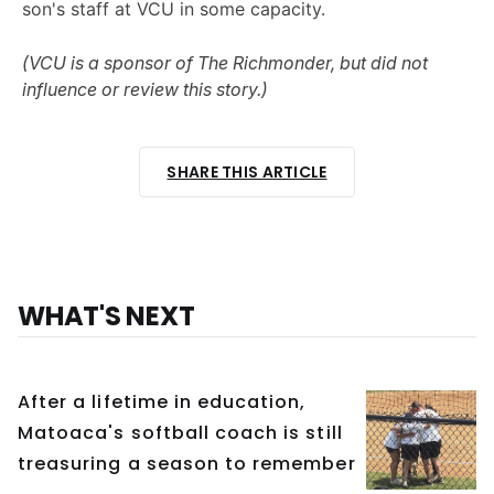
son's staff at VCU in some capacity.
(VCU is a sponsor of The Richmonder, but did not
influence or review this story.)
SHARE THIS ARTICLE
WHAT'S NEXT
After a lifetime in education,
Matoaca's softball coach is still
treasuring a season to remember