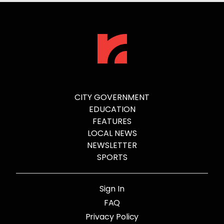
CITY GOVERNMENT
EDUCATION
FEATURES
LOCAL NEWS
NEWSLETTER
SPORTS
Sign In
FAQ
Privacy Policy