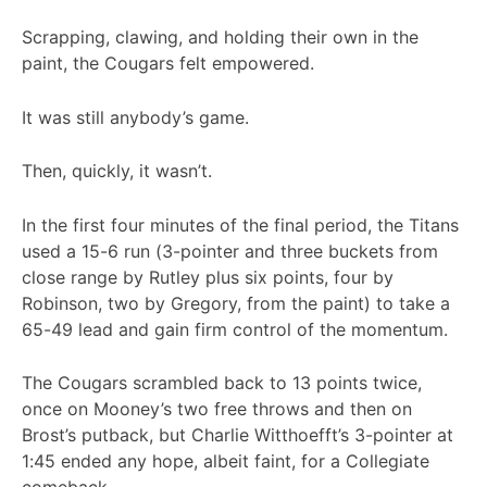
Scrapping, clawing, and holding their own in the
paint, the Cougars felt empowered.
It was still anybody’s game.
Then, quickly, it wasn’t.
In the first four minutes of the final period, the Titans
used a 15-6 run (3-pointer and three buckets from
close range by Rutley plus six points, four by
Robinson, two by Gregory, from the paint) to take a
65-49 lead and gain firm control of the momentum.
The Cougars scrambled back to 13 points twice,
once on Mooney’s two free throws and then on
Brost’s putback, but Charlie Witthoefft’s 3-pointer at
1:45 ended any hope, albeit faint, for a Collegiate