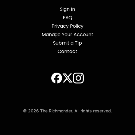
Sign In
FAQ
Privacy Policy
Manage Your Account
Submit a Tip
Contact
© 2026 The Richmonder. All rights reserved.