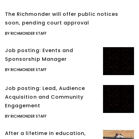
The Richmonder will offer public notices
soon, pending court approval
BY RICHMONDER STAFF
Job posting: Events and
Sponsorship Manager
BY RICHMONDER STAFF
Job posting: Lead, Audience
Acquisition and Community
Engagement
BY RICHMONDER STAFF
After a lifetime in education,