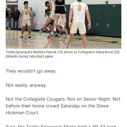
Trinity Episcopal's Maddox Patrick (10) drives as Collegiate's Henry Brost (32) 
defends during Saturday's game.
They wouldn’t go away.
Not easily, anyway.
Not the Collegiate Cougars. Not on Senior Night. Not
before their home crowd Saturday on the Steve
Hickman Court.
Sure, the Trinity Episcopal Titans held a 49-43 lead