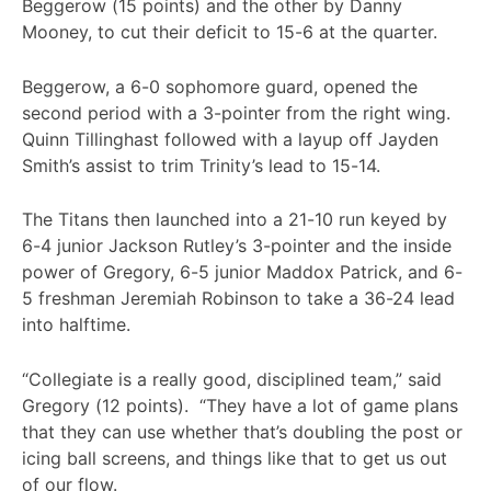
Beggerow (15 points) and the other by Danny
Mooney, to cut their deficit to 15-6 at the quarter.
Beggerow, a 6-0 sophomore guard, opened the
second period with a 3-pointer from the right wing.
Quinn Tillinghast followed with a layup off Jayden
Smith’s assist to trim Trinity’s lead to 15-14.
The Titans then launched into a 21-10 run keyed by
6-4 junior Jackson Rutley’s 3-pointer and the inside
power of Gregory, 6-5 junior Maddox Patrick, and 6-
5 freshman Jeremiah Robinson to take a 36-24 lead
into halftime.
“Collegiate is a really good, disciplined team,” said
Gregory (12 points). “They have a lot of game plans
that they can use whether that’s doubling the post or
icing ball screens, and things like that to get us out
of our flow.