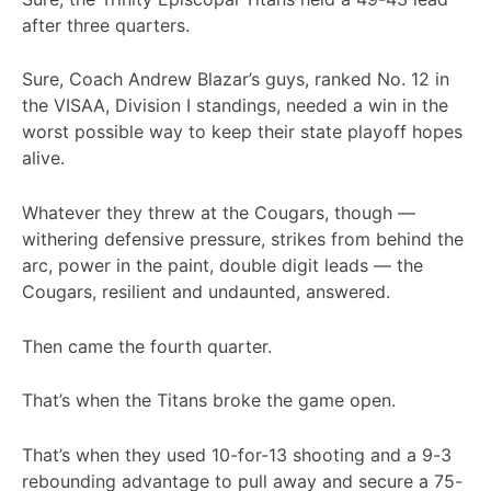
after three quarters.
Sure, Coach Andrew Blazar’s guys, ranked No. 12 in
the VISAA, Division I standings, needed a win in the
worst possible way to keep their state playoff hopes
alive.
Whatever they threw at the Cougars, though —
withering defensive pressure, strikes from behind the
arc, power in the paint, double digit leads — the
Cougars, resilient and undaunted, answered.
Then came the fourth quarter.
That’s when the Titans broke the game open.
That’s when they used 10-for-13 shooting and a 9-3
rebounding advantage to pull away and secure a 75-