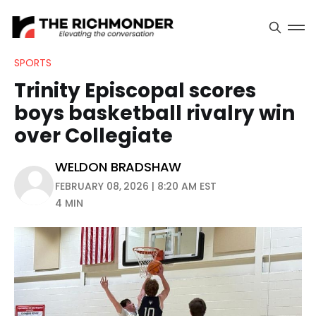
SPORTS
Trinity Episcopal scores
boys basketball rivalry win
over Collegiate
WELDON BRADSHAW
FEBRUARY 08, 2026 | 8:20 AM EST
4 MIN