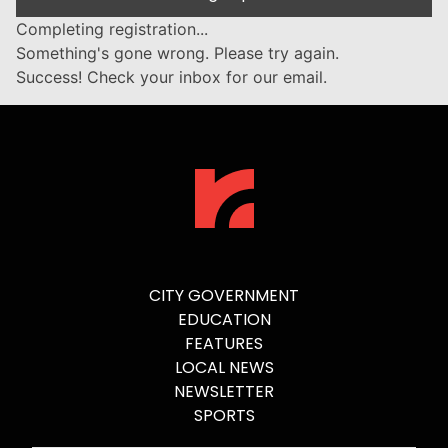
Completing registration...
Something's gone wrong. Please try again.
Success! Check your inbox for our email.
CITY GOVERNMENT
EDUCATION
FEATURES
LOCAL NEWS
NEWSLETTER
SPORTS