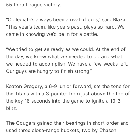
55 Prep League victory.
“Collegiate’s always been a rival of ours,” said Blazar.
“This year’s team, like years past, plays so hard. We
came in knowing we’d be in for a battle.
“We tried to get as ready as we could. At the end of
the day, we knew what we needed to do and what
we needed to accomplish. We have a few weeks left.
Our guys are hungry to finish strong.”
Keaton Gregory, a 6-9 junior forward, set the tone for
the Titans with a 3-pointer from just above the top of
the key 18 seconds into the game to ignite a 13-3
blitz.
The Cougars gained their bearings in short order and
used three close-range buckets, two by Chasen