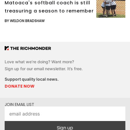
Matoaca's softball coach is still
treasuring a season to remember
BY WELDON BRADSHAW
Love what we’re doing? Want more?
Sign up for our email newsletter. It’s free.
Support quality local news.
DONATE NOW
JOIN EMAIL LIST
Sign up