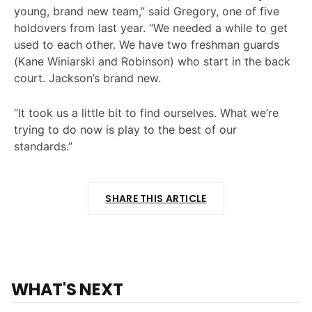
young, brand new team,” said Gregory, one of five
holdovers from last year. “We needed a while to get
used to each other. We have two freshman guards
(Kane Winiarski and Robinson) who start in the back
court. Jackson’s brand new.
“It took us a little bit to find ourselves. What we’re
trying to do now is play to the best of our
standards.”
SHARE THIS ARTICLE
WHAT'S NEXT