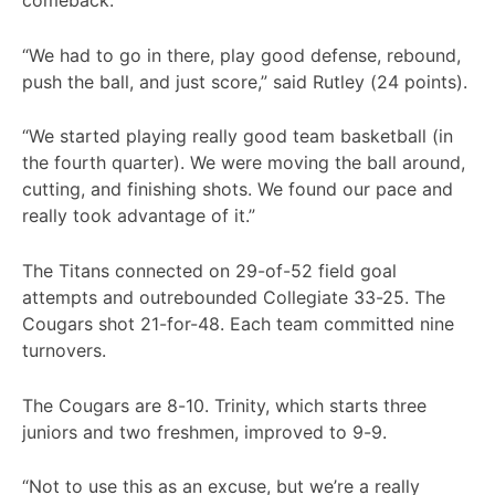
comeback.
“We had to go in there, play good defense, rebound,
push the ball, and just score,” said Rutley (24 points).
“We started playing really good team basketball (in
the fourth quarter). We were moving the ball around,
cutting, and finishing shots. We found our pace and
really took advantage of it.”
The Titans connected on 29-of-52 field goal
attempts and outrebounded Collegiate 33-25. The
Cougars shot 21-for-48. Each team committed nine
turnovers.
The Cougars are 8-10. Trinity, which starts three
juniors and two freshmen, improved to 9-9.
“Not to use this as an excuse, but we’re a really