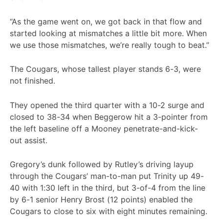
“As the game went on, we got back in that flow and
started looking at mismatches a little bit more. When
we use those mismatches, we’re really tough to beat.”
The Cougars, whose tallest player stands 6-3, were
not finished.
They opened the third quarter with a 10-2 surge and
closed to 38-34 when Beggerow hit a 3-pointer from
the left baseline off a Mooney penetrate-and-kick-
out assist.
Gregory’s dunk followed by Rutley’s driving layup
through the Cougars’ man-to-man put Trinity up 49-
40 with 1:30 left in the third, but 3-of-4 from the line
by 6-1 senior Henry Brost (12 points) enabled the
Cougars to close to six with eight minutes remaining.