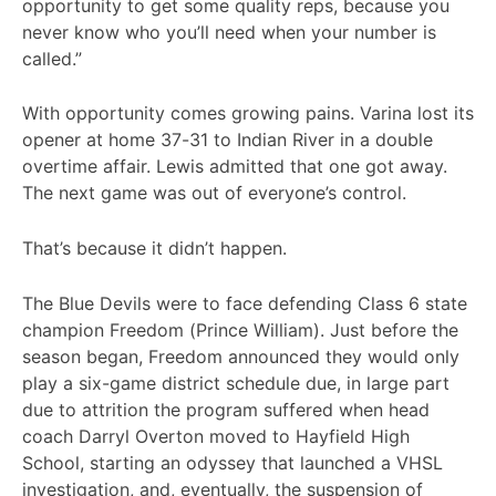
opportunity to get some quality reps, because you
never know who you’ll need when your number is
called.”
With opportunity comes growing pains. Varina lost its
opener at home 37-31 to Indian River in a double
overtime affair. Lewis admitted that one got away.
The next game was out of everyone’s control.
That’s because it didn’t happen.
The Blue Devils were to face defending Class 6 state
champion Freedom (Prince William). Just before the
season began, Freedom announced they would only
play a six-game district schedule due, in large part
due to attrition the program suffered when head
coach Darryl Overton moved to Hayfield High
School, starting an odyssey that launched a VHSL
investigation, and, eventually, the suspension of