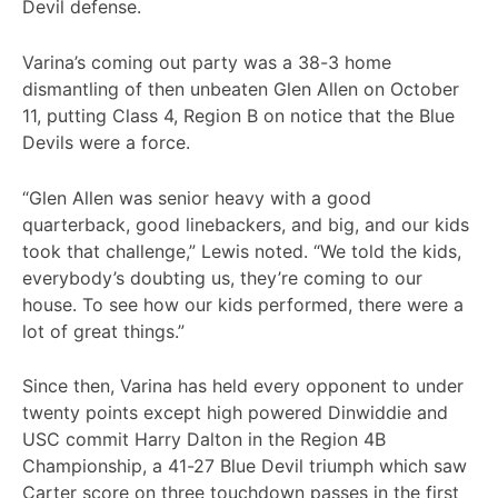
Devil defense.
Varina’s coming out party was a 38-3 home
dismantling of then unbeaten Glen Allen on October
11, putting Class 4, Region B on notice that the Blue
Devils were a force.
“Glen Allen was senior heavy with a good
quarterback, good linebackers, and big, and our kids
took that challenge,” Lewis noted. “We told the kids,
everybody’s doubting us, they’re coming to our
house. To see how our kids performed, there were a
lot of great things.”
Since then, Varina has held every opponent to under
twenty points except high powered Dinwiddie and
USC commit Harry Dalton in the Region 4B
Championship, a 41-27 Blue Devil triumph which saw
Carter score on three touchdown passes in the first