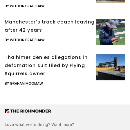
BY WELDON BRADSHAW
Manchester's track coach leaving
after 42 years
BY WELDON BRADSHAW
Thalhimer denies allegations in
defamation suit filed by Flying
Squirrels owner
BY GRAHAM MOOMAW
Love what we’re doing? Want more?