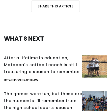
SHARE THIS ARTICLE
WHAT'S NEXT
After a lifetime in education,
Matoaca's softball coach is still
treasuring a season to remember
BY WELDON BRADSHAW
The games were fun, but these are
the moments I'll remember from
the high school sports season