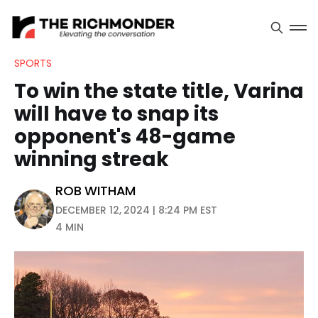
SPORTS
To win the state title, Varina
will have to snap its
opponent's 48-game
winning streak
ROB WITHAM
DECEMBER 12, 2024 | 8:24 PM EST
4 MIN