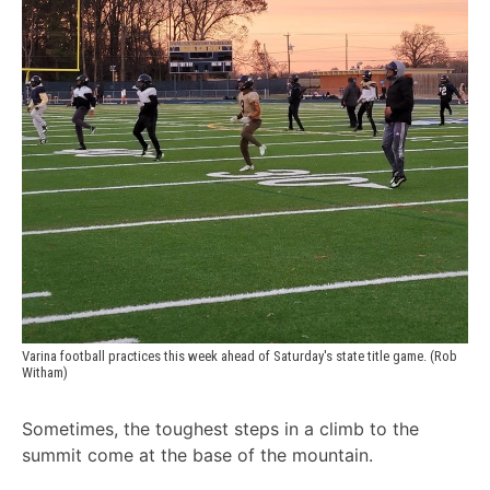
Varina football practices this week ahead of Saturday's state title game. (Rob 
Witham)
Sometimes, the toughest steps in a climb to the
summit come at the base of the mountain.