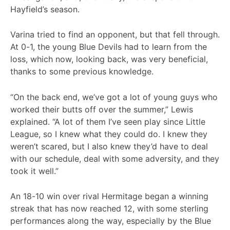
Hayfield’s season.
Varina tried to find an opponent, but that fell through.
At 0-1, the young Blue Devils had to learn from the
loss, which now, looking back, was very beneficial,
thanks to some previous knowledge.
“On the back end, we’ve got a lot of young guys who
worked their butts off over the summer,” Lewis
explained. “A lot of them I’ve seen play since Little
League, so I knew what they could do. I knew they
weren’t scared, but I also knew they’d have to deal
with our schedule, deal with some adversity, and they
took it well.”
An 18-10 win over rival Hermitage began a winning
streak that has now reached 12, with some sterling
performances along the way, especially by the Blue