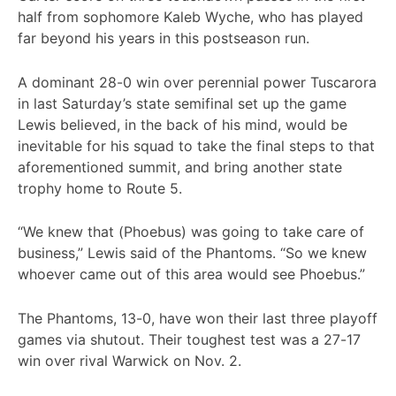
half from sophomore Kaleb Wyche, who has played
far beyond his years in this postseason run.
A dominant 28-0 win over perennial power Tuscarora
in last Saturday’s state semifinal set up the game
Lewis believed, in the back of his mind, would be
inevitable for his squad to take the final steps to that
aforementioned summit, and bring another state
trophy home to Route 5.
“We knew that (Phoebus) was going to take care of
business,” Lewis said of the Phantoms. “So we knew
whoever came out of this area would see Phoebus.”
The Phantoms, 13-0, have won their last three playoff
games via shutout. Their toughest test was a 27-17
win over rival Warwick on Nov. 2.