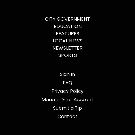
CITY GOVERNMENT
EDUCATION
FEATURES
LOCAL NEWS
NEWSLETTER
SPORTS
Sign In
FAQ
Privacy Policy
Manage Your Account
Submit a Tip
Contact