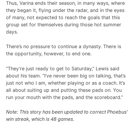
Thus, Varina ends their season, in many ways, where
they began it, flying under the radar, and in the eyes
of many, not expected to reach the goals that this
group set for themselves during those hot summer
days.
There’s no pressure to continue a dynasty. There is
the opportunity, however, to end one.
“They’re just ready to get to Saturday,” Lewis said
about his team. “I’ve never been big on talking, that’s
just not who I am, whether playing or as a coach. It’s
all about suiting up and putting these pads on. You
run your mouth with the pads, and the scoreboard.”
Note: This story has been updated to correct Phoebus'
win streak, which is 48 games.