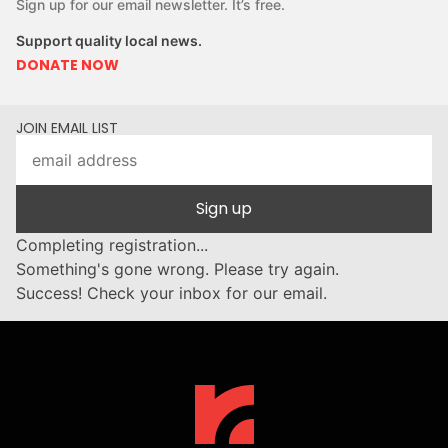
Sign up for our email newsletter. It’s free.
Support quality local news.
DONATE NOW
JOIN EMAIL LIST
Sign up
Completing registration...
Something's gone wrong. Please try again.
Success! Check your inbox for our email.