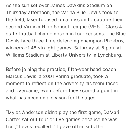
As the sun set over James Dawkins Stadium on
Thursday afternoon, the Varina Blue Devils took to
the field, laser focused on a mission to capture their
second Virginia High School League (VHSL) Class 4
state football championship in four seasons. The Blue
Devils face three-time defending champion Phoebus,
winners of 48 straight games, Saturday at 5 p.m. at
Williams Stadium at Liberty University in Lynchburg.
Before joining the practice, fifth-year head coach
Marcus Lewis, a 2001 Varina graduate, took a
moment to reflect on the adversity his team faced,
and overcame, even before they scored a point in
what has become a season for the ages.
“Myles Anderson didn’t play the first game, DaMari
Carter sat out four or five games because he was
hurt,” Lewis recalled. “It gave other kids the