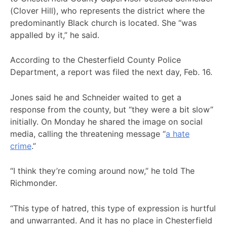
(Clover Hill), who represents the district where the
predominantly Black church is located. She “was
appalled by it,” he said.
According to the Chesterfield County Police
Department, a report was filed the next day, Feb. 16.
Jones said he and Schneider waited to get a
response from the county, but “they were a bit slow”
initially. On Monday he shared the image on social
media, calling the threatening message “
a hate
crime
.”
“I think they’re coming around now,” he told The
Richmonder.
“This type of hatred, this type of expression is hurtful
and unwarranted. And it has no place in Chesterfield