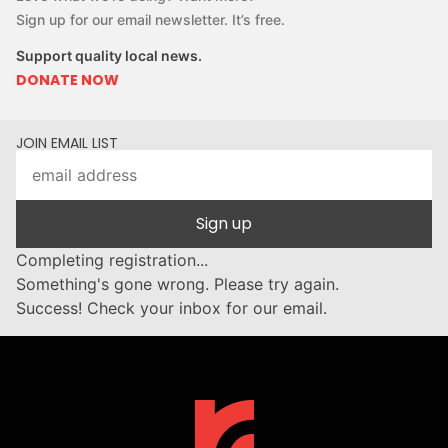
Sign up for our email newsletter. It’s free.
Support quality local news.
DONATE NOW
JOIN EMAIL LIST
Sign up
Completing registration...
Something's gone wrong. Please try again.
Success! Check your inbox for our email.