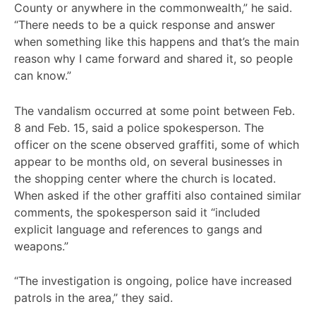
County or anywhere in the commonwealth,” he said.
“There needs to be a quick response and answer
when something like this happens and that’s the main
reason why I came forward and shared it, so people
can know.”
The vandalism occurred at some point between Feb.
8 and Feb. 15, said a police spokesperson. The
officer on the scene observed graffiti, some of which
appear to be months old, on several businesses in
the shopping center where the church is located.
When asked if the other graffiti also contained similar
comments, the spokesperson said it “included
explicit language and references to gangs and
weapons.”
“The investigation is ongoing, police have increased
patrols in the area,” they said.