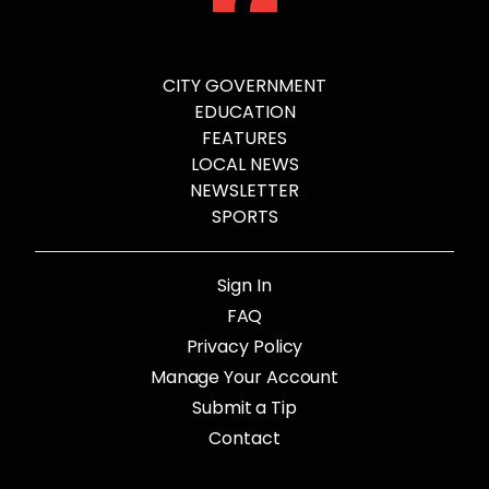
CITY GOVERNMENT
EDUCATION
FEATURES
LOCAL NEWS
NEWSLETTER
SPORTS
Sign In
FAQ
Privacy Policy
Manage Your Account
Submit a Tip
Contact