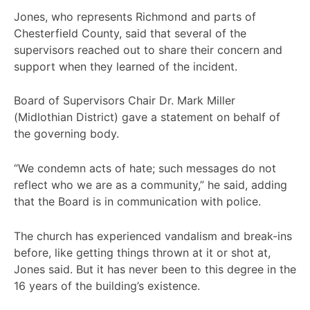
Jones, who represents Richmond and parts of
Chesterfield County, said that several of the
supervisors reached out to share their concern and
support when they learned of the incident.
Board of Supervisors Chair Dr. Mark Miller
(Midlothian District) gave a statement on behalf of
the governing body.
“We condemn acts of hate; such messages do not
reflect who we are as a community,” he said, adding
that the Board is in communication with police.
The church has experienced vandalism and break-ins
before, like getting things thrown at it or shot at,
Jones said. But it has never been to this degree in the
16 years of the building’s existence.