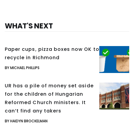
WHAT'S NEXT
Paper cups, pizza boxes now OK to
recycle in Richmond
BY MICHAEL PHILLIPS
UR has a pile of money set aside
for the children of Hungarian
Reformed Church ministers. It
can’t find any takers
BY HAIDYN BROCKELMAN