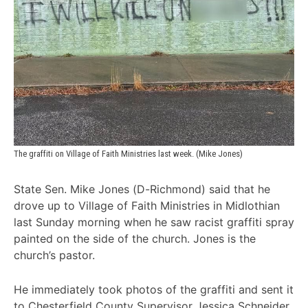
The graffiti on Village of Faith Ministries last week. (Mike Jones)
State Sen. Mike Jones (D-Richmond) said that he
drove up to Village of Faith Ministries in Midlothian
last Sunday morning when he saw racist graffiti spray
painted on the side of the church. Jones is the
church’s pastor.
He immediately took photos of the graffiti and sent it
to Chesterfield County Supervisor Jessica Schneider