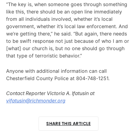
“The key is, when someone goes through something
like this, there should be an open line immediately
from all individuals involved, whether it’s local
government, whether it’s local law enforcement. And
we’re getting there,” he said. “But again, there needs
to be swift response not just because of who I am or
[what] our church is, but no one should go through
that type of terroristic behavior.”
Anyone with additional information can call
Chesterfield County Police at 804-748-1251.
Contact Reporter Victoria A. Ifatusin at
vifatusin@richmonder.org
SHARE THIS ARTICLE