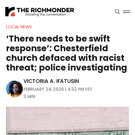
LOCAL NEWS
‘There needs to be swift
response’: Chesterfield
church defaced with racist
threat; police investigating
VICTORIA A. IFATUSIN
FEBRUARY 24, 2026 | 4:32 PM EST
3 MIN