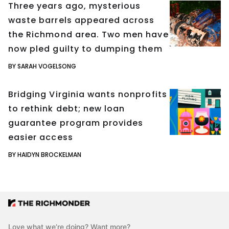
Three years ago, mysterious
waste barrels appeared across
the Richmond area. Two men have
now pled guilty to dumping them
BY SARAH VOGELSONG
Bridging Virginia wants nonprofits
to rethink debt; new loan
guarantee program provides
easier access
BY HAIDYN BROCKELMAN
Love what we’re doing? Want more?