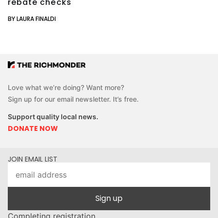
rebate checks
BY LAURA FINALDI
Love what we’re doing? Want more?
Sign up for our email newsletter. It’s free.
Support quality local news.
DONATE NOW
JOIN EMAIL LIST
Sign up
Completing registration...