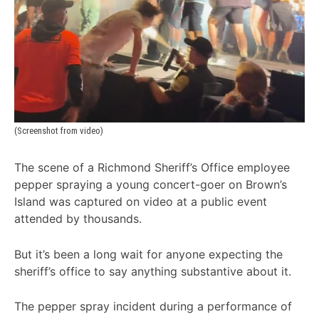
(Screenshot from video)
The scene of a Richmond Sheriff’s Office employee
pepper spraying a young concert-goer on Brown’s
Island was captured on video at a public event
attended by thousands.
But it’s been a long wait for anyone expecting the
sheriff’s office to say anything substantive about it.
The pepper spray incident during a performance of