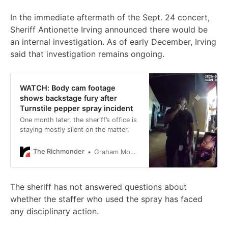
In the immediate aftermath of the Sept. 24 concert,
Sheriff Antionette Irving announced there would be
an internal investigation. As of early December, Irving
said that investigation remains ongoing.
WATCH: Body cam footage
shows backstage fury after
Turnstile pepper spray incident
One month later, the sheriff’s office is
staying mostly silent on the matter.
The Richmonder
Graham Moomaw
The sheriff has not answered questions about
whether the staffer who used the spray has faced
any disciplinary action.