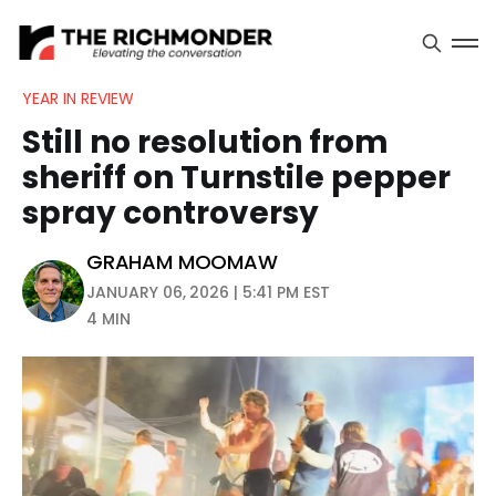
YEAR IN REVIEW
Still no resolution from
sheriff on Turnstile pepper
spray controversy
GRAHAM MOOMAW
JANUARY 06, 2026 | 5:41 PM EST
4 MIN