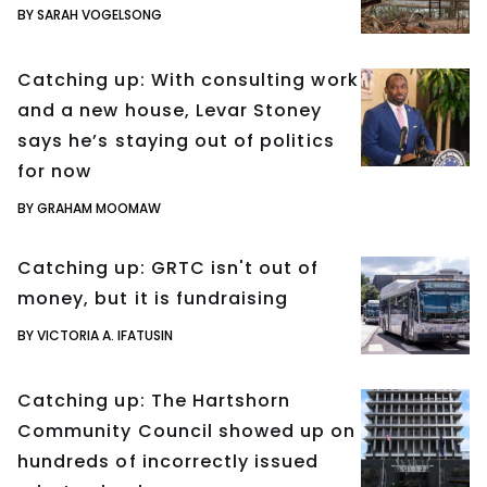
BY SARAH VOGELSONG
Catching up: With consulting work
and a new house, Levar Stoney
says he’s staying out of politics
for now
BY GRAHAM MOOMAW
Catching up: GRTC isn't out of
money, but it is fundraising
BY VICTORIA A. IFATUSIN
Catching up: The Hartshorn
Community Council showed up on
hundreds of incorrectly issued