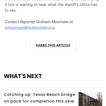
it too is waiting to hear what the sheriff’s office has
to say.
Contact Reporter Graham Moomaw at
gmoomaw@richmonder.org
.
SHARE THIS ARTICLE
WHAT'S NEXT
Catching up: Texas Beach bridge
on pace for completion this year