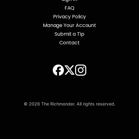
FAQ
Privacy Policy
Manage Your Account
Submit a Tip
Contact
© 2026 The Richmonder. All rights reserved.