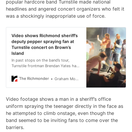
popular hardcore band Turnstile made national
headlines and angered concert organizers who felt it
was a shockingly inappropriate use of force.
Video shows Richmond sheriff’s
deputy pepper spraying fan at
Turnstile concert on Brown’s
Island
In past stops on the band’s tour,
Turnstile frontman Brendan Yates has
invited fans onstage.
The Richmonder
Graham Moomaw
Video footage shows a man in a sheriff’s office
uniform spraying the teenager directly in the face as
he attempted to climb onstage, even though the
band seemed to be inviting fans to come over the
barriers.