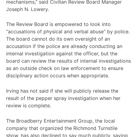
mechanisms,” said Civilian Review Board Manager
Joseph N. Lowery.
The Review Board is empowered to look into
“accusations of physical and verbal abuse” by police.
The board cannot do its own oversight of an
accusation if the police are already conducting an
internal investigation against the officer, but the
board can review the results of internal investigations
as an outside check on law enforcement to ensure
disciplinary action occurs when appropriate.
Irving has not said if she will publicly release the
result of the pepper spray investigation when her
review is complete.
The Broadberry Entertainment Group, the local
company that organized the Richmond Turnstile
show, has also declined to say much publicly, saying