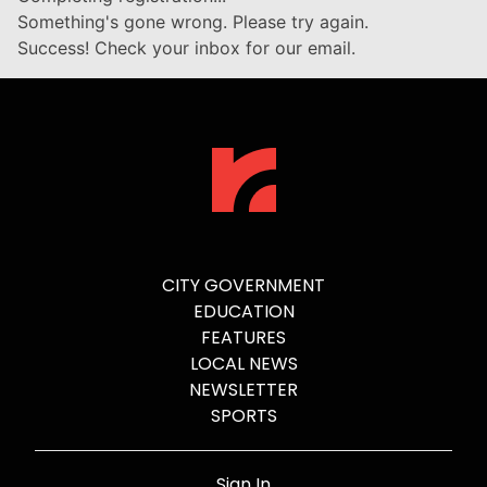
Something's gone wrong. Please try again.
Success! Check your inbox for our email.
CITY GOVERNMENT
EDUCATION
FEATURES
LOCAL NEWS
NEWSLETTER
SPORTS
Sign In