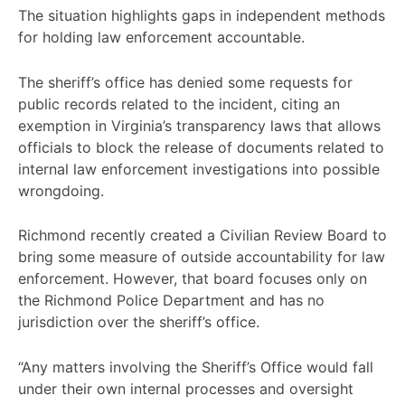
The situation highlights gaps in independent methods
for holding law enforcement accountable.
The sheriff’s office has denied some requests for
public records related to the incident, citing an
exemption in Virginia’s transparency laws that allows
officials to block the release of documents related to
internal law enforcement investigations into possible
wrongdoing.
Richmond recently created a Civilian Review Board to
bring some measure of outside accountability for law
enforcement. However, that board focuses only on
the Richmond Police Department and has no
jurisdiction over the sheriff’s office.
“Any matters involving the Sheriff’s Office would fall
under their own internal processes and oversight