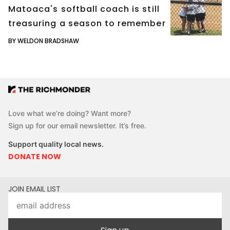
Matoaca's softball coach is still
treasuring a season to remember
BY WELDON BRADSHAW
Love what we’re doing? Want more?
Sign up for our email newsletter. It’s free.
Support quality local news.
DONATE NOW
JOIN EMAIL LIST