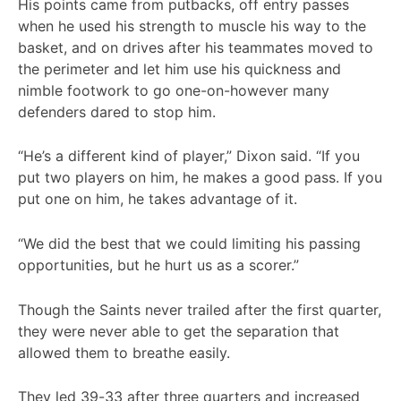
His points came from putbacks, off entry passes
when he used his strength to muscle his way to the
basket, and on drives after his teammates moved to
the perimeter and let him use his quickness and
nimble footwork to go one-on-however many
defenders dared to stop him.
“He’s a different kind of player,” Dixon said. “If you
put two players on him, he makes a good pass. If you
put one on him, he takes advantage of it.
“We did the best that we could limiting his passing
opportunities, but he hurt us as a scorer.”
Though the Saints never trailed after the first quarter,
they were never able to get the separation that
allowed them to breathe easily.
They led 39-33 after three quarters and increased