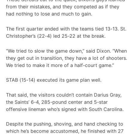
from their mistakes, and they competed as if they
had nothing to lose and much to gain.
The first quarter ended with the teams tied 13-13. St.
Christopher’s (22-4) led 25-22 at the break.
“We tried to slow the game down,” said Dixon. “When
they get out in transition, they have a lot of shooters.
We tried to make it more of a half-court game.”
STAB (15-14) executed its game plan well.
That said, the visitors couldn’t contain Darius Gray,
the Saints’ 6-4, 285-pound center and 5-star
offensive lineman who’s signed with South Carolina.
Despite the pushing, shoving, and hand checking to
which he’s become accustomed, he finished with 27