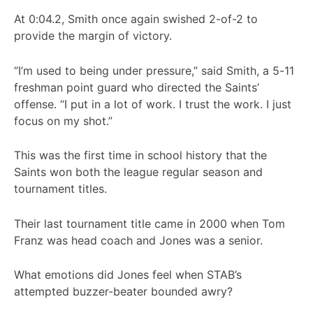
At 0:04.2, Smith once again swished 2-of-2 to
provide the margin of victory.
“I’m used to being under pressure,” said Smith, a 5-11
freshman point guard who directed the Saints’
offense. “I put in a lot of work. I trust the work. I just
focus on my shot.”
This was the first time in school history that the
Saints won both the league regular season and
tournament titles.
Their last tournament title came in 2000 when Tom
Franz was head coach and Jones was a senior.
What emotions did Jones feel when STAB’s
attempted buzzer-beater bounded awry?