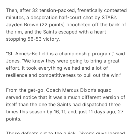
Then, after 32 tension-packed, frenetically contested
minutes, a desperation half-court shot by STAB’s
Jayden Brown (22 points) ricocheted off the back of
the rim, and the Saints escaped with a heart-
stopping 56-53 victory.
“St. Anne’s-Belfield is a championship program,” said
Jones. “We knew they were going to bring a great
effort. It took everything we had and a lot of
resilience and competitiveness to pull out the win.”
From the get-go, Coach Marcus Dixon’s squad
served notice that it was a much different version of
itself than the one the Saints had dispatched three
times this season by 16, 11, and, just 11 days ago, 27
points.
Those defeats cut to the quick, Dixon’s guys learned