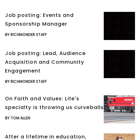
Job posting: Events and
Sponsorship Manager
BY RICHMONDER STAFF
Job posting: Lead, Audience
Acquisition and Community
Engagement
BY RICHMONDER STAFF
On Faith and Values: Life's
specialty is throwing us curveballs
BY TOM ALLEN
After a lifetime in education,