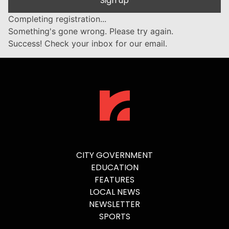
Sign up
Completing registration...
Something's gone wrong. Please try again.
Success! Check your inbox for our email.
CITY GOVERNMENT
EDUCATION
FEATURES
LOCAL NEWS
NEWSLETTER
SPORTS