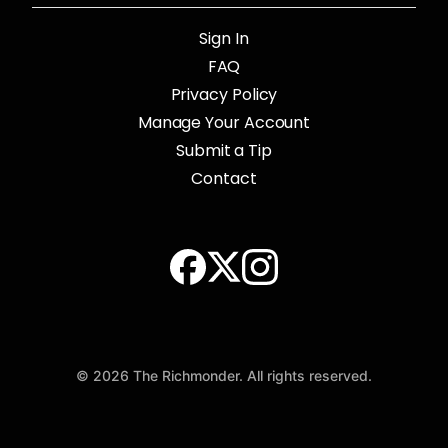
Sign In
FAQ
Privacy Policy
Manage Your Account
Submit a Tip
Contact
© 2026 The Richmonder. All rights reserved.