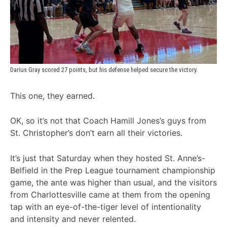
Darius Gray scored 27 points, but his defense helped secure the victory.
This one, they earned.
OK, so it’s not that Coach Hamill Jones’s guys from
St. Christopher’s don’t earn all their victories.
It’s just that Saturday when they hosted St. Anne’s-
Belfield in the Prep League tournament championship
game, the ante was higher than usual, and the visitors
from Charlottesville came at them from the opening
tap with an eye-of-the-tiger level of intentionality
and intensity and never relented.