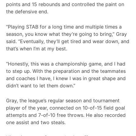
points and 15 rebounds and controlled the paint on
the defensive end.
“Playing STAB for a long time and multiple times a
season, you know what they’re going to bring,” Gray
said. “Eventually, they’ll get tired and wear down, and
that’s when I’m at my best.
“Honestly, this was a championship game, and I had
to step up. With the preparation and the teammates
and coaches I have, I knew I was in great shape and
didn’t want to let them down.”
Gray, the league’s regular season and tournament
player of the year, connected on 10-of-15 field goal
attempts and 7-of-10 free throws. He also recorded
one assist and two steals.