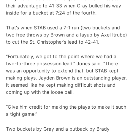
their advantage to 41-33 when Gray bulled his way
inside for a bucket at 7:24 of the fourth.
That’s when STAB used a 7-1 run (two buckets and
two free throws by Brown and a layup by Axel Itrube)
to cut the St. Christopher’s lead to 42-41.
“Fortunately, we got to the point where we had a
two-to-three possession lead,” Jones said. “There
was an opportunity to extend that, but STAB kept
making plays. Jayden Brown is an outstanding player.
It seemed like he kept making difficult shots and
coming up with the loose ball.
“Give him credit for making the plays to make it such
a tight game.”
Two buckets by Gray and a putback by Brady