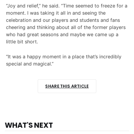
“Joy and relief,” he said. “Time seemed to freeze for a
moment. I was taking it all in and seeing the
celebration and our players and students and fans
cheering and thinking about all of the former players
who had great seasons and maybe we came up a
little bit short.
“It was a happy moment in a place that’s incredibly
special and magical.”
SHARE THIS ARTICLE
WHAT'S NEXT