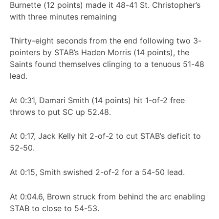
Burnette (12 points) made it 48-41 St. Christopher’s
with three minutes remaining
Thirty-eight seconds from the end following two 3-
pointers by STAB’s Haden Morris (14 points), the
Saints found themselves clinging to a tenuous 51-48
lead.
At 0:31, Damari Smith (14 points) hit 1-of-2 free
throws to put SC up 52.48.
At 0:17, Jack Kelly hit 2-of-2 to cut STAB’s deficit to
52-50.
At 0:15, Smith swished 2-of-2 for a 54-50 lead.
At 0:04.6, Brown struck from behind the arc enabling
STAB to close to 54-53.