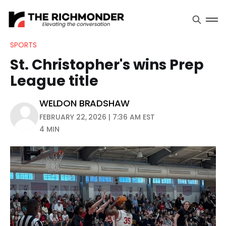
SPORTS
St. Christopher's wins Prep
League title
WELDON BRADSHAW
FEBRUARY 22, 2026 | 7:36 AM EST
4 MIN