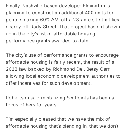
Finally, Nashville-based developer Elmington is
planning to construct an additional 400 units for
people making 60% AMI off a 23-acre site that lies
nearby off Rady Street. That project has not shown
up in the city’s list of affordable housing
performance grants awarded to date.
The city’s use of performance grants to encourage
affordable housing is fairly recent, the result of a
2022 law backed by Richmond Del. Betsy Carr
allowing local economic development authorities to
offer incentives for such development.
Robertson said revitalizing Six Points has been a
focus of hers for years.
“I’m especially pleased that we have the mix of
affordable housing that’s blending in, that we don’t