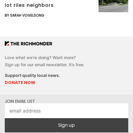
lot riles neighbors
BY SARAH VOGELSONG
Love what we’re doing? Want more?
Sign up for our email newsletter. It’s free.
Support quality local news.
DONATE NOW
JOIN EMAIL LIST
Sign up