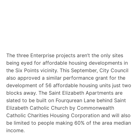
The three Enterprise projects aren’t the only sites
being eyed for affordable housing developments in
the Six Points vicinity. This September, City Council
also approved a similar performance grant for the
development of 56 affordable housing units just two
blocks away. The Saint Elizabeth Apartments are
slated to be built on Fourqurean Lane behind Saint
Elizabeth Catholic Church by Commonwealth
Catholic Charities Housing Corporation and will also
be limited to people making 60% of the area median
income.