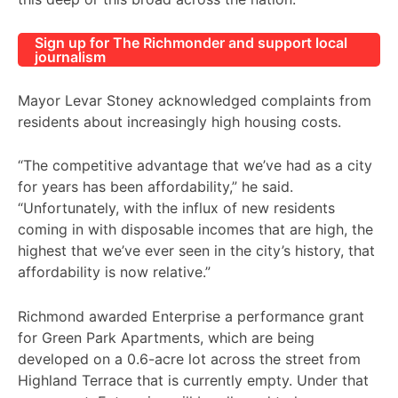
Sign up for The Richmonder and support local
journalism
Mayor Levar Stoney acknowledged complaints from
residents about increasingly high housing costs.
“The competitive advantage that we’ve had as a city
for years has been affordability,” he said.
“Unfortunately, with the influx of new residents
coming in with disposable incomes that are high, the
highest that we’ve ever seen in the city’s history, that
affordability is now relative.”
Richmond awarded Enterprise a performance grant
for Green Park Apartments, which are being
developed on a 0.6-acre lot across the street from
Highland Terrace that is currently empty. Under that