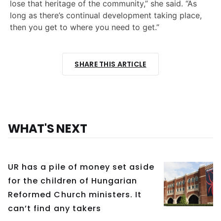
lose that heritage of the community,” she said. “As
long as there’s continual development taking place,
then you get to where you need to get.”
SHARE THIS ARTICLE
WHAT'S NEXT
UR has a pile of money set aside
for the children of Hungarian
Reformed Church ministers. It
can’t find any takers