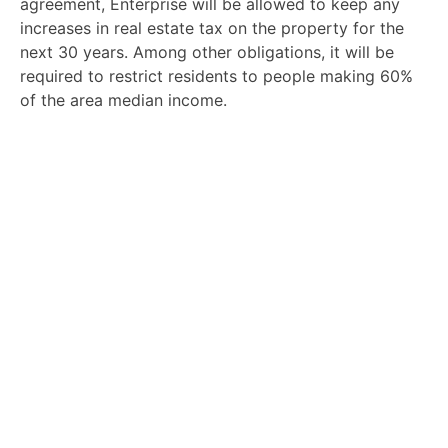
agreement, Enterprise will be allowed to keep any
increases in real estate tax on the property for the
next 30 years. Among other obligations, it will be
required to restrict residents to people making 60%
of the area median income.