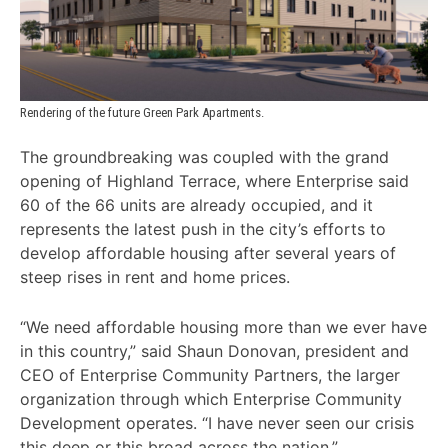
Rendering of the future Green Park Apartments.
The groundbreaking was coupled with the grand
opening of Highland Terrace, where Enterprise said
60 of the 66 units are already occupied, and it
represents the latest push in the city’s efforts to
develop affordable housing after several years of
steep rises in rent and home prices.
“We need affordable housing more than we ever have
in this country,” said Shaun Donovan, president and
CEO of Enterprise Community Partners, the larger
organization through which Enterprise Community
Development operates. “I have never seen our crisis
this deep or this broad across the nation.”