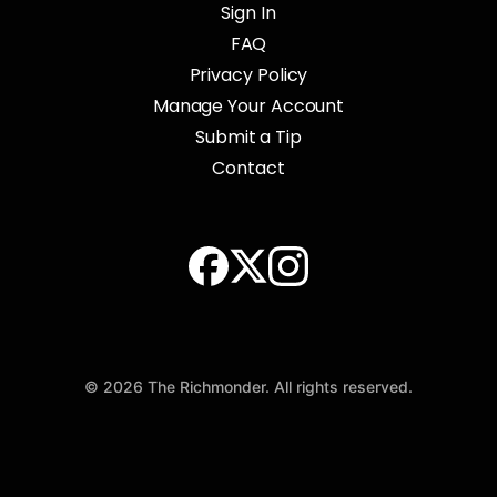
Sign In
FAQ
Privacy Policy
Manage Your Account
Submit a Tip
Contact
© 2026 The Richmonder. All rights reserved.