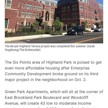
The 66-unit Highland Terrace project was completed this summer. (Sarah 
Vogelsong/The Richmonder)
The Six Points area of Highland Park is poised to get
even more affordable housing after Enterprise
Community Development broke ground on its third
major project in the neighborhood on Oct. 2.
Green Park Apartments, which will sit at the corner of
East Brookland Park Boulevard and Woodcliff
Avenue, will create 43 low to moderate income