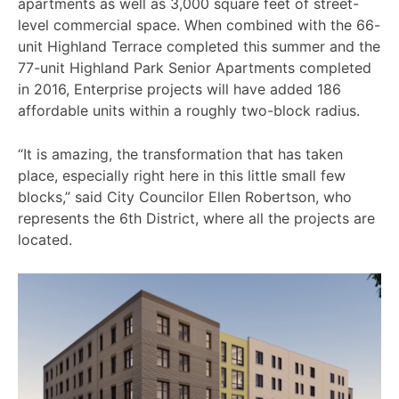
apartments as well as 3,000 square feet of street-
level commercial space. When combined with the 66-
unit Highland Terrace completed this summer and the
77-unit Highland Park Senior Apartments completed
in 2016, Enterprise projects will have added 186
affordable units within a roughly two-block radius.
“It is amazing, the transformation that has taken
place, especially right here in this little small few
blocks,” said City Councilor Ellen Robertson, who
represents the 6th District, where all the projects are
located.