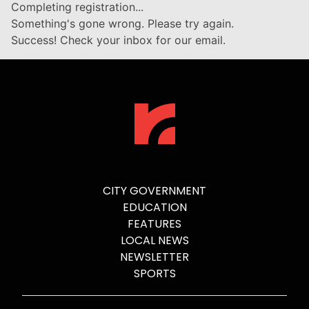
Completing registration...
Something's gone wrong. Please try again.
Success! Check your inbox for our email.
CITY GOVERNMENT
EDUCATION
FEATURES
LOCAL NEWS
NEWSLETTER
SPORTS