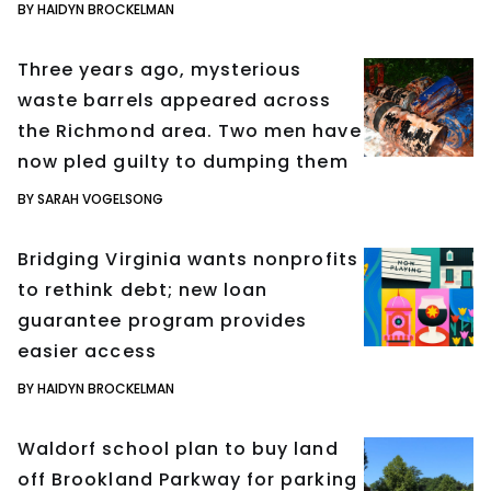
BY HAIDYN BROCKELMAN
Three years ago, mysterious
waste barrels appeared across
the Richmond area. Two men have
now pled guilty to dumping them
BY SARAH VOGELSONG
Bridging Virginia wants nonprofits
to rethink debt; new loan
guarantee program provides
easier access
BY HAIDYN BROCKELMAN
Waldorf school plan to buy land
off Brookland Parkway for parking