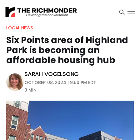
LOCAL NEWS
Six Points area of Highland
Park is becoming an
affordable housing hub
SARAH VOGELSONG
OCTOBER 08, 2024 | 9:50 PM EDT
3 MIN