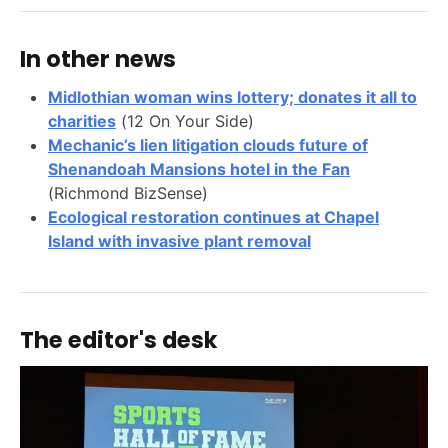
In other news
Midlothian woman wins lottery; donates it all to
charities
(12 On Your Side)
Mechanic’s lien litigation clouds future of
Shenandoah Mansions hotel in the Fan
(Richmond BizSense)
Ecological restoration continues at Chapel
Island with invasive plant removal
The editor's desk