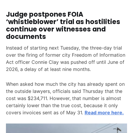
Judge postpones FOIA
‘whistleblower’ trial as hostilities
continue over witnesses and
documents
Instead of starting next Tuesday, the three-day trial
over the firing of former city Freedom of Information
Act officer Connie Clay was pushed off until June of
2026, a delay of at least nine months.
When asked how much the city has already spent on
the outside lawyers, officials said Thursday that the
cost was $234,711. However, that number is almost
certainly lower than the true cost, because it only
covers invoices sent as of May 31.
Read more here.