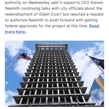
authority on Wednesday said it supports CEO Steven
Nesmith continuing talks with city officials about the
redevelopment of Gilpin Court but rejected a request
to authorize Nesmith to push forward with getting
federal approvals for the project at this time.
Read
more here.