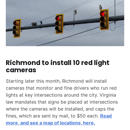
Richmond to install 10 red light
cameras
Starting later this month, Richmond will install
cameras that monitor and fine drivers who run red
lights at key intersections around the city. Virginia
law mandates that signs be placed at intersections
where the cameras will be installed, and caps the
fines, which are sent by mail, to $50 each.
Read
more, and see a map of locations, here.