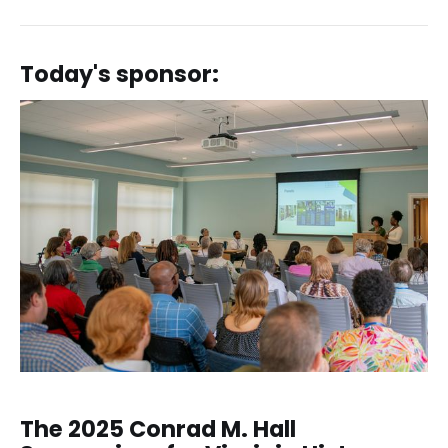
Today's sponsor:
The 2025 Conrad M. Hall