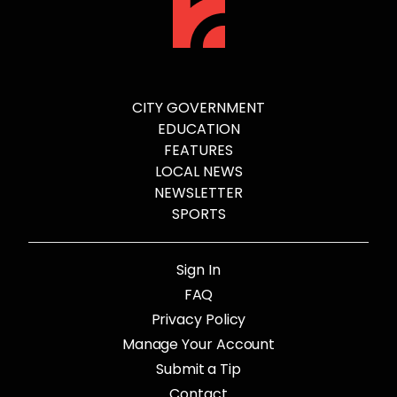
CITY GOVERNMENT
EDUCATION
FEATURES
LOCAL NEWS
NEWSLETTER
SPORTS
Sign In
FAQ
Privacy Policy
Manage Your Account
Submit a Tip
Contact