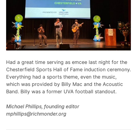
Had a great time serving as emcee last night for the
Chesterfield Sports Hall of Fame induction ceremony.
Everything had a sports theme, even the music,
which was provided by Billy Mac and the Acoustic
Band. Billy was a former UVA football standout.
Michael Phillips, founding editor
mphillips@richmonder.org