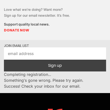
Love what we’re doing? Want more?
Sign up for our email newsletter. It’s free.
Support quality local news.
DONATE NOW
JOIN EMAIL LIST
Sign up
Completing registration...
Something's gone wrong. Please try again.
Success! Check your inbox for our email.