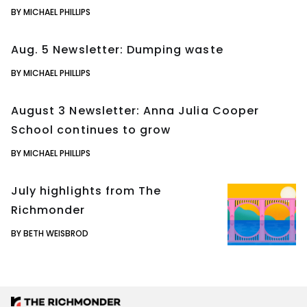
BY MICHAEL PHILLIPS
Aug. 5 Newsletter: Dumping waste
BY MICHAEL PHILLIPS
August 3 Newsletter: Anna Julia Cooper
School continues to grow
BY MICHAEL PHILLIPS
July highlights from The
Richmonder
BY BETH WEISBROD