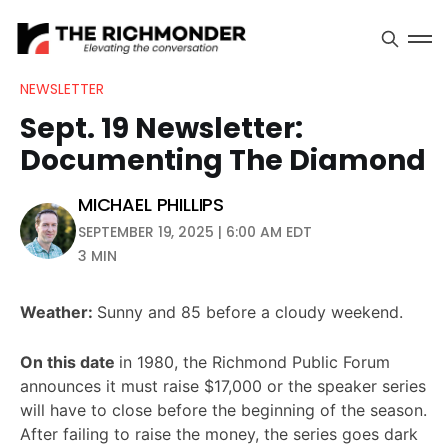
NEWSLETTER
Sept. 19 Newsletter:
Documenting The Diamond
MICHAEL PHILLIPS
SEPTEMBER 19, 2025 | 6:00 AM EDT
3 MIN
Weather:
Sunny and 85 before a cloudy weekend.
On this date
in 1980, the Richmond Public Forum
announces it must raise $17,000 or the speaker series
will have to close before the beginning of the season.
After failing to raise the money, the series goes dark