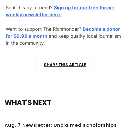
Sent this by a friend?
Sign up for our free thrice-
weekly newsletter here.
Want to support The Richmonder?
Become a donor
for $9.99 a month
and keep quality local journalism
in the community.
SHARE THIS ARTICLE
WHAT'S NEXT
Aug. 7 Newsletter: Unclaimed scholarships