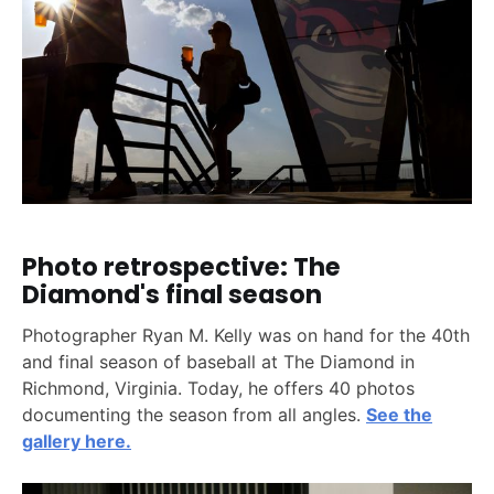
Photo retrospective: The
Diamond's final season
Photographer Ryan M. Kelly was on hand for the 40th
and final season of baseball at The Diamond in
Richmond, Virginia. Today, he offers 40 photos
documenting the season from all angles.
See the
gallery here.