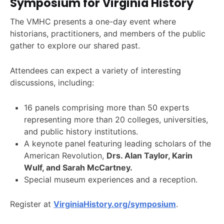
Symposium for Virginia History
The VMHC presents a one-day event where
historians, practitioners, and members of the public
gather to explore our shared past.
Attendees can expect a variety of interesting
discussions, including:
16 panels comprising more than 50 experts
representing more than 20 colleges, universities,
and public history institutions.
A keynote panel featuring leading scholars of the
American Revolution,
Drs. Alan Taylor, Karin
Wulf, and Sarah McCartney.
Special museum experiences and a reception.
Register at
VirginiaHistory.org/symposium
.