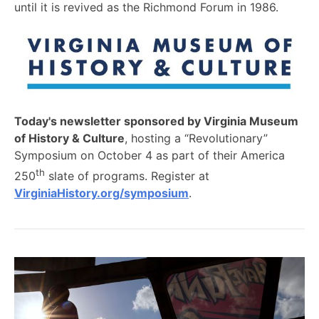
until it is revived as the Richmond Forum in 1986.
Today's newsletter sponsored by Virginia Museum
of History & Culture
, hosting a “Revolutionary”
Symposium on October 4 as part of their America
th
250
slate of programs. Register at
VirginiaHistory.org/symposium
.