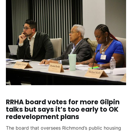
RRHA board votes for more Gilpin
talks but says it’s too early to OK
redevelopment plans
The board that oversees Richmond’s public housing