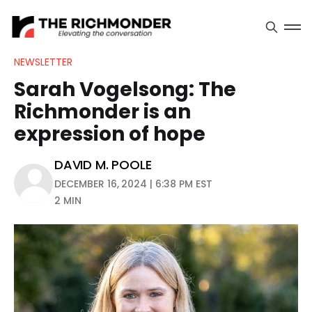
NEWSLETTER
Sarah Vogelsong: The
Richmonder is an
expression of hope
DAVID M. POOLE
DECEMBER 16, 2024 | 6:38 PM EST
2 MIN