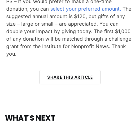
PS – If you would prefer to make a one-time
donation, you can
select your preferred amount.
The
suggested annual amount is $120, but gifts of any
size – large or small – are appreciated. You can
double your impact by giving today. The first $1,000
of any donation will be matched through a challenge
grant from the Institute for Nonprofit News. Thank
you.
SHARE THIS ARTICLE
WHAT'S NEXT