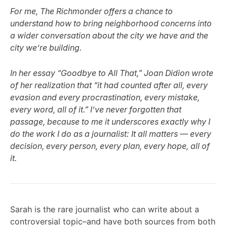
For me, The Richmonder offers a chance to
understand how to bring neighborhood concerns into
a wider conversation about the city we have and the
city we’re building.
In her essay “Goodbye to All That,” Joan Didion wrote
of her realization that “it had counted after all, every
evasion and every procrastination, every mistake,
every word, all of it.” I’ve never forgotten that
passage, because to me it underscores exactly why I
do the work I do as a journalist: It all matters — every
decision, every person, every plan, every hope, all of
it.
Sarah is the rare journalist who can write about a
controversial topic–and have both sources from both