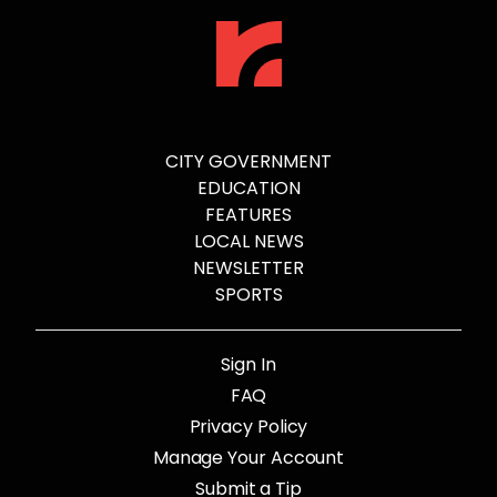
CITY GOVERNMENT
EDUCATION
FEATURES
LOCAL NEWS
NEWSLETTER
SPORTS
Sign In
FAQ
Privacy Policy
Manage Your Account
Submit a Tip