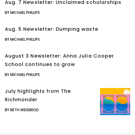
Aug. 7 Newsletter: Unclaimed scholarships
BY MICHAEL PHILLIPS
Aug. 5 Newsletter: Dumping waste
BY MICHAEL PHILLIPS
August 3 Newsletter: Anna Julia Cooper
School continues to grow
BY MICHAEL PHILLIPS
July highlights from The
Richmonder
BY BETH WEISBROD