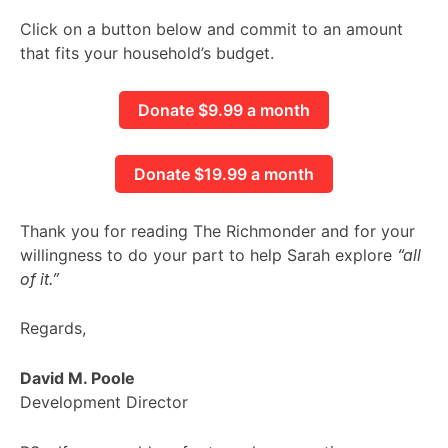
Click on a button below and commit to an amount
that fits your household’s budget.
Donate $9.99 a month
Donate $19.99 a month
Thank you for reading The Richmonder and for your
willingness to do your part to help Sarah explore
“all
of it.”
Regards,
David M. Poole
Development Director