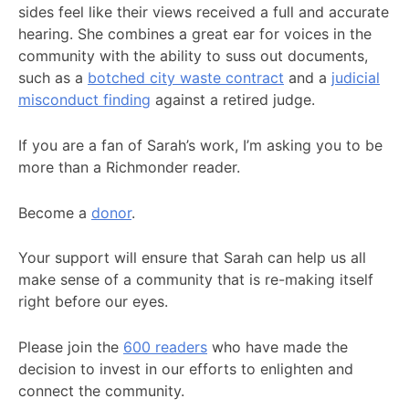
sides feel like their views received a full and accurate
hearing. She combines a great ear for voices in the
community with the ability to suss out documents,
such as a
botched city waste contract
and a
judicial
misconduct finding
against a retired judge.
If you are a fan of Sarah’s work, I’m asking you to be
more than a Richmonder reader.
Become a
donor
.
Your support will ensure that Sarah can help us all
make sense of a community that is re-making itself
right before our eyes.
Please join the
600 readers
who have made the
decision to invest in our efforts to enlighten and
connect the community.