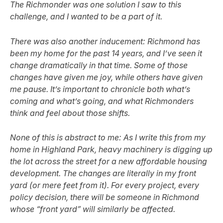
The Richmonder was one solution I saw to this
challenge, and I wanted to be a part of it.
There was also another inducement: Richmond has
been my home for the past 14 years, and I’ve seen it
change dramatically in that time. Some of those
changes have given me joy, while others have given
me pause. It’s important to chronicle both what’s
coming and what’s going, and what Richmonders
think and feel about those shifts.
None of this is abstract to me: As I write this from my
home in Highland Park, heavy machinery is digging up
the lot across the street for a new affordable housing
development. The changes are literally in my front
yard (or mere feet from it). For every project, every
policy decision, there will be someone in Richmond
whose “front yard” will similarly be affected.