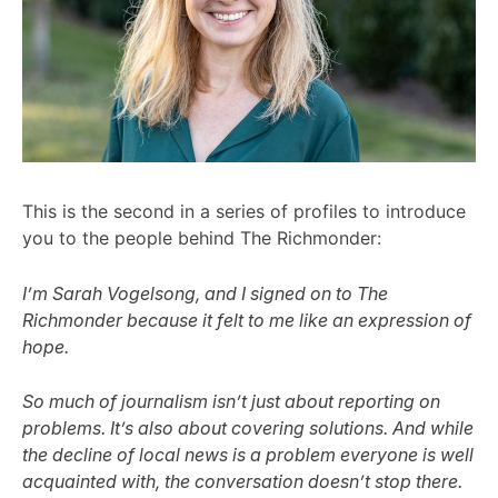
This is the second in a series of profiles to introduce
you to the people behind The Richmonder:
I’m Sarah Vogelsong, and I signed on to The
Richmonder because it felt to me like an expression of
hope.
So much of journalism isn’t just about reporting on
problems. It’s also about covering solutions. And while
the decline of local news is a problem everyone is well
acquainted with, the conversation doesn’t stop there.