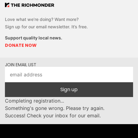
Love what we’re doing? Want more?
Sign up for our email newsletter. It’s free.
Support quality local news.
DONATE NOW
JOIN EMAIL LIST
Sign up
Completing registration...
Something's gone wrong. Please try again.
Success! Check your inbox for our email.